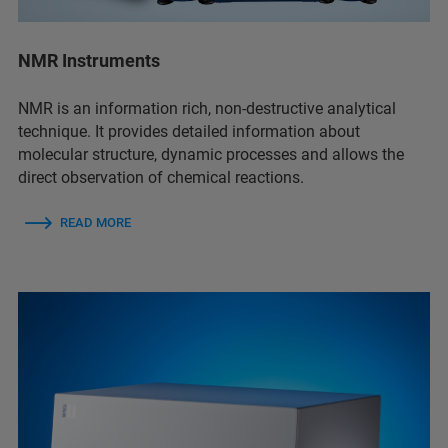
NMR Instruments
NMR is an information rich, non-destructive analytical
technique. It provides detailed information about
molecular structure, dynamic processes and allows the
direct observation of chemical reactions.
READ MORE