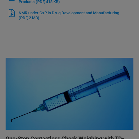
Products
(PDF, 418 KB)
NMR under GxP in Drug Development and Manufacturing
(PDF, 2 MB)
One-Step Contactless Check Weighing with TD-