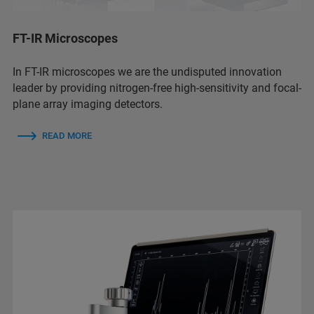
FT-IR Microscopes
In FT-IR microscopes we are the undisputed innovation
leader by providing nitrogen-free high-sensitivity and focal-
plane array imaging detectors.
READ MORE