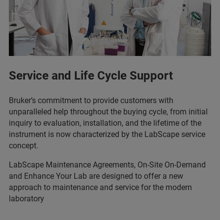
Service and Life Cycle Support
Bruker’s commitment to provide customers with
unparalleled help throughout the buying cycle, from initial
inquiry to evaluation, installation, and the lifetime of the
instrument is now characterized by the LabScape service
concept.
LabScape Maintenance Agreements, On-Site On-Demand
and Enhance Your Lab are designed to offer a new
approach to maintenance and service for the modern
laboratory