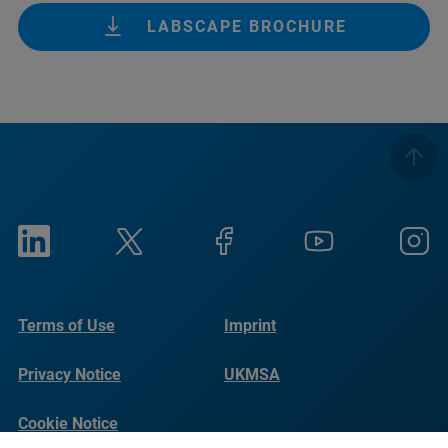
LABSCAPE BROCHURE
Terms of Use
Imprint
Privacy Notice
UKMSA
Cookie Notice