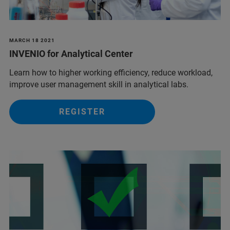
MARCH 18 2021
INVENIO for Analytical Center
Learn how to higher working efficiency, reduce workload,
improve user management skill in analytical labs.
REGISTER