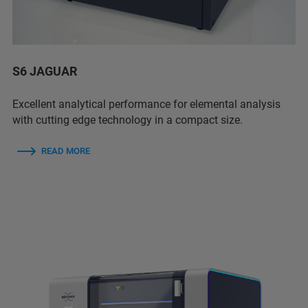
S6 JAGUAR
Excellent analytical performance for elemental analysis
with cutting edge technology in a compact size.
READ MORE