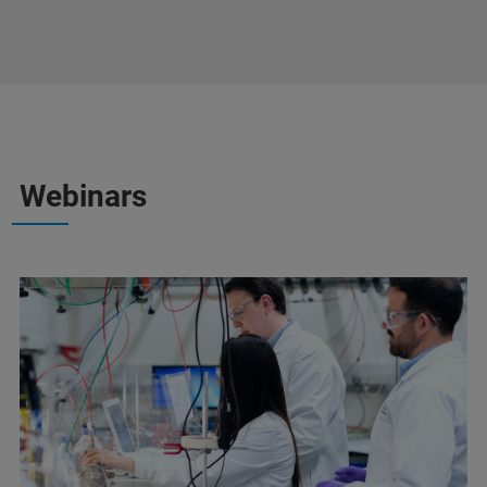
Webinars