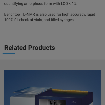
quantifying amorphous form with LOQ < 1%.
Benchtop TD-NMR
is also used for high accuracy, rapid
100% fill check of vials, and filled syringes.
Related Products