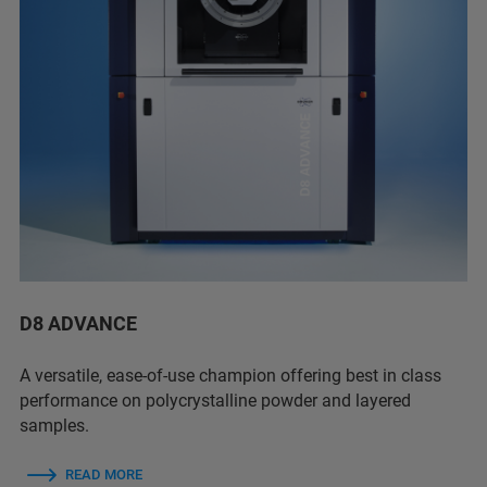
D8 ADVANCE
A versatile, ease-of-use champion offering best in class
performance on polycrystalline powder and layered
samples.
READ MORE