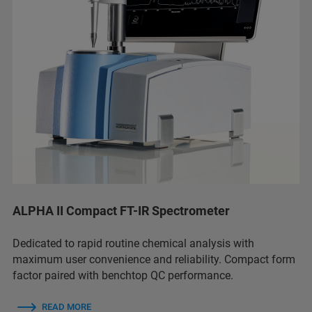
ALPHA II Compact FT-IR Spectrometer
Dedicated to rapid routine chemical analysis with
maximum user convenience and reliability. Compact form
factor paired with benchtop QC performance.
READ MORE