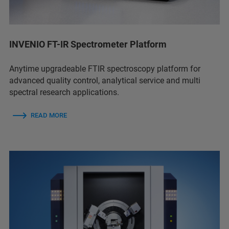
INVENIO FT-IR Spectrometer Platform
Anytime upgradeable FTIR spectroscopy platform for
advanced quality control, analytical service and multi
spectral research applications.
READ MORE