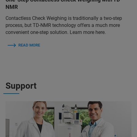
NMR
Contactless Check Weighing is traditionally a two-step
process, but TD-NMR technology offers a much more
convenient one-step solution. Learn more here.
READ MORE
Support