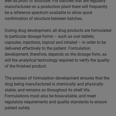
well as proof of structure. For batches that are regularly
manufactured on a production plant there will frequently
be a reference spectrum available to allow quick
confirmation of structure between batches.
During drug development, all drug products are formulated
to particular dosage forms – such as oral tablets,
capsules, injections, topical and inhaled – in order to be
delivered effectively to the patient. Formulation
development, therefore, depends on the dosage form, as
will the analytical technology required to verify the quality
of the finished product.
The process of formulation development ensures that the
drug being manufactured is chemically and physically
stable, and remains so throughout its shelf life.
Formulations must also be bioavailable, and meet
regulatory requirements and quality standards to ensure
patient safety.