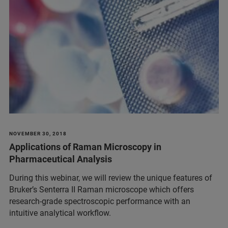
NOVEMBER 30, 2018
Applications of Raman Microscopy in
Pharmaceutical Analysis
During this webinar, we will review the unique features of
Bruker’s Senterra II Raman microscope which offers
research-grade spectroscopic performance with an
intuitive analytical workflow.