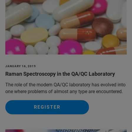
JANUARY 16, 2019
Raman Spectroscopy in the QA/QC Laboratory
The role of the modern QA/QC laboratory has evolved into
one where problems of almost any type are encountered.
REGISTER