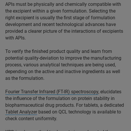
APIs must be physically and chemically compatible with
the excipient within a given formulation. Selecting the
right excipient is usually the first stage of formulation
development and recent technological advances have
provided a clearer picture of the interactions of excipients
with APIs.
To verify the finished product quality and learn from
potential quality-deviation to improve the manufacturing
process, various analytical techniques are being used,
depending on the active and inactive ingredients as well
as the formulation.
Fourier Transfer Infrared (FT-IR) spectroscopy
, elucidates
the influence of the formulation on protein stability in
biopharmaceutical drug products. For tablets, a dedicated
Tablet Analyzer
based on QCL technology is available to
check content uniformity.