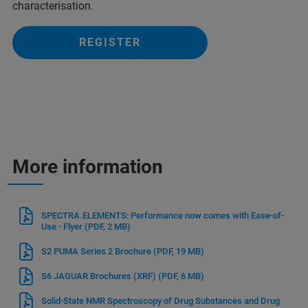
characterisation.
REGISTER
More information
SPECTRA.ELEMENTS: Performance now comes with Ease-of-
Use - Flyer
(PDF, 2 MB)
S2 PUMA Series 2 Brochure
(PDF, 19 MB)
S6 JAGUAR Brochures (XRF)
(PDF, 6 MB)
Solid-State NMR Spectroscopy of Drug Substances and Drug