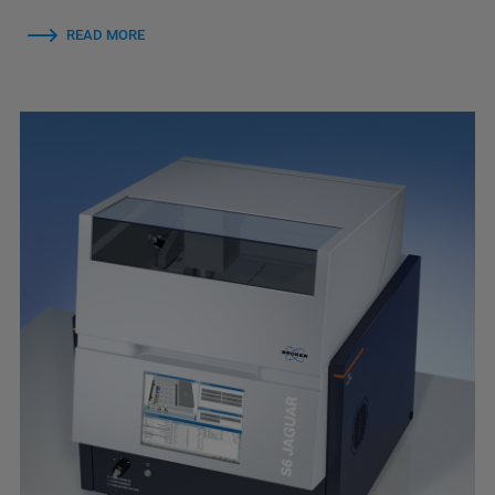
READ MORE