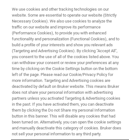
We use cookies and other tracking technologies on our
website. Some are essential to operate our website (Strictly
Necessary Cookies). We also use cookies to analyze the
traffic on our website and improve its performance
QUALITY CONTROL
(Performance Cookies), to provide you with enhanced
Finished Products
functionality and personalization (Functional Cookies), and to
build a profile of your interests and show you relevant ads
(Targeting and Advertising Cookies). By clicking "Accept All",
you consent to the use of all of the cookies listed above. You
Verify the quality and safety of your final
can withdraw your consent or review your preferences at any
product by determining the active and inactive
time by clicking on the Cookie Settings button on the bottom
left of the page. Please read our Cookie/Privacy Policy for
ingredients
more information. Targeting and Advertising cookies are
deactivated by default on Bruker website. This means Bruker
does not share your personal information with advertising
partners unless you activated Targeting & Advertising cookies
in the past. If you have activated them, you can deactivate
them by clicking the Do not Share my personal Information
button in this banner. This will disable any cookies that had
been turned on. Alternatively, you can open the cookie settings
and manually deactivate this category of cookies. Bruker does
not sell your personal information to any third party.