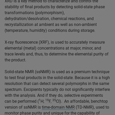
XRD is a key method to characterize and control the
stability of final products by detecting solid-state phase
transformations (polymorphism),
dehydration/desolvation, chemical reactions, and
recrystallization at ambient as well as non-ambient
(temperature, humidity) conditions during storage.
X-ray fluorescence (XRF), is used to accurately measure
elemental (metal) concentrations at major, minor, and
trace levels and, thus, to determine the elemental purity of
the product.
Solid-state NMR (ssNMR) is used as a premium technique
to test final products in the solid-state. Because it is a high
resolution that can detect several polymorphs in the same
spectrum. Excipients typically do not significantly interfere
with the analysis. And if they do, selective experiments
1
19
35
can be performed (
H;
F,
Cl). An affordable, benchtop
version of ssNMR is
time-domain NMR
(TD-NMR), used to
monitor phase purity and unique for the capability of