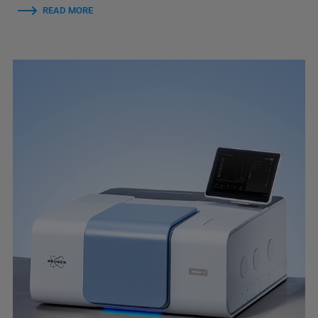
READ MORE