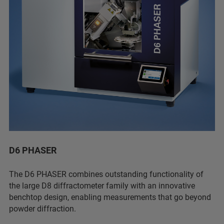
D6 PHASER
The D6 PHASER combines outstanding functionality of
the large D8 diffractometer family with an innovative
benchtop design, enabling measurements that go beyond
powder diffraction.