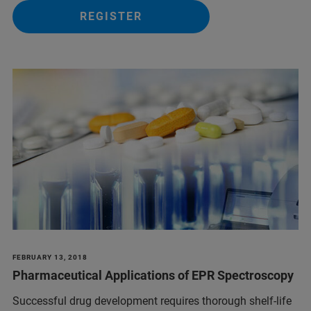
REGISTER
FEBRUARY 13, 2018
Pharmaceutical Applications of EPR Spectroscopy
Successful drug development requires thorough shelf-life