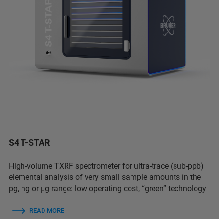
S4 T-STAR
High-volume TXRF spectrometer for ultra-trace (sub-ppb)
elemental analysis of very small sample amounts in the
pg, ng or µg range: low operating cost, “green” technology
READ MORE