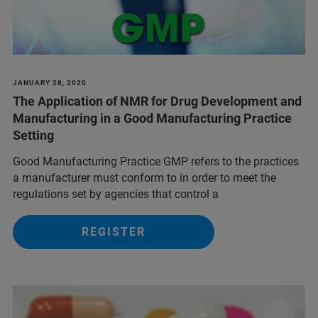
JANUARY 28, 2020
The Application of NMR for Drug Development and
Manufacturing in a Good Manufacturing Practice
Setting
Good Manufacturing Practice GMP refers to the practices
a manufacturer must conform to in order to meet the
regulations set by agencies that control a
REGISTER