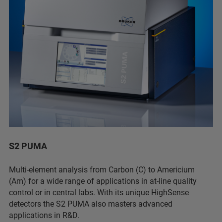
S2 PUMA
Multi-element analysis from Carbon (C) to Americium
(Am) for a wide range of applications in at-line quality
control or in central labs. With its unique HighSense
detectors the S2 PUMA also masters advanced
applications in R&D.