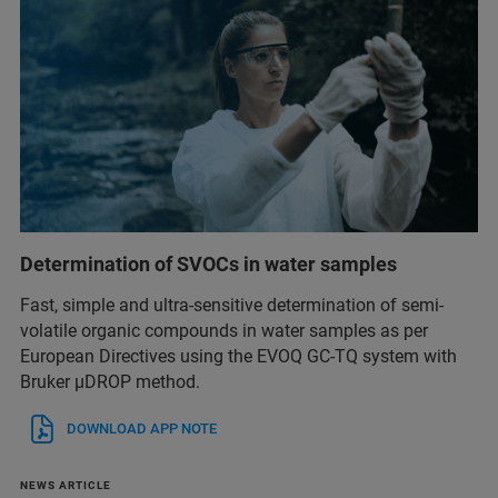
Determination of SVOCs in water samples
Fast, simple and ultra-sensitive determination of semi-
volatile organic compounds in water samples as per
European Directives using the EVOQ GC-TQ system with
Bruker µDROP method.
DOWNLOAD APP NOTE
NEWS ARTICLE