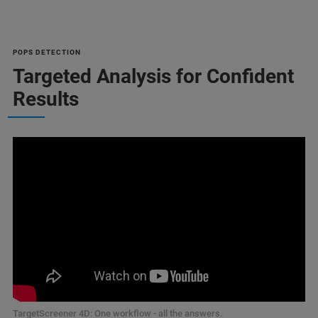
POPS DETECTION
Targeted Analysis for Confident
Results
TargetScreener 4D: One workflow - all the answers.