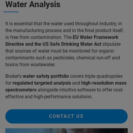
Water Analysis
It is essential that the water used throughout industry, in
the manufacturing process and in the final product itself,
is free from contamination. The
EU Water Framework
Directive and the US Safe Drinking Water Act
stipulate
that sources of water must be monitored for organic
contaminants such as pesticides, chemical run-off and
toxins from wastewater.
Bruker’s
water safety portfolio
covers triple quadrupoles
for
regulated targeted analysis
and
high-resolution mass
spectrometers
alongside intuitive software to offer cost-
effective and high-performance solutions.
CONTACT US