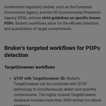
Government regulatory bodies, such as the European
Environment Agency and the US Environmental Protection
Agency (EPA), enforce
strict guidelines on specific known
POPs
. Bruker’s workflows allow for the efficient detection
and quantitation of target contaminants.
Bruker’s targeted workflows for POPs
detection
TargetScreener workflows
QTOF with TargetScreener 3D:
Bruker’s
TargetScreener can be combined with QTOF
technology to simultaneously detect and quantify
contaminants. The highly curated TargetScreener
database includes more than 3000 entries for robust
screening.