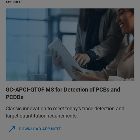
APP NOTE
GC-APCI-QTOF MS for Detection of PCBs and
PCDDs
Classic innovation to meet today's trace detection and
target quantitation requirements.
DOWNLOAD APP NOTE