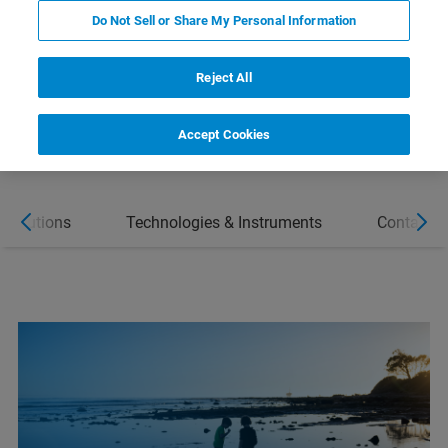
SOLUTIONS
Do Not Sell or Share My Personal Information
CONTACT
Reject All
Accept Cookies
 Solutions
Technologies & Instruments
Contact