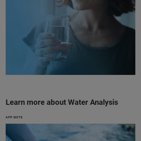
Learn more about Water Analysis
APP NOTE