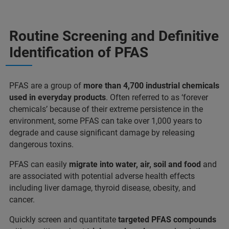
Routine Screening and Definitive
Identification of PFAS
PFAS are a group of
more than 4,700 industrial chemicals
used in everyday products
. Often referred to as ‘forever
chemicals’ because of their extreme persistence in the
environment, some PFAS can take over 1,000 years to
degrade and cause significant damage by releasing
dangerous toxins.
PFAS can easily
migrate into water, air, soil and food
and
are associated with potential adverse health effects
including liver damage, thyroid disease, obesity, and
cancer.
Quickly screen and quantitate
targeted PFAS compounds