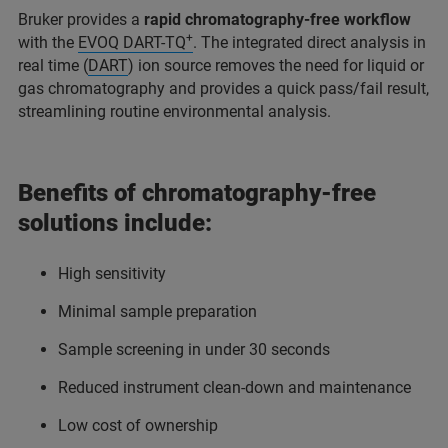
Bruker provides a
rapid chromatography-free workflow
+
with the
EVOQ DART-TQ
. The integrated direct analysis in
real time (
DART
) ion source removes the need for liquid or
gas chromatography and provides a quick pass/fail result,
streamlining routine environmental analysis.
Benefits of chromatography-free
solutions include:
High sensitivity
Minimal sample preparation
Sample screening in under 30 seconds
Reduced instrument clean-down and maintenance
Low cost of ownership