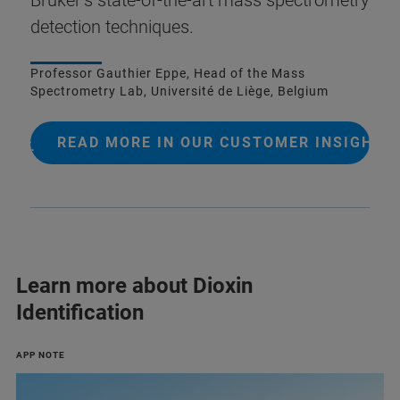
detection techniques.
Professor Gauthier Eppe, Head of the Mass
Spectrometry Lab, Université de Liège, Belgium
READ MORE IN OUR CUSTOMER INSIGHT
Learn more about Dioxin
Identification
APP NOTE