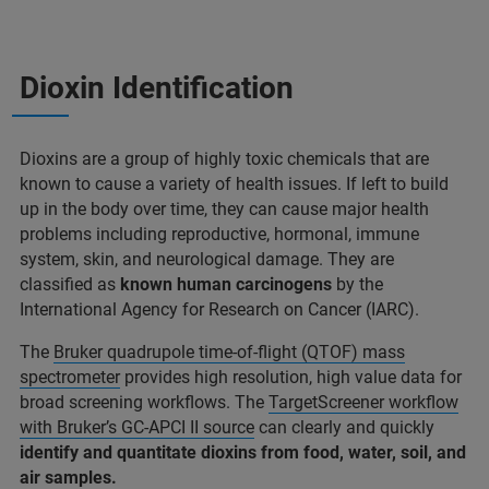
Dioxin Identification
Dioxins are a group of highly toxic chemicals that are
known to cause a variety of health issues. If left to build
up in the body over time, they can cause major health
problems including reproductive, hormonal, immune
system, skin, and neurological damage. They are
classified as
known human carcinogens
by the
International Agency for Research on Cancer (IARC).
The
Bruker quadrupole time-of-flight (QTOF) mass
spectrometer
provides high resolution, high value data for
broad screening workflows. The
TargetScreener workflow
with Bruker’s GC-APCI II source
can clearly and quickly
identify and quantitate dioxins from food, water, soil, and
air samples.