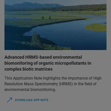
Advanced HRMS-based environmental
biomonitoring of organic micropollutants in
complex biotic matrices
This Application Note highlights the importance of High
Resolution Mass Spectrometry (HRMS) in the field of
environmental biomonitoring.
DOWNLOAD APP NOTE