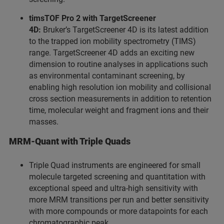
timsTOF Pro 2 with TargetScreener
4D:
Bruker’s TargetScreener 4D is its latest addition
to the trapped ion mobility spectrometry (TIMS)
range. TargetScreener 4D adds an exciting new
dimension to routine analyses in applications such
as environmental contaminant screening, by
enabling high resolution ion mobility and collisional
cross section measurements in addition to retention
time, molecular weight and fragment ions and their
masses.
MRM-Quant with Triple Quads
Triple Quad instruments are engineered for small
molecule targeted screening and quantitation with
exceptional speed and ultra-high sensitivity with
more MRM transitions per run and better sensitivity
with more compounds or more datapoints for each
chromatographic peak.