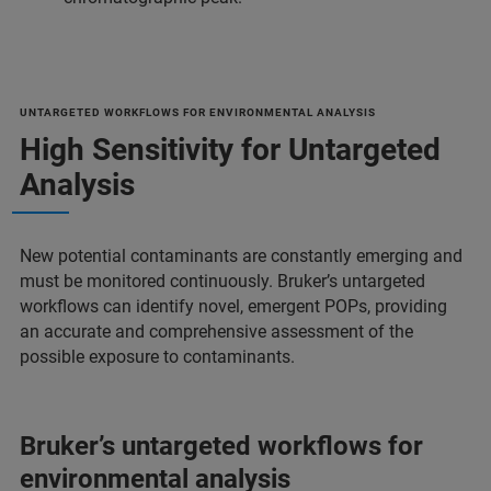
UNTARGETED WORKFLOWS FOR ENVIRONMENTAL ANALYSIS
High Sensitivity for Untargeted
Analysis
New potential contaminants are constantly emerging and
must be monitored continuously. Bruker’s untargeted
workflows can identify novel, emergent POPs, providing
an accurate and comprehensive assessment of the
possible exposure to contaminants.
Bruker’s untargeted workflows for
environmental analysis