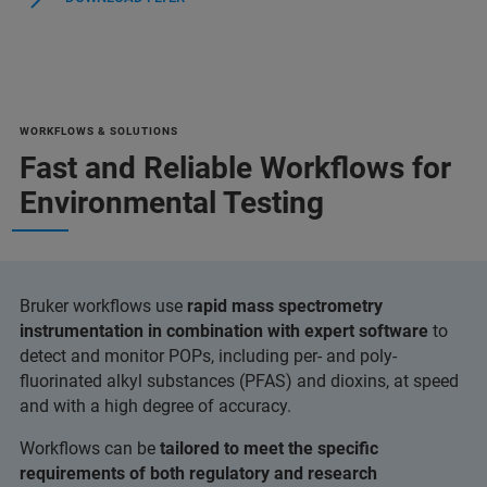
WORKFLOWS & SOLUTIONS
Fast and Reliable Workflows for
Environmental Testing
Bruker workflows use
rapid mass spectrometry
instrumentation in combination with expert software
to
detect and monitor POPs, including per- and poly-
fluorinated alkyl substances (PFAS) and dioxins, at speed
and with a high degree of accuracy.
Workflows can be
tailored to meet the specific
requirements of both regulatory and research