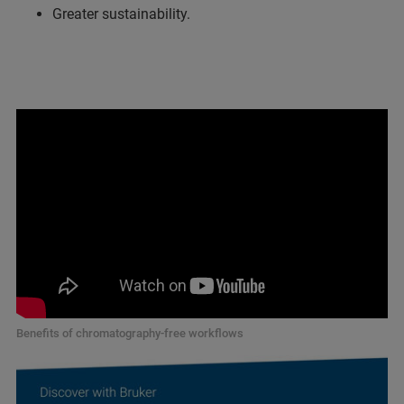
Greater sustainability.
Benefits of chromatography-free workflows