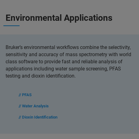
Environmental Applications
Bruker’s environmental workflows combine the selectivity,
sensitivity and accuracy of mass spectrometry with world
class software to provide fast and reliable analysis of
applications including water sample screening, PFAS
testing and dioxin identification.
// PFAS
// Water Analysis
// Dioxin Identification