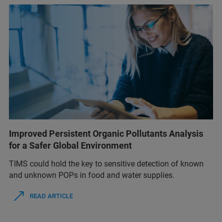
Improved Persistent Organic Pollutants Analysis
for a Safer Global Environment
TIMS could hold the key to sensitive detection of known
and unknown POPs in food and water supplies.
READ ARTICLE