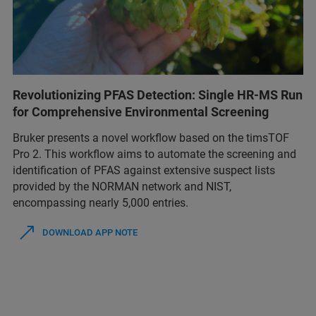
Revolutionizing PFAS Detection: Single HR-MS Run
for Comprehensive Environmental Screening
Bruker presents a novel workflow based on the timsTOF
Pro 2. This workflow aims to automate the screening and
identification of PFAS against extensive suspect lists
provided by the NORMAN network and NIST,
encompassing nearly 5,000 entries.
DOWNLOAD APP NOTE