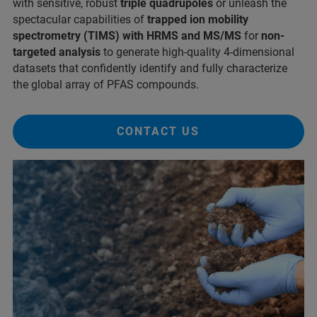
with sensitive, robust
triple quadrupoles
or unleash the
spectacular capabilities of
trapped ion mobility
spectrometry (TIMS) with HRMS and MS/MS
for
non-
targeted analysis
to generate high-quality 4-dimensional
datasets that confidently identify and fully characterize
the global array of PFAS compounds.
CONTACT US