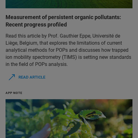
Measurement of persistent organic pollutants:
Recent progress profiled
Read this article by Prof. Gauthier Eppe, Université de
Liège, Belgium, that explores the limitations of current
analytical methods for POPs and discusses how trapped
ion mobility spectrometry (TIMS) is setting new standards
in the field of POPs analysis.
READ ARTICLE
APP NOTE