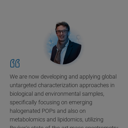
We are now developing and applying global
untargeted characterization approaches in
biological and environmental samples,
specifically focusing on emerging
halogenated POPs and also on
metabolomics and lipidomics, utilizing
Bruker’s state-of-the-art mass spectrometry