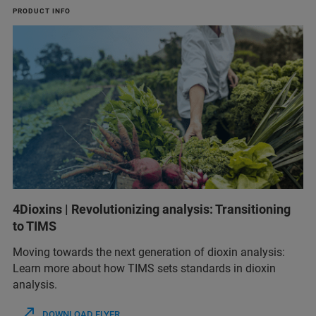
PRODUCT INFO
4Dioxins | Revolutionizing analysis: Transitioning
to TIMS
Moving towards the next generation of dioxin analysis:
Learn more about how TIMS sets standards in dioxin
analysis.
DOWNLOAD FLYER