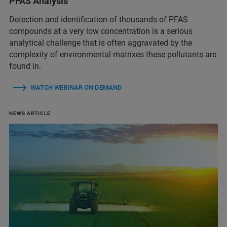
PFAS Analysis
Detection and identification of thousands of PFAS
compounds at a very low concentration is a serious
analytical challenge that is often aggravated by the
complexity of environmental matrixes these pollutants are
found in.
WATCH WEBINAR ON DEMAND
NEWS ARTICLE