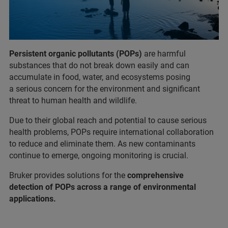
Persistent organic pollutants (POPs)
are harmful
substances that do not break down easily and can
accumulate in food, water, and ecosystems posing
a serious concern for the environment and significant
threat to human health and wildlife.
Due to their global reach and potential to cause serious
health problems, POPs require international collaboration
to reduce and eliminate them. As new contaminants
continue to emerge, ongoing monitoring is crucial.
Bruker provides solutions for the
comprehensive
detection of POPs across a range of environmental
applications.