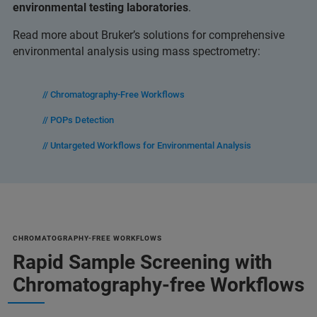
environmental testing laboratories
.
Read more about Bruker’s solutions for comprehensive
environmental analysis using mass spectrometry:
// Chromatography-Free Workflows
// POPs Detection
// Untargeted Workflows for Environmental Analysis
CHROMATOGRAPHY-FREE WORKFLOWS
Rapid Sample Screening with
Chromatography-free Workflows