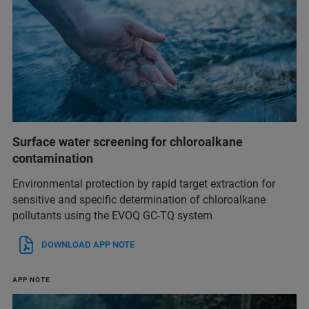
Surface water screening for chloroalkane
contamination
Environmental protection by rapid target extraction for
sensitive and specific determination of chloroalkane
pollutants using the EVOQ GC-TQ system
DOWNLOAD APP NOTE
APP NOTE