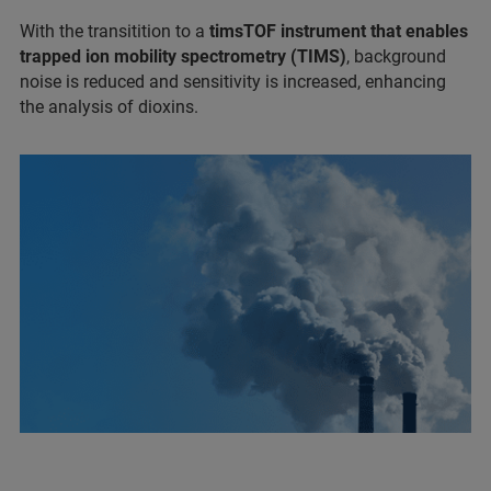
With the transitition to a
timsTOF instrument that enables
trapped ion mobility spectrometry (TIMS)
, background
noise is reduced and sensitivity is increased, enhancing
the analysis of dioxins.