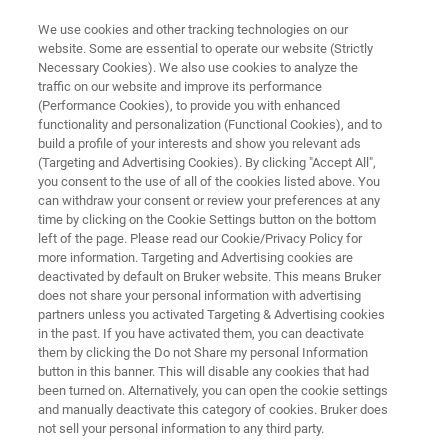
We use cookies and other tracking technologies on our
website. Some are essential to operate our website (Strictly
Necessary Cookies). We also use cookies to analyze the
traffic on our website and improve its performance
RAPID AND CONFIDENT CONTAMINANT IDENTIFICATION AND
QUANTITATION
(Performance Cookies), to provide you with enhanced
Environmental Analysis with
functionality and personalization (Functional Cookies), and to
build a profile of your interests and show you relevant ads
Mass Spectrometry
(Targeting and Advertising Cookies). By clicking "Accept All",
you consent to the use of all of the cookies listed above. You
can withdraw your consent or review your preferences at any
time by clicking on the Cookie Settings button on the bottom
Bruker’s complete environmental analysis
left of the page. Please read our Cookie/Privacy Policy for
more information. Targeting and Advertising cookies are
solutions are designed for the simultaneous
deactivated by default on Bruker website. This means Bruker
detection and quantitation of multiple targets
does not share your personal information with advertising
partners unless you activated Targeting & Advertising cookies
for fast, accurate results.
in the past. If you have activated them, you can deactivate
them by clicking the Do not Share my personal Information
button in this banner. This will disable any cookies that had
been turned on. Alternatively, you can open the cookie settings
APPLICATIONS
and manually deactivate this category of cookies. Bruker does
not sell your personal information to any third party.