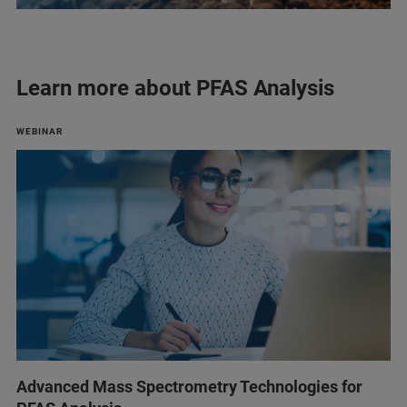
Learn more about PFAS Analysis
WEBINAR
Advanced Mass Spectrometry Technologies for