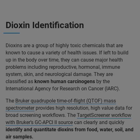
Dioxin Identification
Dioxins are a group of highly toxic chemicals that are
known to cause a variety of health issues. If left to build
up in the body over time, they can cause major health
problems including reproductive, hormonal, immune
system, skin, and neurological damage. They are
classified as
known human carcinogens
by the
International Agency for Research on Cancer (IARC).
The
Bruker quadrupole time-of-flight (QTOF) mass
spectrometer
provides high resolution, high value data for
broad screening workflows. The
TargetScreener workflow
with Bruker’s GC-APCI II source
can clearly and quickly
identify and quantitate dioxins from food, water, soil, and
air samples.