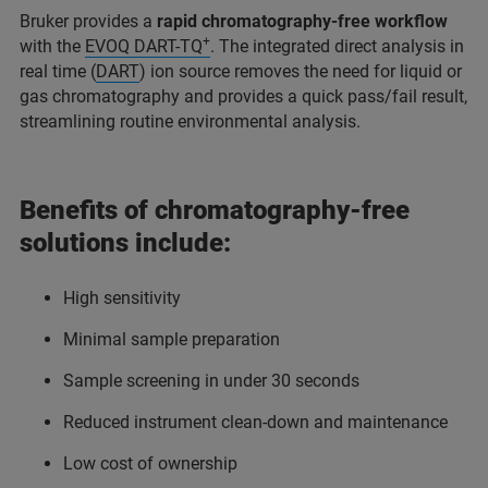
Bruker provides a
rapid chromatography-free workflow
+
with the
EVOQ DART-TQ
. The integrated direct analysis in
real time (
DART
) ion source removes the need for liquid or
gas chromatography and provides a quick pass/fail result,
streamlining routine environmental analysis.
Benefits of chromatography-free
solutions include:
High sensitivity
Minimal sample preparation
Sample screening in under 30 seconds
Reduced instrument clean-down and maintenance
Low cost of ownership