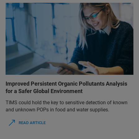
Improved Persistent Organic Pollutants Analysis
for a Safer Global Environment
TIMS could hold the key to sensitive detection of known
and unknown POPs in food and water supplies.
READ ARTICLE