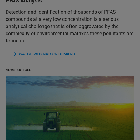
PFAS Analysis
Detection and identification of thousands of PFAS
compounds at a very low concentration is a serious
analytical challenge that is often aggravated by the
complexity of environmental matrixes these pollutants are
found in.
WATCH WEBINAR ON DEMAND
NEWS ARTICLE