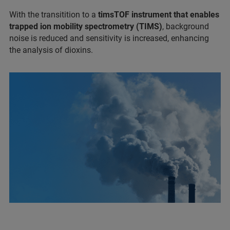
With the transitition to a
timsTOF instrument that enables
trapped ion mobility spectrometry (TIMS)
, background
noise is reduced and sensitivity is increased, enhancing
the analysis of dioxins.