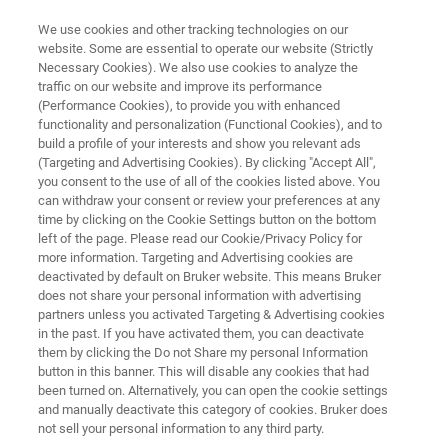
We use cookies and other tracking technologies on our
website. Some are essential to operate our website (Strictly
Necessary Cookies). We also use cookies to analyze the
traffic on our website and improve its performance
RAPID AND CONFIDENT CONTAMINANT IDENTIFICATION AND
QUANTITATION
(Performance Cookies), to provide you with enhanced
Environmental Analysis with
functionality and personalization (Functional Cookies), and to
build a profile of your interests and show you relevant ads
Mass Spectrometry
(Targeting and Advertising Cookies). By clicking "Accept All",
you consent to the use of all of the cookies listed above. You
can withdraw your consent or review your preferences at any
time by clicking on the Cookie Settings button on the bottom
Bruker’s complete environmental analysis
left of the page. Please read our Cookie/Privacy Policy for
more information. Targeting and Advertising cookies are
solutions are designed for the simultaneous
deactivated by default on Bruker website. This means Bruker
detection and quantitation of multiple targets
does not share your personal information with advertising
partners unless you activated Targeting & Advertising cookies
for fast, accurate results.
in the past. If you have activated them, you can deactivate
them by clicking the Do not Share my personal Information
button in this banner. This will disable any cookies that had
been turned on. Alternatively, you can open the cookie settings
APPLICATIONS
and manually deactivate this category of cookies. Bruker does
not sell your personal information to any third party.