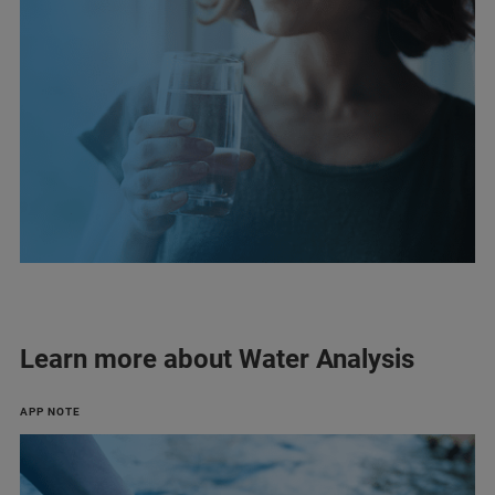
Learn more about Water Analysis
APP NOTE