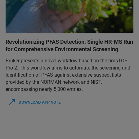
Revolutionizing PFAS Detection: Single HR-MS Run
for Comprehensive Environmental Screening
Bruker presents a novel workflow based on the timsTOF
Pro 2. This workflow aims to automate the screening and
identification of PFAS against extensive suspect lists
provided by the NORMAN network and NIST,
encompassing nearly 5,000 entries.
DOWNLOAD APP NOTE