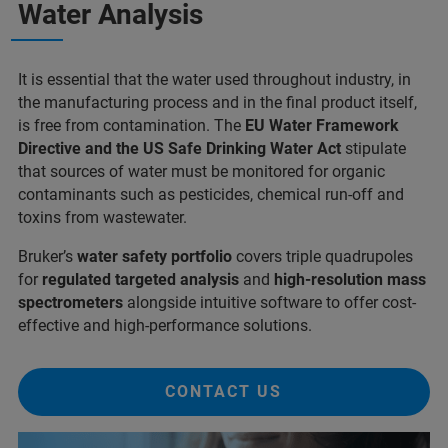
Water Analysis
It is essential that the water used throughout industry, in
the manufacturing process and in the final product itself,
is free from contamination. The
EU Water Framework
Directive and the US Safe Drinking Water Act
stipulate
that sources of water must be monitored for organic
contaminants such as pesticides, chemical run-off and
toxins from wastewater.
Bruker’s
water safety portfolio
covers triple quadrupoles
for
regulated targeted analysis
and
high-resolution mass
spectrometers
alongside intuitive software to offer cost-
effective and high-performance solutions.
CONTACT US