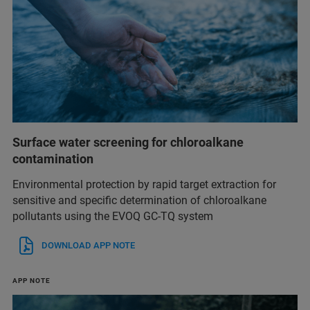
Surface water screening for chloroalkane
contamination
Environmental protection by rapid target extraction for
sensitive and specific determination of chloroalkane
pollutants using the EVOQ GC-TQ system
DOWNLOAD APP NOTE
APP NOTE