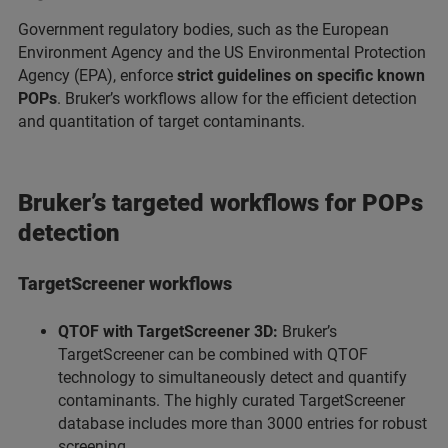
Government regulatory bodies, such as the European
Environment Agency and the US Environmental Protection
Agency (EPA), enforce
strict guidelines on specific known
POPs
. Bruker’s workflows allow for the efficient detection
and quantitation of target contaminants.
Bruker’s targeted workflows for POPs
detection
TargetScreener workflows
QTOF with TargetScreener 3D:
Bruker’s
TargetScreener can be combined with QTOF
technology to simultaneously detect and quantify
contaminants. The highly curated TargetScreener
database includes more than 3000 entries for robust
screening.