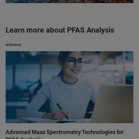
Learn more about PFAS Analysis
WEBINAR
Advanced Mass Spectrometry Technologies for