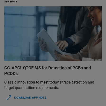
APP NOTE
GC-APCI-QTOF MS for Detection of PCBs and
PCDDs
Classic innovation to meet today's trace detection and
target quantitation requirements.
DOWNLOAD APP NOTE