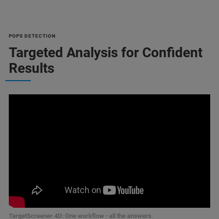
POPS DETECTION
Targeted Analysis for Confident
Results
TargetScreener 4D: One workflow - all the answers.