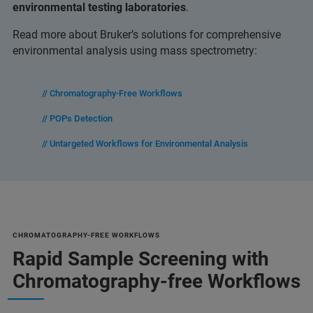
environmental testing laboratories
.
Read more about Bruker’s solutions for comprehensive
environmental analysis using mass spectrometry:
// Chromatography-Free Workflows
// POPs Detection
// Untargeted Workflows for Environmental Analysis
CHROMATOGRAPHY-FREE WORKFLOWS
Rapid Sample Screening with
Chromatography-free Workflows