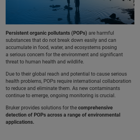
Persistent organic pollutants (POPs)
are harmful
substances that do not break down easily and can
accumulate in food, water, and ecosystems posing
a serious concern for the environment and significant
threat to human health and wildlife.
Due to their global reach and potential to cause serious
health problems, POPs require international collaboration
to reduce and eliminate them. As new contaminants
continue to emerge, ongoing monitoring is crucial.
Bruker provides solutions for the
comprehensive
detection of POPs across a range of environmental
applications.