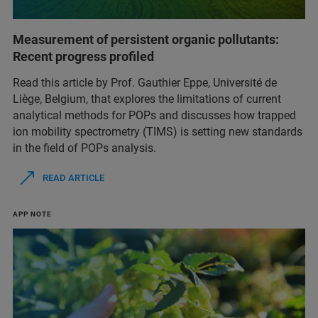
Measurement of persistent organic pollutants:
Recent progress profiled
Read this article by Prof. Gauthier Eppe, Université de
Liège, Belgium, that explores the limitations of current
analytical methods for POPs and discusses how trapped
ion mobility spectrometry (TIMS) is setting new standards
in the field of POPs analysis.
READ ARTICLE
APP NOTE