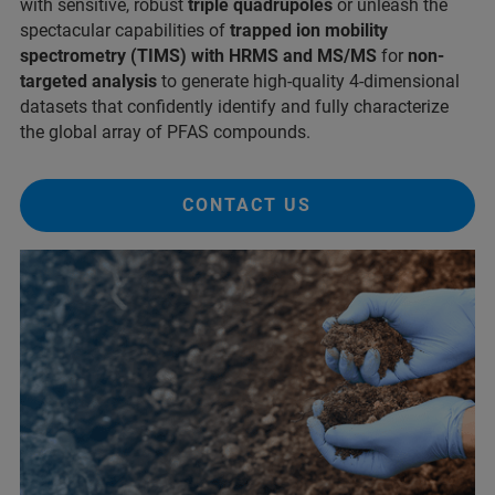
with sensitive, robust
triple quadrupoles
or unleash the
spectacular capabilities of
trapped ion mobility
spectrometry (TIMS) with HRMS and MS/MS
for
non-
targeted analysis
to generate high-quality 4-dimensional
datasets that confidently identify and fully characterize
the global array of PFAS compounds.
CONTACT US