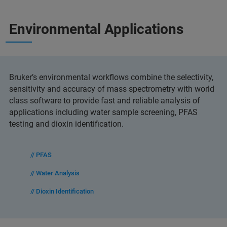
Environmental Applications
Bruker’s environmental workflows combine the selectivity,
sensitivity and accuracy of mass spectrometry with world
class software to provide fast and reliable analysis of
applications including water sample screening, PFAS
testing and dioxin identification.
// PFAS
// Water Analysis
// Dioxin Identification