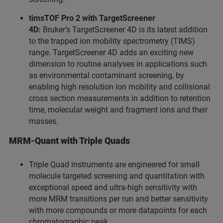
timsTOF Pro 2 with TargetScreener
4D:
Bruker’s TargetScreener 4D is its latest addition
to the trapped ion mobility spectrometry (TIMS)
range. TargetScreener 4D adds an exciting new
dimension to routine analyses in applications such
as environmental contaminant screening, by
enabling high resolution ion mobility and collisional
cross section measurements in addition to retention
time, molecular weight and fragment ions and their
masses.
MRM-Quant with Triple Quads
Triple Quad instruments are engineered for small
molecule targeted screening and quantitation with
exceptional speed and ultra-high sensitivity with
more MRM transitions per run and better sensitivity
with more compounds or more datapoints for each
chromatographic peak.