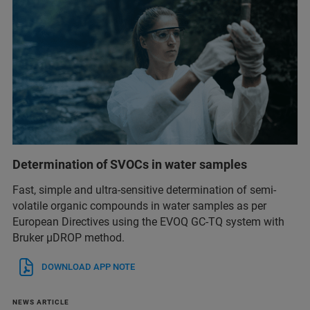
Determination of SVOCs in water samples
Fast, simple and ultra-sensitive determination of semi-
volatile organic compounds in water samples as per
European Directives using the EVOQ GC-TQ system with
Bruker µDROP method.
DOWNLOAD APP NOTE
NEWS ARTICLE