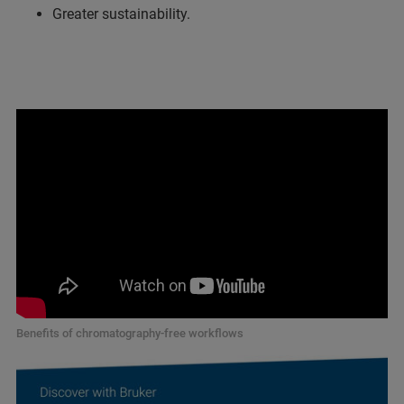
Greater sustainability.
Benefits of chromatography-free workflows