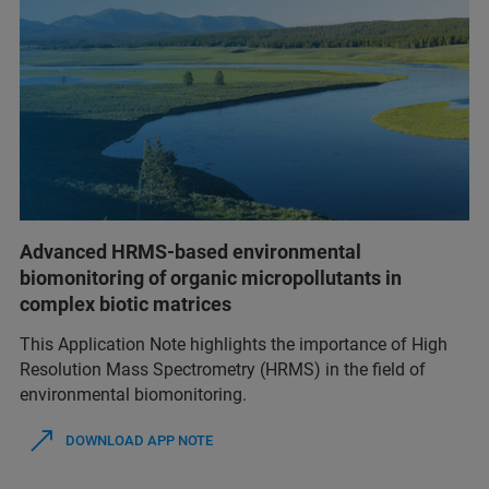
Advanced HRMS-based environmental
biomonitoring of organic micropollutants in
complex biotic matrices
This Application Note highlights the importance of High
Resolution Mass Spectrometry (HRMS) in the field of
environmental biomonitoring.
DOWNLOAD APP NOTE