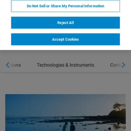
SOLUTIONS
Do Not Sell or Share My Personal Information
CONTACT
Reject All
Accept Cookies
 Solutions
Technologies & Instruments
Contact