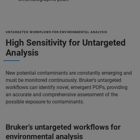
UNTARGETED WORKFLOWS FOR ENVIRONMENTAL ANALYSIS
High Sensitivity for Untargeted
Analysis
New potential contaminants are constantly emerging and
must be monitored continuously. Bruker’s untargeted
workflows can identify novel, emergent POPs, providing
an accurate and comprehensive assessment of the
possible exposure to contaminants.
Bruker’s untargeted workflows for
environmental analysis