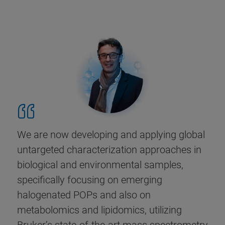
We are now developing and applying global
untargeted characterization approaches in
biological and environmental samples,
specifically focusing on emerging
halogenated POPs and also on
metabolomics and lipidomics, utilizing
Bruker’s state-of-the-art mass spectrometry