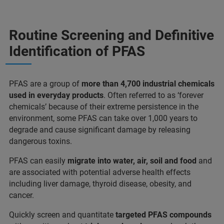
Routine Screening and Definitive
Identification of PFAS
PFAS are a group of
more than 4,700 industrial chemicals
used in everyday products
. Often referred to as ‘forever
chemicals’ because of their extreme persistence in the
environment, some PFAS can take over 1,000 years to
degrade and cause significant damage by releasing
dangerous toxins.
PFAS can easily
migrate into water, air, soil and food
and
are associated with potential adverse health effects
including liver damage, thyroid disease, obesity, and
cancer.
Quickly screen and quantitate
targeted PFAS compounds