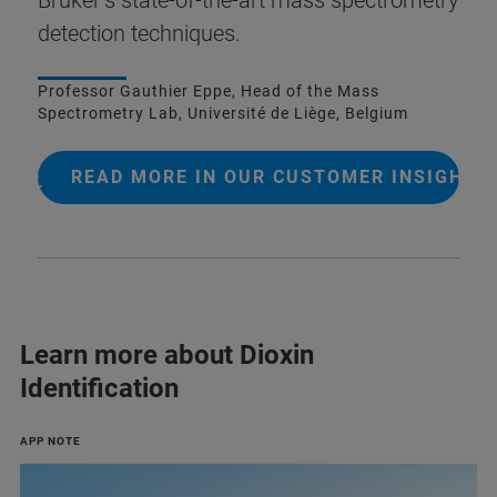
detection techniques.
Professor Gauthier Eppe, Head of the Mass
Spectrometry Lab, Université de Liège, Belgium
READ MORE IN OUR CUSTOMER INSIGHT
Learn more about Dioxin
Identification
APP NOTE