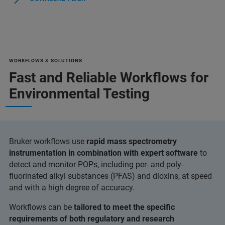
WORKFLOWS & SOLUTIONS
Fast and Reliable Workflows for
Environmental Testing
Bruker workflows use
rapid mass spectrometry
instrumentation in combination with expert software
to
detect and monitor POPs, including per- and poly-
fluorinated alkyl substances (PFAS) and dioxins, at speed
and with a high degree of accuracy.
Workflows can be
tailored to meet the specific
requirements of both regulatory and research