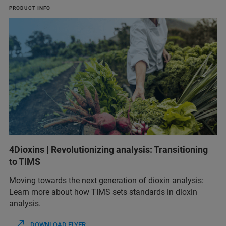
PRODUCT INFO
4Dioxins | Revolutionizing analysis: Transitioning
to TIMS
Moving towards the next generation of dioxin analysis:
Learn more about how TIMS sets standards in dioxin
analysis.
DOWNLOAD FLYER