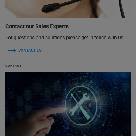
Contact our Sales Experts
For questions and solutions please get in touch with us.
CONTACT US
CONTACT