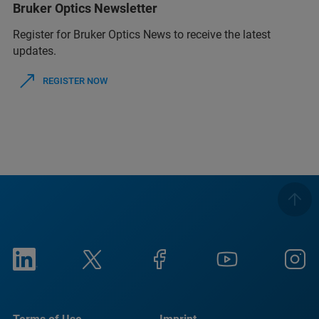
Bruker Optics Newsletter
Register for Bruker Optics News to receive the latest
updates.
REGISTER NOW