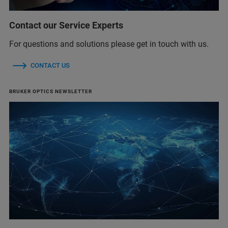
Contact our Service Experts
For questions and solutions please get in touch with us.
CONTACT US
BRUKER OPTICS NEWSLETTER