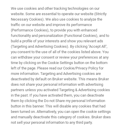
We use cookies and other tracking technologies on our
website. Some are essential to operate our website (Strictly
Necessary Cookies). We also use cookies to analyze the
traffic on our website and improve its performance
FT-NIR QUALITY CONTROL OF MEAT AND MEAT PRODUCTS
(Performance Cookies), to provide you with enhanced
FT-NIR Quality Control of Meat
functionality and personalization (Functional Cookies), and to
and Meat Products
build a profile of your interests and show you relevant ads
(Targeting and Advertising Cookies). By clicking "Accept All",
you consent to the use of all of the cookies listed above. You
can withdraw your consent or review your preferences at any
Application Note AN N209
time by clicking on the Cookie Settings button on the bottom
left of the page. Please read our Cookie/Privacy Policy for
more information. Targeting and Advertising cookies are
deactivated by default on Bruker website. This means Bruker
does not share your personal information with advertising
partners unless you activated Targeting & Advertising cookies
in the past. If you have activated them, you can deactivate
them by clicking the Do not Share my personal Information
button in this banner. This will disable any cookies that had
Application Note N209
More information
been turned on. Alternatively, you can open the cookie settings
and manually deactivate this category of cookies. Bruker does
not sell your personal information to any third party.