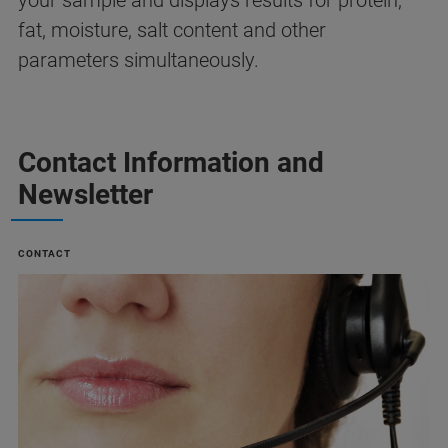
your sample and displays results for protein,
fat, moisture, salt content and other
parameters simultaneously.
Contact Information and
Newsletter
CONTACT