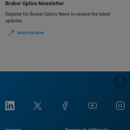
Bruker Optics Newsletter
Register for Bruker Optics News to receive the latest
updates.
REGISTER NOW