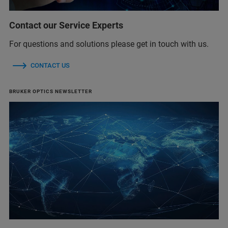
Contact our Service Experts
For questions and solutions please get in touch with us.
CONTACT US
BRUKER OPTICS NEWSLETTER