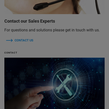
Contact our Sales Experts
For questions and solutions please get in touch with us.
CONTACT US
CONTACT