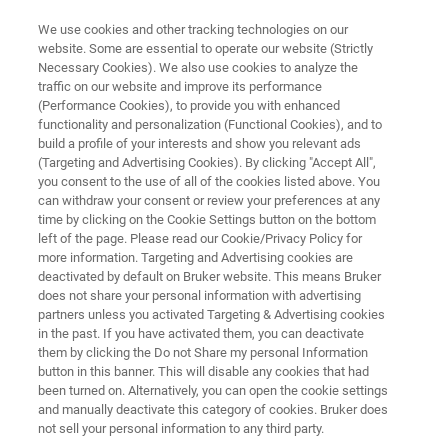
We use cookies and other tracking technologies on our
website. Some are essential to operate our website (Strictly
Necessary Cookies). We also use cookies to analyze the
traffic on our website and improve its performance
FT-NIR QUALITY CONTROL OF MEAT AND MEAT PRODUCTS
(Performance Cookies), to provide you with enhanced
FT-NIR Quality Control of Meat
functionality and personalization (Functional Cookies), and to
and Meat Products
build a profile of your interests and show you relevant ads
(Targeting and Advertising Cookies). By clicking "Accept All",
you consent to the use of all of the cookies listed above. You
can withdraw your consent or review your preferences at any
Application Note AN N209
time by clicking on the Cookie Settings button on the bottom
left of the page. Please read our Cookie/Privacy Policy for
more information. Targeting and Advertising cookies are
deactivated by default on Bruker website. This means Bruker
does not share your personal information with advertising
partners unless you activated Targeting & Advertising cookies
in the past. If you have activated them, you can deactivate
them by clicking the Do not Share my personal Information
button in this banner. This will disable any cookies that had
Application Note N209
More information
been turned on. Alternatively, you can open the cookie settings
and manually deactivate this category of cookies. Bruker does
not sell your personal information to any third party.