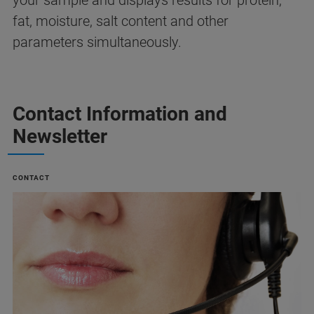
your sample and displays results for protein,
fat, moisture, salt content and other
parameters simultaneously.
Contact Information and
Newsletter
CONTACT