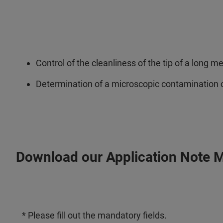
Control of the cleanliness of the tip of a long m
Determination of a microscopic contamination o
Download our Application Note 
* Please fill out the mandatory fields.