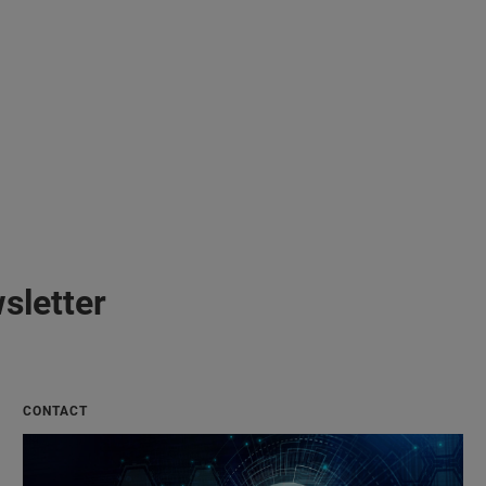
sletter
CONTACT