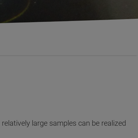
relatively large samples can be realized