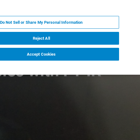
EN
MY BRUKER
CONTACT EXPERT
Do Not Sell or Share My Personal Information
RT
NEWS & EVENTS
ABOUT
CAREERS
Reject All
Accept Cookies
les with FT-IR