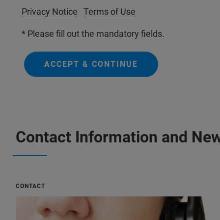
Privacy Notice
Terms of Use
* Please fill out the mandatory fields.
ACCEPT & CONTINUE
Contact Information and New
CONTACT