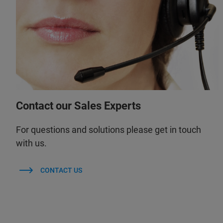
Contact our Sales Experts
For questions and solutions please get in touch
with us.
CONTACT US