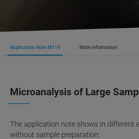
Application Note M114
More information
Microanalysis of Large Samp
The application note shows in different 
without sample preparation: