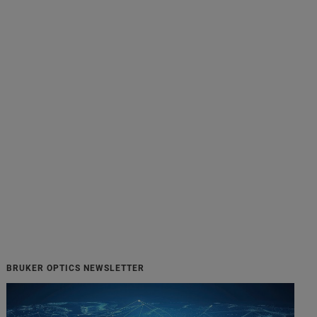
BRUKER OPTICS NEWSLETTER