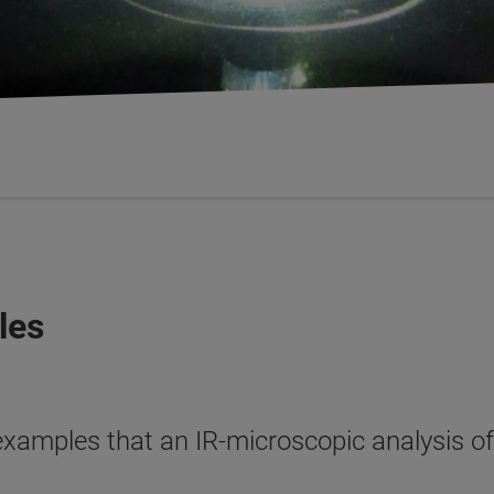
les
examples that an IR-microscopic analysis of 