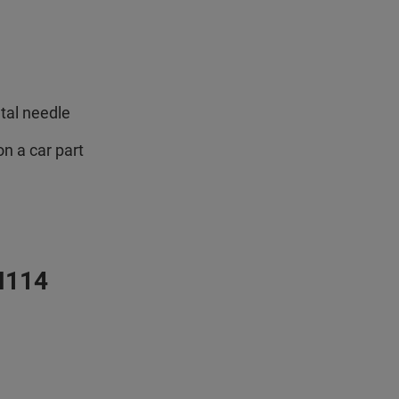
etal needle
n a car part
M114