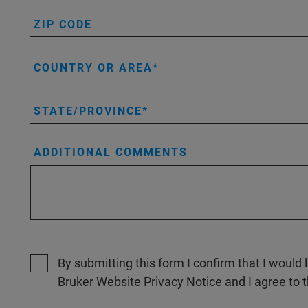
ZIP CODE
COUNTRY OR AREA
STATE/PROVINCE
ADDITIONAL COMMENTS
By submitting this form I confirm that I would 
Bruker Website Privacy Notice and I agree to 