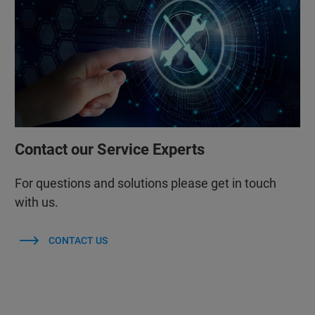
Contact our Service Experts
For questions and solutions please get in touch
with us.
CONTACT US