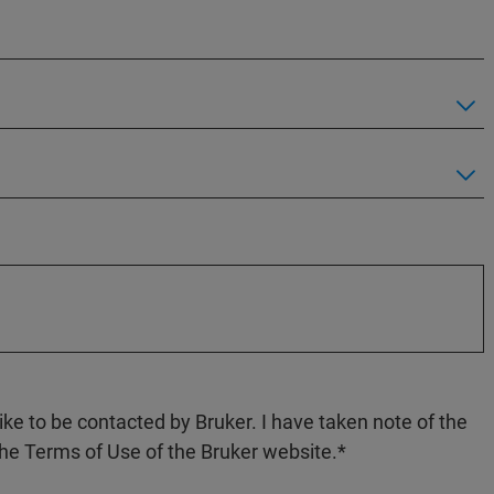
like to be contacted by Bruker. I have taken note of the
the Terms of Use of the Bruker website.