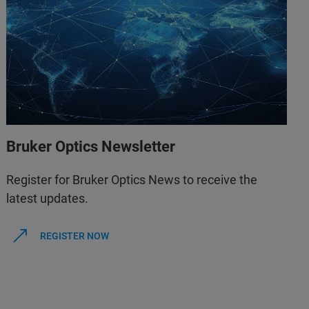
Bruker Optics Newsletter
Register for Bruker Optics News to receive the
latest updates.
REGISTER NOW