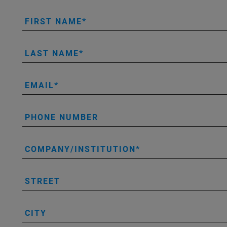
FIRST NAME
LAST NAME
EMAIL
PHONE NUMBER
COMPANY/INSTITUTION
STREET
CITY