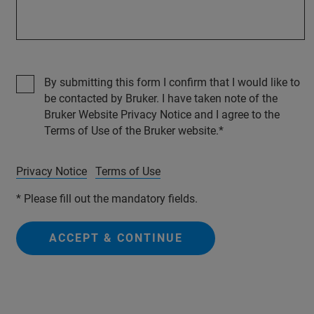
By submitting this form I confirm that I would like to
be contacted by Bruker. I have taken note of the
Bruker Website Privacy Notice and I agree to the
Terms of Use of the Bruker website.
Privacy Notice
Terms of Use
* Please fill out the mandatory fields.
ACCEPT & CONTINUE