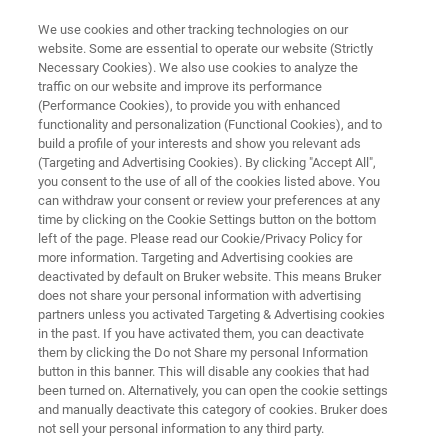
We use cookies and other tracking technologies on our
website. Some are essential to operate our website (Strictly
Necessary Cookies). We also use cookies to analyze the
traffic on our website and improve its performance
ANALYSIS OF LARGE DIMENSIONED SAMPLES WITH FT-IR MICROSCOPY
(Performance Cookies), to provide you with enhanced
Analysis of Large Dimensioned
functionality and personalization (Functional Cookies), and to
Samples with FT-IR Microscopy
build a profile of your interests and show you relevant ads
(Targeting and Advertising Cookies). By clicking "Accept All",
you consent to the use of all of the cookies listed above. You
can withdraw your consent or review your preferences at any
Application Note M114
time by clicking on the Cookie Settings button on the bottom
left of the page. Please read our Cookie/Privacy Policy for
more information. Targeting and Advertising cookies are
deactivated by default on Bruker website. This means Bruker
does not share your personal information with advertising
partners unless you activated Targeting & Advertising cookies
in the past. If you have activated them, you can deactivate
them by clicking the Do not Share my personal Information
button in this banner. This will disable any cookies that had
Application Note M114
More information
been turned on. Alternatively, you can open the cookie settings
and manually deactivate this category of cookies. Bruker does
not sell your personal information to any third party.