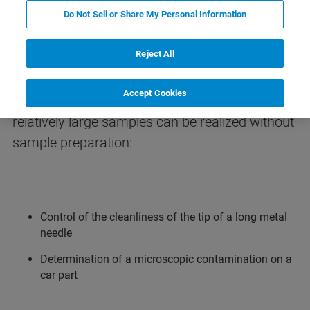
Do Not Sell or Share My Personal Information
Microanalysis of Large Samples
Reject All
The application note shows in different
Accept Cookies
examples that an IR-microscopic analysis of
relatively large samples can be realized without
sample preparation:
Control of the cleanliness of the tip of a long metal
needle
Determination of a microscopic contamination on a
car part