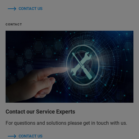
CONTACT US
CONTACT
Contact our Service Experts
For questions and solutions please get in touch with us.
CONTACT US