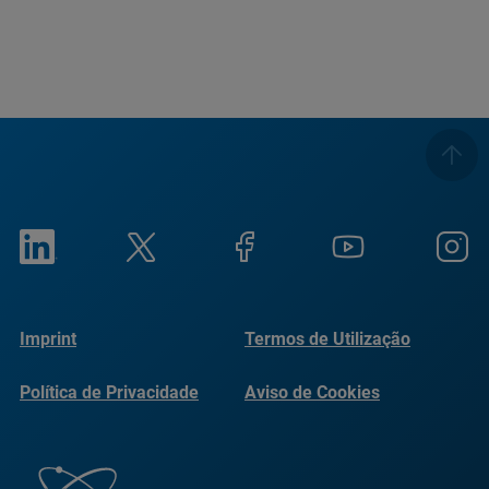
Imprint
Termos de Utilização
Política de Privacidade
Aviso de Cookies