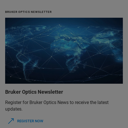
BRUKER OPTICS NEWSLETTER
Bruker Optics Newsletter
Register for Bruker Optics News to receive the latest
updates.
REGISTER NOW