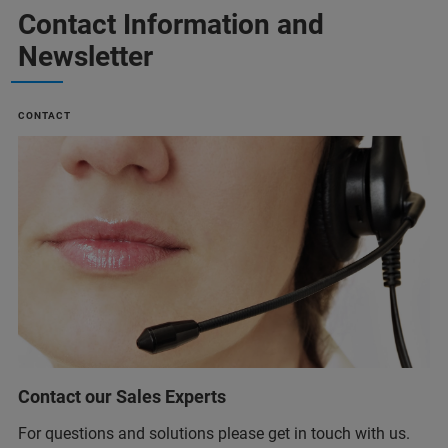
Contact Information and
Newsletter
CONTACT
Contact our Sales Experts
For questions and solutions please get in touch with us.