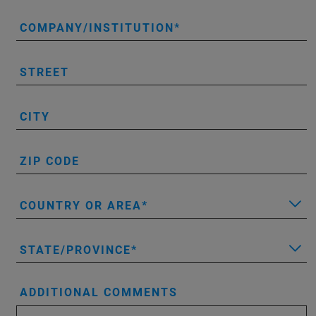
COMPANY/INSTITUTION
STREET
CITY
ZIP CODE
COUNTRY OR AREA
STATE/PROVINCE
ADDITIONAL COMMENTS