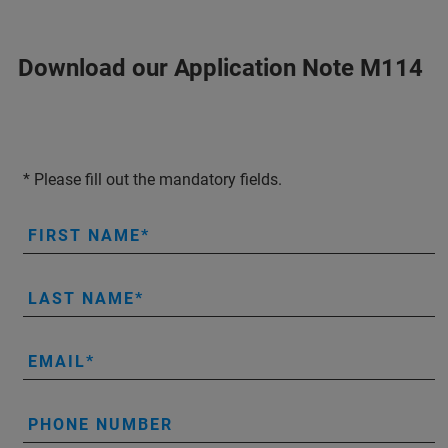
Download our Application Note M114
* Please fill out the mandatory fields.
FIRST NAME
LAST NAME
EMAIL
PHONE NUMBER