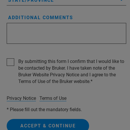
STATE/PROVINCE
ADDITIONAL COMMENTS
By submitting this form I confirm that I would like to
be contacted by Bruker. I have taken note of the
Bruker Website Privacy Notice and I agree to the
Terms of Use of the Bruker website.
Privacy Notice
Terms of Use
* Please fill out the mandatory fields.
ACCEPT & CONTINUE