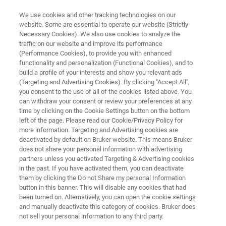
We use cookies and other tracking technologies on our
website. Some are essential to operate our website (Strictly
Necessary Cookies). We also use cookies to analyze the
traffic on our website and improve its performance
FT-NIR QUALITY CONTROL OF MEAT AND MEAT PRODUCTS
(Performance Cookies), to provide you with enhanced
FT-NIR Quality Control of Meat
functionality and personalization (Functional Cookies), and to
and Meat Products
build a profile of your interests and show you relevant ads
(Targeting and Advertising Cookies). By clicking "Accept All",
you consent to the use of all of the cookies listed above. You
can withdraw your consent or review your preferences at any
Application Note AN N209
time by clicking on the Cookie Settings button on the bottom
left of the page. Please read our Cookie/Privacy Policy for
more information. Targeting and Advertising cookies are
deactivated by default on Bruker website. This means Bruker
does not share your personal information with advertising
partners unless you activated Targeting & Advertising cookies
in the past. If you have activated them, you can deactivate
them by clicking the Do not Share my personal Information
button in this banner. This will disable any cookies that had
Application Note N209
More information
been turned on. Alternatively, you can open the cookie settings
and manually deactivate this category of cookies. Bruker does
not sell your personal information to any third party.