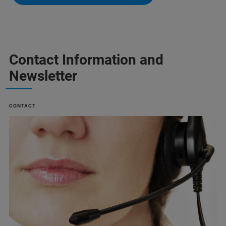
Contact Information and
Newsletter
CONTACT