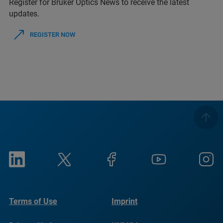
Register for Bruker Optics News to receive the latest
updates.
REGISTER NOW
Terms of Use
Imprint