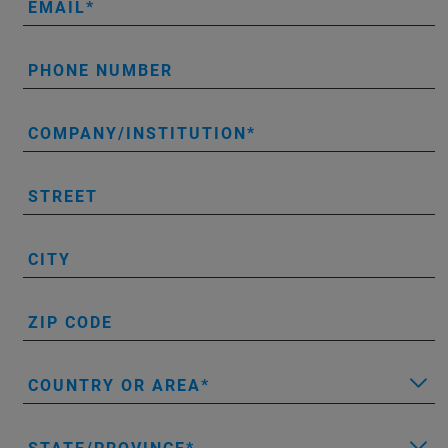
EMAIL
PHONE NUMBER
COMPANY/INSTITUTION
STREET
CITY
ZIP CODE
COUNTRY OR AREA