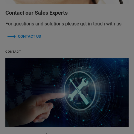
Contact our Sales Experts
For questions and solutions please get in touch with us.
CONTACT US
CONTACT