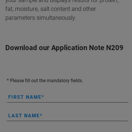
your sample and displays results for protein,
fat, moisture, salt content and other
parameters simultaneously.
Download our Application Note N209
* Please fill out the mandatory fields.
FIRST NAME
LAST NAME