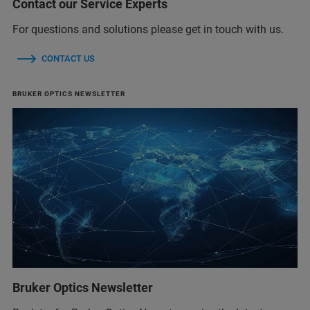
Contact our Service Experts
For questions and solutions please get in touch with us.
CONTACT US
BRUKER OPTICS NEWSLETTER
Bruker Optics Newsletter