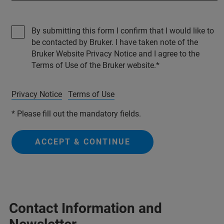
By submitting this form I confirm that I would like to
be contacted by Bruker. I have taken note of the
Bruker Website Privacy Notice and I agree to the
Terms of Use of the Bruker website.
Privacy Notice
Terms of Use
* Please fill out the mandatory fields.
ACCEPT & CONTINUE
Contact Information and