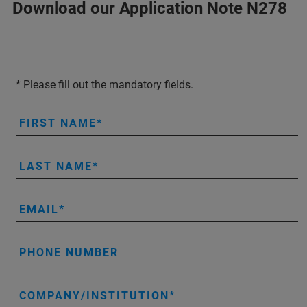
Download our Application Note N278
* Please fill out the mandatory fields.
FIRST NAME
LAST NAME
EMAIL
PHONE NUMBER
COMPANY/INSTITUTION