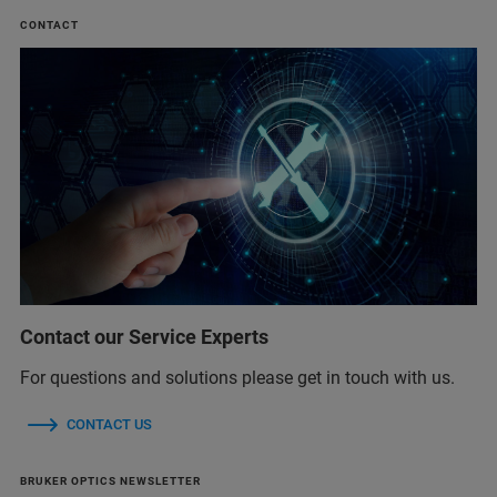
CONTACT
Contact our Service Experts
For questions and solutions please get in touch with us.
CONTACT US
BRUKER OPTICS NEWSLETTER