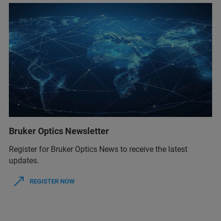
Bruker Optics Newsletter
Register for Bruker Optics News to receive the latest
updates.
REGISTER NOW