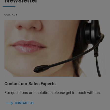
Newsletter
CONTACT
Contact our Sales Experts
For questions and solutions please get in touch with us.
CONTACT US