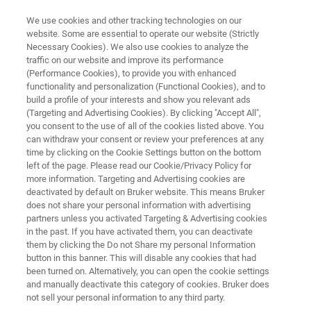
We use cookies and other tracking technologies on our
website. Some are essential to operate our website (Strictly
Necessary Cookies). We also use cookies to analyze the
traffic on our website and improve its performance
QC OF RAW MILK AND DAIRY PRODUCTS WITH FT-NIR
(Performance Cookies), to provide you with enhanced
QC of Raw Milk and Dairy
functionality and personalization (Functional Cookies), and to
Products with FT-NIR
build a profile of your interests and show you relevant ads
(Targeting and Advertising Cookies). By clicking "Accept All",
you consent to the use of all of the cookies listed above. You
can withdraw your consent or review your preferences at any
Application Note N278
time by clicking on the Cookie Settings button on the bottom
left of the page. Please read our Cookie/Privacy Policy for
more information. Targeting and Advertising cookies are
deactivated by default on Bruker website. This means Bruker
does not share your personal information with advertising
partners unless you activated Targeting & Advertising cookies
in the past. If you have activated them, you can deactivate
them by clicking the Do not Share my personal Information
button in this banner. This will disable any cookies that had
Application Note N278
More information
been turned on. Alternatively, you can open the cookie settings
and manually deactivate this category of cookies. Bruker does
not sell your personal information to any third party.