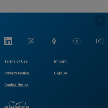
Terms of Use
Imprint
Privacy Notice
UKMSA
Cookie Notice