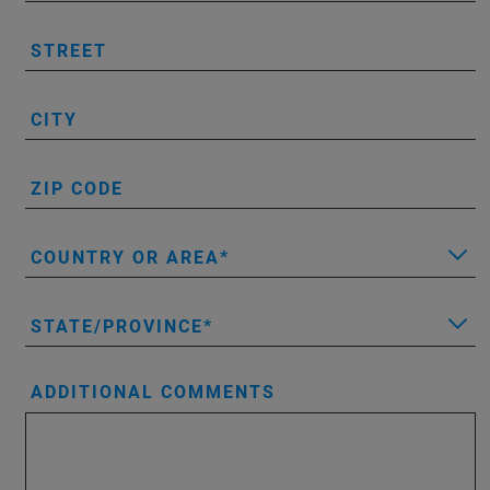
STREET
CITY
ZIP CODE
COUNTRY OR AREA
STATE/PROVINCE
ADDITIONAL COMMENTS