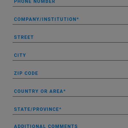
PHONE NUMBER
COMPANY/INSTITUTION
STREET
CITY
ZIP CODE
COUNTRY OR AREA
STATE/PROVINCE
ADDITIONAL COMMENTS