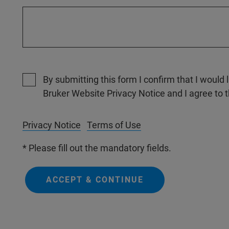
By submitting this form I confirm that I would 
Bruker Website Privacy Notice and I agree to 
Privacy Notice
Terms of Use
* Please fill out the mandatory fields.
ACCEPT & CONTINUE