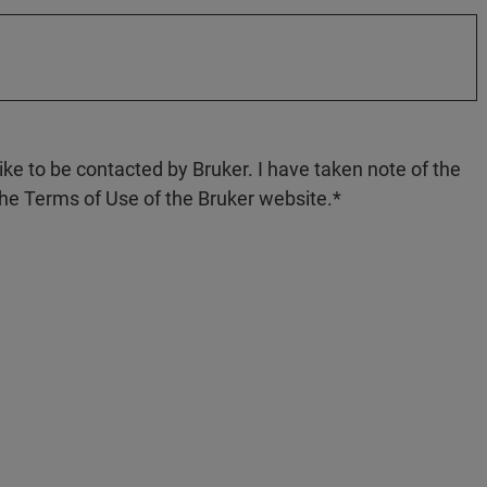
like to be contacted by Bruker. I have taken note of the
the Terms of Use of the Bruker website.