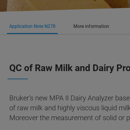
Application Note N278
More information
QC of Raw Milk and Dairy Pr
Bruker’s new MPA II Dairy Analyzer base
of raw milk and highly viscous liquid mi
Moreover the measurement of solid or p