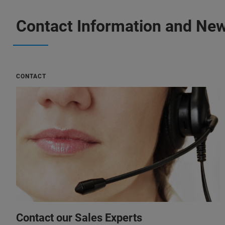
Contact Information and New
CONTACT
Contact our Sales Experts