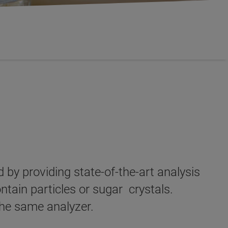
by providing state-of-the-art analysis
ntain particles or sugar crystals.
the same analyzer.