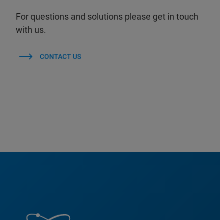
For questions and solutions please get in touch
with us.
CONTACT US