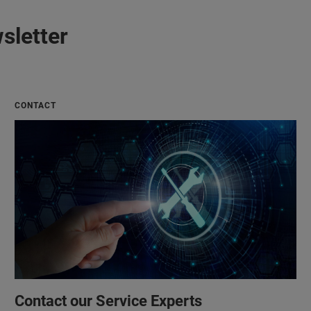
sletter
CONTACT
Contact our Service Experts