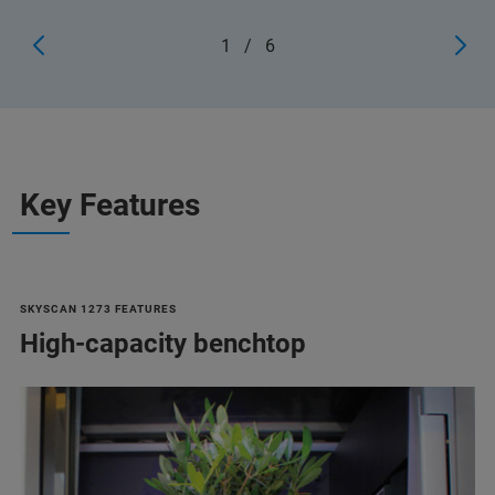
1
/
6
Key Features
SKYSCAN 1273 FEATURES
High-capacity benchtop