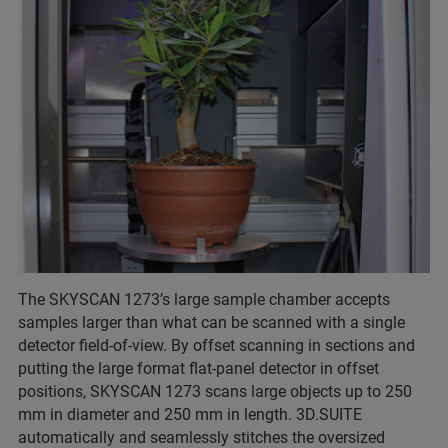
The SKYSCAN 1273’s large sample chamber accepts
samples larger than what can be scanned with a single
detector field-of-view. By offset scanning in sections and
putting the large format flat-panel detector in offset
positions, SKYSCAN 1273 scans large objects up to 250
mm in diameter and 250 mm in length. 3D.SUITE
automatically and seamlessly stitches the oversized