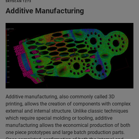
SKYSCAN 1273
Additive Manufacturing
Additive manufacturing, also commonly called 3D
printing, allows the creation of components with complex
external and internal structure. Unlike classic techniques
which require special molding or tooling, additive
manufacturing allows the economical production of both
one piece prototypes and large batch production parts.