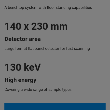
A benchtop system with floor standing capabilities
140 x 230 mm
Detector area
Large format flat-panel detector for fast scanning
130 keV
High energy
Covering a wide range of sample types