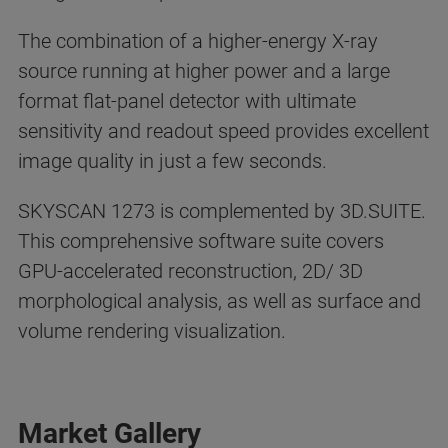
The combination of a higher-energy X-ray
source running at higher power and a large
format flat-panel detector with ultimate
sensitivity and readout speed provides excellent
image quality in just a few seconds.
SKYSCAN 1273 is complemented by 3D.SUITE.
This comprehensive software suite covers
GPU-accelerated reconstruction, 2D/ 3D
morphological analysis, as well as surface and
volume rendering visualization.
Market Gallery