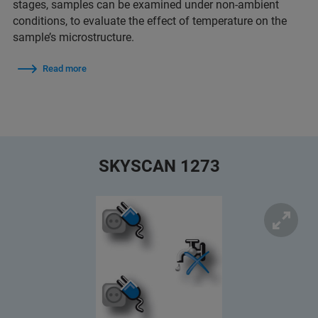
stages, samples can be examined under non-ambient
conditions, to evaluate the effect of temperature on the
sample’s microstructure.
Read more
SKYSCAN 1273