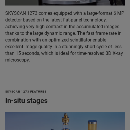
SKYSCAN 1273 comes equipped with a large-format 6 MP
detector based on the latest flat-panel technology,
achieving very high contrast in the accumulated images
thanks to the large dynamic range. The fast frame rate in
combination with an optimized scintillator enable
excellent image quality in a stunningly short cycle of less
than 15 seconds, which is ideal for time-resolved 3D X-ray
microscopy.
SKYSCAN 1273 FEATURES
In-situ stages