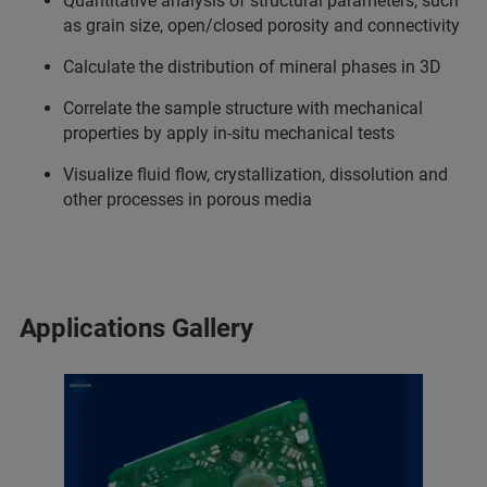
Quantitative analysis of structural parameters, such
as grain size, open/closed porosity and connectivity
Calculate the distribution of mineral phases in 3D
Correlate the sample structure with mechanical
properties by apply in-situ mechanical tests
Visualize fluid flow, crystallization, dissolution and
other processes in porous media
Applications Gallery