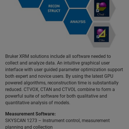
Bruker XRM solutions include all software needed to
collect and analyze data. An intuitive graphical user
interface with user guided parameter optimization support
both expert and novice users. By using the latest GPU
powered algorithms, reconstruction time is substantially
reduced. CTVOX, CTAN and CTVOL combine to form a
powerful suite of software for both qualitative and
quantitative analysis of models.
Measurement Software:
SKYSCAN 1273 – Instrument control, measurement
planning and collection