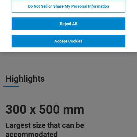
Do Not Sell or Share My Personal Information
Reject All
Accept Cookies
Webinars
More Information
Support
Highlights
300 x 500 mm
Largest size that can be
accommodated