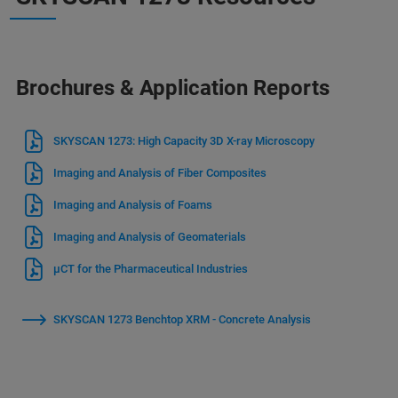
Brochures & Application Reports
SKYSCAN 1273: High Capacity 3D X-ray Microscopy
Imaging and Analysis of Fiber Composites
Imaging and Analysis of Foams
Imaging and Analysis of Geomaterials
μCT for the Pharmaceutical Industries
SKYSCAN 1273 Benchtop XRM - Concrete Analysis