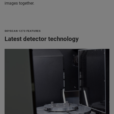
images together.
SKYSCAN 1273 FEATURES
Latest detector technology