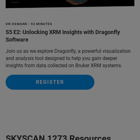
ON-DEMAND - 53 MINUTES
S5 E2: Unlocking XRM Insights with Dragonfly
Software
Join us as we explore Dragonfly, a powerful visualization
and analysis tool designed to help you gain deeper
insights from data collected on Bruker XRM systems.
REGISTER
SKYSCAN 1273 Resources