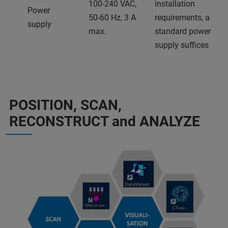
100-240 VAC,
installation
Power
50-60 Hz, 3 A
requirements, a
supply
max.
standard power
supply suffices
POSITION, SCAN,
RECONSTRUCT and ANALYZE