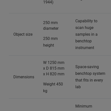
1944)
Capability to
250 mm
scan huge
diameter
Object size
samples in a
250 mm
benchtop
height
instrument
W 1250 mm
Space-saving
x D 815 mm
benchtop system
x H 820 mm
Dimensions
that fits in every
Weight 450
lab
kg
Minimum