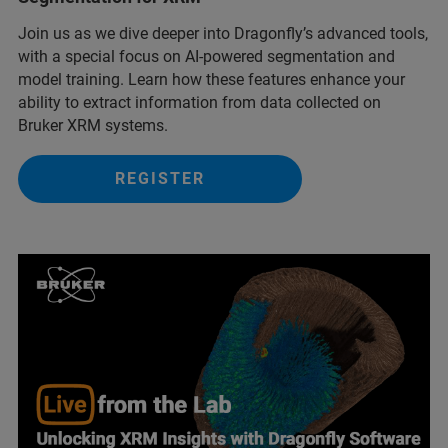
Join us as we dive deeper into Dragonfly’s advanced tools,
with a special focus on AI-powered segmentation and
model training. Learn how these features enhance your
ability to extract information from data collected on
Bruker XRM systems.
REGISTER