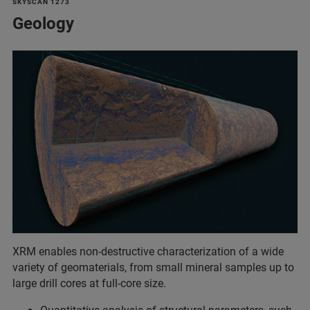
SKYSCAN 1273
Geology
XRM enables non-destructive characterization of a wide
variety of geomaterials, from small mineral samples up to
large drill cores at full-core size.