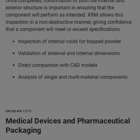
Once completed, confirmation of both the internal and
exterior structure is important in ensuring that the
component will perform as intended. XRM allows this
inspection in a non-destructive manner, giving confidence
that a component will meet or exceed specifications.
Inspection of internal voids for trapped powder
Validation of external and internal dimensions
Direct comparison with CAD models
Analysis of single and multi-material components
SKYSCAN 1273
Medical Devices and Pharmaceutical
Packaging