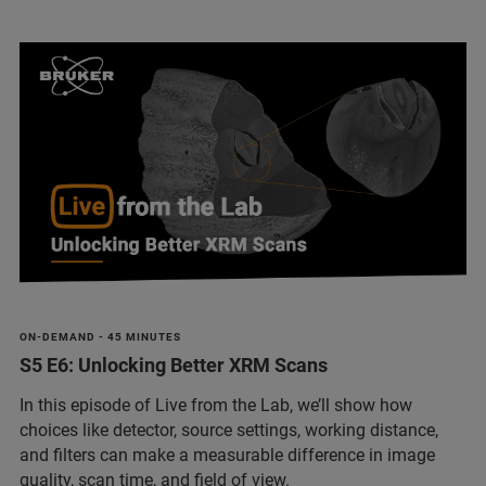
ON-DEMAND - 45 MINUTES
S5 E6: Unlocking Better XRM Scans
In this episode of Live from the Lab, we’ll show how
choices like detector, source settings, working distance,
and filters can make a measurable difference in image
quality, scan time, and field of view.