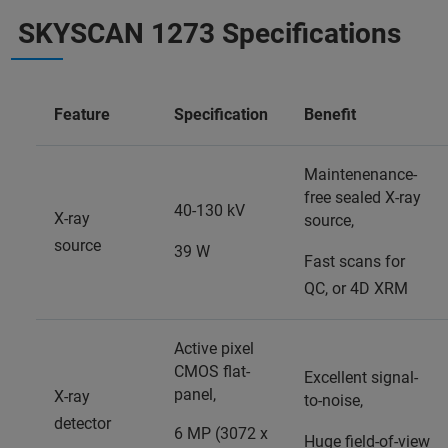
SKYSCAN 1273 Specifications
Feature
Specification
Benefit
Maintenenance-
free sealed X-ray
40-130 kV
X-ray
source,
source
39 W
Fast scans for
QC, or 4D XRM
Active pixel
CMOS flat-
Excellent signal-
panel,
X-ray
to-noise,
detector
6 MP (3072 x
Huge field-of-view