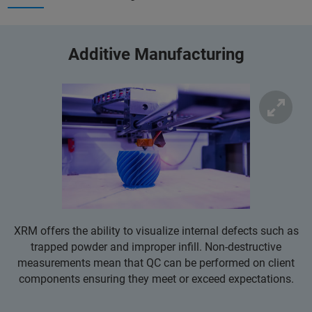
Additive Manufacturing
XRM offers the ability to visualize internal defects such as
trapped powder and improper infill. Non-destructive
measurements mean that QC can be performed on client
components ensuring they meet or exceed expectations.