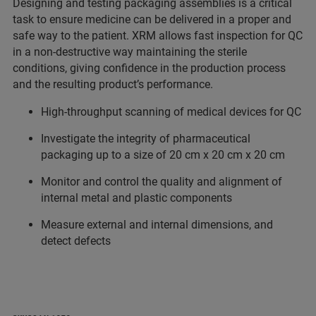
Designing and testing packaging assemblies is a critical
task to ensure medicine can be delivered in a proper and
safe way to the patient. XRM allows fast inspection for QC
in a non-destructive way maintaining the sterile
conditions, giving confidence in the production process
and the resulting product’s performance.
High-throughput scanning of medical devices for QC
Investigate the integrity of pharmaceutical
packaging up to a size of 20 cm x 20 cm x 20 cm
Monitor and control the quality and alignment of
internal metal and plastic components
Measure external and internal dimensions, and
detect defects