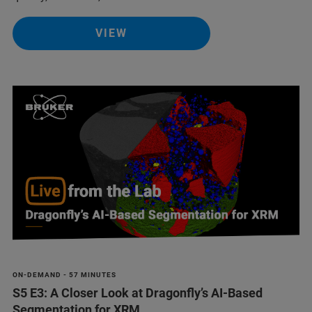
VIEW
ON-DEMAND - 57 MINUTES
S5 E3: A Closer Look at Dragonfly’s AI-Based
Segmentation for XRM