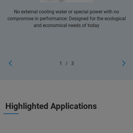
No external cooling water or special power with no
compromise in performance: Designed for the ecological
and economical needs of today
1
/
3
Highlighted Applications