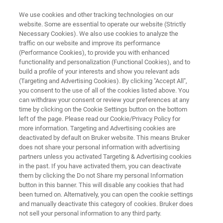
We use cookies and other tracking technologies on our
website. Some are essential to operate our website (Strictly
Necessary Cookies). We also use cookies to analyze the
traffic on our website and improve its performance
3D X-RAY MICROSCOPY (XRM)
(Performance Cookies), to provide you with enhanced
SKYSCAN 1273
functionality and personalization (Functional Cookies), and to
build a profile of your interests and show you relevant ads
(Targeting and Advertising Cookies). By clicking "Accept All",
you consent to the use of all of the cookies listed above. You
High Capacity 3D X-ray Microscopy
can withdraw your consent or review your preferences at any
time by clicking on the Cookie Settings button on the bottom
left of the page. Please read our Cookie/Privacy Policy for
more information. Targeting and Advertising cookies are
deactivated by default on Bruker website. This means Bruker
does not share your personal information with advertising
partners unless you activated Targeting & Advertising cookies
in the past. If you have activated them, you can deactivate
them by clicking the Do not Share my personal Information
button in this banner. This will disable any cookies that had
been turned on. Alternatively, you can open the cookie settings
and manually deactivate this category of cookies. Bruker does
not sell your personal information to any third party.