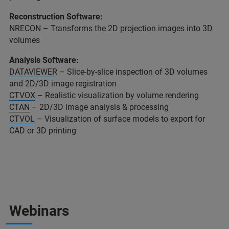
Reconstruction Software:
NRECON – Transforms the 2D projection images into 3D
volumes
Analysis Software:
DATAVIEWER
– Slice-by-slice inspection of 3D volumes
and 2D/3D image registration
CTVOX
– Realistic visualization by volume rendering
CTAN
– 2D/3D image analysis & processing
CTVOL
– Visualization of surface models to export for
CAD or 3D printing
Webinars