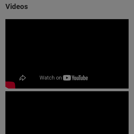
Videos