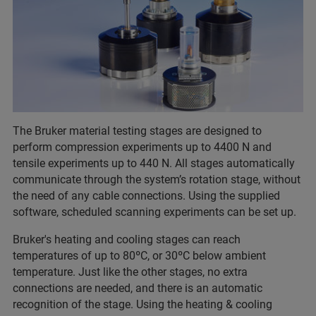
The Bruker material testing stages are designed to
perform compression experiments up to 4400 N and
tensile experiments up to 440 N. All stages automatically
communicate through the system’s rotation stage, without
the need of any cable connections. Using the supplied
software, scheduled scanning experiments can be set up.
Bruker's heating and cooling stages can reach
temperatures of up to 80ºC, or 30ºC below ambient
temperature. Just like the other stages, no extra
connections are needed, and there is an automatic
recognition of the stage. Using the heating & cooling