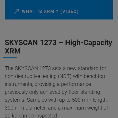
WHAT IS XRM ? (VIDEO)
SKYSCAN 1273 – High-Capacity
XRM
The SKYSCAN 1273 sets a new standard for
non-destructive testing (NDT) with benchtop
instruments, providing a performance
previously only achieved by floor standing
systems. Samples with up to 500 mm length,
300 mm diameter, and a maximum weight of
20 kg can be inspected.