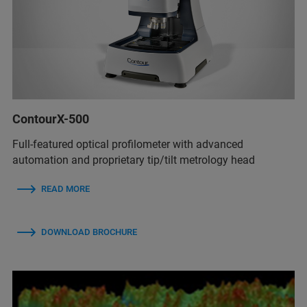
ContourX-500
Full-featured optical profilometer with advanced
automation and proprietary tip/tilt metrology head
READ MORE
DOWNLOAD BROCHURE