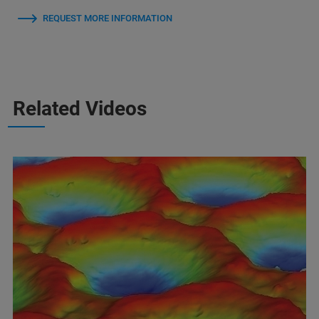
REQUEST MORE INFORMATION
Related Videos