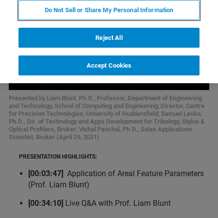
Do Not Sell or Share My Personal Information
Reject All
Accept Cookies
Presented by Liam Blunt, Ph.D., Professor, Department of Engineering
and Technology, School of Computing and Engineering; Director, Centre
for Precision Technologies, University of Huddersfield; Samuel Lesko,
Ph.D., Dir. of Technology and Apps Development for Tribology, Stylus &
Optical Profilers, Bruker; Vishal Panchal, Ph.D., Sales Applications
Scientist, Bruker (April 29, 2021)
PRESENTATION HIGHLIGHTS:
[00:03:47]
Application of Areal Feature Parameters
(Prof. Liam Blunt)
[00:34:10]
Live Q&A with Prof. Liam Blunt