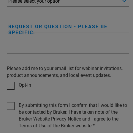
REQUEST OR QUESTION - PLEASE BE
SPECIFIC:
Please add me to your email list for webinar invitations,
product announcements, and local event updates.
Opt-in
By submitting this form I confirm that I would like to
be contacted by Bruker. I have taken note of the
Bruker Website Privacy Notice and I agree to the
Terms of Use of the Bruker website.