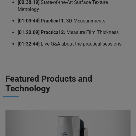
[00:38:19]
State-of-the-Art Surface Texture
Metrology
[01:03:44] Practical 1
: 3D Measurements
[01:20:09] Practical 2:
Measure Film Thickness
[01:32:44]
Live Q&A about the practical sessions
Featured Products and
Technology