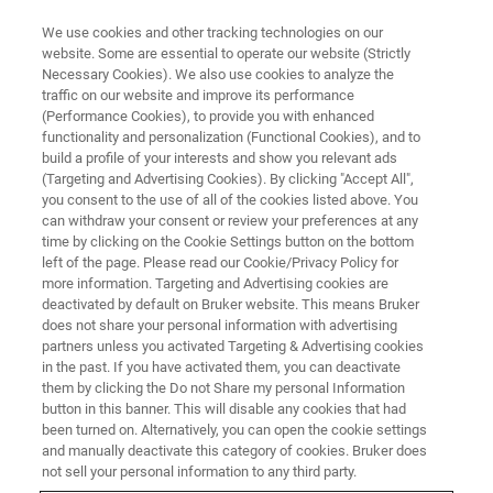
We use cookies and other tracking technologies on our
website. Some are essential to operate our website (Strictly
Necessary Cookies). We also use cookies to analyze the
traffic on our website and improve its performance
(Performance Cookies), to provide you with enhanced
functionality and personalization (Functional Cookies), and to
build a profile of your interests and show you relevant ads
▶ WATCH ON-DEMAND | 1 HR 40 MINUTES
(Targeting and Advertising Cookies). By clicking "Accept All",
UK Surface Metrology Workshop
you consent to the use of all of the cookies listed above. You
can withdraw your consent or review your preferences at any
time by clicking on the Cookie Settings button on the bottom
left of the page. Please read our Cookie/Privacy Policy for
Explore popular and innovative applications of
more information. Targeting and Advertising cookies are
Stylus and Optical profiler technology for
deactivated by default on Bruker website. This means Bruker
does not share your personal information with advertising
surface texture metrology
partners unless you activated Targeting & Advertising cookies
in the past. If you have activated them, you can deactivate
them by clicking the Do not Share my personal Information
button in this banner. This will disable any cookies that had
been turned on. Alternatively, you can open the cookie settings
and manually deactivate this category of cookies. Bruker does
not sell your personal information to any third party.