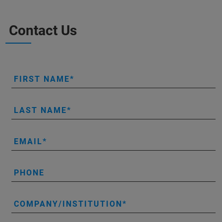
Contact Us
FIRST NAME
LAST NAME
EMAIL
PHONE
COMPANY/INSTITUTION