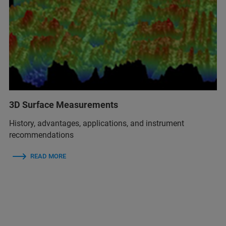
3D Surface Measurements
History, advantages, applications, and instrument
recommendations
READ MORE