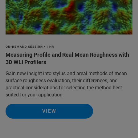
ON-DEMAND SESSION • 1 HR
Measuring Profile and Real Mean Roughness with
3D WLI Profilers
Gain new insight into stylus and areal methods of mean
surface roughness evaluation, their differences, and
practical considerations for selecting the method best
suited for your application.
VIEW