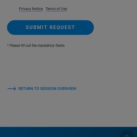
Privacy Notice
Terms of Use
SUBMIT REQUEST
* Please fill out the mandatory fields.
RETURN TO SESSION OVERVIEW