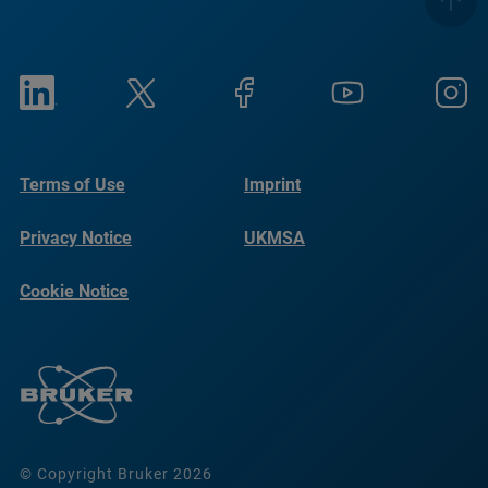
Terms of Use
Imprint
Privacy Notice
UKMSA
Cookie Notice
© Copyright Bruker 2026