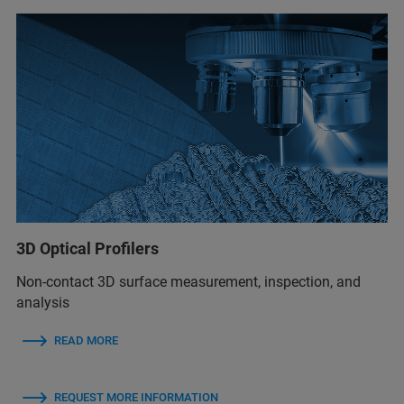
3D Optical Profilers
Non-contact 3D surface measurement, inspection, and
analysis
READ MORE
REQUEST MORE INFORMATION