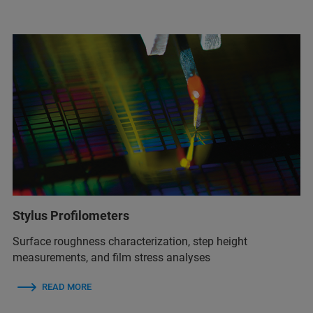
Stylus Profilometers
Surface roughness characterization, step height
measurements, and film stress analyses
READ MORE