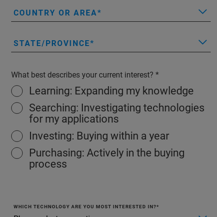
COUNTRY OR AREA
STATE/PROVINCE
What best describes your current interest?
Learning: Expanding my knowledge
Searching: Investigating technologies
for my applications
Investing: Buying within a year
Purchasing: Actively in the buying
process
WHICH TECHNOLOGY ARE YOU MOST INTERESTED IN?