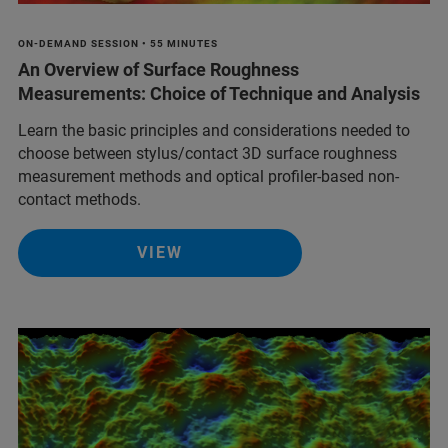
ON-DEMAND SESSION • 55 MINUTES
An Overview of Surface Roughness
Measurements: Choice of Technique and Analysis
Learn the basic principles and considerations needed to
choose between stylus/contact 3D surface roughness
measurement methods and optical profiler-based non-
contact methods.
VIEW