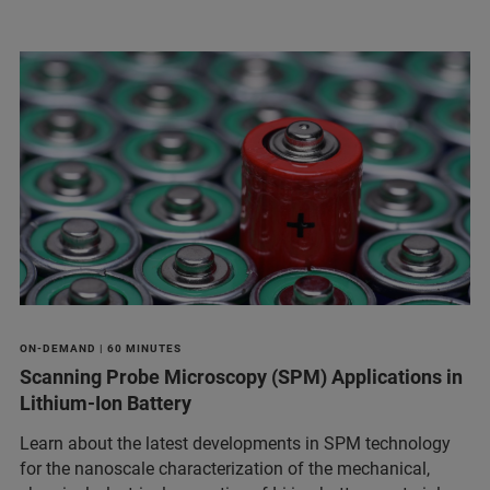
ON-DEMAND | 60 MINUTES
Scanning Probe Microscopy (SPM) Applications in
Lithium-Ion Battery
Learn about the latest developments in SPM technology
for the nanoscale characterization of the mechanical,