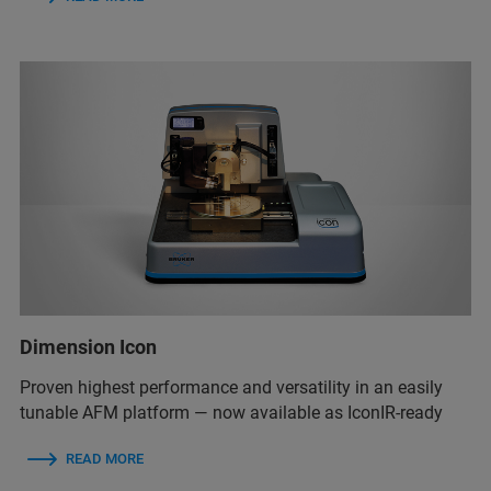
Dimension Icon
Proven highest performance and versatility in an easily
tunable AFM platform — now available as IconIR-ready
READ MORE