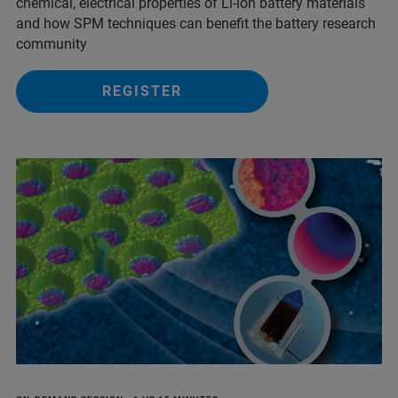
chemical, electrical properties of Li-ion battery materials
and ​how SPM techniques can benefit the battery research
community
REGISTER