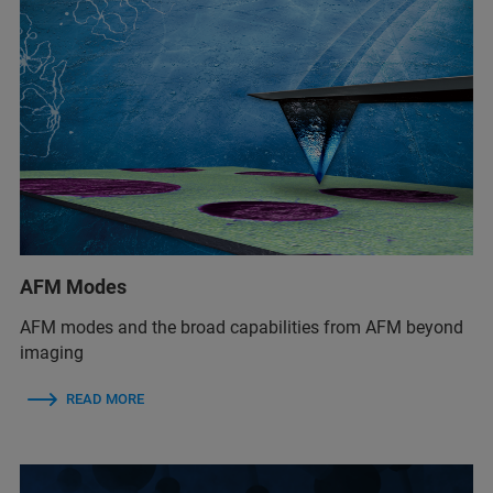
AFM Modes
AFM modes and the broad capabilities from AFM beyond
imaging
READ MORE