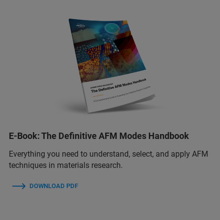
E-Book: The Definitive AFM Modes Handbook
Everything you need to understand, select, and apply AFM
techniques in materials research.
DOWNLOAD PDF