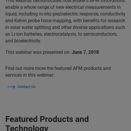
This webinar demonstrates how Bruker's AFM innovations
enable a whole range of new electrical measurements in
liquid, including in-situ piezoelectric response, conductivity
and Kelvin probe force mapping, with benefits for research
in solar water splitting and other diverse applications such
as Li-ion batteries, electrocatalysis, to semiconductors,
and bioelectricity.
This webinar was presented on:
June 7, 2018
Find out more more the featured AFM products and
services in this webinar:
Contact Us
Featured Products and
Technology