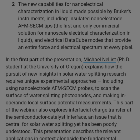
The new capabilities for nanoelectrical
characterization in liquid made possible by Bruker's
instruments, including: insulated nanoelectrode
AFM-SECM tips (the first and only commercial
solution for nanoscale electrical characterization in
liquid), and electrical DataCube modes that provide
an entire force and electrical spectrum at every pixel.
In the
first part
of the presentation,
Michael Nellist
(Ph.D.
student at the University of Oregon) explains how the
pursuit of new insights in solar water splitting research
requires unique experimental approaches — including
using nanoelectrode AFM-SECM probes, to scan the
surface of water-splitting photoanodes, and making in-
operando local surface potential measurements. This part
of the webinar also explores interfacial charge transfer at
the semiconductor-catalyst interface, an issue that is
central for solar water splitting yet has been poorly
understood. This presentation describes the relevant
applications in context alongside the fundamental