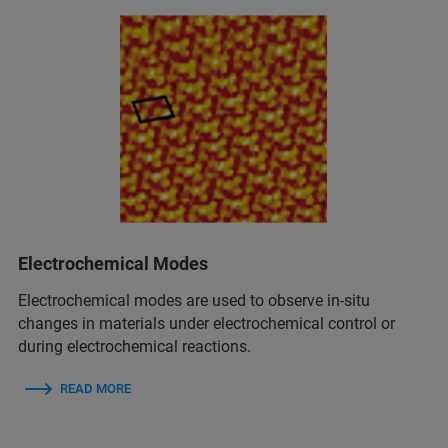
Electrochemical Modes
Electrochemical modes are used to observe in‑situ
changes in materials under electrochemical control or
during electrochemical reactions.
READ MORE