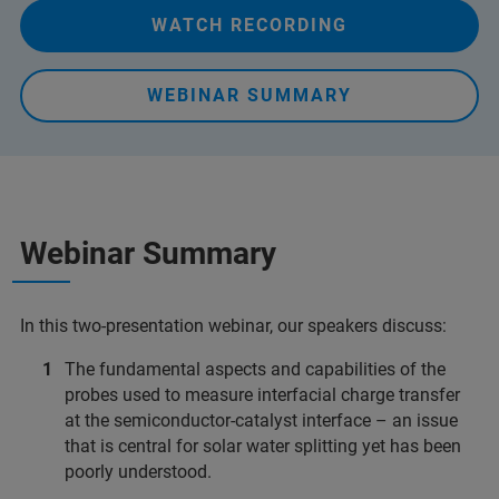
WATCH RECORDING
WEBINAR SUMMARY
Webinar Summary
In this two-presentation webinar, our speakers discuss:
The fundamental aspects and capabilities of the
probes used to measure interfacial charge transfer
at the semiconductor-catalyst interface – an issue
that is central for solar water splitting yet has been
poorly understood.