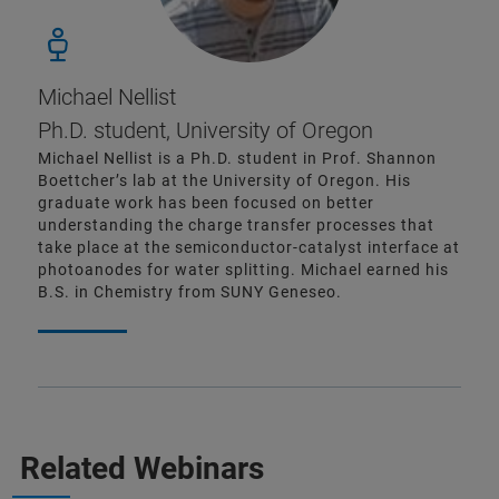
Michael Nellist
Ph.D. student, University of Oregon
Michael Nellist is a Ph.D. student in Prof. Shannon
Boettcher’s lab at the University of Oregon. His
graduate work has been focused on better
understanding the charge transfer processes that
take place at the semiconductor-catalyst interface at
photoanodes for water splitting. Michael earned his
B.S. in Chemistry from SUNY Geneseo.
Related Webinars