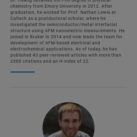
Dr. Huang obtained his PhD degree in physical
chemistry from Emory University in 2012. After
graduation, he worked for Prof. Nathan Lewis at
Caltech as a postdoctoral scholar, where he
investigated the semiconductor/metal interfacial
structure using AFM nanoelectric measurements. He
joined in Bruker in 2014 and now leads the team for
development of AFM-based electrical and
electrochemical applications. As of today, he has
published 43 peer-reviewed articles with more than
2300 citations and an H-index of 22.