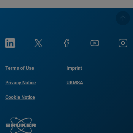
Terms of Use
Imprint
Privacy Notice
UKMSA
Cookie Notice