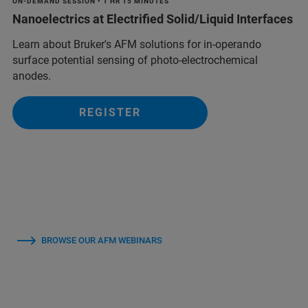
ON-DEMAND SESSION • 1 HR 15 MINUTES
Nanoelectrics at Electrified Solid/Liquid Interfaces
Learn about Bruker's AFM solutions for in-operando
surface potential sensing of photo-electrochemical
anodes.
REGISTER
BROWSE OUR AFM WEBINARS