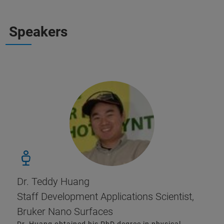
Speakers
Dr. Teddy Huang
Staff Development Applications Scientist,
Bruker Nano Surfaces