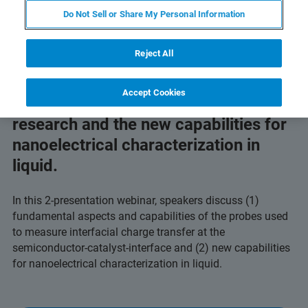
Do Not Sell or Share My Personal Information
Reject All
Accept Cookies
Learn about solar water splitting
research and the new capabilities for
nanoelectrical characterization in
liquid.
In this 2-presentation webinar, speakers discuss (1)
fundamental aspects and capabilities of the probes used
to measure interfacial charge transfer at the
semiconductor-catalyst-interface and (2) new capabilities
for nanoelectrical characterization in liquid.