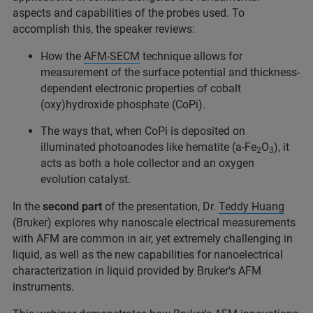
aspects and capabilities of the probes used. To
accomplish this, the speaker reviews:
How the
AFM-SECM
technique allows for
measurement of the surface potential and thickness-
dependent electronic properties of cobalt
(oxy)hydroxide phosphate (CoPi).
The ways that, when CoPi is deposited on
illuminated photoanodes like hematite (a-Fe
O
), it
2
3
acts as both a hole collector and an oxygen
evolution catalyst.
In the
second part
of the presentation, Dr.
Teddy Huang
(Bruker) explores why nanoscale electrical measurements
with AFM are common in air, yet extremely challenging in
liquid, as well as the new capabilities for nanoelectrical
characterization in liquid provided by Bruker's AFM
instruments.