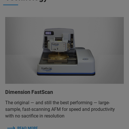
Dimension FastScan
The original — and still the best performing — large-
sample, fast-scanning AFM for speed and productivity
with no sacrifice in resolution
READ MORE