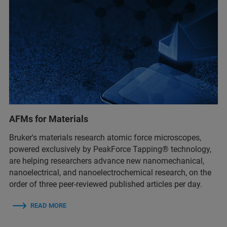
AFMs for Materials
Bruker's materials research atomic force microscopes,
powered exclusively by PeakForce Tapping® technology,
are helping researchers advance new nanomechanical,
nanoelectrical, and nanoelectrochemical research, on the
order of three peer-reviewed published articles per day.
READ MORE