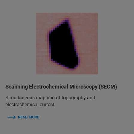
Scanning Electrochemical Microscopy (SECM)
Simultaneous mapping of topography and
electrochemical current
READ MORE