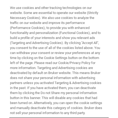
We use cookies and other tracking technologies on our
website. Some are essential to operate our website (Strictly
Necessary Cookies). We also use cookies to analyze the
traffic on our website and improve its performance
ATOMIC FORCE MICROSCOPY WEBINARS
(Performance Cookies), to provide you with enhanced
Nanoelectrics at Electrified
functionality and personalization (Functional Cookies), and to
Solid/Liquid Interfaces
build a profile of your interests and show you relevant ads
(Targeting and Advertising Cookies). By clicking "Accept All",
you consent to the use of all of the cookies listed above. You
can withdraw your consent or review your preferences at any
Get the latest solar water splitting research
time by clicking on the Cookie Settings button on the bottom
left of the page. Please read our Cookie/Privacy Policy for
from the Boettcher group at University of
more information. Targeting and Advertising cookies are
Oregon, as well as Bruker’s recent
deactivated by default on Bruker website. This means Bruker
does not share your personal information with advertising
Nanoelectrode probe and DataCube
partners unless you activated Targeting & Advertising cookies
in the past. If you have activated them, you can deactivate
developments.
them by clicking the Do not Share my personal Information
button in this banner. This will disable any cookies that had
been turned on. Alternatively, you can open the cookie settings
and manually deactivate this category of cookies. Bruker does
not sell your personal information to any third party.