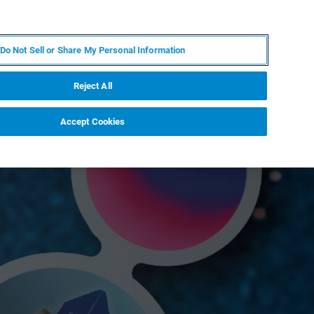
JA
MY BRUKER
お問合せ
Do Not Sell or Share My Personal Information
ニュースとイベント
キャリア
企業情報
Reject All
Accept Cookies