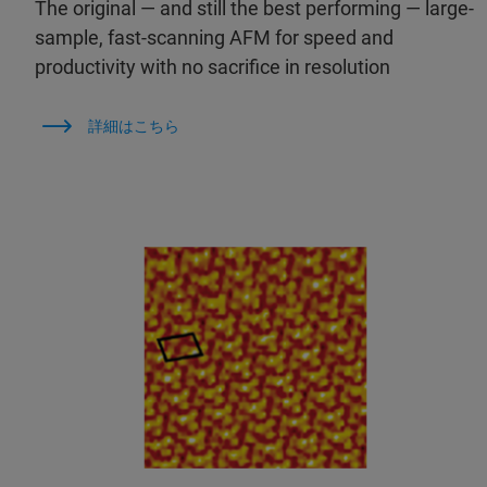
The original — and still the best performing — large-
sample, fast-scanning AFM for speed and
productivity with no sacrifice in resolution
詳細はこちら