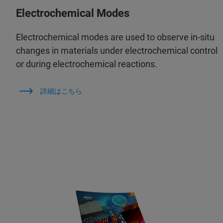
Electrochemical Modes
Electrochemical modes are used to observe in‑situ
changes in materials under electrochemical control
or during electrochemical reactions.
詳細はこちら