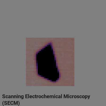
Scanning Electrochemical Microscopy
(SECM)