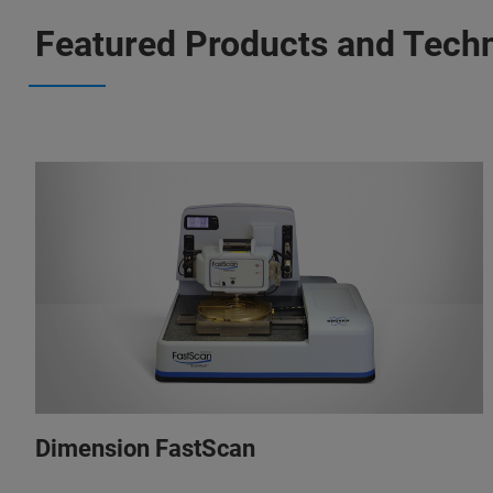
Featured Products and Tech
Dimension FastScan