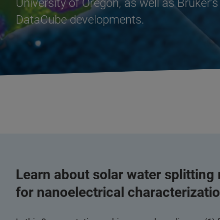
University of Oregon, as well as Bruker
DataCube developments.
Learn about solar water splitting
for nanoelectrical characterization