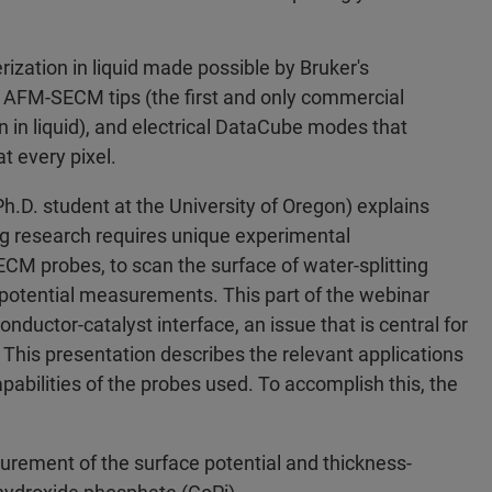
rization in liquid made possible by Bruker's
e AFM-SECM tips (the first and only commercial
on in liquid), and electrical DataCube modes that
t every pixel.
h.D. student at the University of Oregon) explains
ing research requires unique experimental
M probes, to scan the surface of water-splitting
potential measurements. This part of the webinar
onductor-catalyst interface, an issue that is central for
 This presentation describes the relevant applications
abilities of the probes used. To accomplish this, the
rement of the surface potential and thickness-