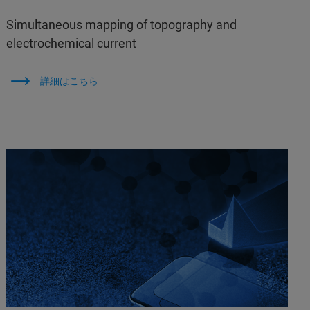
Simultaneous mapping of topography and
electrochemical current
詳細はこちら