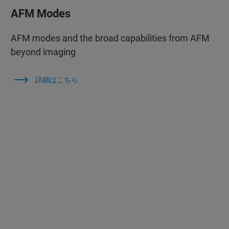
AFM Modes
AFM modes and the broad capabilities from AFM
beyond imaging
詳細はこちら