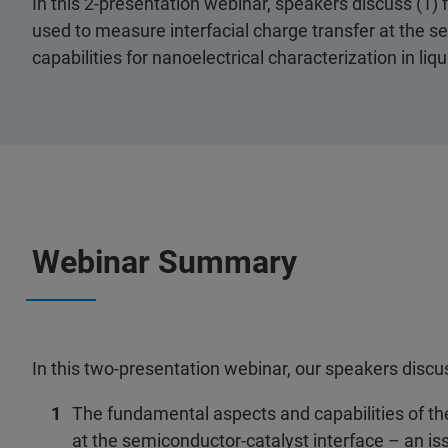
In this 2-presentation webinar, speakers discuss (1)
used to measure interfacial charge transfer at the s
capabilities for nanoelectrical characterization in liqu
Webinar Summary
In this two-presentation webinar, our speakers discu
The fundamental aspects and capabilities of th
at the semiconductor-catalyst interface – an issu