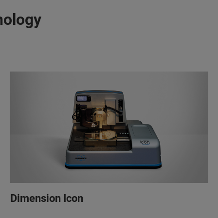
nology
Dimension Icon