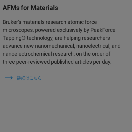
AFMs for Materials
Bruker's materials research atomic force
microscopes, powered exclusively by PeakForce
Tapping® technology, are helping researchers
advance new nanomechanical, nanoelectrical, and
nanoelectrochemical research, on the order of
three peer-reviewed published articles per day.
詳細はこちら