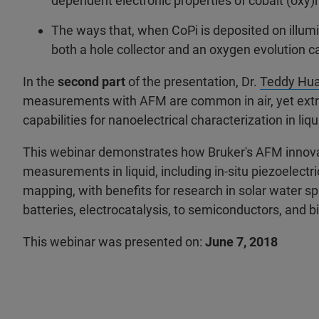
dependent electronic properties of cobalt (oxy
The ways that, when CoPi is deposited on illum
both a hole collector and an oxygen evolution ca
In the
second part
of the presentation, Dr.
Teddy Hu
measurements with AFM are common in air, yet extrem
capabilities for nanoelectrical characterization in li
This webinar demonstrates how Bruker's AFM innovat
measurements in liquid, including in-situ piezoelectr
mapping, with benefits for research in solar water spl
batteries, electrocatalysis, to semiconductors, and bi
This webinar was presented on:
June 7, 2018