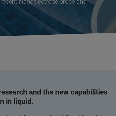
’s recent Nanoelectrode probe and
 research and the new capabilities
 in liquid.