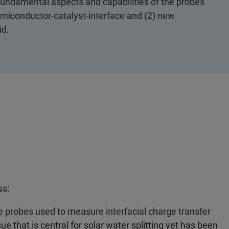
 fundamental aspects and capabilities of the probes
emiconductor-catalyst-interface and (2) new
id.
ss:
e probes used to measure interfacial charge transfer
e that is central for solar water splitting yet has been