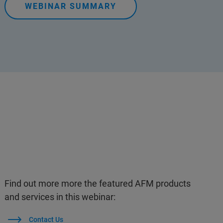
WEBINAR SUMMARY
Find out more more the featured AFM products
and services in this webinar:
Contact Us