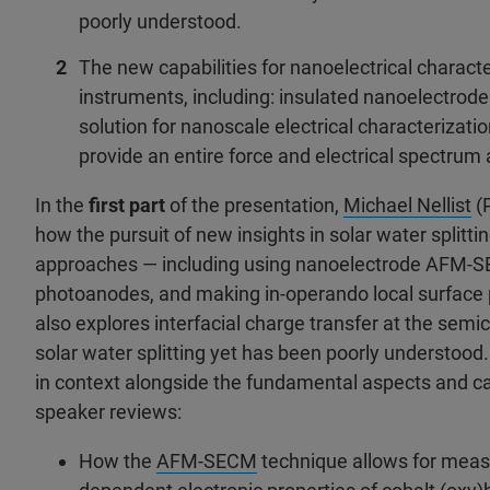
poorly understood.
The new capabilities for nanoelectrical characte
instruments, including: insulated nanoelectrod
solution for nanoscale electrical characterizati
provide an entire force and electrical spectrum a
In the
first part
of the presentation,
Michael Nellist
(P
how the pursuit of new insights in solar water splitt
approaches — including using nanoelectrode AFM-SEC
photoanodes, and making in-operando local surface 
also explores interfacial charge transfer at the semic
solar water splitting yet has been poorly understood.
in context alongside the fundamental aspects and cap
speaker reviews:
How the
AFM-SECM
technique allows for measu