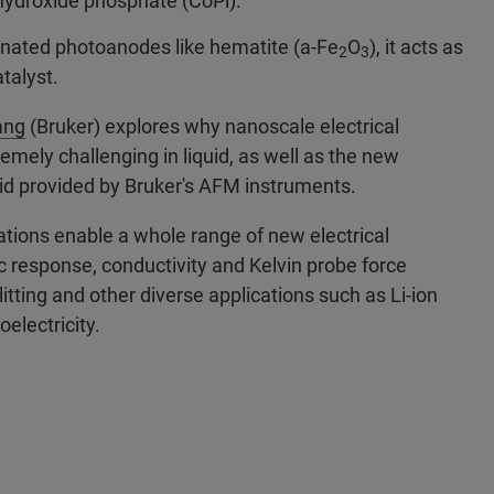
)hydroxide phosphate (CoPi).
inated photoanodes like hematite (a-Fe
O
), it acts as
2
3
talyst.
ang
(Bruker) explores why nanoscale electrical
ely challenging in liquid, as well as the new
quid provided by Bruker's AFM instruments.
ions enable a whole range of new electrical
ic response, conductivity and Kelvin probe force
itting and other diverse applications such as Li-ion
oelectricity.