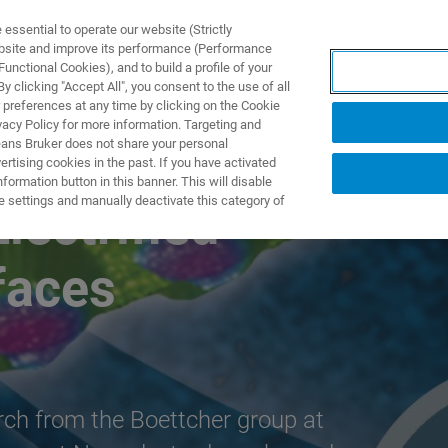
ssential to operate our website (Strictly
ebsite and improve its performance (Performance
unctional Cookies), and to build a profile of your
製品とソリューション
アプリケーション
サービス
 clicking "Accept All", you consent to the use of all
 preferences at any time by clicking on the Cookie
vacy Policy for more information. Targeting and
eans Bruker does not share your personal
rtising cookies in the past. If you have activated
ormation button in this banner. This will disable
e settings and manually deactivate this category of
lectrified
rfaces
arch from the Boettcher group at