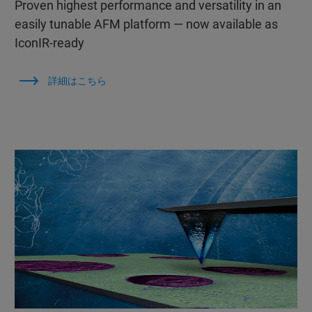
Proven highest performance and versatility in an
easily tunable AFM platform — now available as
IconIR-ready
詳細はこちら