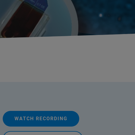
WATCH RECORDING