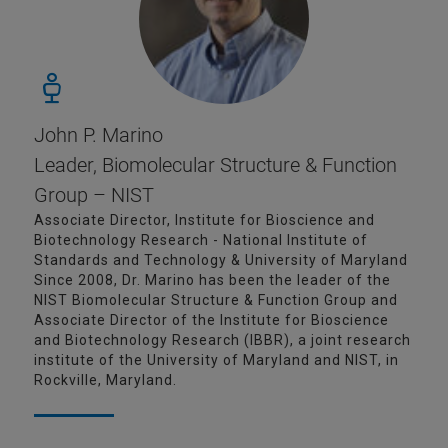
John P. Marino
Leader, Biomolecular Structure & Function
Group – NIST
Associate Director, Institute for Bioscience and
Biotechnology Research - National Institute of
Standards and Technology & University of Maryland
Since 2008, Dr. Marino has been the leader of the
NIST Biomolecular Structure & Function Group and
Associate Director of the Institute for Bioscience
and Biotechnology Research (IBBR), a joint research
institute of the University of Maryland and NIST, in
Rockville, Maryland.