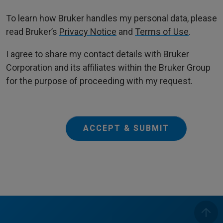
To learn how Bruker handles my personal data, please
read Bruker’s
Privacy Notice
and
Terms of Use
.
I agree to share my contact details with Bruker
Corporation and its affiliates within the Bruker Group
for the purpose of proceeding with my request.
ACCEPT & SUBMIT