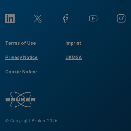
Terms of Use
Imprint
Privacy Notice
UKMSA
Cookie Notice
© Copyright Bruker 2026