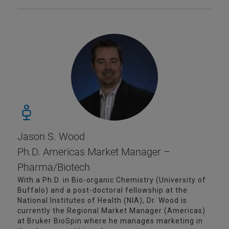
Jason S. Wood
Ph.D. Americas Market Manager –
Pharma/Biotech
With a Ph.D. in Bio-organic Chemistry (University of
Buffalo) and a post-doctoral fellowship at the
National Institutes of Health (NIA), Dr. Wood is
currently the Regional Market Manager (Americas)
at Bruker BioSpin where he manages marketing in