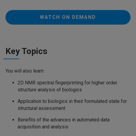
WATCH ON DEMAND
Key Topics
You will also learn:
2D NMR spectral fingerprinting for higher order
structure analysis of biologics
Application to biologics in their formulated state for
structural assessment
Benefits of the advances in automated data
acquisition and analysis