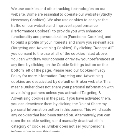
We use cookies and other tracking technologies on our
website. Some are essential to operate our website (Strictly
Necessary Cookies). We also use cookies to analyze the
traffic on our website and improve its performance
Quality Assessment of
(Performance Cookies), to provide you with enhanced
functionality and personalization (Functional Cookies), and
Biologics: Higher Order
to build a profile of your interests and show you relevant ads
Structure (HOS) Analysis Using
(Targeting and Advertising Cookies). By clicking "Accept All",
you consent to the use of all of the cookies listed above.
NMR
You can withdraw your consent or review your preferences at
any time by clicking on the Cookie Settings button on the
bottom left of the page. Please read our Cookie/Privacy
Policy for more information. Targeting and Advertising
The webinar will describe how 2D NMR can
cookies are deactivated by default on Bruker website. This
means Bruker does not share your personal information with
offer protein biochemists unprecedented
advertising partners unless you activated Targeting &
analytical precision. By assigning just one
Advertising cookies in the past. If you have activated them,
you can deactivate them by clicking the Do not Share my
spectrum, users can obtain a unique fingerprint
personal Information button in this banner. This will disable
of a protein at an atomistic resolution. This
any cookies that had been turned on. Alternatively, you can
open the cookie settings and manually deactivate this
non-destructive technique can also be
category of cookies. Bruker does not sell your personal
information to any third party.