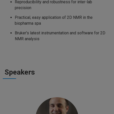
Reproducibility and robustness for inter-lab
precision
Practical, easy application of 2D NMR in the
biopharma spa
Bruker’s latest instrumentation and software for 2D
NMR analysis
Speakers