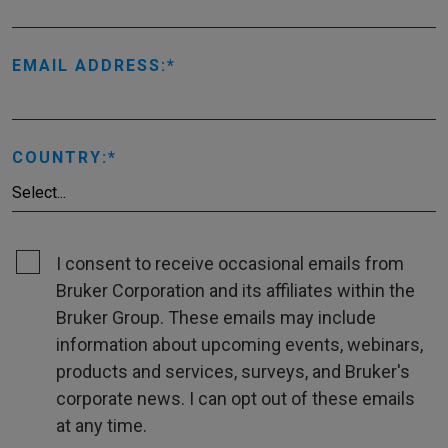
EMAIL ADDRESS:
COUNTRY:
I consent to receive occasional emails from
Bruker Corporation and its affiliates within the
Bruker Group. These emails may include
information about upcoming events, webinars,
products and services, surveys, and Bruker's
corporate news. I can opt out of these emails
at any time.