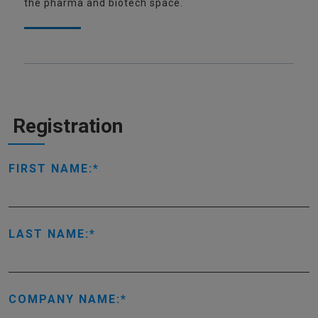
the pharma and biotech space.
Registration
FIRST NAME:
LAST NAME:
COMPANY NAME: