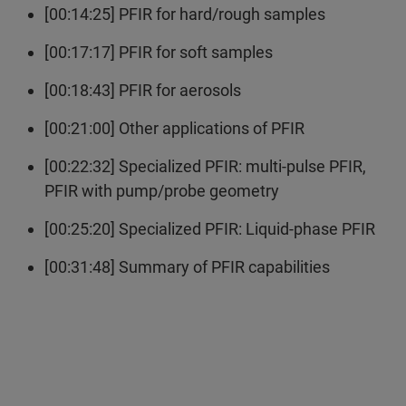
[00:14:25] PFIR for hard/rough samples
[00:17:17] PFIR for soft samples
[00:18:43] PFIR for aerosols
[00:21:00] Other applications of PFIR
[00:22:32] Specialized PFIR: multi-pulse PFIR,
PFIR with pump/probe geometry
[00:25:20] Specialized PFIR: Liquid-phase PFIR
[00:31:48] Summary of PFIR capabilities