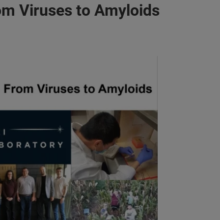
om Viruses to Amyloids