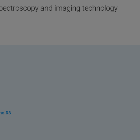
spectroscopy and imaging technology
anoIR3