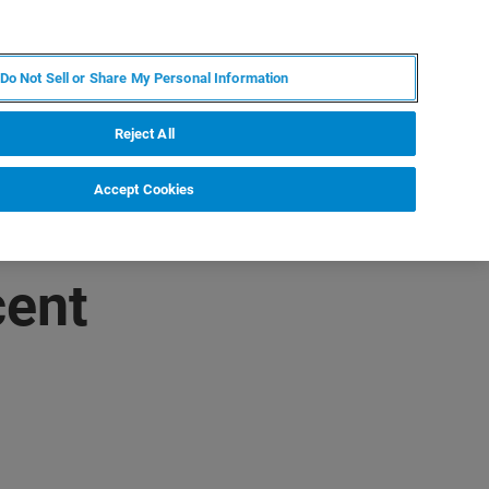
EN
MY BRUKER
CONTACT EXPERT
Do Not Sell or Share My Personal Information
RT
NEWS & EVENTS
ABOUT
CAREERS
Reject All
Accept Cookies
cent