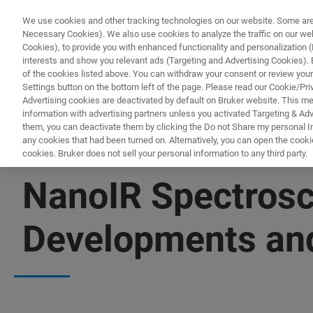
We use cookies and other tracking technologies on our website. Some are e
Necessary Cookies). We also use cookies to analyze the traffic on our w
Cookies), to provide you with enhanced functionality and personalization (F
PRODUC
interests and show you relevant ads (Targeting and Advertising Cookies). By
of the cookies listed above. You can withdraw your consent or review your
Settings button on the bottom left of the page. Please read our Cookie/Pri
Advertising cookies are deactivated by default on Bruker website. This m
information with advertising partners unless you activated Targeting & Adve
them, you can deactivate them by clicking the Do not Share my personal Inf
any cookies that had been turned on. Alternatively, you can open the cooki
cookies. Bruker does not sell your personal information to any third party.
▶ WATCH ON-DEMAND | 1 HR 25 MIN
NanoIR Spectrosc
Developments and