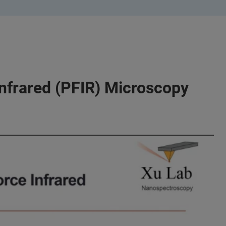
nfrared (PFIR) Microscopy