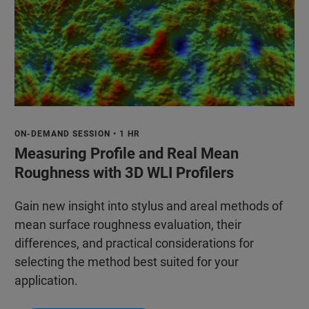
ON-DEMAND SESSION • 1 HR
Measuring Profile and Real Mean
Roughness with 3D WLI Profilers
Gain new insight into stylus and areal methods of
mean surface roughness evaluation, their
differences, and practical considerations for
selecting the method best suited for your
application.