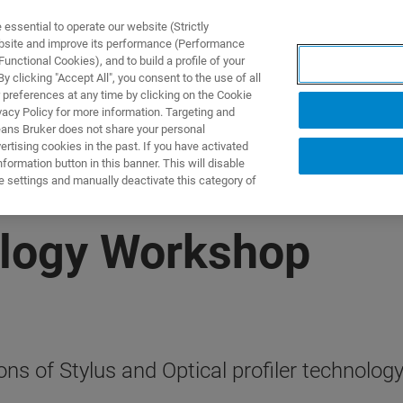
ssential to operate our website (Strictly
ebsite and improve its performance (Performance
unctional Cookies), and to build a profile of your
TS & SOLUTIONS
APPLICATIONS
SERVICES & SUPPO
 clicking "Accept All", you consent to the use of all
 preferences at any time by clicking on the Cookie
vacy Policy for more information. Targeting and
eans Bruker does not share your personal
rtising cookies in the past. If you have activated
ormation button in this banner. This will disable
e settings and manually deactivate this category of
ology Workshop
ons of Stylus and Optical profiler technolog