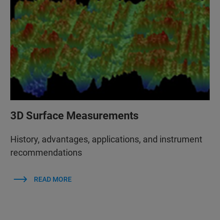
3D Surface Measurements
History, advantages, applications, and instrument
recommendations
READ MORE