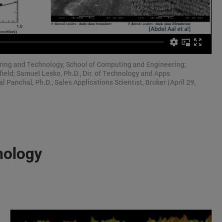
ering and Technology, School of Computing and Engineering;
field; Samuel Lesko, Ph.D., Dir. of Technology and Apps
l Panchal, Ph.D., Sales Applications Scientist, Bruker (April 29,
nology