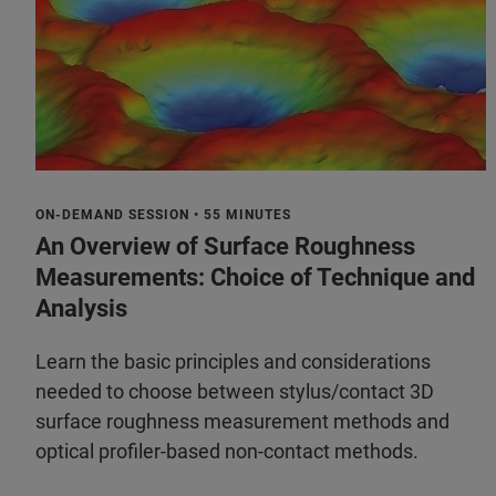
ON-DEMAND SESSION • 55 MINUTES
An Overview of Surface Roughness
Measurements: Choice of Technique and
Analysis
Learn the basic principles and considerations
needed to choose between stylus/contact 3D
surface roughness measurement methods and
optical profiler-based non-contact methods.