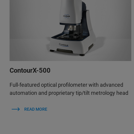
ContourX-500
Full-featured optical profilometer with advanced
automation and proprietary tip/tilt metrology head
READ MORE