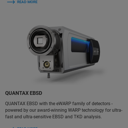
READ MORE
QUANTAX EBSD
QUANTAX EBSD with the eWARP family of detectors -
powered by our award-winning WARP technology for ultra-
fast and ultra-sensitive EBSD and TKD analysis.