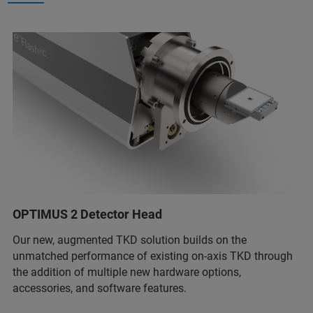
OPTIMUS 2 Detector Head
Our new, augmented TKD solution builds on the
unmatched performance of existing on-axis TKD through
the addition of multiple new hardware options,
accessories, and software features.