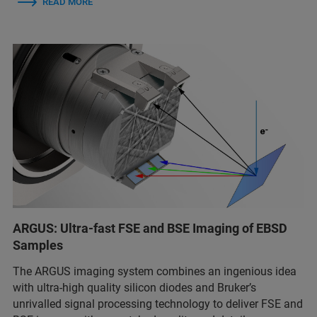
READ MORE
ARGUS: Ultra-fast FSE and BSE Imaging of EBSD
Samples
The ARGUS imaging system combines an ingenious idea
with ultra-high quality silicon diodes and Bruker’s
unrivalled signal processing technology to deliver FSE and