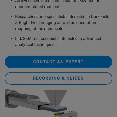
All-level users interested in characterization of
nanostructured material
Researchers and specialists interested in Dark Field
& Bright Field imaging as well as orientation
mapping at the nanoscale
FIB/SEM microscopists interested in advanced
analytical techniques
CONTACT AN EXPERT
RECORDING & SLIDES