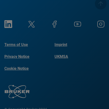
Terms of Use
Imprint
Privacy Notice
UKMSA
Cookie Notice