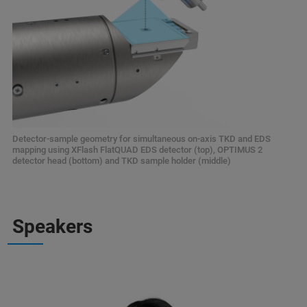
Detector-sample geometry for simultaneous on-axis TKD and EDS
mapping using XFlash FlatQUAD EDS detector (top), OPTIMUS 2
detector head (bottom) and TKD sample holder (middle)
Speakers