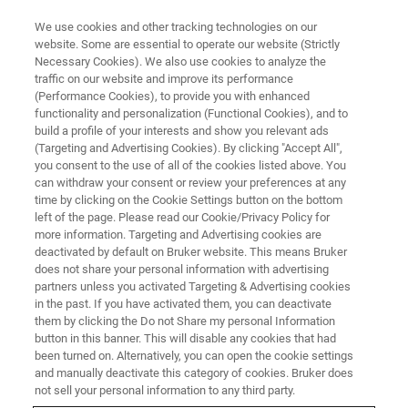
We use cookies and other tracking technologies on our
website. Some are essential to operate our website (Strictly
Necessary Cookies). We also use cookies to analyze the
traffic on our website and improve its performance
BRUKER NANO ANALYTICS PRESENTS:
(Performance Cookies), to provide you with enhanced
Characterization of
functionality and personalization (Functional Cookies), and to
Nanomaterials and
build a profile of your interests and show you relevant ads
(Targeting and Advertising Cookies). By clicking "Accept All",
Nanostructures in the SEM
you consent to the use of all of the cookies listed above. You
can withdraw your consent or review your preferences at any
using On-Axis TKD
time by clicking on the Cookie Settings button on the bottom
left of the page. Please read our Cookie/Privacy Policy for
more information. Targeting and Advertising cookies are
deactivated by default on Bruker website. This means Bruker
On-Demand Session - 58 Minutes
does not share your personal information with advertising
partners unless you activated Targeting & Advertising cookies
in the past. If you have activated them, you can deactivate
them by clicking the Do not Share my personal Information
button in this banner. This will disable any cookies that had
been turned on. Alternatively, you can open the cookie settings
and manually deactivate this category of cookies. Bruker does
not sell your personal information to any third party.