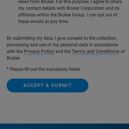
news from Bruker. For this purpose, I agree to share
my contact details with Bruker Corporation and its
affiliates within the Bruker Group. I can opt out of
these emails at any time.
By submitting my data, I give consent to the collection,
processing and use of my personal data in accordance
Privacy Policy
Terms and Conditions
with the
and the
of
Bruker.
* Please fill out the mandatory fields.
ACCEPT & SUBMIT