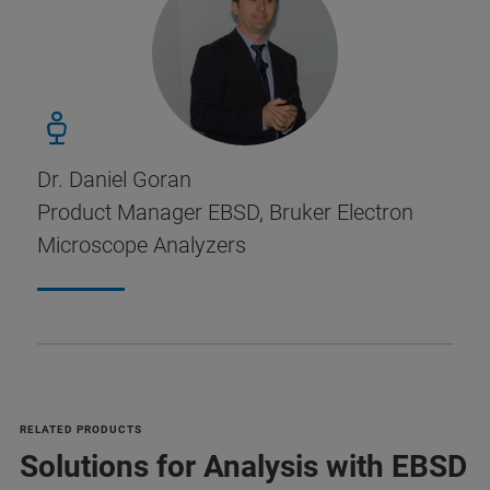
Dr. Daniel Goran
Product Manager EBSD, Bruker Electron
Microscope Analyzers
RELATED PRODUCTS
Solutions for Analysis with EBSD