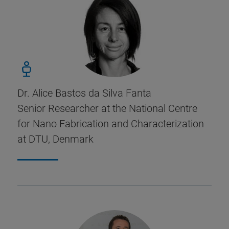
Dr. Alice Bastos da Silva Fanta
Senior Researcher at the National Centre
for Nano Fabrication and Characterization
at DTU, Denmark