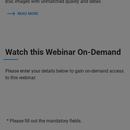
BSE images with unmatched quality and detail.
READ MORE
Watch this Webinar On-Demand
Please enter your details below to gain on-demand access
to this webinar.
* Please fill out the mandatory fields.