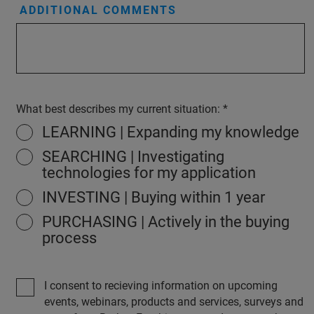
ADDITIONAL COMMENTS
What best describes my current situation:
LEARNING | Expanding my knowledge
SEARCHING | Investigating
technologies for my application
INVESTING | Buying within 1 year
PURCHASING | Actively in the buying
process
I consent to recieving information on upcoming
events, webinars, products and services, surveys and