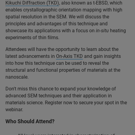
Kikuchi Diffraction (TKD)
, also known as t-EBSD, which
enables crystallographic orientation mapping with high
spatial resolution in the SEM. We will discuss the
principles and advantages of this technique and
showcase its applications with a focus on
in-situ
heating
experiments of thin films.
Attendees will have the opportunity to learn about the
latest advancements in
On-Axis TKD
and gain insights
into how this technique can be used to reveal the
structural and functional properties of materials at the
nanoscale.
Don't miss this chance to expand your knowledge of
advanced SEM techniques and their application in
materials science. Register now to secure your spot in the
webinar.
Who Should Attend?