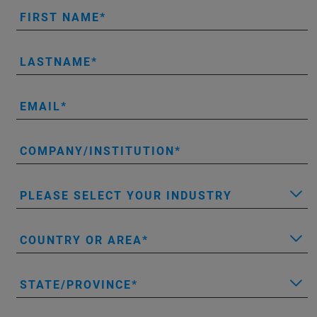
FIRST NAME
LASTNAME
EMAIL
COMPANY/INSTITUTION
PLEASE SELECT YOUR INDUSTRY
COUNTRY OR AREA
STATE/PROVINCE