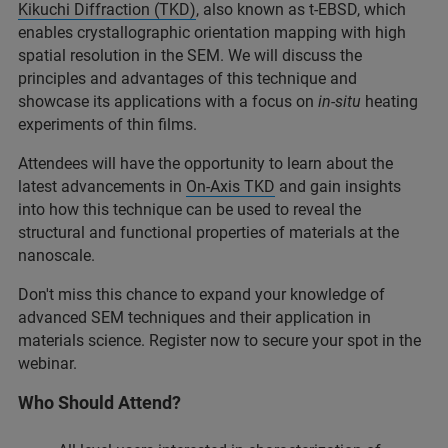
Kikuchi Diffraction (TKD)
, also known as t-EBSD, which
enables crystallographic orientation mapping with high
spatial resolution in the SEM. We will discuss the
principles and advantages of this technique and
showcase its applications with a focus on
in-situ
heating
experiments of thin films.
Attendees will have the opportunity to learn about the
latest advancements in
On-Axis TKD
and gain insights
into how this technique can be used to reveal the
structural and functional properties of materials at the
nanoscale.
Don't miss this chance to expand your knowledge of
advanced SEM techniques and their application in
materials science. Register now to secure your spot in the
webinar.
Who Should Attend?