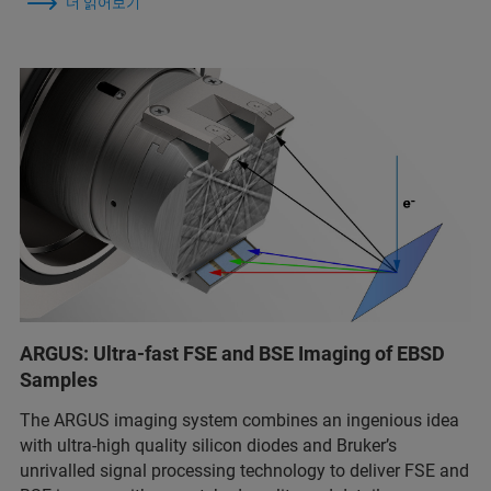
더 읽어보기
ARGUS: Ultra-fast FSE and BSE Imaging of EBSD
Samples
The ARGUS imaging system combines an ingenious idea
with ultra-high quality silicon diodes and Bruker’s
unrivalled signal processing technology to deliver FSE and