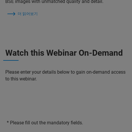
BSE images with unmatched quality and detail.
더 읽어보기
Watch this Webinar On-Demand
Please enter your details below to gain on-demand access
to this webinar.
* Please fill out the mandatory fields.