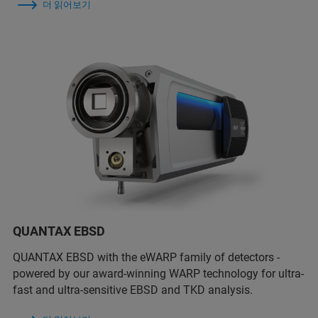
더 읽어보기
QUANTAX EBSD
QUANTAX EBSD with the eWARP family of detectors -
powered by our award-winning WARP technology for ultra-
fast and ultra-sensitive EBSD and TKD analysis.