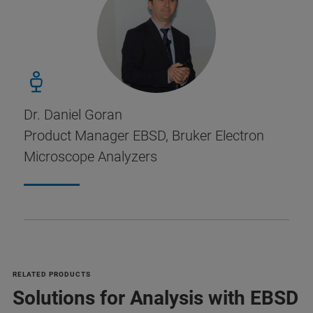
Dr. Daniel Goran
Product Manager EBSD, Bruker Electron
Microscope Analyzers
RELATED PRODUCTS
Solutions for Analysis with EBSD