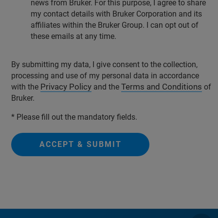
news from Bruker. For this purpose, I agree to share
my contact details with Bruker Corporation and its
affiliates within the Bruker Group. I can opt out of
these emails at any time.
By submitting my data, I give consent to the collection,
processing and use of my personal data in accordance
Privacy Policy
Terms and Conditions
with the
and the
of
Bruker.
* Please fill out the mandatory fields.
ACCEPT & SUBMIT