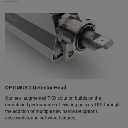
OPTIMUS 2 Detector Head
Our new, augmented TKD solution builds on the
unmatched performance of existing on-axis TKD through
the addition of multiple new hardware options,
accessories, and software features.