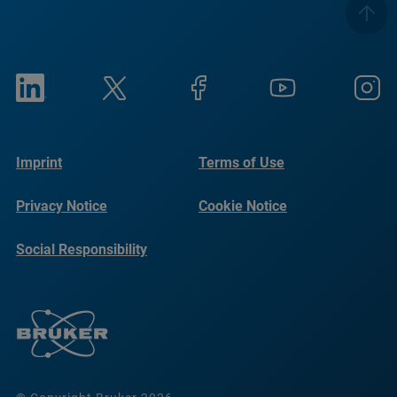
Imprint
Terms of Use
Privacy Notice
Cookie Notice
Social Responsibility
Reports