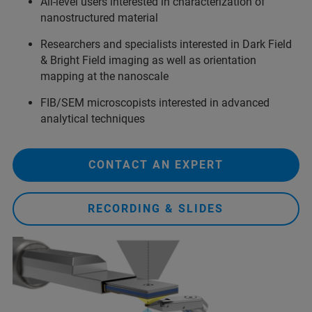
All-level users interested in characterization of
nanostructured material
Researchers and specialists interested in Dark Field
& Bright Field imaging as well as orientation
mapping at the nanoscale
FIB/SEM microscopists interested in advanced
analytical techniques
CONTACT AN EXPERT
RECORDING & SLIDES