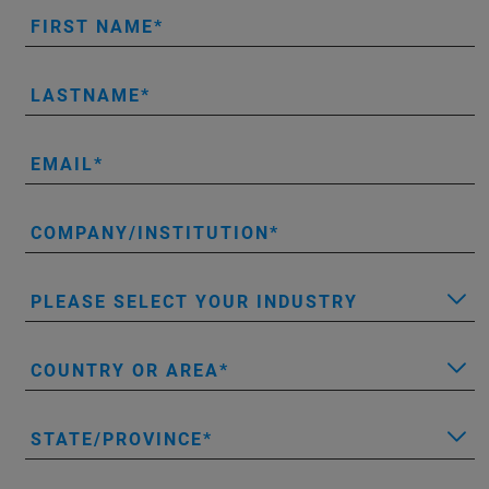
FIRST NAME
LASTNAME
EMAIL
COMPANY/INSTITUTION
PLEASE SELECT YOUR INDUSTRY
COUNTRY OR AREA
STATE/PROVINCE