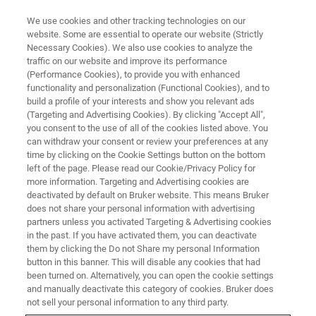
We use cookies and other tracking technologies on our
website. Some are essential to operate our website (Strictly
Necessary Cookies). We also use cookies to analyze the
traffic on our website and improve its performance
BRUKER NANO ANALYTICS PRESENTS:
(Performance Cookies), to provide you with enhanced
Characterization of
functionality and personalization (Functional Cookies), and to
Nanomaterials and
build a profile of your interests and show you relevant ads
(Targeting and Advertising Cookies). By clicking "Accept All",
Nanostructures in the SEM
you consent to the use of all of the cookies listed above. You
can withdraw your consent or review your preferences at any
using On-Axis TKD
time by clicking on the Cookie Settings button on the bottom
left of the page. Please read our Cookie/Privacy Policy for
more information. Targeting and Advertising cookies are
deactivated by default on Bruker website. This means Bruker
On-Demand Session - 58 Minutes
does not share your personal information with advertising
partners unless you activated Targeting & Advertising cookies
in the past. If you have activated them, you can deactivate
them by clicking the Do not Share my personal Information
button in this banner. This will disable any cookies that had
been turned on. Alternatively, you can open the cookie settings
and manually deactivate this category of cookies. Bruker does
not sell your personal information to any third party.