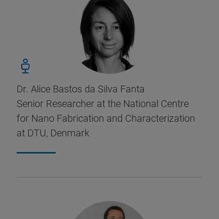
Dr. Alice Bastos da Silva Fanta
Senior Researcher at the National Centre
for Nano Fabrication and Characterization
at DTU, Denmark