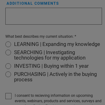
ADDITIONAL COMMENTS
What best describes my current situation:
LEARNING | Expanding my knowledge
SEARCHING | Investigating
technologies for my application
INVESTING | Buying within 1 year
PURCHASING | Actively in the buying
process
I consent to recieving information on upcoming
events, webinars, products and services, surveys and