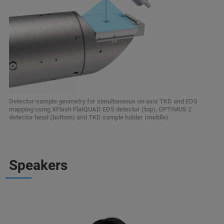
Detector-sample geometry for simultaneous on-axis TKD and EDS
mapping using XFlash FlatQUAD EDS detector (top), OPTIMUS 2
detector head (bottom) and TKD sample holder (middle)
Speakers