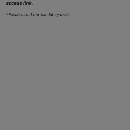
access link.
* Please fill out the mandatory fields.