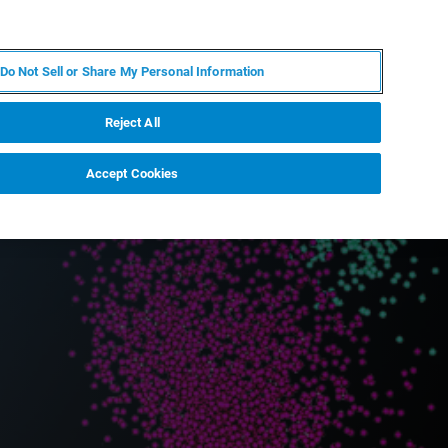
EN
MY BRUKER
CONTACT EXPERT
Do Not Sell or Share My Personal Information
RT
NEWS & EVENTS
ABOUT
CAREERS
Reject All
Accept Cookies