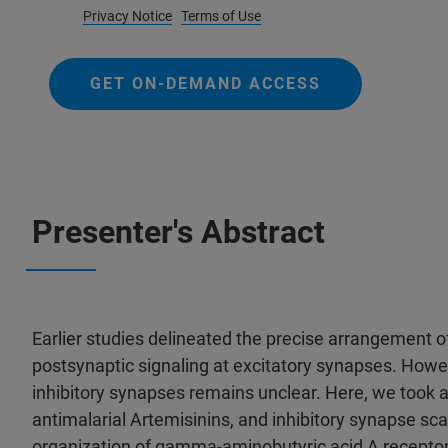
Privacy Notice
Terms of Use
GET ON-DEMAND ACCESS
Presenter's Abstract
Earlier studies delineated the precise arrangement o
postsynaptic signaling at excitatory synapses. Howev
inhibitory synapses remains unclear. Here, we took a
antimalarial Artemisinins, and inhibitory synapse scaf
organization of gamma-aminobutyric acid A recepto