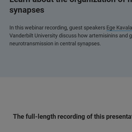
synapses
In this webinar recording, guest speakers
Ege Kavala
Vanderbilt University discuss how artemisinins and 
neurotransmission in central synapses.
The full-length recording of this present