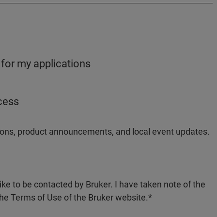
 for my applications
ocess
ations, product announcements, and local event updates.
like to be contacted by Bruker. I have taken note of the
the Terms of Use of the Bruker website.