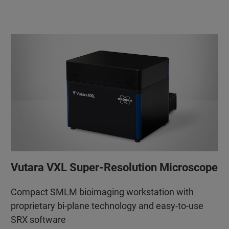
Vutara VXL Super-Resolution Microscope
Compact SMLM bioimaging workstation with
proprietary bi-plane technology and easy-to-use
SRX software