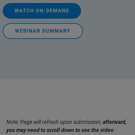
WATCH ON-DEMAND
WEBINAR SUMMARY
Note: Page will refresh upon submission;
afterward,
you may need to scroll down to see the video