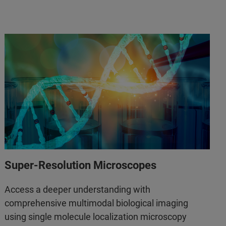
Super-Resolution Microscopes
Access a deeper understanding with
comprehensive multimodal biological imaging
using single molecule localization microscopy