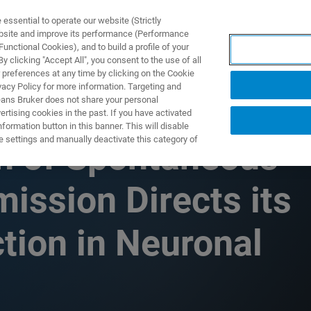
ssential to operate our website (Strictly
ebsite and improve its performance (Performance
unctional Cookies), and to build a profile of your
TS & SOLUTIONS
APPLICATIONS
SERVICES & SUPPO
 clicking "Accept All", you consent to the use of all
 preferences at any time by clicking on the Cookie
vacy Policy for more information. Targeting and
eans Bruker does not share your personal
rtising cookies in the past. If you have activated
ormation button in this banner. This will disable
e settings and manually deactivate this category of
n of Spontaneous
ission Directs its
ion in Neuronal