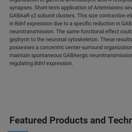
synapses. Short-term application of Artemisinins sev
GABAaR γ2 subunit clusters. This size contraction el
in Bdnf expression due to a specific reduction in GA
neurotransmission. The same functional effect could
gephyrin to the neuronal cytoskeleton. These resul
possesses a concentric center-surround organization,
maintain spontaneous GABAergic neurotransmission f
regulating
Bdnf
expression.
Featured Products and Tech