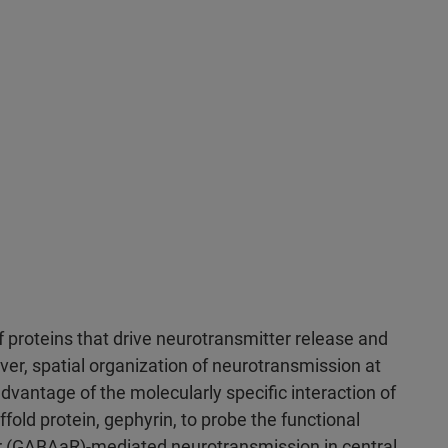
f proteins that drive neurotransmitter release and
er, spatial organization of neurotransmission at
dvantage of the molecularly specific interaction of
fold protein, gephyrin, to probe the functional
r (GABAaR)-mediated neurotransmission in central