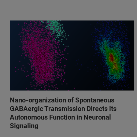
Nano-organization of Spontaneous
GABAergic Transmission Directs its
Autonomous Function in Neuronal
Signaling