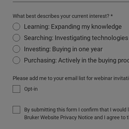
What best describes your current interest?
Learning: Expanding my knowledge
Searching: Investigating technologies
Investing: Buying in one year
Purchasing: Actively in the buying pr
Please add me to your email list for webinar invit
Opt-in
By submitting this form I confirm that I would 
Bruker Website Privacy Notice and I agree to 