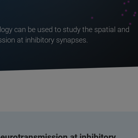
logy can be used to study the spatial and
sion at inhibitory synapses.
eurotransmission at inhibitory