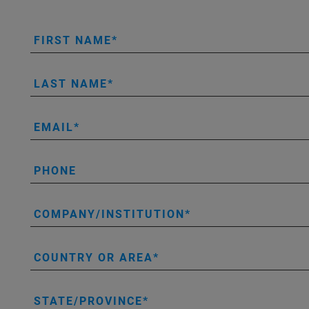
FIRST NAME
LAST NAME
EMAIL
PHONE
COMPANY/INSTITUTION
COUNTRY OR AREA
STATE/PROVINCE