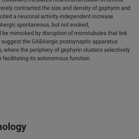
erely contracted the size and density of gephyrin and
icited a neuronal activity-independent increase
BAergic spontaneous, but not evoked,
 be mimicked by disruption of microtubules that link
ts suggest the GABAergic postsynaptic apparatus
 where the periphery of gephyrin clusters selectively
acilitating its autonomous function
nology