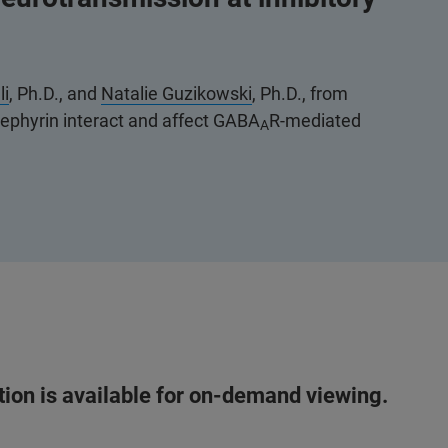
li
, Ph.D., and
Natalie Guzikowski
, Ph.D., from
gephyrin interact and affect GABA
R-mediated
A
ation is available for on-demand viewing.