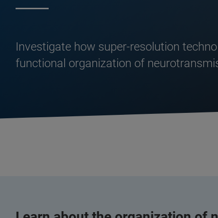
Investigate how super-resolution techno
functional organization of neurotransmis
Learn about the organization of n