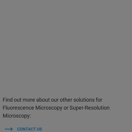
Find out more about our other solutions for
Fluorescence Microscopy or Super-Resolution
Microscopy:
CONTACT US