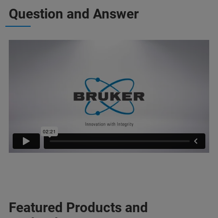
Question and Answer
Featured Products and