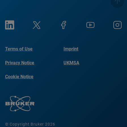
Terms of Use
Imprint
Privacy Notice
UKMSA
Cookie Notice
© Copyright Bruker 2026