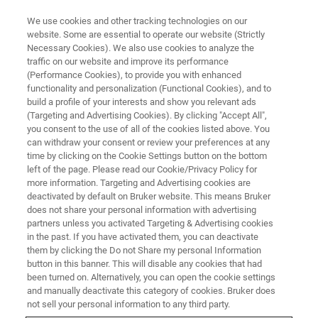
We use cookies and other tracking technologies on our
website. Some are essential to operate our website (Strictly
Necessary Cookies). We also use cookies to analyze the
traffic on our website and improve its performance
(Performance Cookies), to provide you with enhanced
functionality and personalization (Functional Cookies), and to
build a profile of your interests and show you relevant ads
▶ WATCH ON-DEMAND | 53 MINUTES
(Targeting and Advertising Cookies). By clicking "Accept All",
On-Demand Session:
you consent to the use of all of the cookies listed above. You
can withdraw your consent or review your preferences at any
Introduction to Nanoscale
time by clicking on the Cookie Settings button on the bottom
Infrared Spectroscopy and
left of the page. Please read our Cookie/Privacy Policy for
more information. Targeting and Advertising cookies are
Imaging with Photothermal
deactivated by default on Bruker website. This means Bruker
does not share your personal information with advertising
AFM-IR
partners unless you activated Targeting & Advertising cookies
in the past. If you have activated them, you can deactivate
them by clicking the Do not Share my personal Information
button in this banner. This will disable any cookies that had
Learn the working principles, benefits, and ideal
been turned on. Alternatively, you can open the cookie settings
applications of AFM-IR for nanochemical
and manually deactivate this category of cookies. Bruker does
not sell your personal information to any third party.
characterization