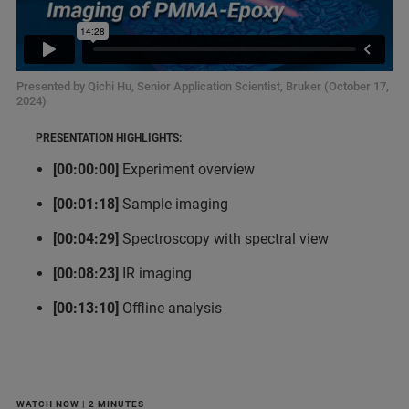
Presented by Qichi Hu, Senior Application Scientist, Bruker (October 17,
2024)
PRESENTATION HIGHLIGHTS:
[00:00:00]
Experiment overview
[00:01:18]
Sample imaging
[00:04:29]
Spectroscopy with spectral view
[00:08:23]
IR imaging
[00:13:10]
Offline analysis
WATCH NOW | 2 MINUTES