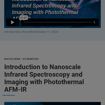
Introduction; Recorded October 17, 2024
WATCH NOW | 35 MINUTES
Introduction to Nanoscale
Infrared Spectroscopy and
Imaging with Photothermal
AFM-IR