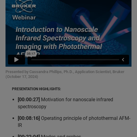
Presented by Cassandra Phillips, Ph.D., Application Scientist, Bruker
(October 17, 2024)
PRESENTATION HIGHLIGHTS:
[00:00:27]
Motivation for nanoscale infrared
spectroscopy
[00:08:16]
Operating principle of photothermal AFM-
IR
[00:22:04]
Modes and probes