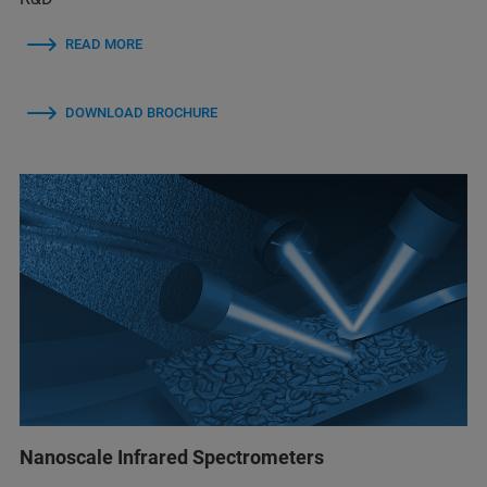
READ MORE
DOWNLOAD BROCHURE
Nanoscale Infrared Spectrometers