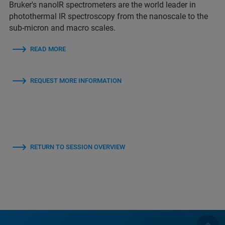
Bruker's nanoIR spectrometers are the world leader in
photothermal IR spectroscopy from the nanoscale to the
sub-micron and macro scales.
READ MORE
REQUEST MORE INFORMATION
RETURN TO SESSION OVERVIEW