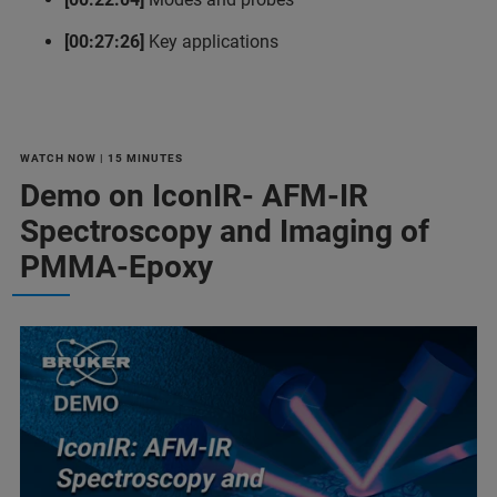
[00:27:26]
Key applications
WATCH NOW | 15 MINUTES
Demo on IconIR- AFM-IR
Spectroscopy and Imaging of
PMMA-Epoxy