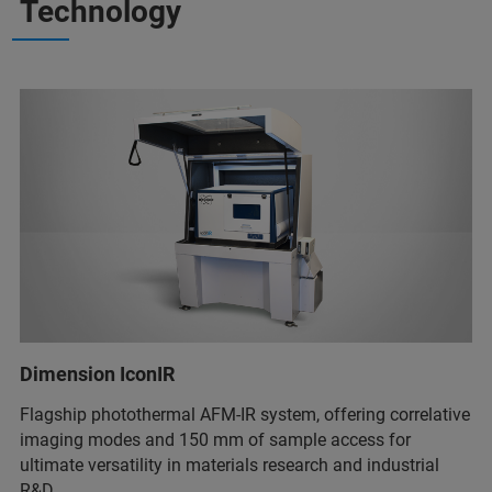
Technology
Dimension IconIR
Flagship photothermal AFM-IR system, offering correlative
imaging modes and 150 mm of sample access for
ultimate versatility in materials research and industrial
R&D