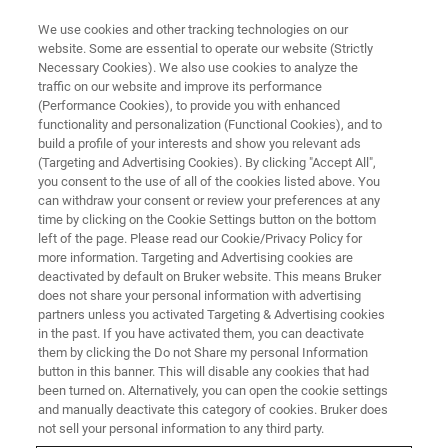
We use cookies and other tracking technologies on our
website. Some are essential to operate our website (Strictly
Necessary Cookies). We also use cookies to analyze the
traffic on our website and improve its performance
Elemental Analysis of Battery
(Performance Cookies), to provide you with enhanced
functionality and personalization (Functional Cookies), and to
Components and Materials
build a profile of your interests and show you relevant ads
Using Handheld XRF, Micro-XRF
(Targeting and Advertising Cookies). By clicking "Accept All",
you consent to the use of all of the cookies listed above. You
and SEM-EDS
can withdraw your consent or review your preferences at any
time by clicking on the Cookie Settings button on the bottom
left of the page. Please read our Cookie/Privacy Policy for
more information. Targeting and Advertising cookies are
On-Demand Webinar - 64 minutes
deactivated by default on Bruker website. This means Bruker
does not share your personal information with advertising
partners unless you activated Targeting & Advertising cookies
in the past. If you have activated them, you can deactivate
WATCH THIS ON-DEMAND
them by clicking the Do not Share my personal Information
WEBINAR
button in this banner. This will disable any cookies that had
been turned on. Alternatively, you can open the cookie settings
and manually deactivate this category of cookies. Bruker does
not sell your personal information to any third party.