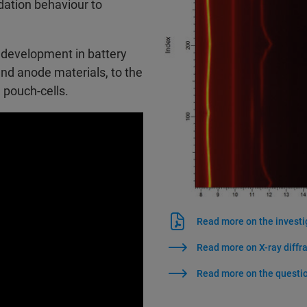
dation behaviour to
 development in battery
and anode materials, to the
d pouch-cells.
Read more on the investi
Read more on X-ray diffr
Read more on the questio