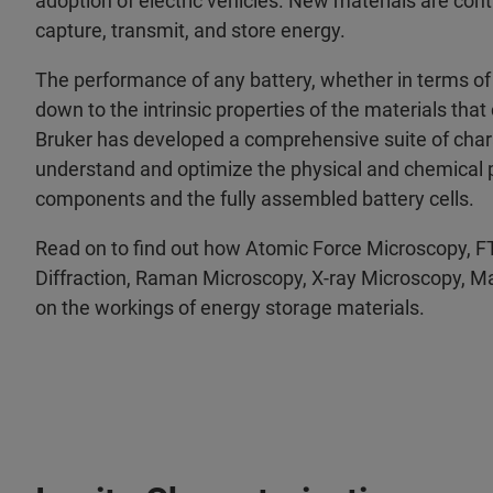
adoption of electric vehicles. New materials are co
capture, transmit, and store energy.
The performance of any battery, whether in terms of it
down to the intrinsic properties of the materials that
Bruker has developed a comprehensive suite of chara
understand and optimize the physical and chemical pr
components and the fully assembled battery cells.
Read on to find out how Atomic Force Microscopy, F
Diffraction, Raman Microscopy, X-ray Microscopy, M
on the workings of energy storage materials.