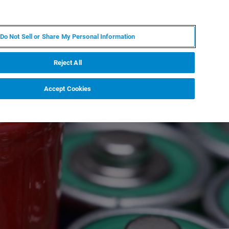
EN
MY BRUKER
CONTACT EXPERT
Do Not Sell or Share My Personal Information
RT
NEWS & EVENTS
ABOUT
CAREERS
Reject All
Accept Cookies