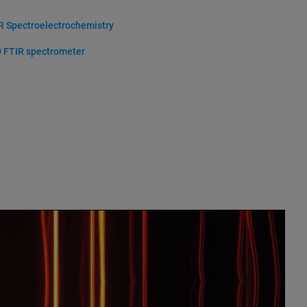
R Spectroelectrochemistry
 FTIR spectrometer