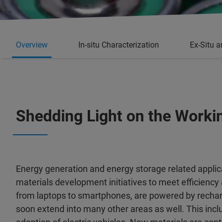
Overview
In-situ Characterization
Ex-Situ a
Shedding Light on the Worki
Energy generation and energy storage related appli
materials development initiatives to meet efficiency a
from laptops to smartphones, are powered by recharge
soon extend into many other areas as well. This inc