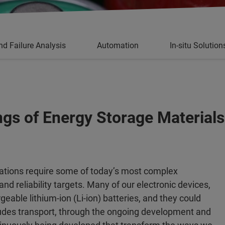
nd Failure Analysis
Automation
In-situ Solution
ngs of Energy Storage Materials
cations require some of today’s most complex
nd reliability targets. Many of our electronic devices,
able lithium-ion (Li-ion) batteries, and they could
ludes transport, through the ongoing development and