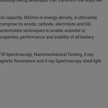
ntinuously being developed that transform the ways we
s capacity, lifetime or energy density, is ultimately
 comprise its anode, cathode, electrolyte and SEI.
cterization techniques to enable scientist to
operties, performance and stability of all battery
TIR Spectroscopy, Nanomechanical Testing, X-ray
agnetic Resonance and X-ray Spectroscopy shed light