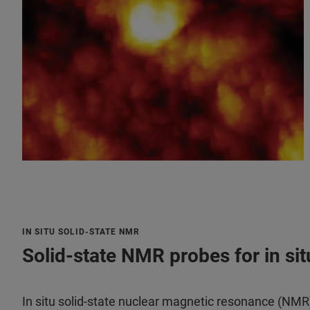
IN SITU SOLID-STATE NMR
Solid-state NMR probes for in si
In situ solid-state nuclear magnetic resonance (NMR)