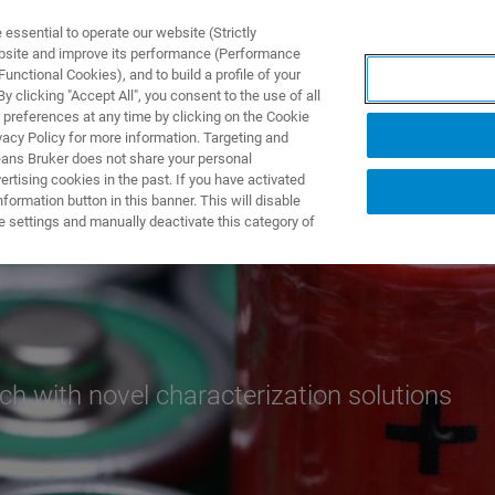
ssential to operate our website (Strictly
ebsite and improve its performance (Performance
unctional Cookies), and to build a profile of your
TS & SOLUTIONS
APPLICATIONS
SERVICES & SUPPO
 clicking "Accept All", you consent to the use of all
 preferences at any time by clicking on the Cookie
vacy Policy for more information. Targeting and
eans Bruker does not share your personal
rtising cookies in the past. If you have activated
ormation button in this banner. This will disable
e settings and manually deactivate this category of
ch with novel characterization solutions