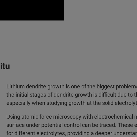
itu
Lithium dendrite growth is one of the biggest problems 
the initial stages of dendrite growth is difficult due t
especially when studying growth at the solid electrolyt
Using atomic force microscopy with electrochemical m
surface under potential control can be traced. These e
for different electrolytes, providing a deeper underst