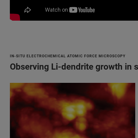
IN-SITU ELECTROCHEMICAL ATOMIC FORCE MICROSCOPY
Observing Li-dendrite growth in s