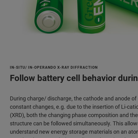
IN-SITU/ IN-OPERANDO X-RAY DIFFRACTION
Follow battery cell behavior duri
During charge/ discharge, the cathode and anode of 
constant changes, e.g. due to the insertion of Li-cati
(XRD), both the changing phase composition and the e
structure can be followed simultaneously. This allow
understand new energy storage materials on an atomi