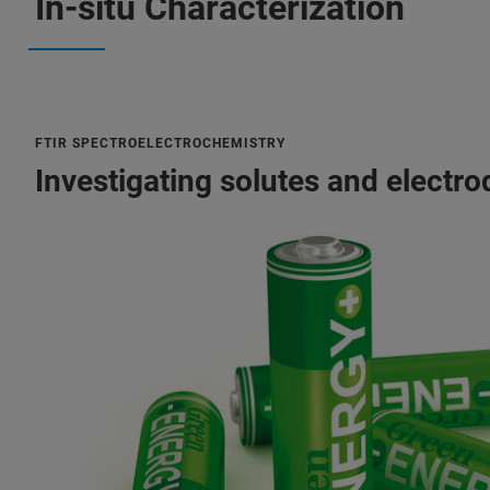
In-situ Characterization
FTIR SPECTROELECTROCHEMISTRY
Investigating solutes and electro