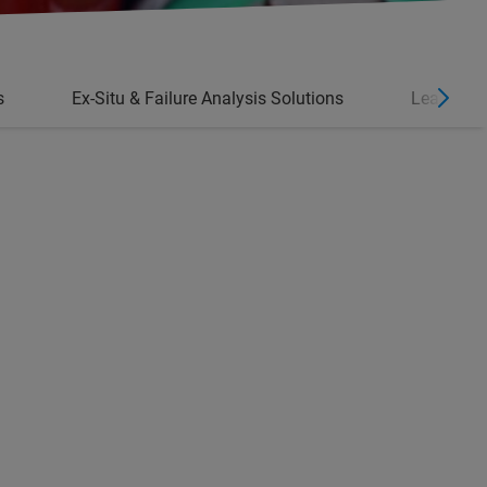
s
Ex-Situ & Failure Analysis Solutions
Learn Mo