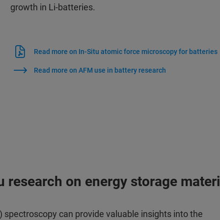
growth in Li-batteries.
Read more on In-Situ atomic force microscopy for batteries
Read more on AFM use in battery research
tu research on energy storage materi
 spectroscopy can provide valuable insights into the