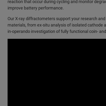
reaction that occur during cycling and monitor degra
improve battery performance.
Our X-ray diffractometers support your research and
materials, from ex-situ analysis of isolated cathode 
in-operando investigation of fully functional coin- an