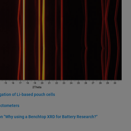
gation of Li-based pouch cells
actometers
n "Why using a Benchtop XRD for Battery Research?"