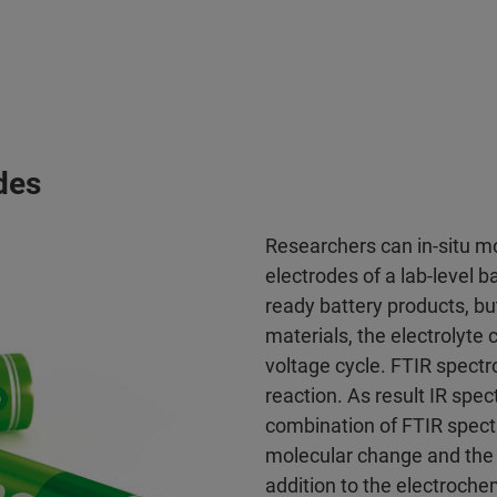
des
Researchers can in-situ mo
electrodes of a lab-level
ready battery products, bu
materials, the electrolyt
voltage cycle. FTIR spect
reaction. As result IR spec
combination of FTIR spectr
molecular change and the 
addition to the electroche