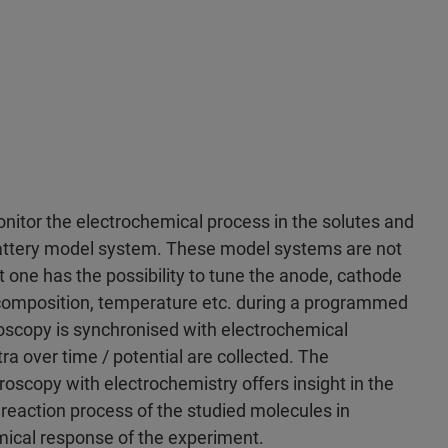
nitor the electrochemical process in the solutes and
 battery model system. These model systems are not
t one has the possibility to tune the anode, cathode
e composition, temperature etc. during a programmed
roscopy is synchronised with electrochemical
tra over time / potential are collected. The
oscopy with electrochemistry offers insight in the
reaction process of the studied molecules in
mical response of the experiment.