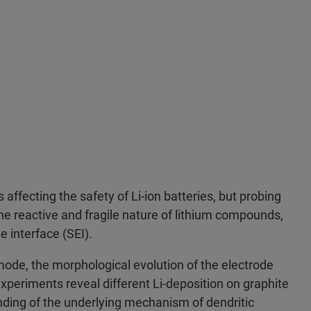
affecting the safety of Li-ion batteries, but probing
o the reactive and fragile nature of lithium compounds,
e interface (SEI).
ode, the morphological evolution of the electrode
xperiments reveal different Li-deposition on graphite
anding of the underlying mechanism of dendritic