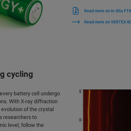
Read more on In-Situ FTI
Read more on VERTEX 80
ng cycling
every battery cell undergo
ons. With X-ray diffraction
volution of the crystal
s researchers to
c level, follow the