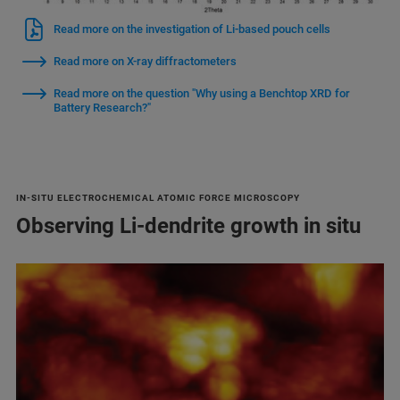
Read more on the investigation of Li-based pouch cells
Read more on X-ray diffractometers
Read more on the question "Why using a Benchtop XRD for
Battery Research?"
IN-SITU ELECTROCHEMICAL ATOMIC FORCE MICROSCOPY
Observing Li-dendrite growth in situ