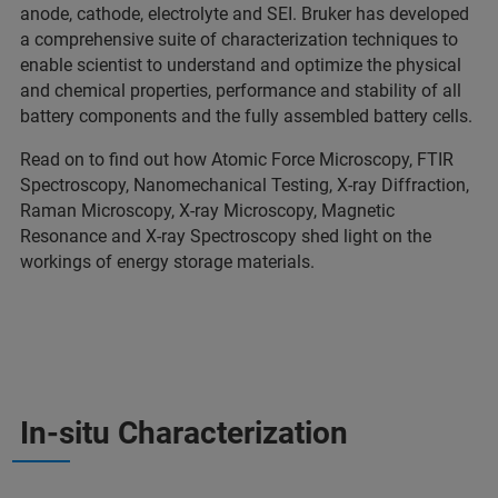
anode, cathode, electrolyte and SEI. Bruker has developed
a comprehensive suite of characterization techniques to
enable scientist to understand and optimize the physical
and chemical properties, performance and stability of all
battery components and the fully assembled battery cells.
Read on to find out how Atomic Force Microscopy, FTIR
Spectroscopy, Nanomechanical Testing, X-ray Diffraction,
Raman Microscopy, X-ray Microscopy, Magnetic
Resonance and X-ray Spectroscopy shed light on the
workings of energy storage materials.
In-situ Characterization