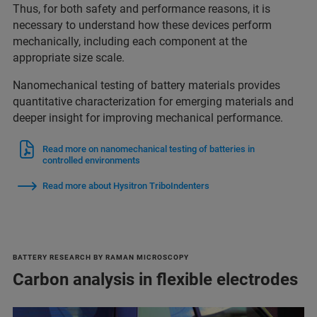
Thus, for both safety and performance reasons, it is
necessary to understand how these devices perform
mechanically, including each component at the
appropriate size scale.
Nanomechanical testing of battery materials provides
quantitative characterization for emerging materials and
deeper insight for improving mechanical performance.
Read more on nanomechanical testing of batteries in
controlled environments
Read more about Hysitron TriboIndenters
BATTERY RESEARCH BY RAMAN MICROSCOPY
Carbon analysis in flexible electrodes