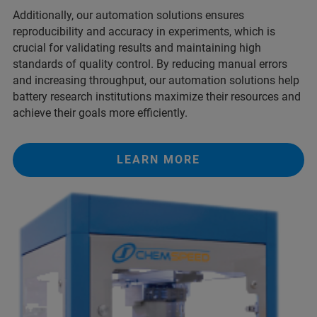
Additionally, our automation solutions ensures
reproducibility and accuracy in experiments, which is
crucial for validating results and maintaining high
standards of quality control. By reducing manual errors
and increasing throughput, our automation solutions help
battery research institutions maximize their resources and
achieve their goals more efficiently.
LEARN MORE