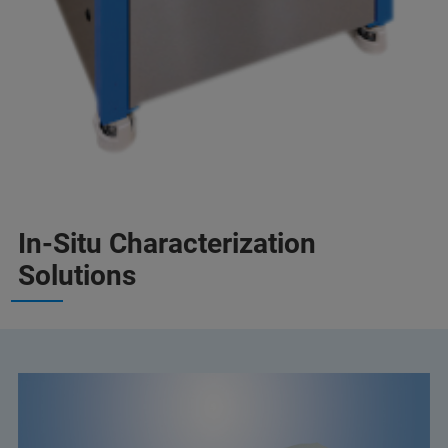
In-Situ Characterization
Solutions