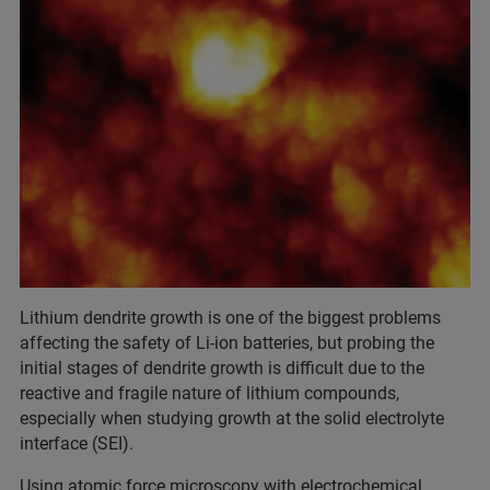
Lithium dendrite growth is one of the biggest problems
affecting the safety of Li-ion batteries, but probing the
initial stages of dendrite growth is difficult due to the
reactive and fragile nature of lithium compounds,
especially when studying growth at the solid electrolyte
interface (SEI).
Using atomic force microscopy with electrochemical