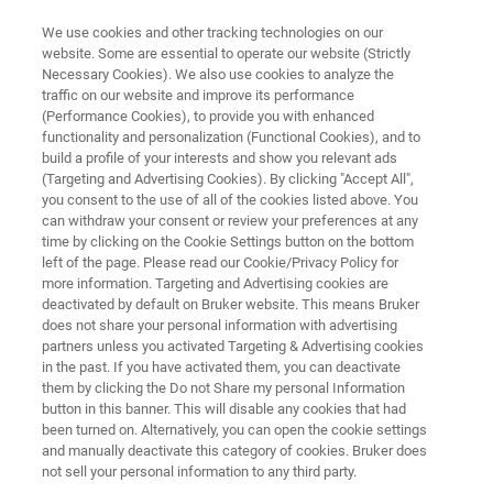
We use cookies and other tracking technologies on our
website. Some are essential to operate our website (Strictly
Necessary Cookies). We also use cookies to analyze the
traffic on our website and improve its performance
MATERIALS SCIENCE RESEARCH
(Performance Cookies), to provide you with enhanced
Battery Research
functionality and personalization (Functional Cookies), and to
build a profile of your interests and show you relevant ads
(Targeting and Advertising Cookies). By clicking "Accept All",
you consent to the use of all of the cookies listed above. You
Overcoming challenges in battery research with
can withdraw your consent or review your preferences at any
novel characterization solutions
time by clicking on the Cookie Settings button on the bottom
left of the page. Please read our Cookie/Privacy Policy for
more information. Targeting and Advertising cookies are
deactivated by default on Bruker website. This means Bruker
does not share your personal information with advertising
partners unless you activated Targeting & Advertising cookies
in the past. If you have activated them, you can deactivate
them by clicking the Do not Share my personal Information
button in this banner. This will disable any cookies that had
Automation
In-situ Solutions
Ex-Situ & Failur
been turned on. Alternatively, you can open the cookie settings
and manually deactivate this category of cookies. Bruker does
not sell your personal information to any third party.