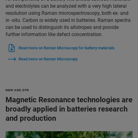
and electrolytes can be analyzed with a very high lateral
resolution using Raman microspectroscopy, both ex- and
in -situ. Carbon is widely used in batteries. Raman spectra
can be used to distinguish its allotropes and provide
further information like defect concentration.
Read more on Raman Microscopy for battery materials
Read more on Raman Microscopy
NMR AND EPR
Magnetic Resonance technologies are
broadly applied in batteries research
and production