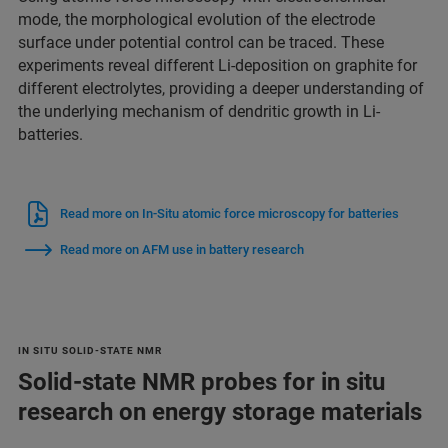
mode, the morphological evolution of the electrode
surface under potential control can be traced. These
experiments reveal different Li-deposition on graphite for
different electrolytes, providing a deeper understanding of
the underlying mechanism of dendritic growth in Li-
batteries.
Read more on In-Situ atomic force microscopy for batteries
Read more on AFM use in battery research
IN SITU SOLID-STATE NMR
Solid-state NMR probes for in situ
research on energy storage materials