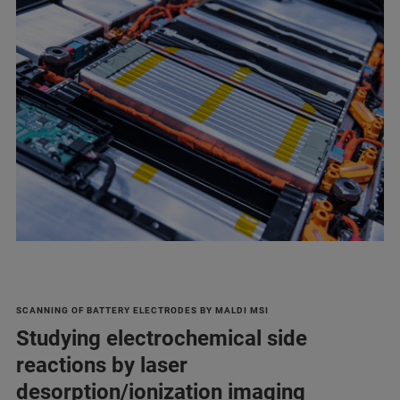
SCANNING OF BATTERY ELECTRODES BY MALDI MSI
Studying electrochemical side
reactions by laser
desorption/ionization imaging