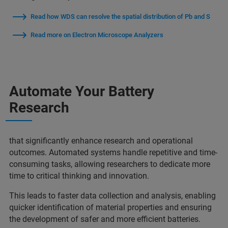
Read how WDS can resolve the spatial distribution of Pb and S
Read more on Electron Microscope Analyzers
Automate Your Battery
Research
that significantly enhance research and operational
outcomes. Automated systems handle repetitive and time-
consuming tasks, allowing researchers to dedicate more
time to critical thinking and innovation.
This leads to faster data collection and analysis, enabling
quicker identification of material properties and ensuring
the development of safer and more efficient batteries.