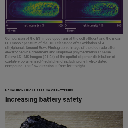
Comparison of the ESI mass spectrum of the cell effluent and the mean
LDI mass spectrum of the BDD electrode after oxidation of 4-
ethylphenol. Second Row: Photographic image of the electrode after
electrochemical treatment and simplified polymerization scheme.
Below: LDI-MS images (E1-E4) of the spatial oligomer distribution of
oxidative polymerized 4-ethylphenol including one hydroxylated
compound. The flow direction is from left to right.
NANOMECHANICAL TESTING OF BATTERIES
Increasing battery safety