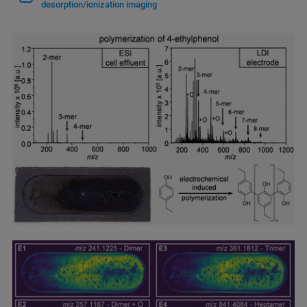
desorption/ionization imaging