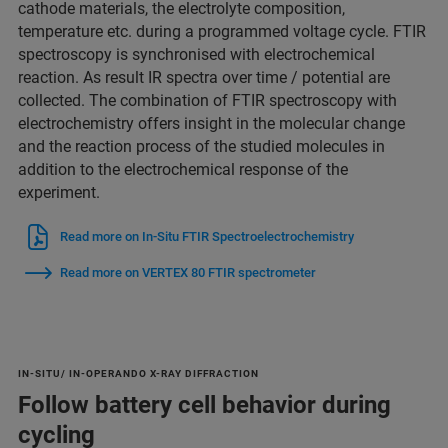
cathode materials, the electrolyte composition,
temperature etc. during a programmed voltage cycle. FTIR
spectroscopy is synchronised with electrochemical
reaction. As result IR spectra over time / potential are
collected. The combination of FTIR spectroscopy with
electrochemistry offers insight in the molecular change
and the reaction process of the studied molecules in
addition to the electrochemical response of the
experiment.
Read more on In-Situ FTIR Spectroelectrochemistry
Read more on VERTEX 80 FTIR spectrometer
IN-SITU/ IN-OPERANDO X-RAY DIFFRACTION
Follow battery cell behavior during
cycling