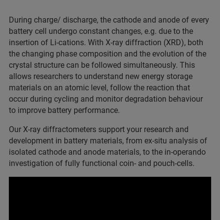
During charge/ discharge, the cathode and anode of every
battery cell undergo constant changes, e.g. due to the
insertion of Li-cations. With X-ray diffraction (XRD), both
the changing phase composition and the evolution of the
crystal structure can be followed simultaneously. This
allows researchers to understand new energy storage
materials on an atomic level, follow the reaction that
occur during cycling and monitor degradation behaviour
to improve battery performance.
Our X-ray diffractometers support your research and
development in battery materials, from ex-situ analysis of
isolated cathode and anode materials, to the in-operando
investigation of fully functional coin- and pouch-cells.