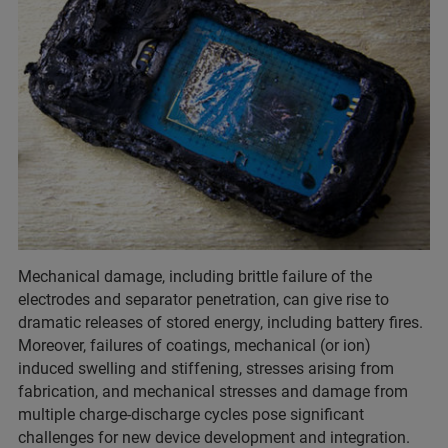
Mechanical damage, including brittle failure of the
electrodes and separator penetration, can give rise to
dramatic releases of stored energy, including battery fires.
Moreover, failures of coatings, mechanical (or ion)
induced swelling and stiffening, stresses arising from
fabrication, and mechanical stresses and damage from
multiple charge-discharge cycles pose significant
challenges for new device development and integration.