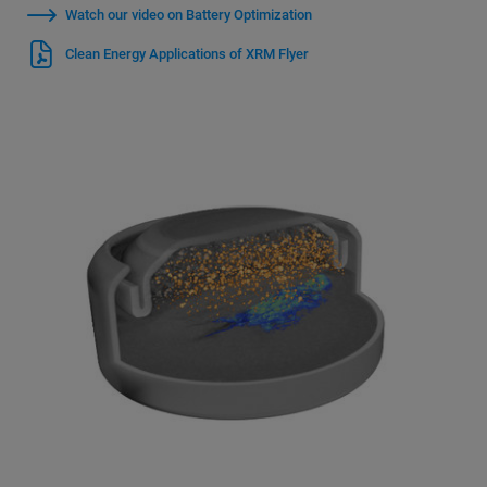
Watch our video on Battery Optimization
Clean Energy Applications of XRM Flyer