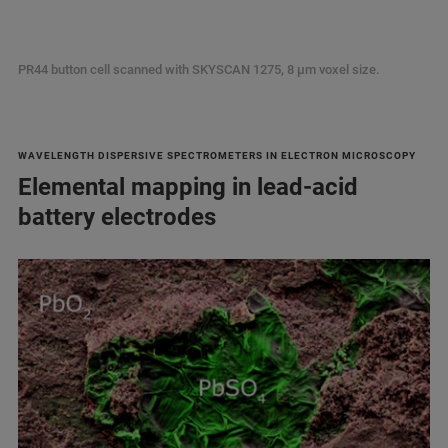
PR44 button cell scanned with SKYSCAN 1275, 8 µm voxel size.
WAVELENGTH DISPERSIVE SPECTROMETERS IN ELECTRON MICROSCOPY
Elemental mapping in lead-acid
battery electrodes