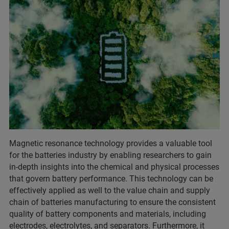
Magnetic resonance technology provides a valuable tool
for the batteries industry by enabling researchers to gain
in-depth insights into the chemical and physical processes
that govern battery performance. This technology can be
effectively applied as well to the value chain and supply
chain of batteries manufacturing to ensure the consistent
quality of battery components and materials, including
electrodes, electrolytes, and separators. Furthermore, it