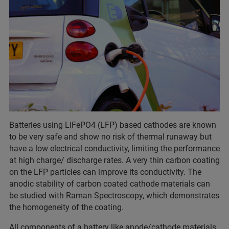
Batteries using LiFePO4 (LFP) based cathodes are known
to be very safe and show no risk of thermal runaway but
have a low electrical conductivity, limiting the performance
at high charge/ discharge rates. A very thin carbon coating
on the LFP particles can improve its conductivity. The
anodic stability of carbon coated cathode materials can
be studied with Raman Spectroscopy, which demonstrates
the homogeneity of the coating.
All components of a battery like anode/cathode materials