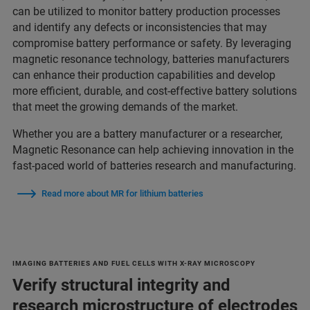
can be utilized to monitor battery production processes
and identify any defects or inconsistencies that may
compromise battery performance or safety. By leveraging
magnetic resonance technology, batteries manufacturers
can enhance their production capabilities and develop
more efficient, durable, and cost-effective battery solutions
that meet the growing demands of the market.
Whether you are a battery manufacturer or a researcher,
Magnetic Resonance can help achieving innovation in the
fast-paced world of batteries research and manufacturing.
Read more about MR for lithium batteries
IMAGING BATTERIES AND FUEL CELLS WITH X-RAY MICROSCOPY
Verify structural integrity and
research microstructure of electrodes