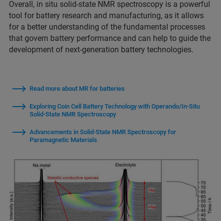
Overall, in situ solid-state NMR spectroscopy is a powerful
tool for battery research and manufacturing, as it allows
for a better understanding of the fundamental processes
that govern battery performance and can help to guide the
development of next-generation battery technologies.
Read more about MR for batteries
Exploring Coin Cell Battery Technology with Operando/In-Situ
Solid-State NMR Spectroscopy
Advancements in Solid-State NMR Spectroscopy for
Paramagnetic Materials