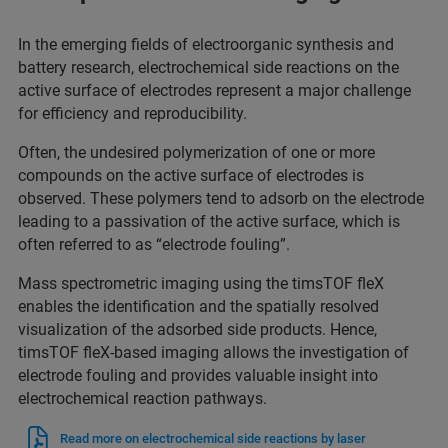
In the emerging fields of electroorganic synthesis and
battery research, electrochemical side reactions on the
active surface of electrodes represent a major challenge
for efficiency and reproducibility.
Often, the undesired polymerization of one or more
compounds on the active surface of electrodes is
observed. These polymers tend to adsorb on the electrode
leading to a passivation of the active surface, which is
often referred to as “electrode fouling”.
Mass spectrometric imaging using the timsTOF fleX
enables the identification and the spatially resolved
visualization of the adsorbed side products. Hence,
timsTOF fleX-based imaging allows the investigation of
electrode fouling and provides valuable insight into
electrochemical reaction pathways.
Read more on electrochemical side reactions by laser