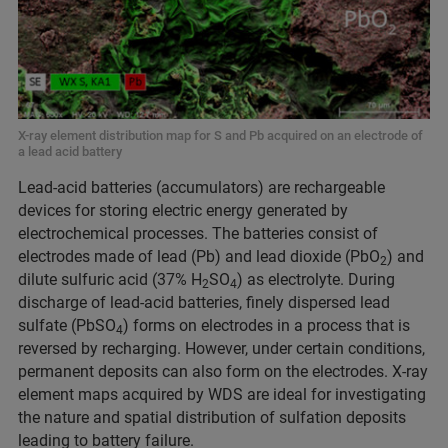
X-ray element distribution map for S and Pb acquired on an electrode of
a lead acid battery
Lead-acid batteries (accumulators) are rechargeable
devices for storing electric energy generated by
electrochemical processes. The batteries consist of
electrodes made of lead (Pb) and lead dioxide (PbO
) and
2
dilute sulfuric acid (37% H
SO
) as electrolyte. During
2
4
discharge of lead-acid batteries, finely dispersed lead
sulfate (PbSO
) forms on electrodes in a process that is
4
reversed by recharging. However, under certain conditions,
permanent deposits can also form on the electrodes. X-ray
element maps acquired by WDS are ideal for investigating
the nature and spatial distribution of sulfation deposits
leading to battery failure.