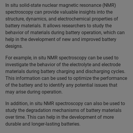
In situ solid-state nuclear magnetic resonance (NMR)
spectroscopy can provide valuable insights into the
structure, dynamics, and electrochemical properties of
battery materials. It allows researchers to study the
behavior of materials during battery operation, which can
help in the development of new and improved battery
designs.
For example, in situ NMR spectroscopy can be used to
investigate the behavior of the electrolyte and electrode
materials during battery charging and discharging cycles.
This information can be used to optimize the performance
of the battery and to identify any potential issues that
may arise during operation.
In addition, in situ NMR spectroscopy can also be used to
study the degradation mechanisms of battery materials
over time. This can help in the development of more
durable and longer-lasting batteries.