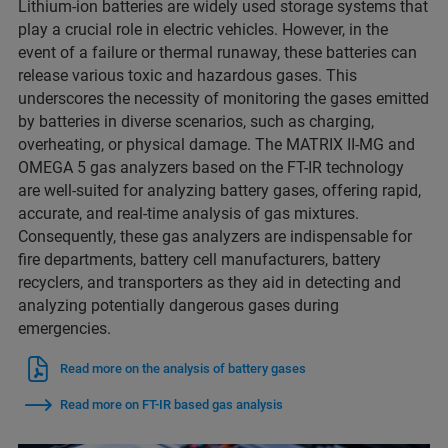
Lithium-ion batteries are widely used storage systems that
play a crucial role in electric vehicles. However, in the
event of a failure or thermal runaway, these batteries can
release various toxic and hazardous gases. This
underscores the necessity of monitoring the gases emitted
by batteries in diverse scenarios, such as charging,
overheating, or physical damage. The MATRIX II-MG and
OMEGA 5 gas analyzers based on the FT-IR technology
are well-suited for analyzing battery gases, offering rapid,
accurate, and real-time analysis of gas mixtures.
Consequently, these gas analyzers are indispensable for
fire departments, battery cell manufacturers, battery
recyclers, and transporters as they aid in detecting and
analyzing potentially dangerous gases during
emergencies.
Read more on the analysis of battery gases
Read more on FT-IR based gas analysis