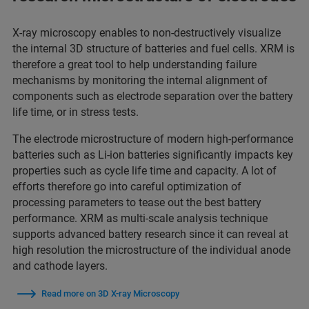
X-ray microscopy enables to non-destructively visualize
the internal 3D structure of batteries and fuel cells. XRM is
therefore a great tool to help understanding failure
mechanisms by monitoring the internal alignment of
components such as electrode separation over the battery
life time, or in stress tests.
The electrode microstructure of modern high-performance
batteries such as Li-ion batteries significantly impacts key
properties such as cycle life time and capacity. A lot of
efforts therefore go into careful optimization of
processing parameters to tease out the best battery
performance. XRM as multi-scale analysis technique
supports advanced battery research since it can reveal at
high resolution the microstructure of the individual anode
and cathode layers.
Read more on 3D X-ray Microscopy