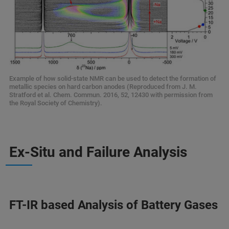
Example of how solid-state NMR can be used to detect the formation of
metallic species on hard carbon anodes (Reproduced from J. M.
Stratford et al. Chem. Commun. 2016, 52, 12430 with permission from
the Royal Society of Chemistry).
Ex-Situ and Failure Analysis
FT-IR based Analysis of Battery Gases