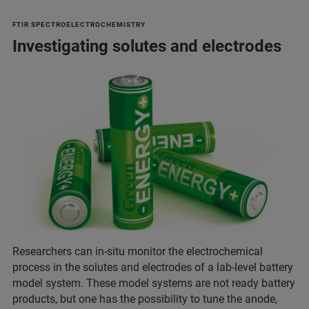
FTIR SPECTROELECTROCHEMISTRY
Investigating solutes and electrodes
Researchers can in-situ monitor the electrochemical
process in the solutes and electrodes of a lab-level battery
model system. These model systems are not ready battery
products, but one has the possibility to tune the anode,