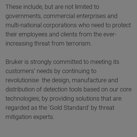
These include, but are not limited to
governments, commercial enterprises and
multi-national corporations who need to protect
their employees and clients from the ever-
increasing threat from terrorism.
Bruker is strongly committed to meeting its
customers‘ needs by continuing to
revolutionise the design, manufacture and
distribution of detection tools based on our core
technologies; by providing solutions that are
regarded as the ‘Gold Standard’ by threat
mitigation experts.