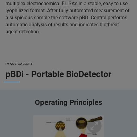
multiplex electrochemical ELISA‘s in a stable, easy to use
lyophilized format. After fully-automated measurement of
a suspicious sample the software pBDi Control performs
automatic analysis of results and indicates biothreat
agent detection.
IMAGE GALLERY
pBDi - Portable BioDetector
Operating Principles