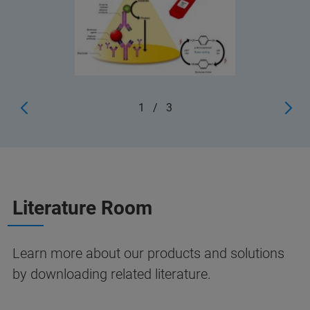
1
/
3
Literature Room
Learn more about our products and solutions
by downloading related literature.