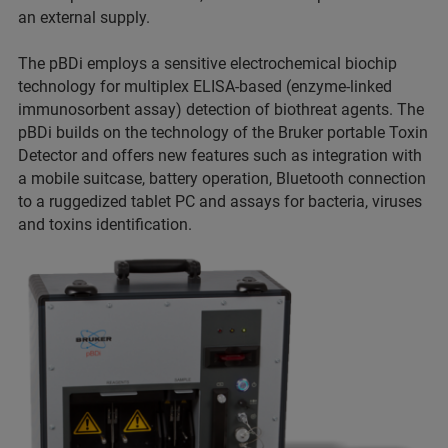
an external supply.
The pBDi employs a sensitive electrochemical biochip
technology for multiplex ELISA-based (enzyme-linked
immunosorbent assay) detection of biothreat agents. The
pBDi builds on the technology of the Bruker portable Toxin
Detector and offers new features such as integration with
a mobile suitcase, battery operation, Bluetooth connection
to a ruggedized tablet PC and assays for bacteria, viruses
and toxins identification.