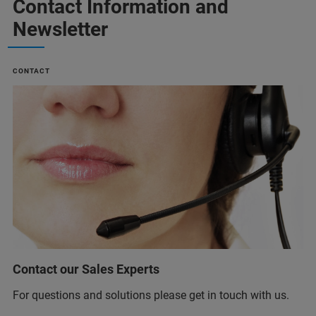
Contact Information and
Newsletter
CONTACT
Contact our Sales Experts
For questions and solutions please get in touch with us.