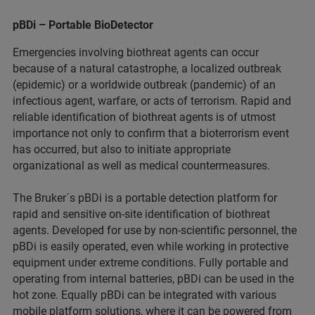
pBDi – Portable BioDetector
Emergencies involving biothreat agents can occur
because of a natural catastrophe, a localized outbreak
(epidemic) or a worldwide outbreak (pandemic) of an
infectious agent, warfare, or acts of terrorism. Rapid and
reliable identification of biothreat agents is of utmost
importance not only to confirm that a bioterrorism event
has occurred, but also to initiate appropriate
organizational as well as medical countermeasures.
The Bruker´s pBDi is a portable detection platform for
rapid and sensitive on-site identification of biothreat
agents. Developed for use by non-scientific personnel, the
pBDi is easily operated, even while working in protective
equipment under extreme conditions. Fully portable and
operating from internal batteries, pBDi can be used in the
hot zone. Equally pBDi can be integrated with various
mobile platform solutions, where it can be powered from