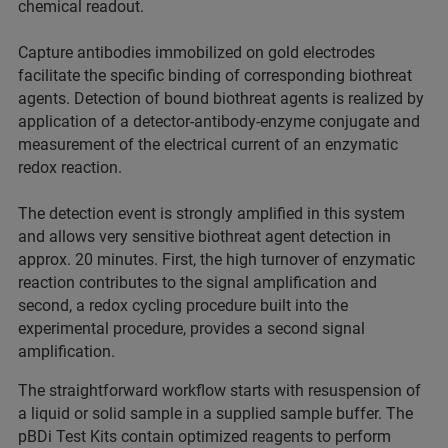
chemical readout.
Capture antibodies immobilized on gold electrodes
facilitate the specific binding of corresponding biothreat
agents. Detection of bound biothreat agents is realized by
application of a detector-antibody-enzyme conjugate and
measurement of the electrical current of an enzymatic
redox reaction.
The detection event is strongly amplified in this system
and allows very sensitive biothreat agent detection in
approx. 20 minutes. First, the high turnover of enzymatic
reaction contributes to the signal amplification and
second, a redox cycling procedure built into the
experimental procedure, provides a second signal
amplification.
The straightforward workflow starts with resuspension of
a liquid or solid sample in a supplied sample buffer. The
pBDi Test Kits contain optimized reagents to perform