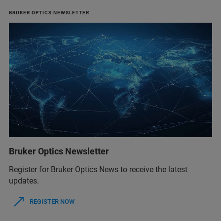
BRUKER OPTICS NEWSLETTER
Bruker Optics Newsletter
Register for Bruker Optics News to receive the latest
updates.
REGISTER NOW