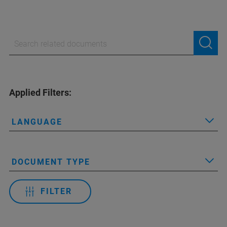
Applied Filters:
LANGUAGE
DOCUMENT TYPE
FILTER