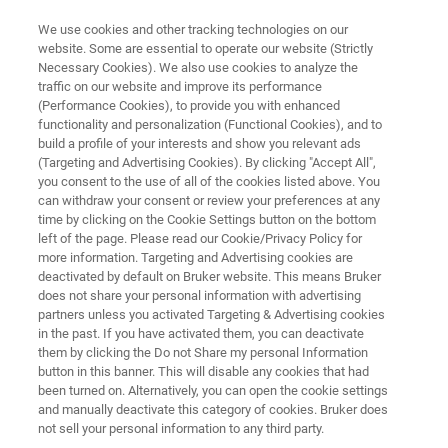
We use cookies and other tracking technologies on our
website. Some are essential to operate our website (Strictly
Necessary Cookies). We also use cookies to analyze the
traffic on our website and improve its performance
PORTABLE BIODETECTOR
(Performance Cookies), to provide you with enhanced
pBDi
functionality and personalization (Functional Cookies), and to
build a profile of your interests and show you relevant ads
(Targeting and Advertising Cookies). By clicking "Accept All",
you consent to the use of all of the cookies listed above. You
For Biological Threat Mitigation
can withdraw your consent or review your preferences at any
time by clicking on the Cookie Settings button on the bottom
left of the page. Please read our Cookie/Privacy Policy for
more information. Targeting and Advertising cookies are
deactivated by default on Bruker website. This means Bruker
does not share your personal information with advertising
partners unless you activated Targeting & Advertising cookies
in the past. If you have activated them, you can deactivate
them by clicking the Do not Share my personal Information
button in this banner. This will disable any cookies that had
been turned on. Alternatively, you can open the cookie settings
and manually deactivate this category of cookies. Bruker does
not sell your personal information to any third party.