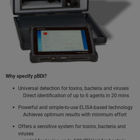
Why specify pBDi?
Universal detection for toxins, bacteria and viruses
Direct identification of up to 6 agents in 20 mins
Powerful and simple-to-use ELISA-based technology
Achieves optimum results with minimum effort
Offers a sensitive system for toxins, bacteria and
viruses