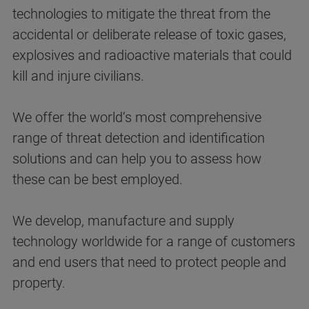
technologies to mitigate the threat from the
accidental or deliberate release of toxic gases,
explosives and radioactive materials that could
kill and injure civilians.
We offer the world‘s most comprehensive
range of threat detection and identification
solutions and can help you to assess how
these can be best employed.
We develop, manufacture and supply
technology worldwide for a range of customers
and end users that need to protect people and
property.