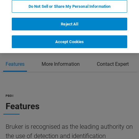
Do Not Sell or Share My Personal Information
Reject All
Accept Cookies
Features
More Information
Contact Expert
PBDI
Features
Bruker is recognised as the leading authority on
the use of detection and identification