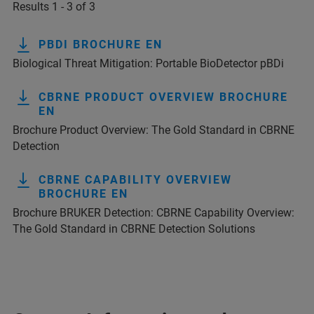
Results 1 - 3 of 3
PBDI BROCHURE EN
Biological Threat Mitigation: Portable BioDetector pBDi
CBRNE PRODUCT OVERVIEW BROCHURE
EN
Brochure Product Overview: The Gold Standard in CBRNE
Detection
CBRNE CAPABILITY OVERVIEW
BROCHURE EN
Brochure BRUKER Detection: CBRNE Capability Overview:
The Gold Standard in CBRNE Detection Solutions