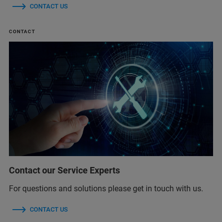
CONTACT US
CONTACT
Contact our Service Experts
For questions and solutions please get in touch with us.
CONTACT US