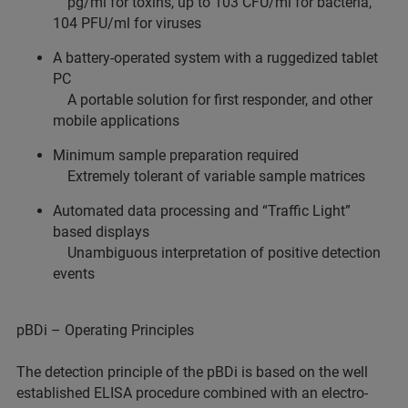
pg/ml for toxins, up to 103 CFU/ml for bacteria,
104 PFU/ml for viruses
A battery-operated system with a ruggedized tablet
PC
A portable solution for first responder, and other
mobile applications
Minimum sample preparation required
Extremely tolerant of variable sample matrices
Automated data processing and “Traffic Light”
based displays
Unambiguous interpretation of positive detection
events
pBDi – Operating Principles
The detection principle of the pBDi is based on the well
established ELISA procedure combined with an electro-