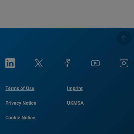
Terms of Use
Imprint
Privacy Notice
UKMSA
Cookie Notice