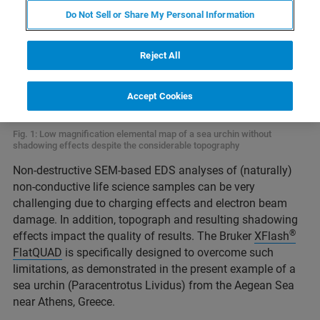
Do Not Sell or Share My Personal Information
Reject All
Accept Cookies
Fig. 1: Low magnification elemental map of a sea urchin without
shadowing effects despite the considerable topography
Non-destructive SEM-based EDS analyses of (naturally)
non-conductive life science samples can be very
challenging due to charging effects and electron beam
damage. In addition, topograph and resulting shadowing
®
effects impact the quality of results. The Bruker
XFlash
FlatQUAD
is specifically designed to overcome such
limitations, as demonstrated in the present example of a
sea urchin (Paracentrotus Lividus) from the Aegean Sea
near Athens, Greece.