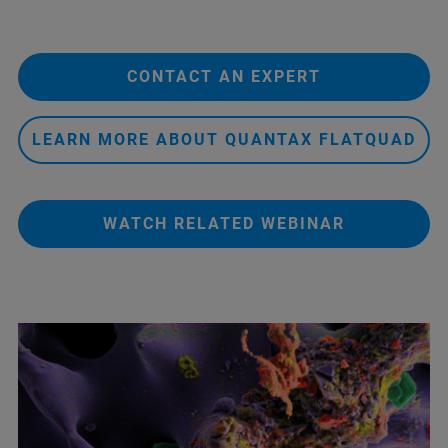
CONTACT AN EXPERT
LEARN MORE ABOUT QUANTAX FLATQUAD
WATCH RELATED WEBINAR