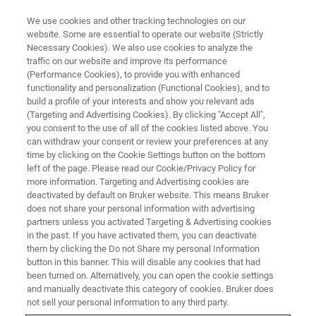
We use cookies and other tracking technologies on our
website. Some are essential to operate our website (Strictly
Necessary Cookies). We also use cookies to analyze the
traffic on our website and improve its performance
(Performance Cookies), to provide you with enhanced
functionality and personalization (Functional Cookies), and to
build a profile of your interests and show you relevant ads
Advanced Elemental Distribution
(Targeting and Advertising Cookies). By clicking "Accept All",
Mapping of Life Science
you consent to the use of all of the cookies listed above. You
can withdraw your consent or review your preferences at any
Samples
time by clicking on the Cookie Settings button on the bottom
left of the page. Please read our Cookie/Privacy Policy for
more information. Targeting and Advertising cookies are
deactivated by default on Bruker website. This means Bruker
does not share your personal information with advertising
partners unless you activated Targeting & Advertising cookies
in the past. If you have activated them, you can deactivate
them by clicking the Do not Share my personal Information
button in this banner. This will disable any cookies that had
been turned on. Alternatively, you can open the cookie settings
and manually deactivate this category of cookies. Bruker does
not sell your personal information to any third party.