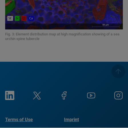
Fig. 3: Element distribution map at high magnification showing of a sea
urchin spine tubercle
Terms of Use
Imprint