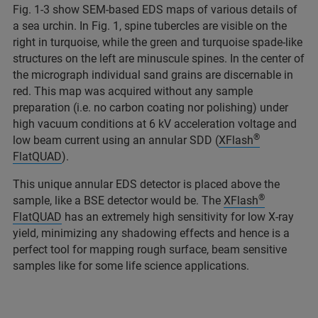
Fig. 1-3 show SEM-based EDS maps of various details of
a sea urchin. In Fig. 1, spine tubercles are visible on the
right in turquoise, while the green and turquoise spade-like
structures on the left are minuscule spines. In the center of
the micrograph individual sand grains are discernable in
red. This map was acquired without any sample
preparation (i.e. no carbon coating nor polishing) under
high vacuum conditions at 6 kV acceleration voltage and
®
low beam current using an annular SDD (
XFlash
FlatQUAD
).
This unique annular EDS detector is placed above the
®
sample, like a BSE detector would be. The
XFlash
FlatQUAD
has an extremely high sensitivity for low X-ray
yield, minimizing any shadowing effects and hence is a
perfect tool for mapping rough surface, beam sensitive
samples like for some life science applications.