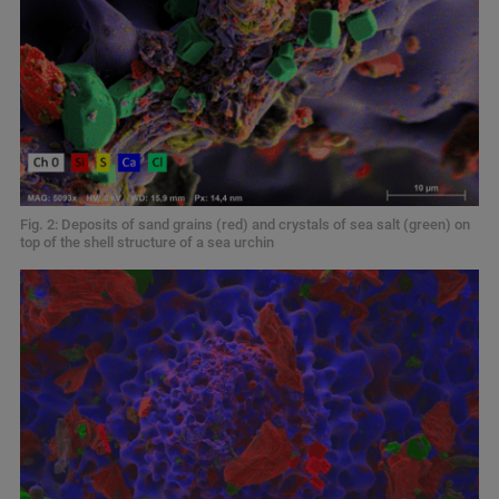
Fig. 2: Deposits of sand grains (red) and crystals of sea salt (green) on
top of the shell structure of a sea urchin