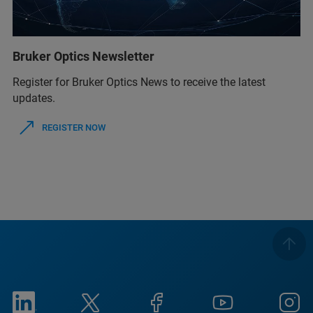
Bruker Optics Newsletter
Register for Bruker Optics News to receive the latest
updates.
REGISTER NOW