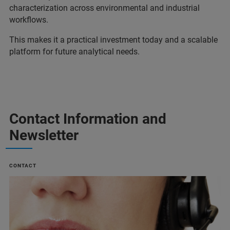
characterization across environmental and industrial
workflows.
This makes it a practical investment today and a scalable
platform for future analytical needs.
Contact Information and
Newsletter
CONTACT