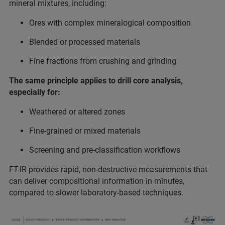
mineral mixtures, including:
Ores with complex mineralogical composition
Blended or processed materials
Fine fractions from crushing and grinding
The same principle applies to drill core analysis,
especially for:
Weathered or altered zones
Fine-grained or mixed materials
Screening and pre-classification workflows
FT-IR provides rapid, non-destructive measurements that
can deliver compositional information in minutes,
compared to slower laboratory-based techniques.