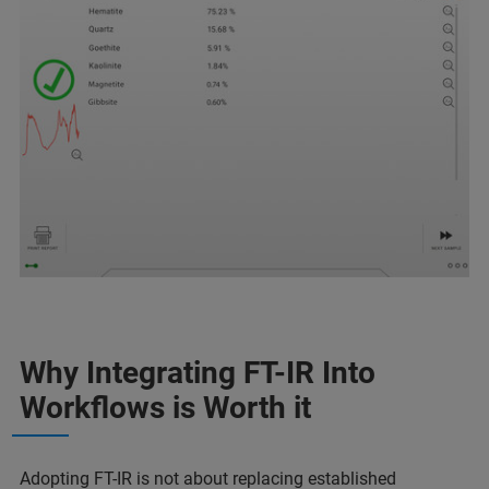
Why Integrating FT-IR Into
Workflows is Worth it
Adopting FT-IR is not about replacing established