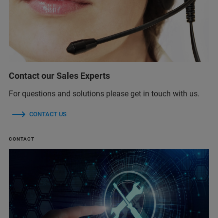
Contact our Sales Experts
For questions and solutions please get in touch with us.
CONTACT US
CONTACT