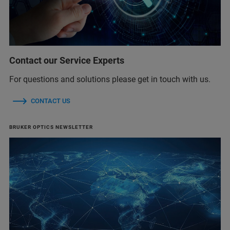
Contact our Service Experts
For questions and solutions please get in touch with us.
CONTACT US
BRUKER OPTICS NEWSLETTER