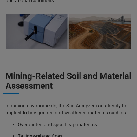
operational conditions.
Mining-Related Soil and Material
Assessment
In mining environments, the Soil Analyzer can already be
applied to fine-grained and weathered materials such as:
Overburden and spoil heap materials
Tailings-related fines