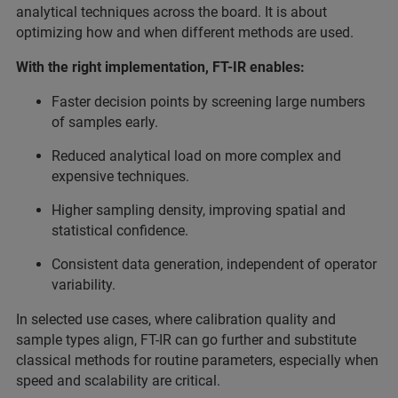
analytical techniques across the board. It is about
optimizing how and when different methods are used.
With the right implementation, FT-IR enables:
Faster decision points by screening large numbers
of samples early.
Reduced analytical load on more complex and
expensive techniques.
Higher sampling density, improving spatial and
statistical confidence.
Consistent data generation, independent of operator
variability.
In selected use cases, where calibration quality and
sample types align, FT-IR can go further and substitute
classical methods for routine parameters, especially when
speed and scalability are critical.