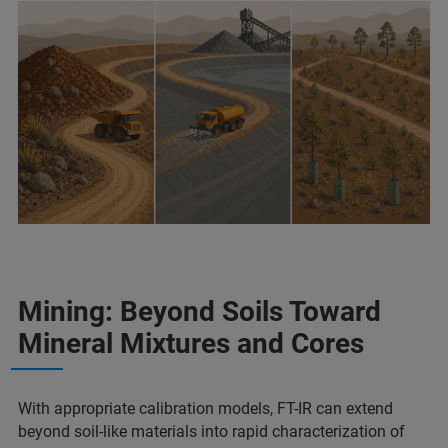
Mining: Beyond Soils Toward
Mineral Mixtures and Cores
With appropriate calibration models, FT-IR can extend
beyond soil-like materials into rapid characterization of