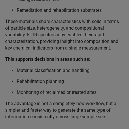
Remediation and rehabilitation substrates
These materials share characteristics with soils in terms
of particle size, heterogeneity, and compositional
variability. FT-IR spectroscopy enables their rapid
characterization, providing insight into composition and
key chemical indicators from a single measurement.
This supports decisions in areas such as:
Material classification and handling
Rehabilitation planning
Monitoring of reclaimed or treated sites
The advantage is not a completely new workflow, but a
simpler and faster way to generate the same type of
information consistently across large sample sets.