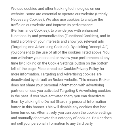
We use cookies and other tracking technologies on our
website. Some are essential to operate our website (Strictly
Necessary Cookies). We also use cookies to analyze the
traffic on our website and improve its performance
ALPHA II SOIL ANALYZER
(Performance Cookies), to provide you with enhanced
Mining
functionality and personalization (Functional Cookies), and to
build a profile of your interests and show you relevant ads
(Targeting and Advertising Cookies). By clicking "Accept All",
you consent to the use of all of the cookies listed above. You
The ALPHA II soil analyser supports scalable
can withdraw your consent or review your preferences at any
soil carbon monitoring by delivering consistent
time by clicking on the Cookie Settings button on the bottom
left of the page. Please read our Cookie/Privacy Policy for
SOC results from a single standardised
more information. Targeting and Advertising cookies are
measurement. It enables comparable and
deactivated by default on Bruker website. This means Bruker
does not share your personal information with advertising
repeatable datasets across large sample sets
partners unless you activated Targeting & Advertising cookies
in the past. If you have activated them, you can deactivate
and long time periods.
them by clicking the Do not Share my personal Information
button in this banner. This will disable any cookies that had
been turned on. Alternatively, you can open the cookie settings
and manually deactivate this category of cookies. Bruker does
not sell your personal information to any third party.