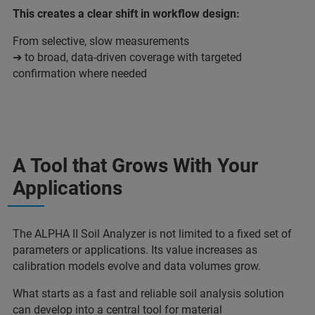
This creates a clear shift in workflow design:
From selective, slow measurements
➔ to broad, data-driven coverage with targeted
confirmation where needed
A Tool that Grows With Your
Applications
The ALPHA II Soil Analyzer is not limited to a fixed set of
parameters or applications. Its value increases as
calibration models evolve and data volumes grow.
What starts as a fast and reliable soil analysis solution
can develop into a central tool for material