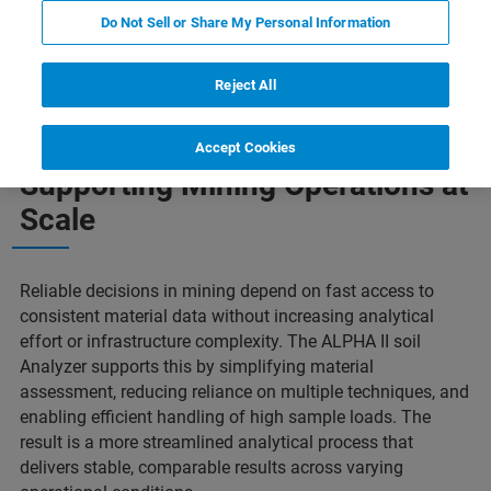
Do Not Sell or Share My Personal Information
Features
Applications
More Information
Reject All
Accept Cookies
Supporting Mining Operations at
Scale
Reliable decisions in mining depend on fast access to
consistent material data without increasing analytical
effort or infrastructure complexity. The ALPHA II soil
Analyzer supports this by simplifying material
assessment, reducing reliance on multiple techniques, and
enabling efficient handling of high sample loads. The
result is a more streamlined analytical process that
delivers stable, comparable results across varying