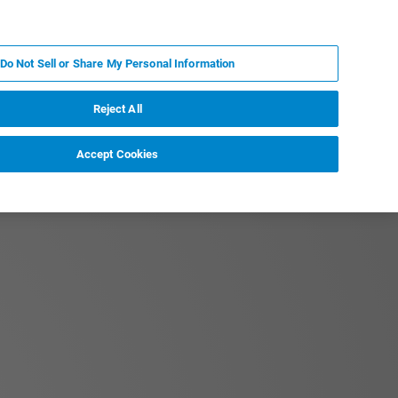
EN
MY BRUKER
CONTACT EXPERT
Do Not Sell or Share My Personal Information
RT
NEWS & EVENTS
ABOUT
CAREERS
Reject All
Accept Cookies