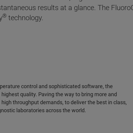
stantaneous results at a glance. The Fluoro
®
y
technology.
mperature control and sophisticated software, the
 highest quality. Paving the way to bring more and
high throughput demands, to deliver the best in class,
agnostic laboratories across the world.