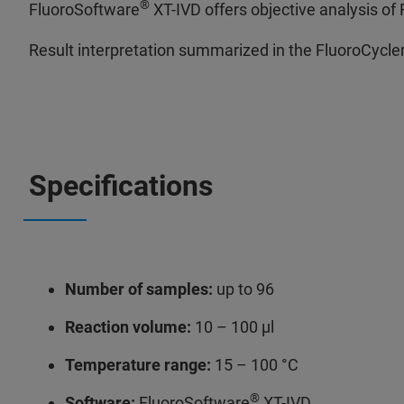
®
FluoroSoftware
XT-IVD offers objective analysis of
Result interpretation summarized in the FluoroCycle
Specifications
Number of samples:
up to 96
Reaction volume:
10 – 100 μl
Temperature range:
15 – 100 °C
®
Software:
FluoroSoftware
XT-IVD