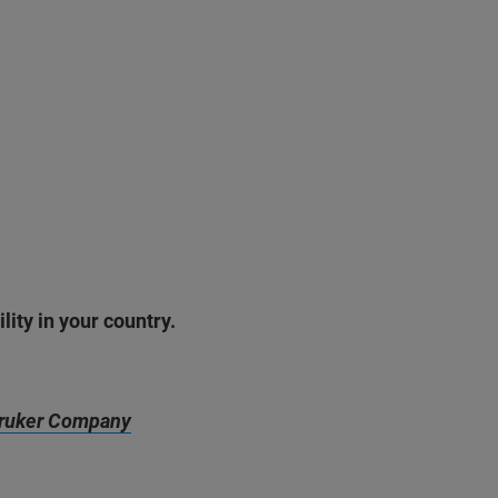
lity in your country.
ruker Company