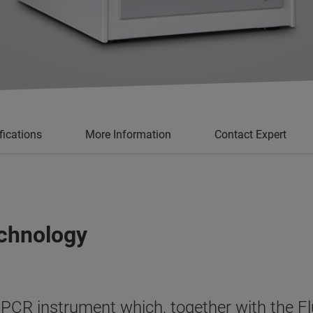
fications
More Information
Contact Expert
chnology
PCR instrument which, together with the F