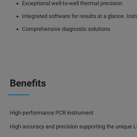
Exceptional well-to-well thermal precision
Integrated software for results at a glance. Inst
Comprehensive diagnostic solutions
Benefits
High-performance PCR instrument
High accuracy and precision supporting the unique L