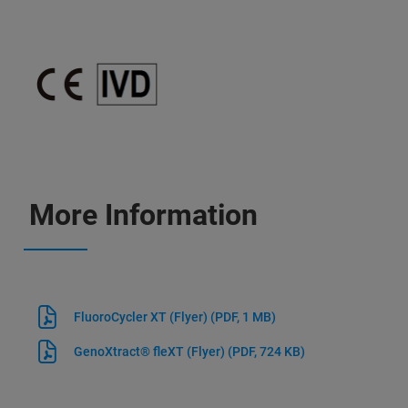
More Information
FluoroCycler XT (Flyer)
(PDF, 1 MB)
GenoXtract® fleXT (Flyer)
(PDF, 724 KB)