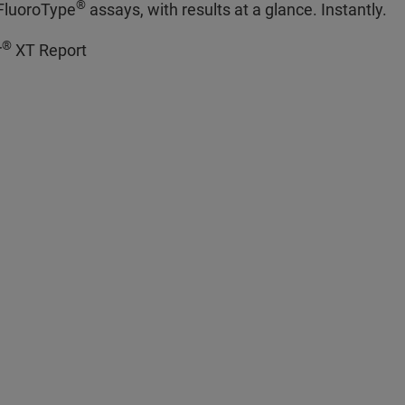
®
 FluoroType
assays, with results at a glance. Instantly.
®
r
XT Report