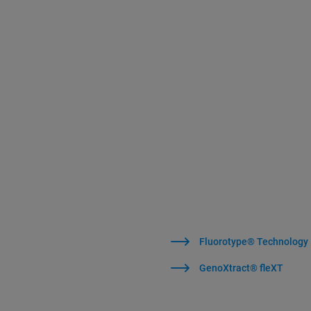
Fluorotype® Technology
GenoXtract® fleXT