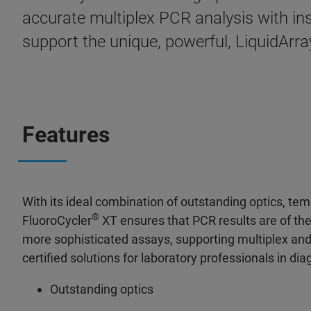
accurate multiplex PCR analysis with in
support the unique, powerful, LiquidArra
Features
With its ideal combination of outstanding optics, te
®
FluoroCycler
XT ensures that PCR results are of the
more sophisticated assays, supporting multiplex and 
certified solutions for laboratory professionals in di
Outstanding optics