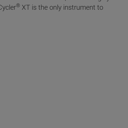
®
Cycler
XT is the only instrument to