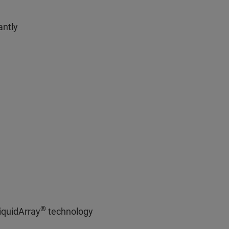
antly
®
iquidArray
technology