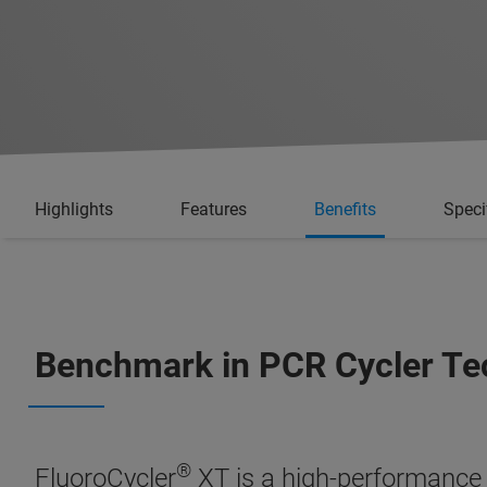
Highlights
Features
Benefits
Speci
Benchmark in PCR Cycler Te
®
FluoroCycler
XT is a high-performance 