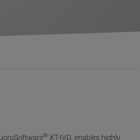
®
luoroSoftware
XT-IVD, enables highly