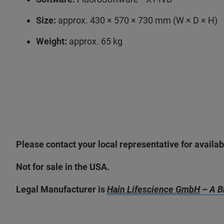
Size:
approx. 430 × 570 × 730 mm (W × D × H)
Weight:
approx. 65 kg
Please contact your local representative for availabi
Not for sale in the USA.
Legal Manufacturer is
Hain Lifescience GmbH
– A B