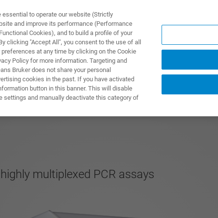
ssential to operate our website (Strictly
ebsite and improve its performance (Performance
unctional Cookies), and to build a profile of your
TS & SOLUTIONS
APPLICATIONS
SERVICES & SUPPO
 clicking "Accept All", you consent to the use of all
 preferences at any time by clicking on the Cookie
vacy Policy for more information. Targeting and
eans Bruker does not share your personal
rtising cookies in the past. If you have activated
ormation button in this banner. This will disable
e settings and manually deactivate this category of
 highly multiplexed PCR assays