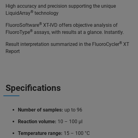
High accuracy and precision supporting the unique
®
LiquidArray
technology
®
FluoroSoftware
XT-IVD offers objective analysis of
®
FluoroType
assays, with results at a glance. Instantly.
®
Result interpretation summarized in the FluoroCycler
XT
Report
Specifications
Number of samples:
up to 96
Reaction volume:
10 – 100 μl
Temperature range:
15 – 100 °C