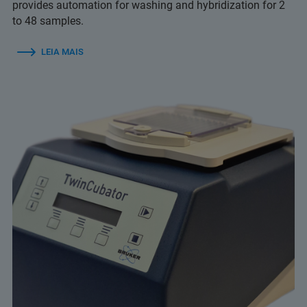
provides automation for washing and hybridization for 2
to 48 samples.
LEIA MAIS