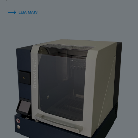
LEIA MAIS