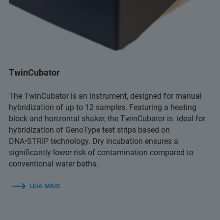
TwinCubator
The TwinCubator is an instrument, designed for manual
hybridization of up to 12 samples. Featuring a heating
block and horizontal shaker, the TwinCubator is ideal for
hybridization of GenoType test strips based on
DNA•STRIP technology. Dry incubation ensures a
significantly lower risk of contamination compared to
conventional water baths.
LEIA MAIS