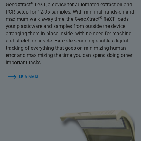
®
GenoXtract
fleXT, a device for automated extraction and
PCR setup for 12-96 samples. With minimal hands-on and
®
maximum walk away time, the GenoXtract
fleXT loads
your plasticware and samples from outside the device
arranging them in place inside. with no need for reaching
and stretching inside. Barcode scanning enables digital
tracking of everything that goes on minimizing human
error and maximizing the time you can spend doing other
important tasks.
LEIA MAIS