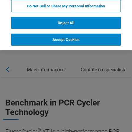
Do Not Sell or Share My Personal Information
Reject All
Accept Cookies
ações
Mais informações
Contate o especialista
Benchmark in PCR Cycler
Technology
®
FluoroCycler
XT is a high-performance PCR