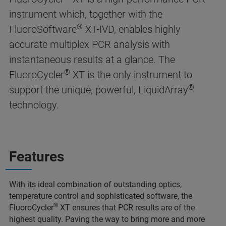
instrument which, together with the
®
FluoroSoftware
XT-IVD, enables highly
accurate multiplex PCR analysis with
instantaneous results at a glance. The
®
FluoroCycler
XT is the only instrument to
®
support the unique, powerful, LiquidArray
technology.
Features
With its ideal combination of outstanding optics,
temperature control and sophisticated software, the
®
FluoroCycler
XT ensures that PCR results are of the
highest quality. Paving the way to bring more and more