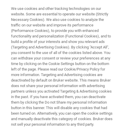
We use cookies and other tracking technologies on our
website. Some are essential to operate our website (Strictly
Necessary Cookies). We also use cookies to analyze the
traffic on our website and improve its performance
IVDR PCR INSTRUMENT
(Performance Cookies), to provide you with enhanced
®
FluoroCycler
XT
functionality and personalization (Functional Cookies), and to
build a profile of your interests and show you relevant ads
(Targeting and Advertising Cookies). By clicking "Accept All",
you consent to the use of all of the cookies listed above. You
Excellent PCR instrument for innovative highly
can withdraw your consent or review your preferences at any
multiplexed PCR assays
time by clicking on the Cookie Settings button on the bottom
left of the page. Please read our Cookie/Privacy Policy for
more information. Targeting and Advertising cookies are
deactivated by default on Bruker website. This means Bruker
does not share your personal information with advertising
partners unless you activated Targeting & Advertising cookies
in the past. If you have activated them, you can deactivate
them by clicking the Do not Share my personal Information
button in this banner. This will disable any cookies that had
been turned on. Alternatively, you can open the cookie settings
and manually deactivate this category of cookies. Bruker does
not sell your personal information to any third party.