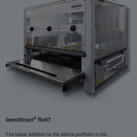
®
GenoXtract
fleXT
The latest addition to the device portfolio is the