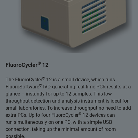
®
FluoroCycler
12
®
The FluoroCycler
12 is a small device, which runs
®
FluoroSoftware
IVD generating real-time PCR results at a
glance – instantly for up to 12 samples. This low
throughput detection and analysis instrument is ideal for
small laboratories. To increase throughput no need to add
®
extra PCs. Up to four FluoroCycler
12 devices can
run simultaneously on one PC, with a simple USB
connection, taking up the minimal amount of room
possible.