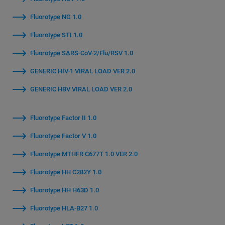
Fluorotype NG 1.0
Fluorotype STI 1.0
Fluorotype SARS-CoV-2/Flu/RSV 1.0
GENERIC HIV-1 VIRAL LOAD VER 2.0
GENERIC HBV VIRAL LOAD VER 2.0
Fluorotype Factor II 1.0
Fluorotype Factor V 1.0
Fluorotype MTHFR C677T 1.0 VER 2.0
Fluorotype HH C282Y 1.0
Fluorotype HH H63D 1.0
Fluorotype HLA-B27 1.0