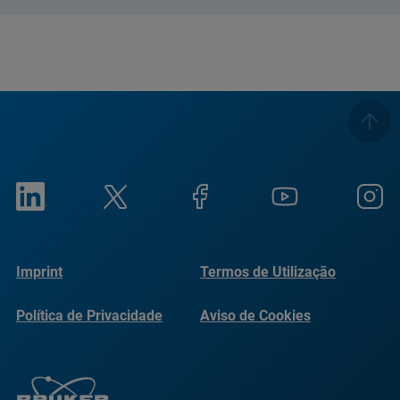
Imprint
Termos de Utilização
Política de Privacidade
Aviso de Cookies