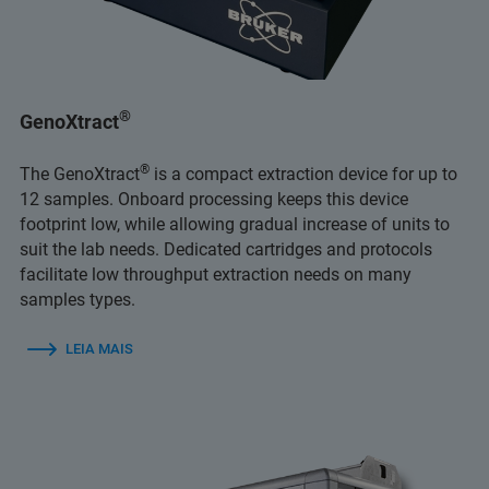
®
GenoXtract
®
The GenoXtract
is a compact extraction device for up to
12 samples. Onboard processing keeps this device
footprint low, while allowing gradual increase of units to
suit the lab needs. Dedicated cartridges and protocols
facilitate low throughput extraction needs on many
samples types.
LEIA MAIS