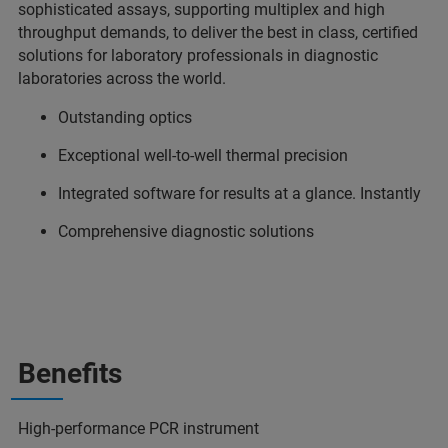
sophisticated assays, supporting multiplex and high
throughput demands, to deliver the best in class, certified
solutions for laboratory professionals in diagnostic
laboratories across the world.
Outstanding optics
Exceptional well-to-well thermal precision
Integrated software for results at a glance. Instantly
Comprehensive diagnostic solutions
Benefits
High-performance PCR instrument