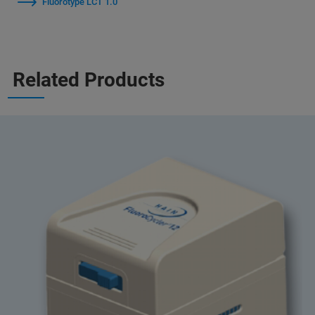
Fluorotype LCT 1.0
Related Products