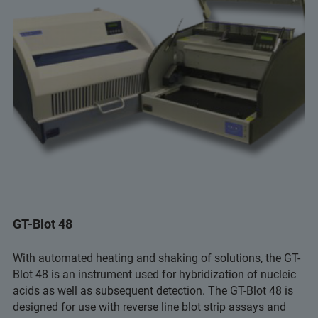
GT-Blot 48
With automated heating and shaking of solutions, the GT-
Blot 48 is an instrument used for hybridization of nucleic
acids as well as subsequent detection. The GT-Blot 48 is
designed for use with reverse line blot strip assays and