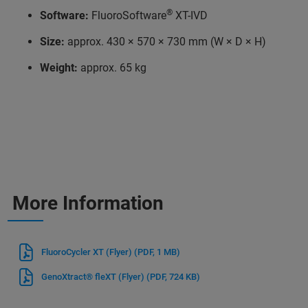
®
Software:
FluoroSoftware
XT-IVD
Size:
approx. 430 × 570 × 730 mm (W × D × H)
Weight:
approx. 65 kg
More Information
FluoroCycler XT (Flyer)
(PDF, 1 MB)
GenoXtract® fleXT (Flyer)
(PDF, 724 KB)