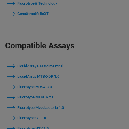
Fluorotype® Technology
GenoXtract® fleXT
Compatible Assays
LiquidArray Gastrointestinal
LiquidArray MTB-XDR 1.0
Fluorotype MRSA 3.0
Fluorotype MTBDR 2.0
Fluorotype Mycobacteria 1.0
Fluorotype CT 1.0
Fluorotype HSV 1.0