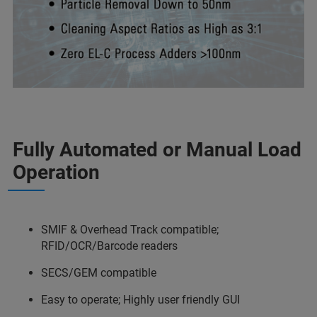
Fully Automated or Manual Load
Operation
SMIF & Overhead Track compatible;
RFID/OCR/Barcode readers
SECS/GEM compatible
Easy to operate; Highly user friendly GUI