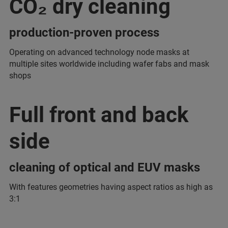
CO₂ dry cleaning
production-proven process
Operating on advanced technology node masks at
multiple sites worldwide including wafer fabs and mask
shops
Full front and back
side
cleaning of optical and EUV masks
With features geometries having aspect ratios as high as
3:1