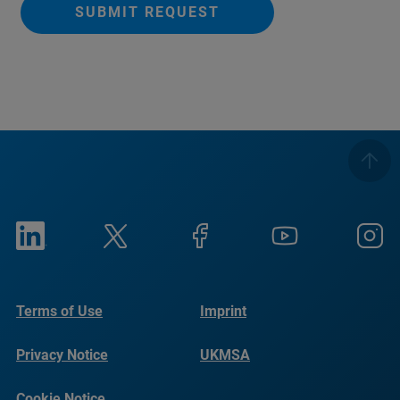
SUBMIT REQUEST
Terms of Use
Imprint
Privacy Notice
UKMSA
Cookie Notice