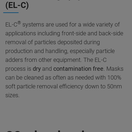
(EL-C)
®
EL-C
systems are used for a wide variety of
applications including front-side and back-side
removal of particles deposited during
production and handling, especially particle
adders from other equipment. The EL-C
process is
dry
and
contamination free
. Masks
can be cleaned as often as needed with 100%
soft particle removal efficiency down to 50nm
sizes.