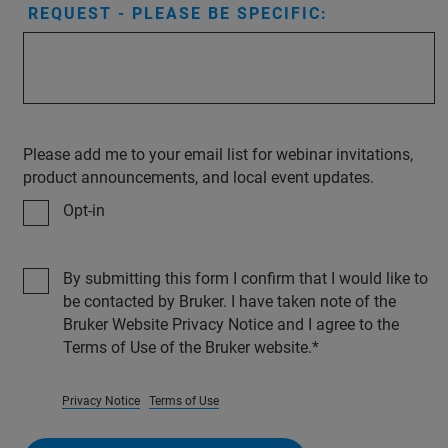
REQUEST - PLEASE BE SPECIFIC:
Please add me to your email list for webinar invitations,
product announcements, and local event updates.
Opt-in
By submitting this form I confirm that I would like to
be contacted by Bruker. I have taken note of the
Bruker Website Privacy Notice and I agree to the
Terms of Use of the Bruker website.
Privacy Notice
Terms of Use