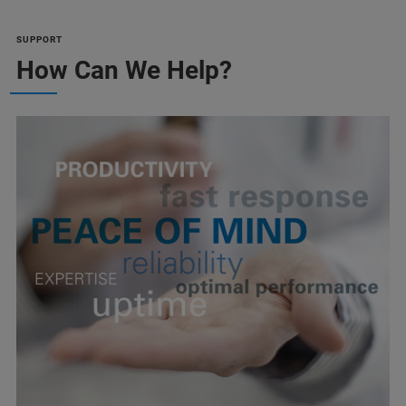
SUPPORT
How Can We Help?