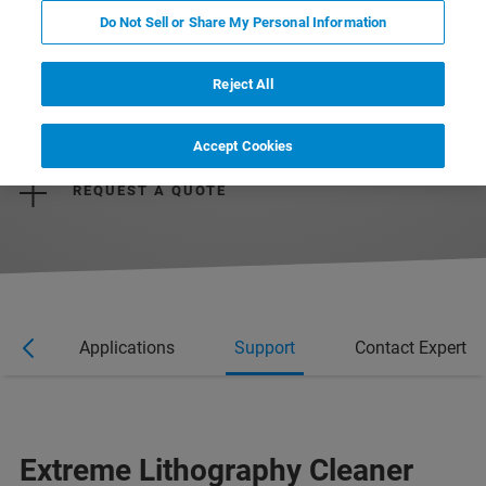
Do Not Sell or Share My Personal Information
Reject All
REQUEST MORE INFORMATION
Accept Cookies
REQUEST A QUOTE
res
Applications
Support
Contact Expert
Extreme Lithography Cleaner