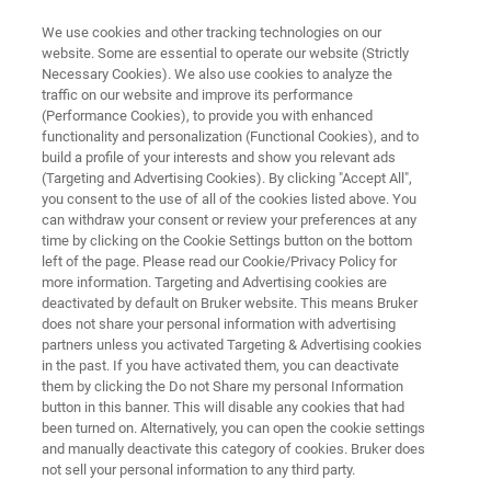
We use cookies and other tracking technologies on our
website. Some are essential to operate our website (Strictly
Necessary Cookies). We also use cookies to analyze the
traffic on our website and improve its performance
PHOTOMASK REPAIR
(Performance Cookies), to provide you with enhanced
Extreme Lithography Cleaner
functionality and personalization (Functional Cookies), and to
build a profile of your interests and show you relevant ads
(Targeting and Advertising Cookies). By clicking "Accept All",
you consent to the use of all of the cookies listed above. You
2nd Generation Photomask Dry Cleaning
can withdraw your consent or review your preferences at any
System
time by clicking on the Cookie Settings button on the bottom
left of the page. Please read our Cookie/Privacy Policy for
more information. Targeting and Advertising cookies are
deactivated by default on Bruker website. This means Bruker
does not share your personal information with advertising
partners unless you activated Targeting & Advertising cookies
in the past. If you have activated them, you can deactivate
them by clicking the Do not Share my personal Information
button in this banner. This will disable any cookies that had
been turned on. Alternatively, you can open the cookie settings
and manually deactivate this category of cookies. Bruker does
not sell your personal information to any third party.