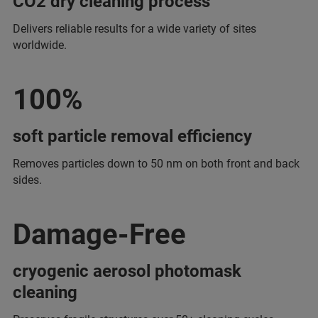
CO2 dry cleaning process
Delivers reliable results for a wide variety of sites
worldwide.
100%
soft particle removal efficiency
Removes particles down to 50 nm on both front and back
sides.
Damage-Free
cryogenic aerosol photomask
cleaning