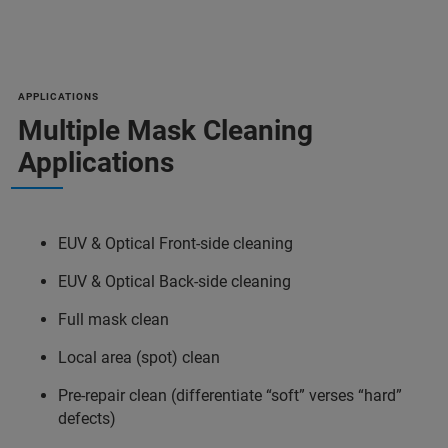
APPLICATIONS
Multiple Mask Cleaning
Applications
EUV & Optical Front-side cleaning
EUV & Optical Back-side cleaning
Full mask clean
Local area (spot) clean
Pre-repair clean (differentiate “soft” verses “hard”
defects)