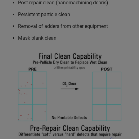
Post-repair clean (nanomachining debris)
Persistent particle clean
Removal of adders from other equipment
Mask blank clean