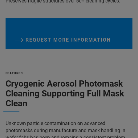
Preserves fragile structures over 50+ cleaning cycles.
REQUEST MORE INFORMATION
FEATURES
Cryogenic Aerosol Photomask
Cleaning Supporting Full Mask
Clean
Unknown particle contamination on advanced
photomasks during manufacture and mask handling in
wafer fabs has been and remains a consistent problem.