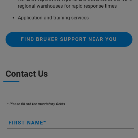
regional warehouses for rapid response times
Application and training services
FIND BRUKER SUPPORT NEAR YOU
Contact Us
* Please fill out the mandatory fields.
FIRST NAME