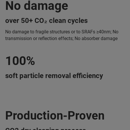
No damage
over 50+ CO₂ clean cycles
No damage to fragile structures or to SRAFs ≥40nm; No
transmission or reflection effects; No absorber damage
100%
soft particle removal efficiency
Production-Proven