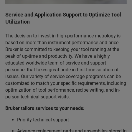
Service and Application Support to Optimize Tool
Utilization
The decision to invest in high-performance metrology is
based on more than instrument performance and price.
Bruker is committed to keeping your tool running at the
peak of up-time and productivity. We have a highly
educated worldwide team of service and support
personnel that takes great pride in first-time solution of
issues. Our variety of service coverage programs can be
customized to match your specific requirements, including
optimization of tool performance, recipe writing, and in-
person technical support visits.
Bruker tailors services to your needs:
Priority technical support
Advance replacement parts and assemblies stored in