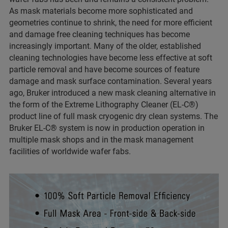
As mask materials become more sophisticated and
geometries continue to shrink, the need for more efficient
and damage free cleaning techniques has become
increasingly important. Many of the older, established
cleaning technologies have become less effective at soft
particle removal and have become sources of feature
damage and mask surface contamination. Several years
ago, Bruker introduced a new mask cleaning alternative in
the form of the Extreme Lithography Cleaner (EL-C®)
product line of full mask cryogenic dry clean systems. The
Bruker EL-C® system is now in production operation in
multiple mask shops and in the mask management
facilities of worldwide wafer fabs.