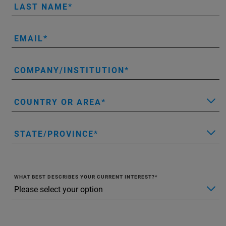
LAST NAME
EMAIL
COMPANY/INSTITUTION
COUNTRY OR AREA
STATE/PROVINCE
WHAT BEST DESCRIBES YOUR CURRENT INTEREST?