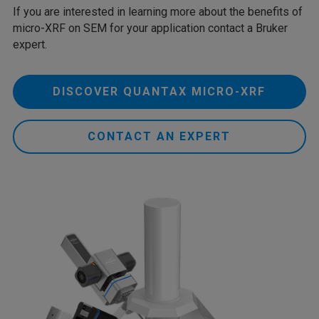
If you are interested in learning more about the benefits of
micro-XRF on SEM for your application contact a Bruker
expert.
DISCOVER QUANTAX MICRO-XRF
CONTACT AN EXPERT