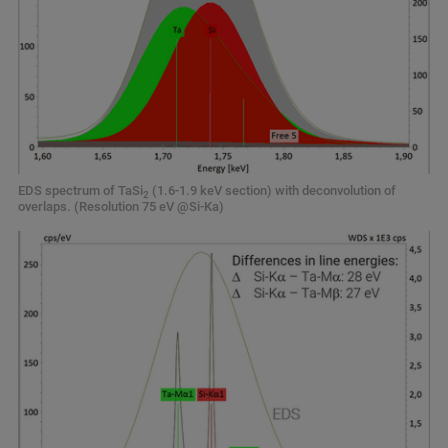
EDS spectrum of TaSi
(1.6-1.9 keV section) with deconvolution of
2
overlaps. (Resolution 75 eV @Si-Ka)