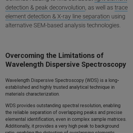
detection & peak deconvolution
, as well as
trace
element detection & X-ray line separation
using
alternative SEM-based analysis technologies.
Overcoming the Limitations of
Wavelength Dispersive Spectroscopy
Wavelength Dispersive Spectroscopy (WDS) is a long
-
established and highly trusted analytical technique in
materials characterization.
WDS provides outstanding spectral resolution, enabling
the reliable separation of overlapping peaks and precise
elemental identification, even in complex sample matrices.
Additionally, it provides a very high peak to background
ratio, enabling the detection of overlapping elements