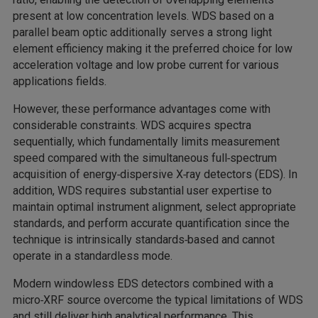
present at low concentration levels. WDS based on a
parallel beam optic additionally serves a strong light
element efficiency making it the preferred choice for low
acceleration voltage and low probe current for various
applications fields.
However, these performance advantages come with
considerable constraints. WDS acquires spectra
sequentially, which fundamentally limits measurement
speed compared with the simultaneous full‑spectrum
acquisition of energy‑dispersive X‑ray detectors (EDS). In
addition, WDS requires substantial user expertise to
maintain optimal instrument alignment, select appropriate
standards, and perform accurate quantification since the
technique is intrinsically standards‑based and cannot
operate in a standardless mode.
Modern windowless EDS detectors combined with a
micro‑XRF source overcome the typical limitations of WDS
and still deliver high analytical performance. This