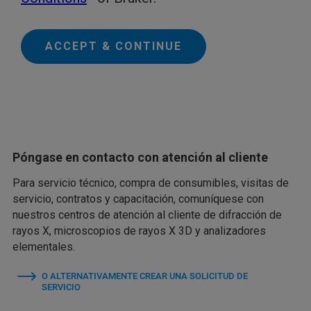
ACCEPT & CONTINUE
Póngase en contacto con atención al cliente
Para servicio técnico, compra de consumibles, visitas de
servicio, contratos y capacitación, comuníquese con
nuestros centros de atención al cliente de difracción de
rayos X, microscopios de rayos X 3D y analizadores
elementales.
O ALTERNATIVAMENTE CREAR UNA SOLICITUD DE
SERVICIO