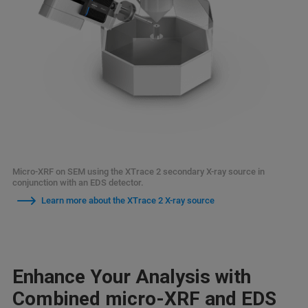
Micro-XRF on SEM using the XTrace 2 secondary X-ray source in
conjunction with an EDS detector.
Learn more about the XTrace 2 X-ray source
Enhance Your Analysis with
Combined micro-XRF and EDS