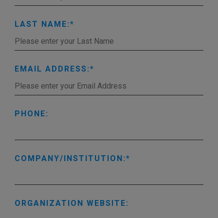
LAST NAME:
EMAIL ADDRESS:
PHONE:
COMPANY/INSTITUTION:
ORGANIZATION WEBSITE: