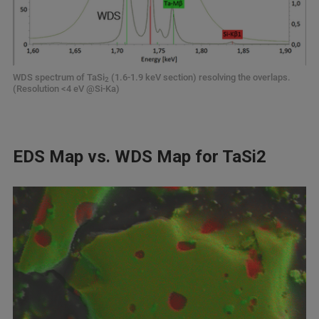
WDS spectrum of TaSi
(1.6-1.9 keV section) resolving the overlaps.
2
(Resolution <4 eV @Si-Ka)
EDS Map vs. WDS Map for TaSi2