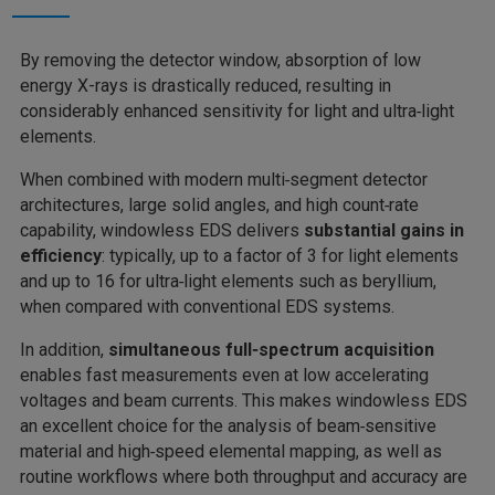
By removing the detector window, absorption of low
energy X-rays is drastically reduced, resulting in
considerably enhanced sensitivity for light and ultra‑light
elements.
When combined with modern multi‑segment detector
architectures, large solid angles, and high count‑rate
capability, windowless EDS delivers
substantial gains in
efficiency
: typically, up to a factor of 3 for light elements
and up to 16 for ultra‑light elements
such as beryllium,
when compared with conventional EDS systems.
In addition,
simultaneous full‑spectrum acquisition
enables fast measurements even at low accelerating
voltages and beam currents. This makes windowless EDS
an excellent choice for the analysis of beam‑sensitive
material and high‑speed elemental mapping, as well as
routine workflows where both throughput and accuracy are