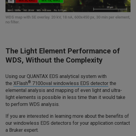
WDS map with SE overlay. 20 kV, 18 nA, 600x450 px, 30 min per element,
no filter.
The Light Element Performance of
WDS, Without the Complexity
Using our QUANTAX EDS analytical system with
®
the
XFlash
7100oval windowless EDS detector
the
elemental analysis and mapping of even light and ultra-
light elements is possible in less time than it would take
to perform WDS analysis.
If you are interested in learning more about the benefits of
our windowless EDS detectors for your application contact
a Bruker expert.