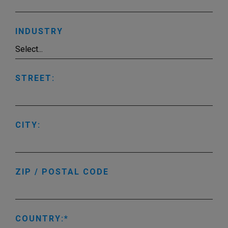
INDUSTRY
STREET:
CITY:
ZIP / POSTAL CODE
COUNTRY: