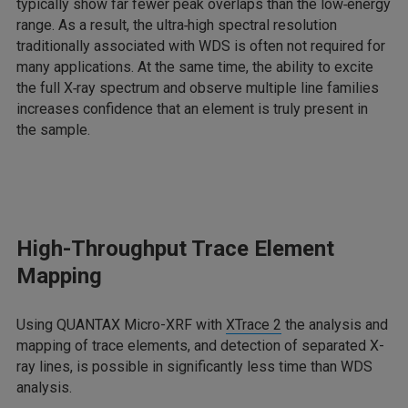
typically show far fewer peak overlaps than the low‑energy
range. As a result, the ultra‑high spectral resolution
traditionally associated with WDS is often not required for
many applications. At the same time, the ability to excite
the full X‑ray spectrum and observe multiple line families
increases confidence that an element is truly present in
the sample.
High-Throughput Trace Element
Mapping
Using QUANTAX Micro-XRF with
XTrace 2
the analysis and
mapping of trace elements, and detection of separated X-
ray lines, is possible in significantly less time than WDS
analysis.