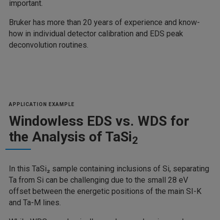
important.
Bruker has more than 20 years of experience and know-
how in individual detector calibration and EDS peak
deconvolution routines.
APPLICATION EXAMPLE
Windowless EDS vs. WDS for
the Analysis of TaSi
2
In this TaSi₂ sample containing inclusions of Si, separating
Ta from Si can be challenging due to the small 28 eV
offset between the energetic positions of the main SI-K
and Ta-M lines.