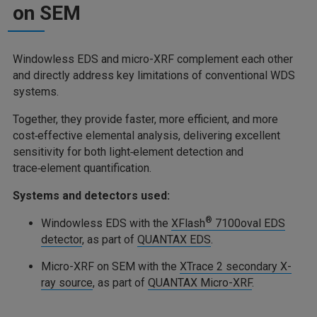
on SEM
Windowless EDS and micro-XRF complement each other
and directly address key limitations of conventional WDS
systems.
Together, they provide faster, more efficient, and more
cost‑effective elemental analysis, delivering excellent
sensitivity for both light‑element detection and
trace‑element quantification.
Systems and detectors used:
®
Windowless EDS with the
XFlash
7100oval EDS
detector
, as part of
QUANTAX EDS
.
Micro-XRF on SEM with the
XTrace 2 secondary X-
ray source
, as part of
QUANTAX Micro-XRF
.