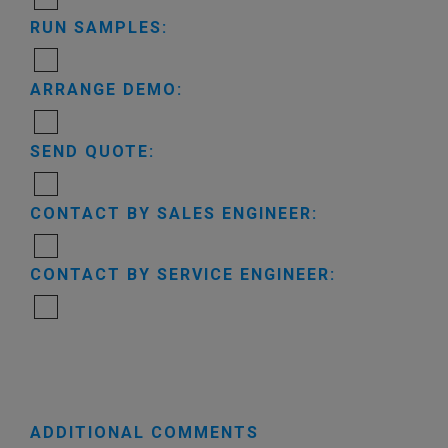
RUN SAMPLES:
ARRANGE DEMO:
SEND QUOTE:
CONTACT BY SALES ENGINEER:
CONTACT BY SERVICE ENGINEER:
ADDITIONAL COMMENTS