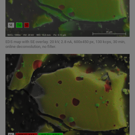
EDS map with SE overlay. 20 kV, 2.8 nA, 600x450 px, 130 kcps, 30 min,
online deconvolution, no filter.