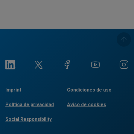
Imprint
Condiciones de uso
Política de privacidad
Aviso de cookies
Social Responsibility
Reports