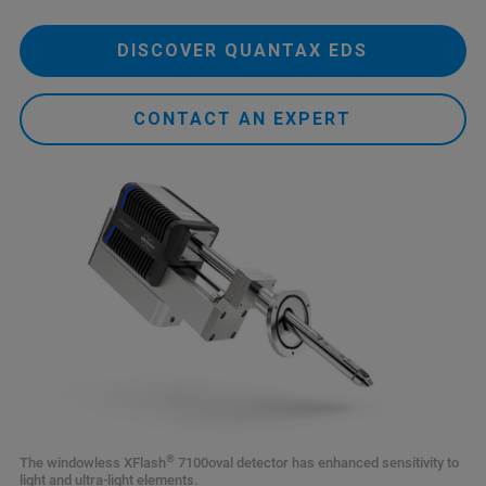
DISCOVER QUANTAX EDS
CONTACT AN EXPERT
®
The windowless XFlash
7100oval detector has enhanced sensitivity to
light and ultra-light elements.