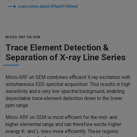
Learn more about XFlash7100oval
MICRO-XRF ON SEM
Trace Element Detection &
Separation of X-ray Line Series
Micro‑XRF on SEM combines efficient X‑ray excitation with
simultaneous EDS spectral acquisition. This results in high
sensitivity and a very low spectral background, enabling
dependable trace‑element detection down to the lower
ppm range.
Micro-XRF on SEM is most efficient for the mid- and
higher elemental range and can therefore excite higher
energy K- and L-lines more efficiently. These regions