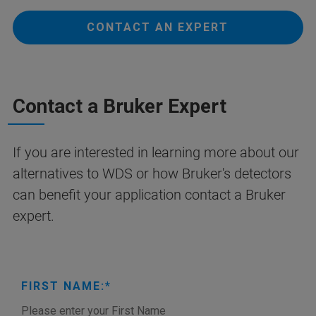
CONTACT AN EXPERT
Contact a Bruker Expert
If you are interested in learning more about our
alternatives to WDS or how Bruker's detectors
can benefit your application contact a Bruker
expert.
FIRST NAME: