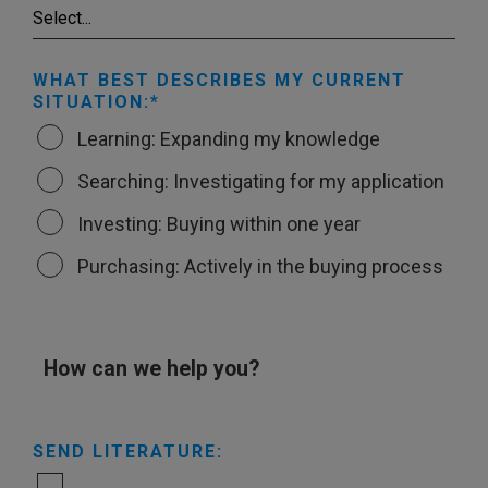
WHAT BEST DESCRIBES MY CURRENT
SITUATION:
Learning: Expanding my knowledge
Searching: Investigating for my application
Investing: Buying within one year
Purchasing: Actively in the buying process
How can we help you?
SEND LITERATURE: