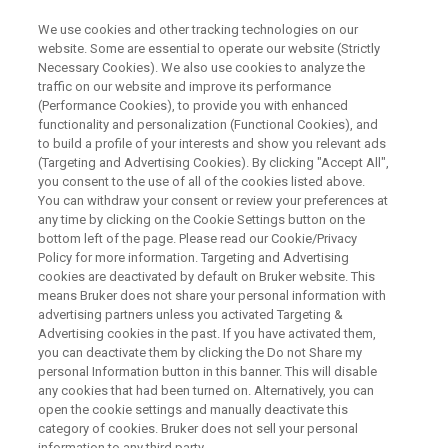
We use cookies and other tracking technologies on our
website. Some are essential to operate our website (Strictly
Necessary Cookies). We also use cookies to analyze the
traffic on our website and improve its performance
Analytical Alternatives to WDS
(Performance Cookies), to provide you with enhanced
functionality and personalization (Functional Cookies), and
for Elemental Analysis on SEM
to build a profile of your interests and show you relevant ads
(Targeting and Advertising Cookies). By clicking "Accept All",
you consent to the use of all of the cookies listed above.
You can withdraw your consent or review your preferences at
any time by clicking on the Cookie Settings button on the
bottom left of the page. Please read our Cookie/Privacy
Policy for more information. Targeting and Advertising
cookies are deactivated by default on Bruker website. This
means Bruker does not share your personal information with
y Line Seperation
Conclusion
Contact an Expert
advertising partners unless you activated Targeting &
Advertising cookies in the past. If you have activated them,
you can deactivate them by clicking the Do not Share my
personal Information button in this banner. This will disable
any cookies that had been turned on. Alternatively, you can
open the cookie settings and manually deactivate this
Solving WDS Applications with
category of cookies. Bruker does not sell your personal
information to any third party.