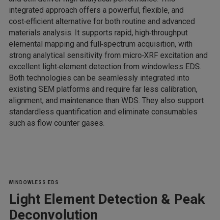
integrated approach offers a powerful, flexible, and
cost‑efficient alternative for both routine and advanced
materials analysis. It supports rapid, high‑throughput
elemental mapping and full‑spectrum acquisition, with
strong analytical sensitivity from micro‑XRF excitation and
excellent light‑element detection from windowless EDS.
Both technologies can be seamlessly integrated into
existing SEM platforms and require far less calibration,
alignment, and maintenance than WDS. They also support
standardless quantification and eliminate consumables
such as flow counter gases.
WINDOWLESS EDS
Light Element Detection & Peak
Deconvolution