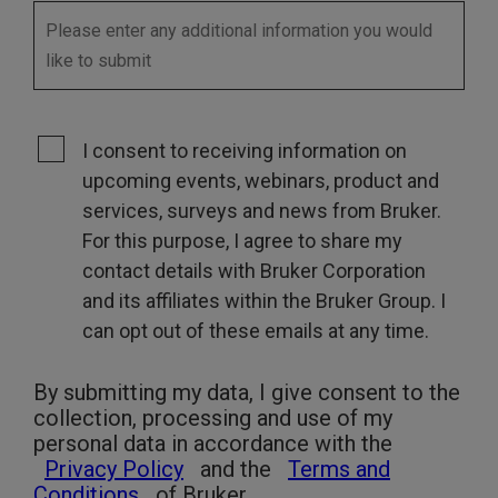
I consent to receiving information on
upcoming events, webinars, product and
services, surveys and news from Bruker.
For this purpose, I agree to share my
contact details with Bruker Corporation
and its affiliates within the Bruker Group. I
can opt out of these emails at any time.
By submitting my data, I give consent to the
collection, processing and use of my
personal data in accordance with the
Privacy Policy
and the
Terms and
Conditions
of Bruker.