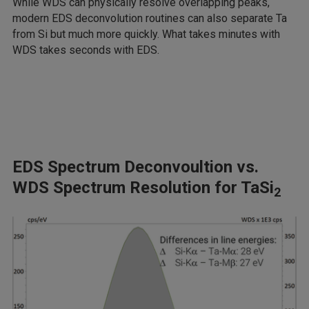
While WDS can physically resolve overlapping peaks,
modern EDS deconvolution routines can also separate Ta
from Si but much more quickly. What takes minutes with
WDS takes seconds with EDS.
EDS Spectrum Deconvoultion vs.
WDS Spectrum Resolution for TaSi
2