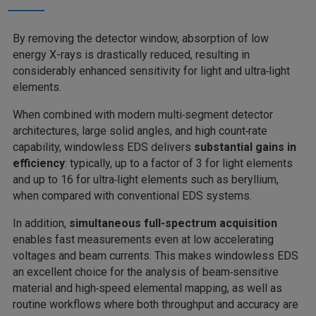
By removing the detector window, absorption of low
energy X-rays is drastically reduced, resulting in
considerably enhanced sensitivity for light and ultra‑light
elements.
When combined with modern multi‑segment detector
architectures, large solid angles, and high count‑rate
capability, windowless EDS delivers
substantial gains in
efficiency
: typically, up to a factor of 3 for light elements
and up to 16 for ultra‑light elements
such as beryllium,
when compared with conventional EDS systems.
In addition,
simultaneous full‑spectrum acquisition
enables fast measurements even at low accelerating
voltages and beam currents. This makes windowless EDS
an excellent choice for the analysis of beam‑sensitive
material and high‑speed elemental mapping, as well as
routine workflows where both throughput and accuracy are