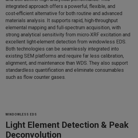
integrated approach offers a powerful, flexible, and
cost‑efficient alternative for both routine and advanced
materials analysis. It supports rapid, high‑throughput
elemental mapping and full‑spectrum acquisition, with
strong analytical sensitivity from micro‑XRF excitation and
excellent light‑element detection from windowless EDS.
Both technologies can be seamlessly integrated into
existing SEM platforms and require far less calibration,
alignment, and maintenance than WDS. They also support
standardless quantification and eliminate consumables
such as flow counter gases.
WINDOWLESS EDS
Light Element Detection & Peak
Deconvolution