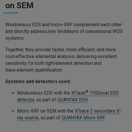
on SEM
Windowless EDS and micro-XRF complement each other
and directly address key limitations of conventional WDS
systems.
Together, they provide faster, more efficient, and more
cost‑effective elemental analysis, delivering excellent
sensitivity for both light‑element detection and
trace‑element quantification.
Systems and detectors used:
®
Windowless EDS with the
XFlash
7100oval EDS
detector
, as part of
QUANTAX EDS
.
Micro-XRF on SEM with the
XTrace 2 secondary X-
ray source
, as part of
QUANTAX Micro-XRF
.