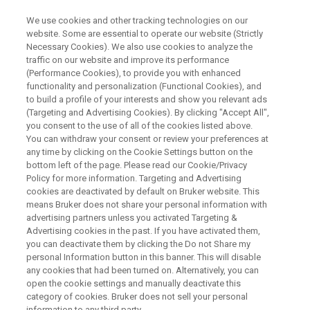
We use cookies and other tracking technologies on our
website. Some are essential to operate our website (Strictly
Necessary Cookies). We also use cookies to analyze the
traffic on our website and improve its performance
Analytical Alternatives to WDS
(Performance Cookies), to provide you with enhanced
functionality and personalization (Functional Cookies), and
for Elemental Analysis on SEM
to build a profile of your interests and show you relevant ads
(Targeting and Advertising Cookies). By clicking "Accept All",
you consent to the use of all of the cookies listed above.
You can withdraw your consent or review your preferences at
any time by clicking on the Cookie Settings button on the
bottom left of the page. Please read our Cookie/Privacy
Policy for more information. Targeting and Advertising
cookies are deactivated by default on Bruker website. This
means Bruker does not share your personal information with
y Line Seperation
Conclusion
Contact an Expert
advertising partners unless you activated Targeting &
Advertising cookies in the past. If you have activated them,
you can deactivate them by clicking the Do not Share my
personal Information button in this banner. This will disable
any cookies that had been turned on. Alternatively, you can
open the cookie settings and manually deactivate this
Solving WDS Applications with
category of cookies. Bruker does not sell your personal
information to any third party.