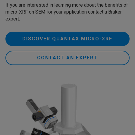
If you are interested in learning more about the benefits of
micro-XRF on SEM for your application contact a Bruker
expert.
DISCOVER QUANTAX MICRO-XRF
CONTACT AN EXPERT