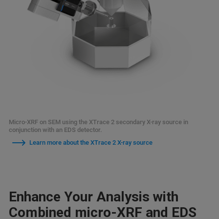
Micro-XRF on SEM using the XTrace 2 secondary X-ray source in
conjunction with an EDS detector.
Learn more about the XTrace 2 X-ray source
Enhance Your Analysis with
Combined micro-XRF and EDS