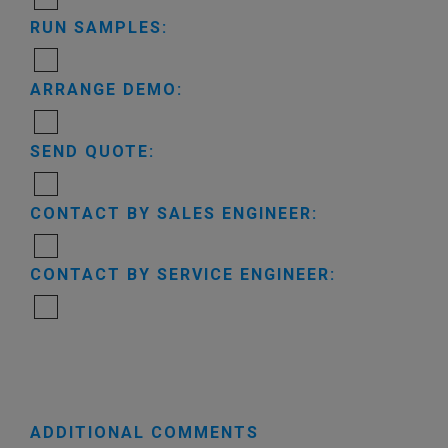
RUN SAMPLES:
ARRANGE DEMO:
SEND QUOTE:
CONTACT BY SALES ENGINEER:
CONTACT BY SERVICE ENGINEER:
ADDITIONAL COMMENTS