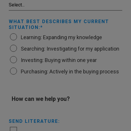
WHAT BEST DESCRIBES MY CURRENT
SITUATION:
Learning: Expanding my knowledge
Searching: Investigating for my application
Investing: Buying within one year
Purchasing: Actively in the buying process
How can we help you?
SEND LITERATURE: