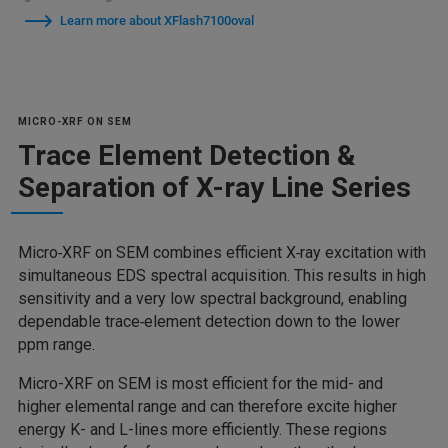
Learn more about XFlash7100oval
MICRO-XRF ON SEM
Trace Element Detection &
Separation of X-ray Line Series
Micro‑XRF on SEM combines efficient X‑ray excitation with
simultaneous EDS spectral acquisition. This results in high
sensitivity and a very low spectral background, enabling
dependable trace‑element detection down to the lower
ppm range.
Micro-XRF on SEM is most efficient for the mid- and
higher elemental range and can therefore excite higher
energy K- and L-lines more efficiently. These regions