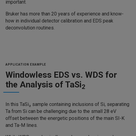
important.
Bruker has more than 20 years of experience and know-
how in individual detector calibration and EDS peak
deconvolution routines.
APPLICATION EXAMPLE
Windowless EDS vs. WDS for
the Analysis of TaSi
2
In this TaSi₂ sample containing inclusions of Si, separating
Ta from Si can be challenging due to the small 28 eV
offset between the energetic positions of the main SI-K
and Ta-M lines.