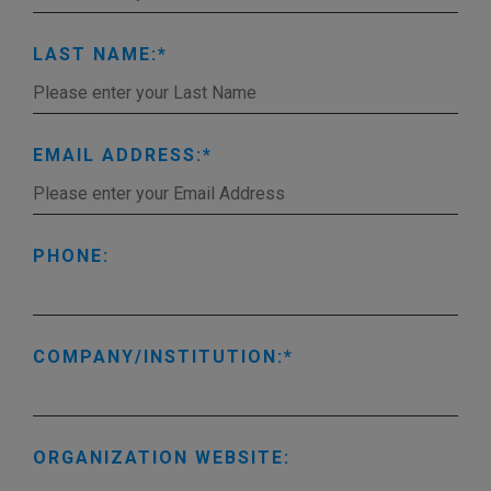
LAST NAME:
EMAIL ADDRESS:
PHONE:
COMPANY/INSTITUTION:
ORGANIZATION WEBSITE: