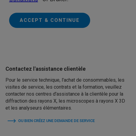
ACCEPT & CONTINUE
Contactez l'assistance clientèle
Pour le service technique, l'achat de consommables, les
visites de service, les contrats et la formation, veuillez
contacter nos centres d'assistance à la clientèle pour la
diffraction des rayons X, les microscopes à rayons X 3D
et les analyseurs élémentaires.
OU BIEN CRÉEZ UNE DEMANDE DE SERVICE