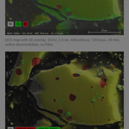
EDS map with SE overlay. 20 kV, 2.8 nA, 600x450 px, 130 kcps, 30 min,
online deconvolution, no filter.