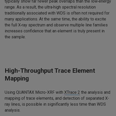
typically show far fewer peak overlaps than the low‑energy
range. As a result, the ultra‑high spectral resolution
traditionally associated with WDS is often not required for
many applications. At the same time, the ability to excite
the full X‑ray spectrum and observe multiple line families
increases confidence that an element is truly present in
the sample.
High-Throughput Trace Element
Mapping
Using QUANTAX Micro-XRF with
XTrace 2
the analysis and
mapping of trace elements, and detection of separated X-
ray lines, is possible in significantly less time than WDS
analysis.