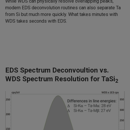
While WDS can physically resolve overlapping peaks,
modern EDS deconvolution routines can also separate Ta
from Si but much more quickly. What takes minutes with
WDS takes seconds with EDS.
EDS Spectrum Deconvoultion vs.
WDS Spectrum Resolution for TaSi
2