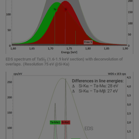
EDS spectrum of TaSi
(1.6-1.9 keV section) with deconvolution of
2
overlaps. (Resolution 75 eV @Si-Ka)