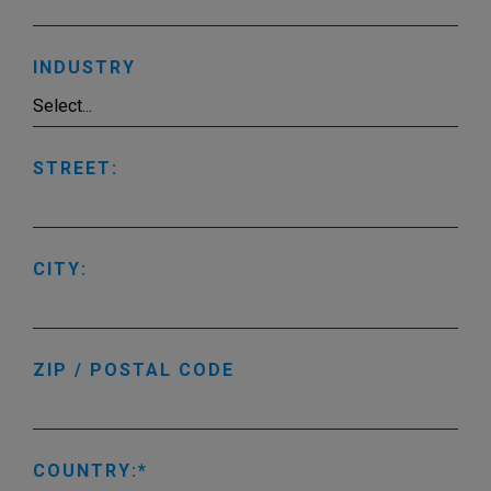
INDUSTRY
STREET:
CITY:
ZIP / POSTAL CODE
COUNTRY: