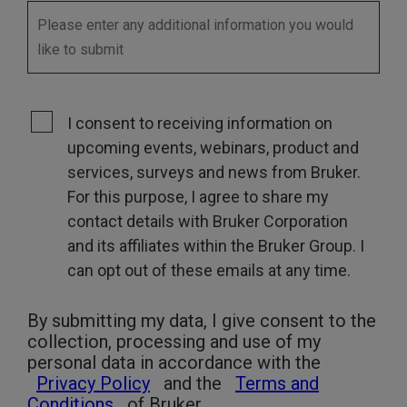
I consent to receiving information on
upcoming events, webinars, product and
services, surveys and news from Bruker.
For this purpose, I agree to share my
contact details with Bruker Corporation
and its affiliates within the Bruker Group. I
can opt out of these emails at any time.
By submitting my data, I give consent to the
collection, processing and use of my
personal data in accordance with the
Privacy Policy
and the
Terms and
Conditions
of Bruker.