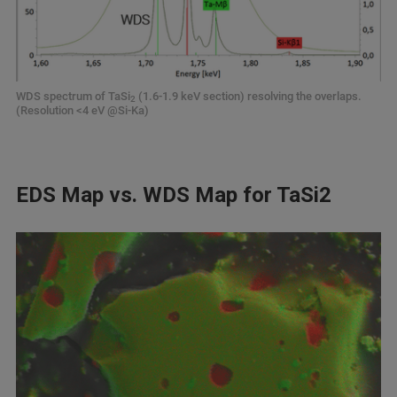
WDS spectrum of TaSi
(1.6-1.9 keV section) resolving the overlaps.
2
(Resolution <4 eV @Si-Ka)
EDS Map vs. WDS Map for TaSi2