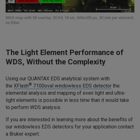
WDS map with SE overlay. 20 kV, 18 nA, 600x450 px, 30 min per element,
no filter.
The Light Element Performance of
WDS, Without the Complexity
Using our QUANTAX EDS analytical system with
®
the
XFlash
7100oval windowless EDS detector
the
elemental analysis and mapping of even light and ultra-
light elements is possible in less time than it would take
to perform WDS analysis.
If you are interested in learning more about the benefits of
our windowless EDS detectors for your application contact
a Bruker expert.