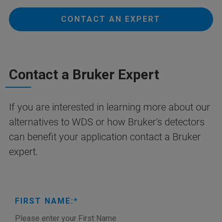
CONTACT AN EXPERT
Contact a Bruker Expert
If you are interested in learning more about our
alternatives to WDS or how Bruker's detectors
can benefit your application contact a Bruker
expert.
FIRST NAME: