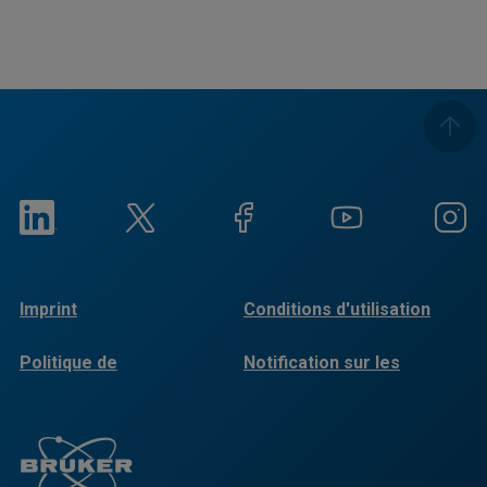
Imprint
Conditions d'utilisation
Politique de
Notification sur les
confidentialité
cookies