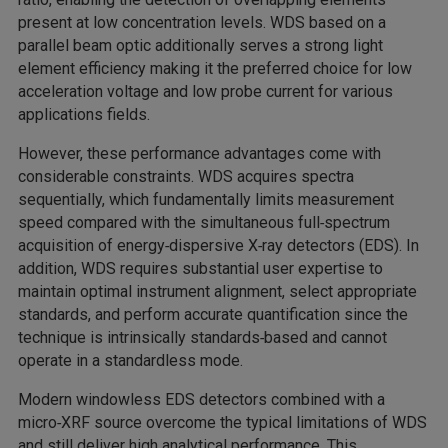
present at low concentration levels. WDS based on a
parallel beam optic additionally serves a strong light
element efficiency making it the preferred choice for low
acceleration voltage and low probe current for various
applications fields.
However, these performance advantages come with
considerable constraints. WDS acquires spectra
sequentially, which fundamentally limits measurement
speed compared with the simultaneous full‑spectrum
acquisition of energy‑dispersive X‑ray detectors (EDS). In
addition, WDS requires substantial user expertise to
maintain optimal instrument alignment, select appropriate
standards, and perform accurate quantification since the
technique is intrinsically standards‑based and cannot
operate in a standardless mode.
Modern windowless EDS detectors combined with a
micro‑XRF source overcome the typical limitations of WDS
and still deliver high analytical performance. This