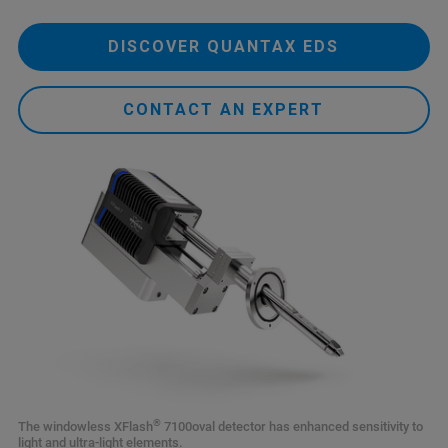
DISCOVER QUANTAX EDS
CONTACT AN EXPERT
®
The windowless XFlash
7100oval detector has enhanced sensitivity to
light and ultra-light elements.