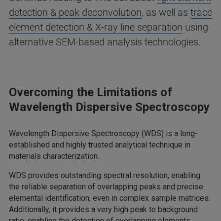
detection & peak deconvolution
, as well as
trace
element detection & X-ray line separation
using
alternative SEM-based analysis technologies.
Overcoming the Limitations of
Wavelength Dispersive Spectroscopy
Wavelength Dispersive Spectroscopy (WDS) is a long
-
established and highly trusted analytical technique in
materials characterization.
WDS provides outstanding spectral resolution, enabling
the reliable separation of overlapping peaks and precise
elemental identification, even in complex sample matrices.
Additionally, it provides a very high peak to background
ratio, enabling the detection of overlapping elements