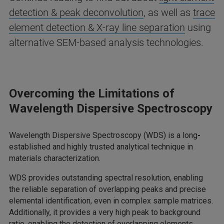
detection & peak deconvolution
, as well as
trace
element detection & X-ray line separation
using
alternative SEM-based analysis technologies.
Overcoming the Limitations of
Wavelength Dispersive Spectroscopy
Wavelength Dispersive Spectroscopy (WDS) is a long
-
established and highly trusted analytical technique in
materials characterization.
WDS provides outstanding spectral resolution, enabling
the reliable separation of overlapping peaks and precise
elemental identification, even in complex sample matrices.
Additionally, it provides a very high peak to background
ratio, enabling the detection of overlapping elements