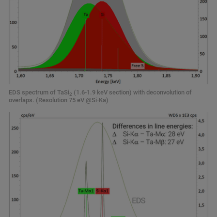
EDS spectrum of TaSi
(1.6-1.9 keV section) with deconvolution of
2
overlaps. (Resolution 75 eV @Si-Ka)