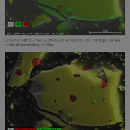
EDS map with SE overlay. 20 kV, 2.8 nA, 600x450 px, 130 kcps, 30 min,
online deconvolution, no filter.