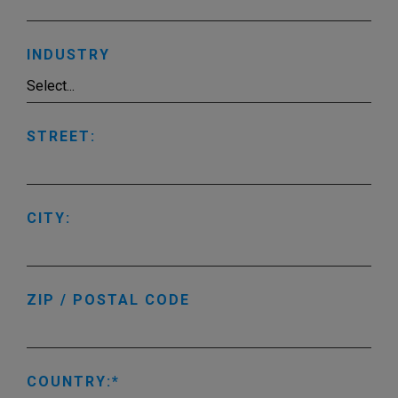
INDUSTRY
STREET:
CITY:
ZIP / POSTAL CODE
COUNTRY: