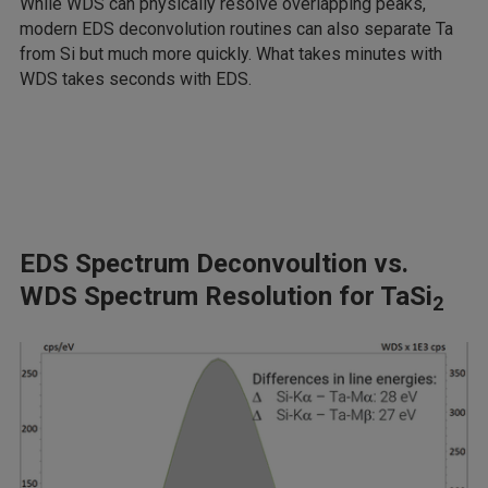
While WDS can physically resolve overlapping peaks,
modern EDS deconvolution routines can also separate Ta
from Si but much more quickly. What takes minutes with
WDS takes seconds with EDS.
EDS Spectrum Deconvoultion vs.
WDS Spectrum Resolution for TaSi
2