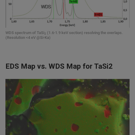
WDS spectrum of TaSi
(1.6-1.9 keV section) resolving the overlaps.
2
(Resolution <4 eV @Si-Ka)
EDS Map vs. WDS Map for TaSi2