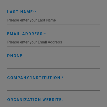
LAST NAME:
EMAIL ADDRESS:
PHONE:
COMPANY/INSTITUTION:
ORGANIZATION WEBSITE: