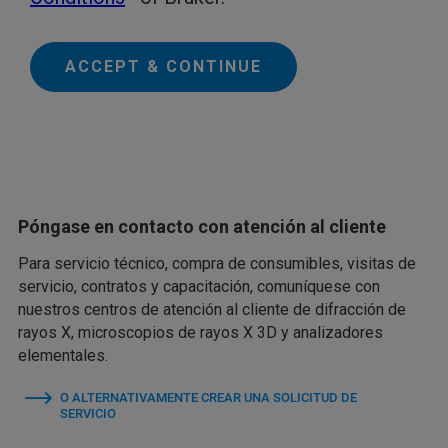
ACCEPT & CONTINUE
Póngase en contacto con atención al cliente
Para servicio técnico, compra de consumibles, visitas de
servicio, contratos y capacitación, comuníquese con
nuestros centros de atención al cliente de difracción de
rayos X, microscopios de rayos X 3D y analizadores
elementales.
O ALTERNATIVAMENTE CREAR UNA SOLICITUD DE
SERVICIO