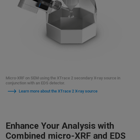
Micro-XRF on SEM using the XTrace 2 secondary X-ray source in
conjunction with an EDS detector.
Learn more about the XTrace 2 X-ray source
Enhance Your Analysis with
Combined micro-XRF and EDS