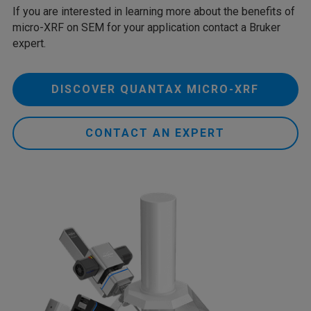
If you are interested in learning more about the benefits of
micro-XRF on SEM for your application contact a Bruker
expert.
DISCOVER QUANTAX MICRO-XRF
CONTACT AN EXPERT