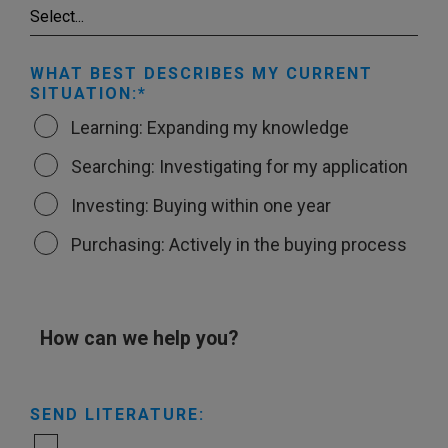
WHAT BEST DESCRIBES MY CURRENT
SITUATION:
Learning: Expanding my knowledge
Searching: Investigating for my application
Investing: Buying within one year
Purchasing: Actively in the buying process
How can we help you?
SEND LITERATURE: