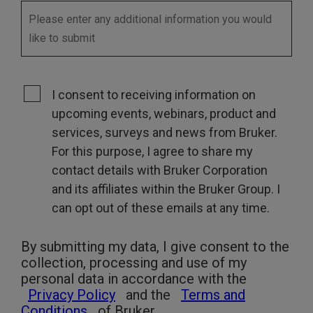
I consent to receiving information on
upcoming events, webinars, product and
services, surveys and news from Bruker.
For this purpose, I agree to share my
contact details with Bruker Corporation
and its affiliates within the Bruker Group. I
can opt out of these emails at any time.
By submitting my data, I give consent to the
collection, processing and use of my
personal data in accordance with the
Privacy Policy
and the
Terms and
Conditions
of Bruker.