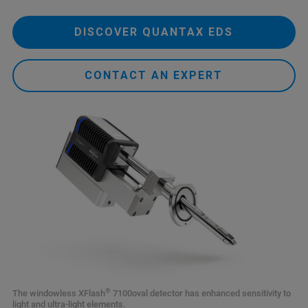
DISCOVER QUANTAX EDS
CONTACT AN EXPERT
®
The windowless XFlash
7100oval detector has enhanced sensitivity to
light and ultra-light elements.