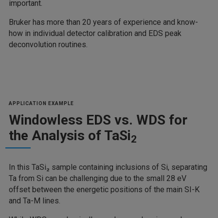
important.
Bruker has more than 20 years of experience and know-
how in individual detector calibration and EDS peak
deconvolution routines.
APPLICATION EXAMPLE
Windowless EDS vs. WDS for
the Analysis of TaSi
2
In this TaSi₂ sample containing inclusions of Si, separating
Ta from Si can be challenging due to the small 28 eV
offset between the energetic positions of the main SI-K
and Ta-M lines.