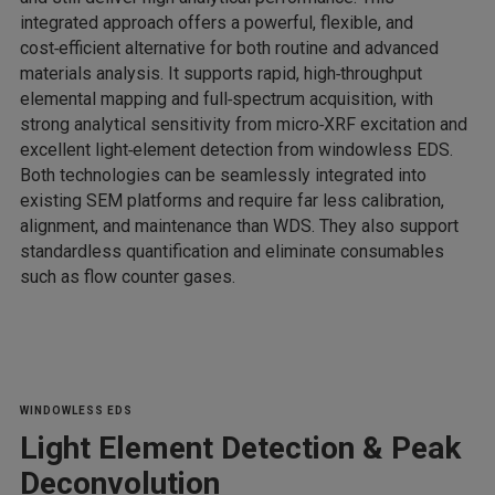
integrated approach offers a powerful, flexible, and
cost‑efficient alternative for both routine and advanced
materials analysis. It supports rapid, high‑throughput
elemental mapping and full‑spectrum acquisition, with
strong analytical sensitivity from micro‑XRF excitation and
excellent light‑element detection from windowless EDS.
Both technologies can be seamlessly integrated into
existing SEM platforms and require far less calibration,
alignment, and maintenance than WDS. They also support
standardless quantification and eliminate consumables
such as flow counter gases.
WINDOWLESS EDS
Light Element Detection & Peak
Deconvolution