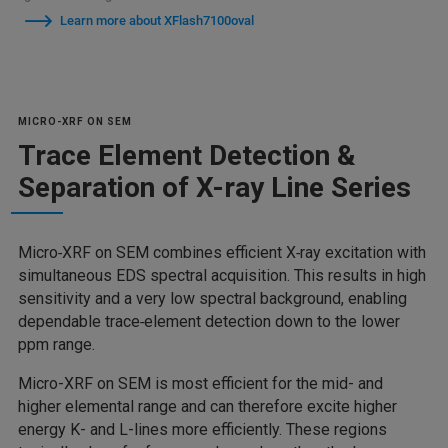
Learn more about XFlash7100oval
MICRO-XRF ON SEM
Trace Element Detection &
Separation of X-ray Line Series
Micro‑XRF on SEM combines efficient X‑ray excitation with
simultaneous EDS spectral acquisition. This results in high
sensitivity and a very low spectral background, enabling
dependable trace‑element detection down to the lower
ppm range.
Micro-XRF on SEM is most efficient for the mid- and
higher elemental range and can therefore excite higher
energy K- and L-lines more efficiently. These regions