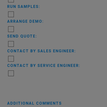
RUN SAMPLES:
ARRANGE DEMO:
SEND QUOTE:
CONTACT BY SALES ENGINEER:
CONTACT BY SERVICE ENGINEER:
ADDITIONAL COMMENTS