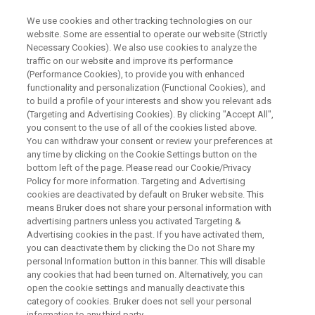
We use cookies and other tracking technologies on our
website. Some are essential to operate our website (Strictly
Necessary Cookies). We also use cookies to analyze the
traffic on our website and improve its performance
Analytical Alternatives to WDS
(Performance Cookies), to provide you with enhanced
functionality and personalization (Functional Cookies), and
for Elemental Analysis on SEM
to build a profile of your interests and show you relevant ads
(Targeting and Advertising Cookies). By clicking "Accept All",
you consent to the use of all of the cookies listed above.
You can withdraw your consent or review your preferences at
any time by clicking on the Cookie Settings button on the
bottom left of the page. Please read our Cookie/Privacy
Policy for more information. Targeting and Advertising
cookies are deactivated by default on Bruker website. This
means Bruker does not share your personal information with
y Line Seperation
Conclusion
Contact an Expert
advertising partners unless you activated Targeting &
Advertising cookies in the past. If you have activated them,
you can deactivate them by clicking the Do not Share my
personal Information button in this banner. This will disable
any cookies that had been turned on. Alternatively, you can
open the cookie settings and manually deactivate this
Solving WDS Applications with
category of cookies. Bruker does not sell your personal
information to any third party.