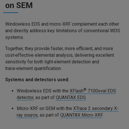
on SEM
Windowless EDS and micro-XRF complement each other
and directly address key limitations of conventional WDS
systems.
Together, they provide faster, more efficient, and more
cost‑effective elemental analysis, delivering excellent
sensitivity for both light‑element detection and
trace‑element quantification.
Systems and detectors used:
®
Windowless EDS with the
XFlash
7100oval EDS
detector
, as part of
QUANTAX EDS
.
Micro-XRF on SEM with the
XTrace 2 secondary X-
ray source
, as part of
QUANTAX Micro-XRF
.