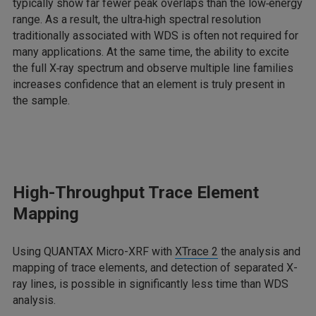
typically show far fewer peak overlaps than the low‑energy
range. As a result, the ultra‑high spectral resolution
traditionally associated with WDS is often not required for
many applications. At the same time, the ability to excite
the full X‑ray spectrum and observe multiple line families
increases confidence that an element is truly present in
the sample.
High-Throughput Trace Element
Mapping
Using QUANTAX Micro-XRF with
XTrace 2
the analysis and
mapping of trace elements, and detection of separated X-
ray lines, is possible in significantly less time than WDS
analysis.