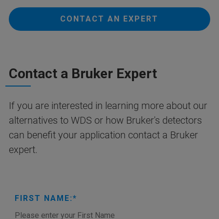
CONTACT AN EXPERT
Contact a Bruker Expert
If you are interested in learning more about our
alternatives to WDS or how Bruker's detectors
can benefit your application contact a Bruker
expert.
FIRST NAME: