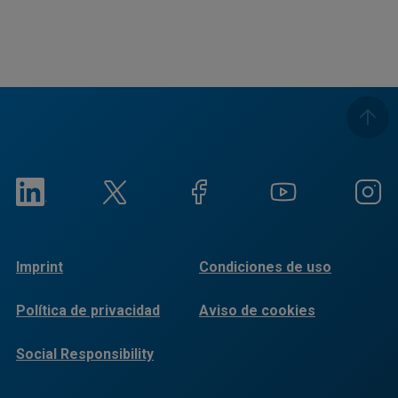
Imprint
Condiciones de uso
Política de privacidad
Aviso de cookies
Social Responsibility
Reports