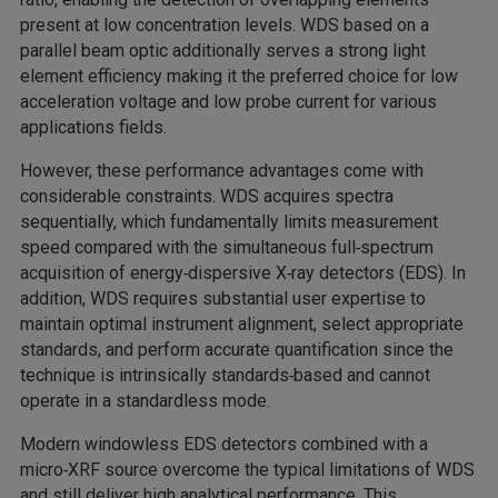
present at low concentration levels. WDS based on a
parallel beam optic additionally serves a strong light
element efficiency making it the preferred choice for low
acceleration voltage and low probe current for various
applications fields.
However, these performance advantages come with
considerable constraints. WDS acquires spectra
sequentially, which fundamentally limits measurement
speed compared with the simultaneous full‑spectrum
acquisition of energy‑dispersive X‑ray detectors (EDS). In
addition, WDS requires substantial user expertise to
maintain optimal instrument alignment, select appropriate
standards, and perform accurate quantification since the
technique is intrinsically standards‑based and cannot
operate in a standardless mode.
Modern windowless EDS detectors combined with a
micro‑XRF source overcome the typical limitations of WDS
and still deliver high analytical performance. This