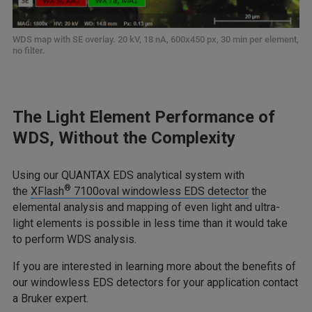
WDS map with SE overlay. 20 kV, 18 nA, 600x450 px, 30 min per element,
no filter.
The Light Element Performance of
WDS, Without the Complexity
Using our QUANTAX EDS analytical system with
®
the
XFlash
7100oval windowless EDS detector
the
elemental analysis and mapping of even light and ultra-
light elements is possible in less time than it would take
to perform WDS analysis.
If you are interested in learning more about the benefits of
our windowless EDS detectors for your application contact
a Bruker expert.