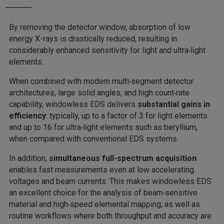
By removing the detector window, absorption of low
energy X-rays is drastically reduced, resulting in
considerably enhanced sensitivity for light and ultra‑light
elements.
When combined with modern multi‑segment detector
architectures, large solid angles, and high count‑rate
capability, windowless EDS delivers
substantial gains in
efficiency
: typically, up to a factor of 3 for light elements
and up to 16 for ultra‑light elements
such as beryllium,
when compared with conventional EDS systems.
In addition,
simultaneous full‑spectrum acquisition
enables fast measurements even at low accelerating
voltages and beam currents. This makes windowless EDS
an excellent choice for the analysis of beam‑sensitive
material and high‑speed elemental mapping, as well as
routine workflows where both throughput and accuracy are