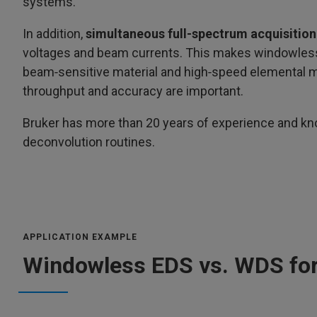
systems.
In addition,
simultaneous full‑spectrum acquisition
voltages and beam currents. This makes windowless 
beam‑sensitive material and high‑speed elemental m
throughput and accuracy are important.
Bruker has more than 20 years of experience and kno
deconvolution routines.
APPLICATION EXAMPLE
Windowless EDS vs. WDS for 