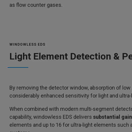
as flow counter gases.
WINDOWLESS EDS
Light Element Detection & P
By removing the detector window, absorption of low e
considerably enhanced sensitivity for light and ultra‑
When combined with modern multi‑segment detector a
capability, windowless EDS delivers
substantial gain
elements and up to 16 for ultra‑light elements
such 