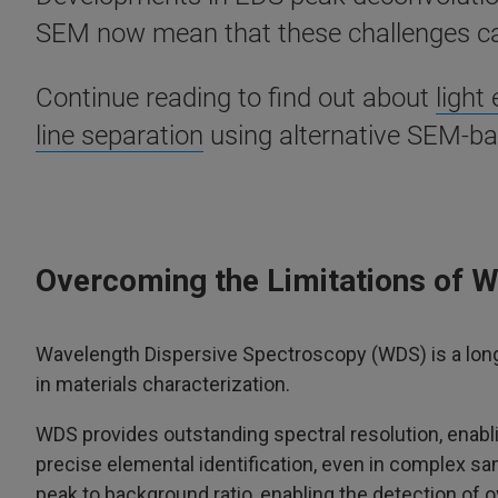
SEM now mean that these challenges ca
Continue reading to find out about
light
line separation
using alternative SEM-ba
Overcoming the Limitations of 
Wavelength Dispersive Spectroscopy (WDS) is a lon
in materials characterization.
WDS provides outstanding spectral resolution, enabli
precise elemental identification, even in complex sam
peak to background ratio, enabling the detection of 