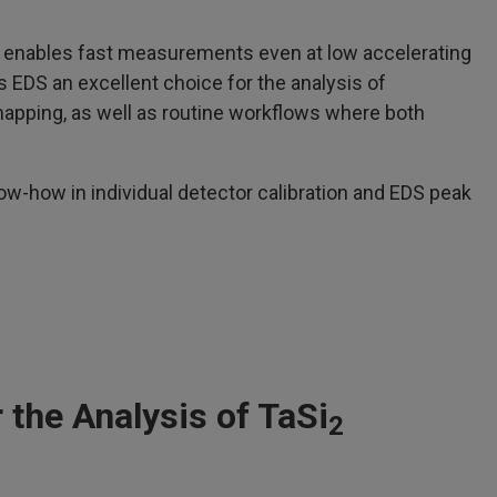
enables fast measurements even at low accelerating
EDS an excellent choice for the analysis of
apping, as well as routine workflows where both
w-how in individual detector calibration and EDS peak
the Analysis of TaSi
2