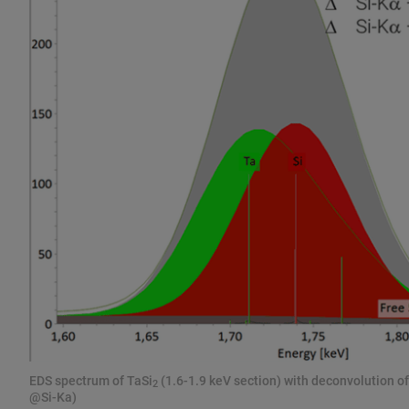
EDS spectrum of TaSi
(1.6-1.9 keV section) with deconvolution of
2
@Si-Ka)