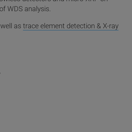
of WDS analysis.
 well as
trace element detection & X-ray
y