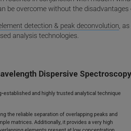
n be overcome without the disadvantages 
 element detection & peak deconvolution
, as
sed analysis technologies.
Wavelength Dispersive Spectroscop
g
-
established and highly trusted analytical technique
ng the reliable separation of overlapping peaks and
ple matrices. Additionally, it provides a very high
overlapping elements present at low concentration