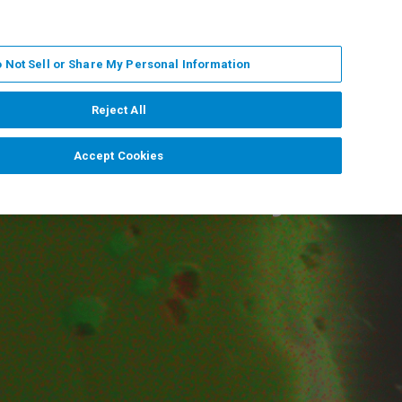
PL
MY BRUKER
SKONTAKTUJ SIĘ Z EKSPERTEM
 Not Sell or Share My Personal Information
DOMOŚCI I WYDARZENIA
O NAS
KARIERA
Reject All
Accept Cookies
lemental Analysis