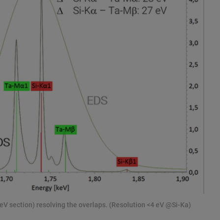
eV section) resolving the overlaps. (Resolution <4 eV @Si-Ka)