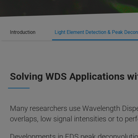
Introduction
Light Element Detection & Peak Decon
Solving WDS Applications w
Many researchers use Wavelength Dispe
overlaps, low signal intensities or to pe
Developments in EDS peak deconvolutio