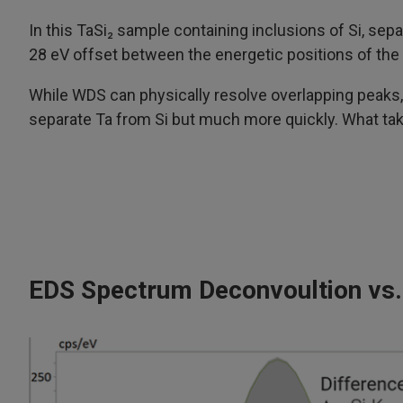
In this TaSi₂ sample containing inclusions of Si, sep
28 eV offset between the energetic positions of the 
While WDS can physically resolve overlapping peaks
separate Ta from Si but much more quickly. What t
EDS Spectrum Deconvoultion vs.