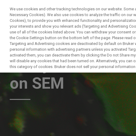
We use cookies and other tracking technologies on our website. Some are
Necessary Cookies). We also use cookies to analyze the traffic on our
Cookies), to provide you with enhanced functionality and personalization
PR
your interests and show you relevant ads (Targeting and Advertising Cook
use of all of the cookies listed above. You can withdraw your consent or
the Cookie Settings button on the bottom left of the page. Please read o
Targeting and Advertising cookies are deactivated by default on Bruker
personal information with advertising partners unless you activated Targe
activated them, you can deactivate them by clicking the Do not Share my 
Analytical Altern
will disable any cookies that had been turned on. Alternatively, you can
this category of cookies. Bruker does not sell your personal information t
on SEM