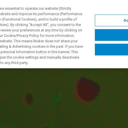
 essential to operate our website (Strictly
 website and improve its performance (Performance
 (Functional Cookies), and to build a profile of
Do
ODUKTY I ROZWIĄZANIA
APLIKACJE
SERWIS
WIA
ies). By clicking "Accept All", you consent to the
 review your preferences at any time by clicking on
ur Cookie/Privacy Policy for more information.
 website. This means Bruker does not share your
ting & Advertising cookies in the past. If you have
personal Information button in this banner. This
atives to WDS for E
 open the cookie settings and manually deactivate
o any third party.