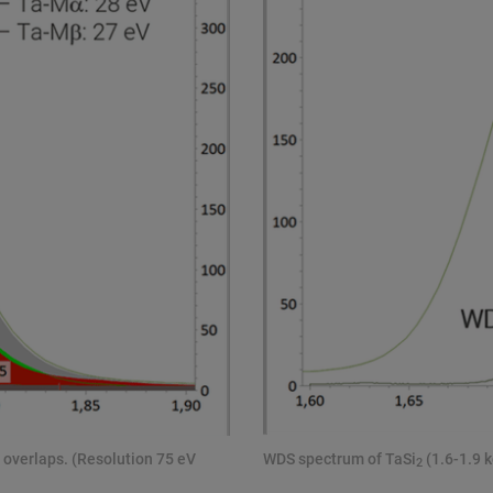
 overlaps. (Resolution 75 eV
WDS spectrum of TaSi
(1.6-1.9 k
2