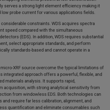
ly serves a strong light element efficiency making it
 low probe current for various applications fields.
considerable constraints. WDS acquires spectra
ent speed compared with the simultaneous
detectors (EDS). In addition, WDS requires substantial
ment, select appropriate standards, and perform
sically standards‑based and cannot operate in a
icro‑XRF source overcome the typical limitations of
s integrated approach offers a powerful, flexible, and
ed materials analysis. It supports rapid,
acquisition, with strong analytical sensitivity from
etection from windowless EDS. Both technologies can
and require far less calibration, alignment, and
ess quantification and eliminate consumables such