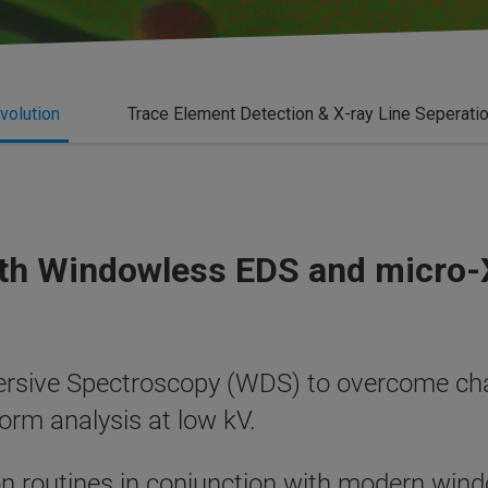
volution
Trace Element Detection & X-ray Line Seperati
ith Windowless EDS and micro
rsive Spectroscopy (WDS) to overcome cha
rform analysis at low kV.
n routines in conjunction with modern win