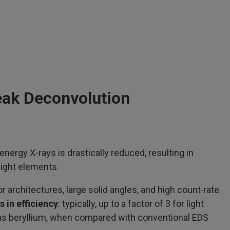
eak Deconvolution
nergy X-rays is drastically reduced, resulting in
light elements.
rchitectures, large solid angles, and high count‑rate
s in efficiency
: typically, up to a factor of 3 for light
as beryllium, when compared with conventional EDS