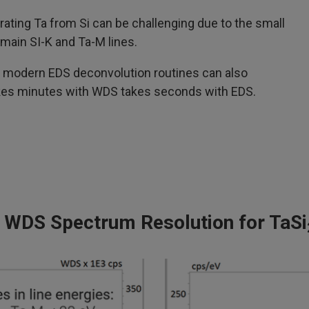
arating Ta from Si can be challenging due to the small
main SI-K and Ta-M lines.
, modern EDS deconvolution routines can also
akes minutes with WDS takes seconds with EDS.
 WDS Spectrum Resolution for TaSi