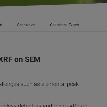
on
Conclusion
Contact an Expert
-XRF on SEM
llenges such as elemental peak
dowless detectors and micro-XRF on