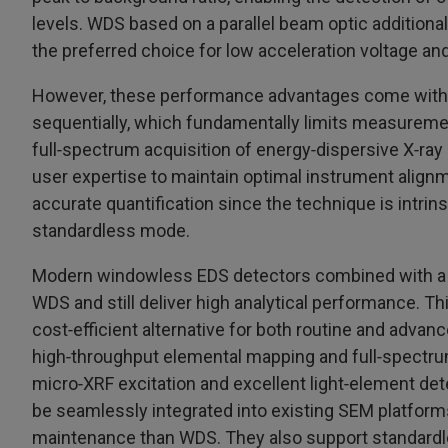
levels. WDS based on a parallel beam optic additional
the preferred choice for low acceleration voltage and
However, these performance advantages come with 
sequentially, which fundamentally limits measurem
full‑spectrum acquisition of energy‑dispersive X‑ray 
user expertise to maintain optimal instrument align
accurate quantification since the technique is intrin
standardless mode.
Modern windowless EDS detectors combined with a m
WDS and still deliver high analytical performance. Thi
cost‑efficient alternative for both routine and advanc
high‑throughput elemental mapping and full‑spectrum 
micro‑XRF excitation and excellent light‑element d
be seamlessly integrated into existing SEM platforms 
maintenance than WDS. They also support standardl