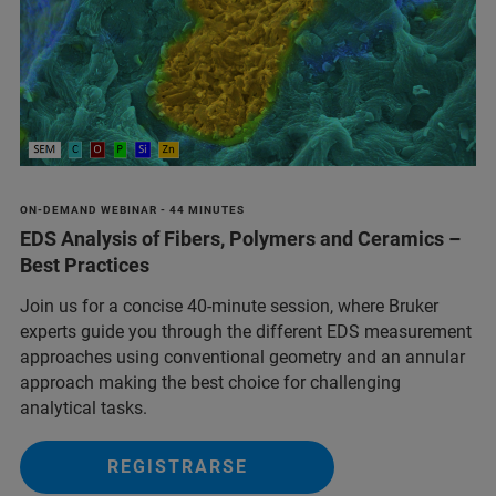
ON-DEMAND WEBINAR - 44 MINUTES
EDS Analysis of Fibers, Polymers and Ceramics –
Best Practices
Join us for a concise 40-minute session, where Bruker
experts guide you through the different EDS measurement
approaches using conventional geometry and an annular
approach making the best choice for challenging
analytical tasks.
REGISTRARSE