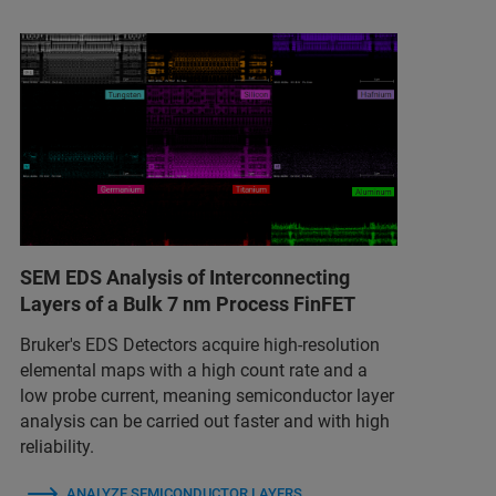
SEM EDS Analysis of Interconnecting
Layers of a Bulk 7 nm Process FinFET
Bruker's EDS Detectors acquire high-resolution
elemental maps with a high count rate and a
low probe current, meaning semiconductor layer
analysis can be carried out faster and with high
reliability.
ANALYZE SEMICONDUCTOR LAYERS