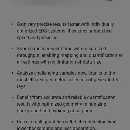
Gain very precise results faster with individually
optimized EDS systems. It ensures unmatched
speed and precision.
Shorten measurement time with maximized
throughput, enabling mapping and quantification at
all settings with no limitation of data size.
Analyze challenging samples now, thanks to the
most efficient geometric collection of generated X-
rays.
Benefit from accurate and reliable quantification
results with optimized geometry minimizing
background and avoiding absorption.
Detect small quantities with better detection limit,
lower background and less absorption.