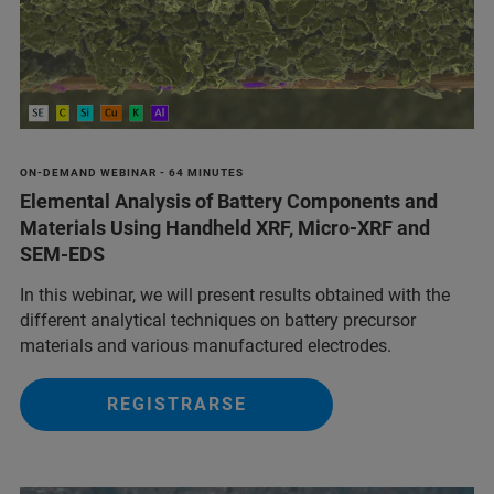
ON-DEMAND WEBINAR - 64 MINUTES
Elemental Analysis of Battery Components and
Materials Using Handheld XRF, Micro-XRF and
SEM-EDS
In this webinar, we will present results obtained with the
different analytical techniques on battery precursor
materials and various manufactured electrodes.
REGISTRARSE