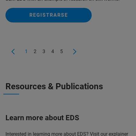
REGISTRARSE
1
2
3
4
5
Resources & Publications
Learn more about EDS
Interested in learning more about EDS? Visit our explainer