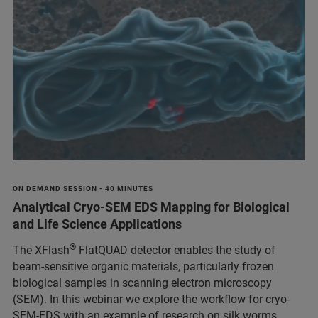
ON DEMAND SESSION - 40 MINUTES
Analytical Cryo-SEM EDS Mapping for Biological
and Life Science Applications
®
The XFlash
FlatQUAD detector enables the study of
beam-sensitive organic materials, particularly frozen
biological samples in scanning electron microscopy
(SEM). In this webinar we explore the workflow for cryo-
SEM-EDS with an example of research on silk worms.