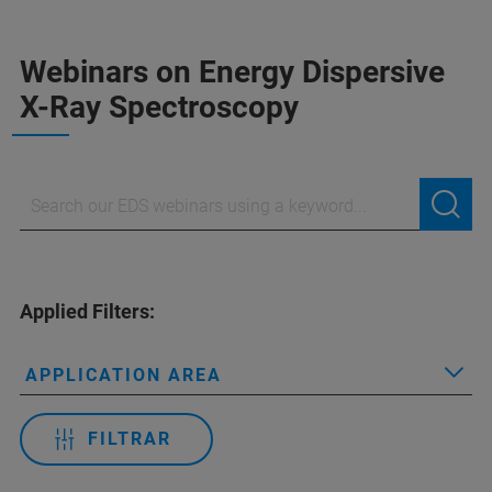
Webinars on Energy Dispersive
X-Ray Spectroscopy
Applied Filters:
APPLICATION AREA
FILTRAR