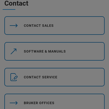
Contact
CONTACT SALES
SOFTWARE & MANUALS
CONTACT SERVICE
BRUKER OFFICES