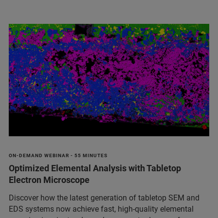
ON-DEMAND WEBINAR - 55 MINUTES
Optimized Elemental Analysis with Tabletop
Electron Microscope
Discover how the latest generation of tabletop SEM and
EDS systems now achieve fast, high-quality elemental