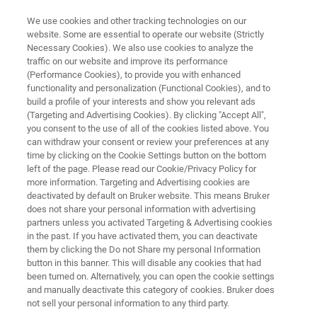
We use cookies and other tracking technologies on our
website. Some are essential to operate our website (Strictly
Necessary Cookies). We also use cookies to analyze the
traffic on our website and improve its performance
ELECTRON MICROSCOPE ANALYZERS
(Performance Cookies), to provide you with enhanced
QUANTAX EDS for SEM
functionality and personalization (Functional Cookies), and to
build a profile of your interests and show you relevant ads
(Targeting and Advertising Cookies). By clicking "Accept All",
you consent to the use of all of the cookies listed above. You
®
XFlash
7 - The Latest EDS Detector Series
can withdraw your consent or review your preferences at any
time by clicking on the Cookie Settings button on the bottom
left of the page. Please read our Cookie/Privacy Policy for
more information. Targeting and Advertising cookies are
deactivated by default on Bruker website. This means Bruker
does not share your personal information with advertising
partners unless you activated Targeting & Advertising cookies
in the past. If you have activated them, you can deactivate
them by clicking the Do not Share my personal Information
button in this banner. This will disable any cookies that had
been turned on. Alternatively, you can open the cookie settings
and manually deactivate this category of cookies. Bruker does
not sell your personal information to any third party.