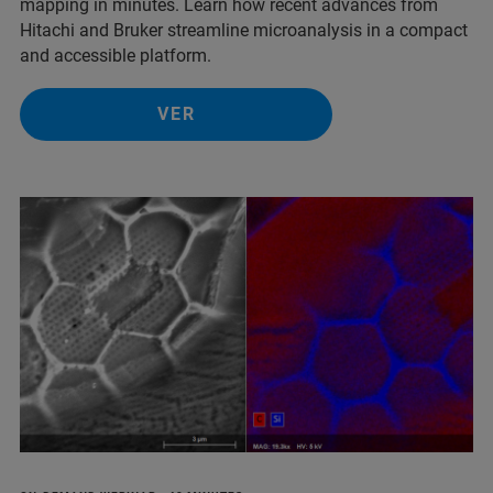
mapping in minutes. Learn how recent advances from
Hitachi and Bruker streamline microanalysis in a compact
and accessible platform.
VER