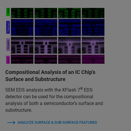
Compositional Analysis of an IC Chip's
Surface and Substructure
®
SEM EDS analysis with the XFlash 7
EDS
detector can be used for the compositional
analysis of both a semiconductor's surface and
substructure.
ANALYZE SURFACE & SUB-SURFACE FEATURES