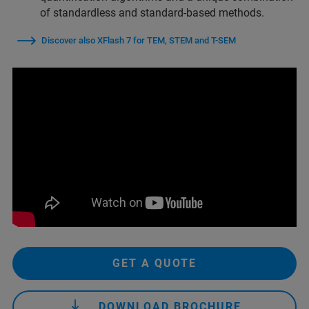
of standardless and standard-based methods.
Discover also XFlash 7 for TEM, STEM and T-SEM
GET A QUOTE
DOWNLOAD BROCHURE