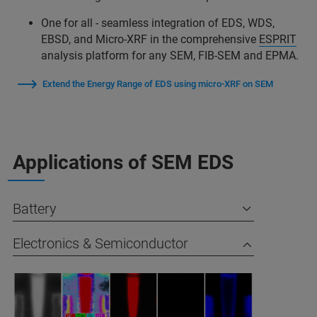
One for all - seamless integration of EDS, WDS,
EBSD, and Micro-XRF in the comprehensive
ESPRIT
analysis platform for any SEM, FIB-SEM and EPMA.
Extend the Energy Range of EDS using micro-XRF on SEM
Applications of SEM EDS
Battery
Electronics & Semiconductor