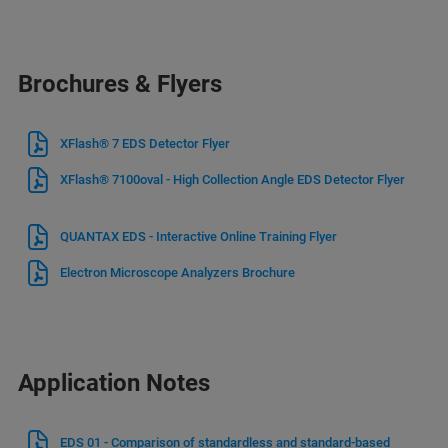
Brochures & Flyers
XFlash® 7 EDS Detector Flyer
XFlash® 7100oval - High Collection Angle EDS Detector Flyer
QUANTAX EDS - Interactive Online Training Flyer
Electron Microscope Analyzers Brochure
Application Notes
EDS 01 - Comparison of standardless and standard-based