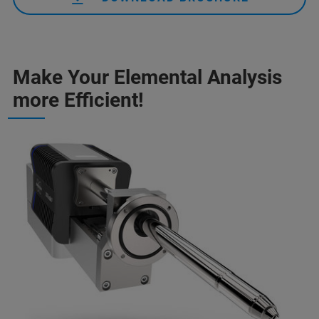
Make Your Elemental Analysis
more Efficient!