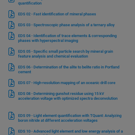
quantification
EDS 02 - Fast identification of mineral phases
EDS 03 - Spectroscopic phase analysis of a ternary alloy
EDS 04 - Identification of trace elements & corresponding
phases with hyperspectral imaging
EDS 05 - Specific small particle search by mineral grain
feature analysis and chemical evaluation
EDS 06 - Determination of the alite to belite ratio in Portland
cement
EDS 07 - High-resolution mapping of an oceanic drill core
EDS 08 - Determining gunshot residue using 15 kV
acceleration voltage with optimized spectra deconvolution
EDS 09 - Light element quantification with TQuant: Analyzing
boron nitride at different acceleration voltages
EDS 10 - Advanced light element and low energy analysis of a