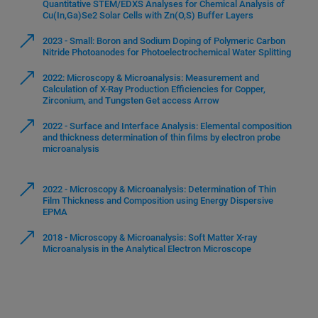
Quantitative STEM/EDXS Analyses for Chemical Analysis of
Cu(In,Ga)Se2 Solar Cells with Zn(O,S) Buffer Layers
2023 - Small: Boron and Sodium Doping of Polymeric Carbon
Nitride Photoanodes for Photoelectrochemical Water Splitting
2022: Microscopy & Microanalysis: Measurement and
Calculation of X-Ray Production Efficiencies for Copper,
Zirconium, and Tungsten Get access Arrow
2022 - Surface and Interface Analysis: Elemental composition
and thickness determination of thin films by electron probe
microanalysis
2022 - Microscopy & Microanalysis: Determination of Thin
Film Thickness and Composition using Energy Dispersive
EPMA
2018 - Microscopy & Microanalysis: Soft Matter X-ray
Microanalysis in the Analytical Electron Microscope