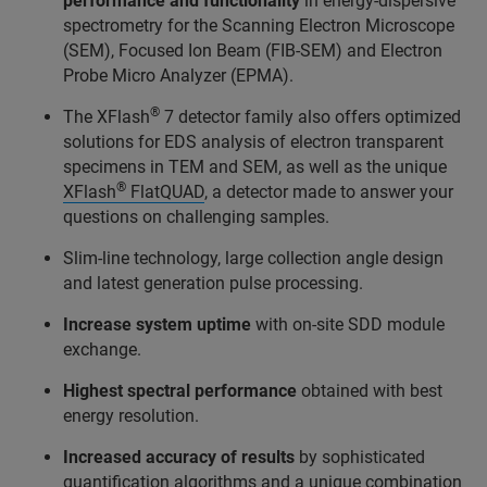
performance and functionality
in energy-dispersive
spectrometry for the Scanning Electron Microscope
(SEM), Focused Ion Beam (FIB-SEM) and Electron
Probe Micro Analyzer (EPMA).
®
The XFlash
7 detector family also offers optimized
solutions for EDS analysis of electron transparent
specimens in TEM and SEM, as well as the unique
®
XFlash
FlatQUAD
, a detector made to answer your
questions on challenging samples.
Slim-line technology, large collection angle design
and latest generation pulse processing.
Increase system uptime
with on-site SDD module
exchange.
Highest spectral performance
obtained with best
energy resolution.
Increased accuracy of results
by sophisticated
quantification algorithms and a unique combination