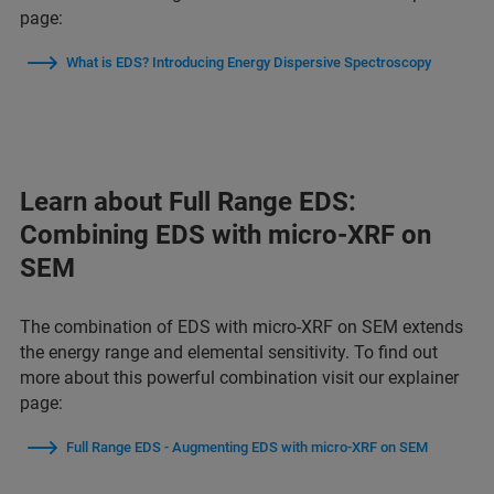
page:
What is EDS? Introducing Energy Dispersive Spectroscopy
Learn about Full Range EDS:
Combining EDS with micro-XRF on
SEM
The combination of EDS with micro-XRF on SEM extends
the energy range and elemental sensitivity. To find out
more about this powerful combination visit our explainer
page:
Full Range EDS - Augmenting EDS with micro-XRF on SEM