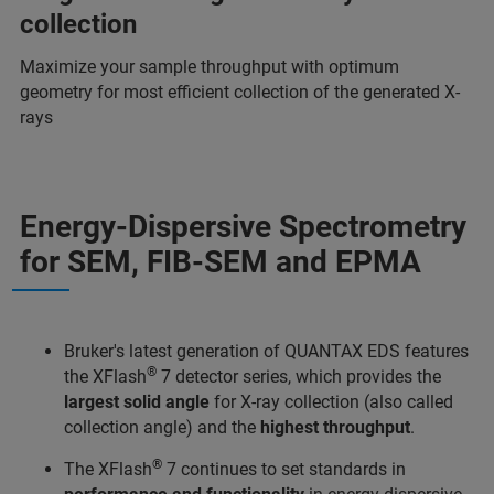
collection
Maximize your sample throughput with optimum
geometry for most efficient collection of the generated X-
rays
Energy-Dispersive Spectrometry
for SEM, FIB-SEM and EPMA
Bruker's latest generation of QUANTAX EDS features
®
the XFlash
7 detector series, which provides the
largest solid angle
for X-ray collection (also called
collection angle) and the
highest throughput
.
®
The XFlash
7 continues to set standards in