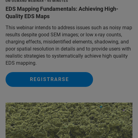
ON-DEMAND WEBINAR - 40 MINUTES
EDS Mapping Fundamentals: Achieving High-
Quality EDS Maps
This webinar intends to address issues such as noisy map
results despite good SEM images; or low x-ray counts,
charging effects, misidentified elements, shadowing, and
poor spatial resolution in details and to provide users with
realistic strategies to systematically achieve high quality
EDS mapping.
REGISTRARSE