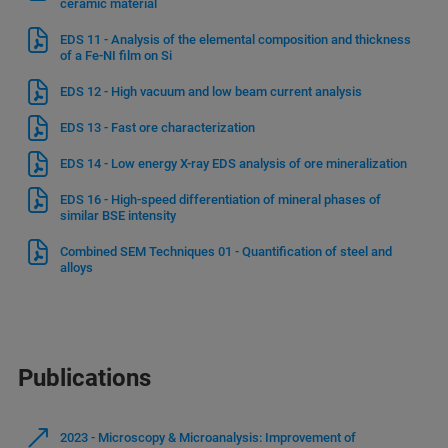
ceramic material
EDS 11 - Analysis of the elemental composition and thickness
of a Fe-NI film on Si
EDS 12 - High vacuum and low beam current analysis
EDS 13 - Fast ore characterization
EDS 14 - Low energy X-ray EDS analysis of ore mineralization
EDS 16 - High-speed differentiation of mineral phases of
similar BSE intensity
Combined SEM Techniques 01 - Quantification of steel and
alloys
Publications
2023 - Microscopy & Microanalysis: Improvement of