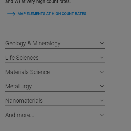
and W) at very high count rates.
MAP ELEMENTS AT HIGH COUNT RATES
Geology & Mineralogy
Life Sciences
Materials Science
Metallurgy
Nanomaterials
And more...