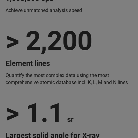
Achieve unmatched analysis speed
> 2,200
Element lines
Quantify the most complex data using the most
comprehensive atomic database incl. K, L, M and N lines
> 1.1
sr
Largest solid angle for X-ray