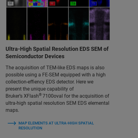
Ultra-High Spatial Resolution EDS SEM of
Semiconductor Devices
The acquisition of TEM-like EDS maps is also
possible using a FE-SEM equipped with a high
collection-effiency EDS detector. Here we
present the unique capability of
®
Bruker’s XFlash
7100oval for the acquisition of
ultra-high spatial resolution SEM EDS elemental
maps.
MAP ELEMENTS AT ULTRA-HIGH SPATIAL
RESOLUTION