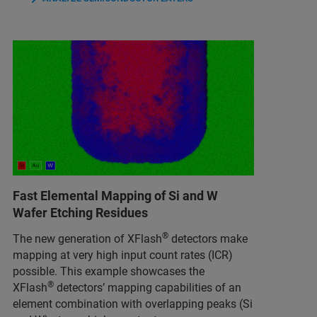
Fast Elemental Mapping of Si and W
Wafer Etching Residues
®
The new generation of XFlash
detectors make
mapping at very high input count rates (ICR)
possible. This example showcases the
®
XFlash
detectors’ mapping capabilities of an
element combination with overlapping peaks (Si