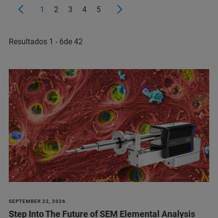
1
2
3
4
5
Resultados 1 - 6de 42
SEPTEMBER 22, 2026
Step Into The Future of SEM Elemental Analysis