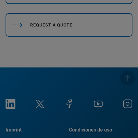
REQUEST A QUOTE
Imprint
Condiciones de uso