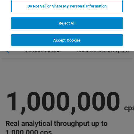
Do Not Sell or Share My Personal Information
Reject All
Accept Cookies
nars
Más información
Contacto con un experto
1,000,000
cp
Real analytical throughput up to
1,000,000 cps