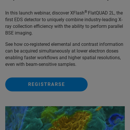
®
In this launch webinar, discover XFlash
FlatQUAD 2L, the
first EDS detector to uniquely combine industry-leading X-
ray collection efficiency with the ability to perform parallel
BSE imaging.
See how co-registered elemental and contrast information
can be acquired simultaneously at lower electron doses
enabling faster workflows and higher spatial resolutions,
even with beam-sensitive samples.
REGISTRARSE