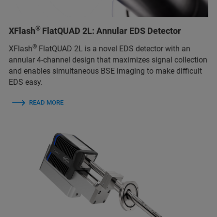
®
XFlash
FlatQUAD 2L: Annular EDS Detector
®
XFlash
FlatQUAD 2L is a novel EDS detector with an
annular 4-channel design that maximizes signal collection
and enables simultaneous BSE imaging to make difficult
EDS easy.
READ MORE