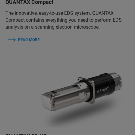
QUANTAX Compact
The innovative, easy-to-use EDS system. QUANTAX
Compact contains everything you need to perform EDS
analysis on a scanning electron microscope.
READ MORE