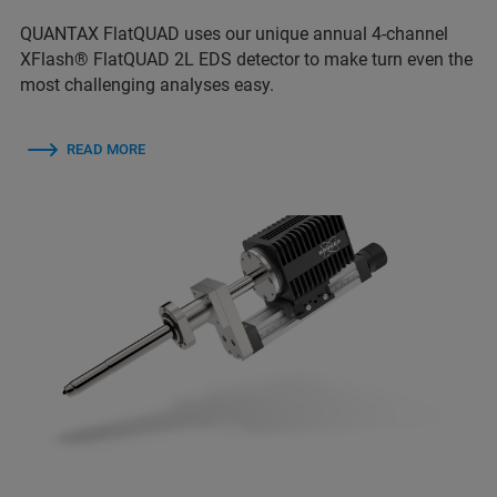
QUANTAX FlatQUAD uses our unique annual 4-channel
XFlash® FlatQUAD 2L EDS detector to make turn even the
most challenging analyses easy.
READ MORE