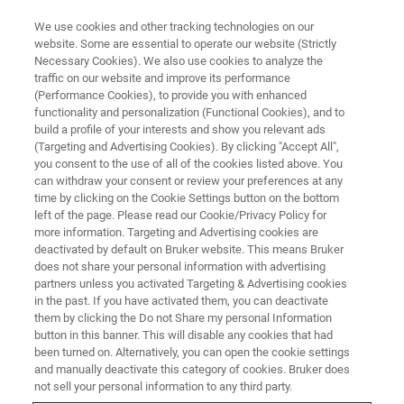
We use cookies and other tracking technologies on our
website. Some are essential to operate our website (Strictly
Necessary Cookies). We also use cookies to analyze the
traffic on our website and improve its performance
EDS Detectors
(Performance Cookies), to provide you with enhanced
functionality and personalization (Functional Cookies), and to
build a profile of your interests and show you relevant ads
(Targeting and Advertising Cookies). By clicking "Accept All",
you consent to the use of all of the cookies listed above. You
can withdraw your consent or review your preferences at any
time by clicking on the Cookie Settings button on the bottom
left of the page. Please read our Cookie/Privacy Policy for
more information. Targeting and Advertising cookies are
deactivated by default on Bruker website. This means Bruker
does not share your personal information with advertising
partners unless you activated Targeting & Advertising cookies
in the past. If you have activated them, you can deactivate
XFlash Detectors for Energy
them by clicking the Do not Share my personal Information
button in this banner. This will disable any cookies that had
Dispersive X-Ray Spectroscopy
been turned on. Alternatively, you can open the cookie settings
and manually deactivate this category of cookies. Bruker does
not sell your personal information to any third party.