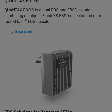
QUANTAX ED-XS
QUANTAX ED-XS is a dual EDS and EBSD solution
combining a unique eFlash XS EBSD detector and ultra-
®
fast XFlash
EDS detector.
READ MORE