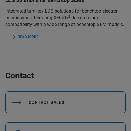
EDS Solutions for Benchtop SEMs
Integrated turn‑key EDS solutions for benchtop electron
®
microscopes, featuring XFlash
detectors and
compatibility with a wide range of benchtop SEM models.
READ MORE
Contact
CONTACT SALES