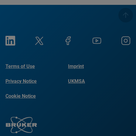
Terms of Use
Imprint
Privacy Notice
UKMSA
Cookie Notice