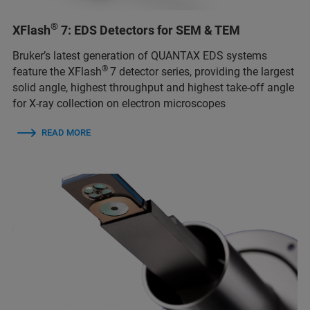
®
XFlash
7: EDS Detectors for SEM & TEM
Bruker’s latest generation of QUANTAX EDS systems
®
feature the XFlash
7 detector series, providing the largest
solid angle, highest throughput and highest take-off angle
for X-ray collection on electron microscopes
READ MORE