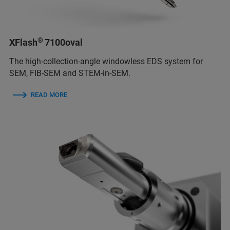
®
XFlash
7100oval
The high-collection-angle windowless EDS system for
SEM, FIB-SEM and STEM-in-SEM.
READ MORE