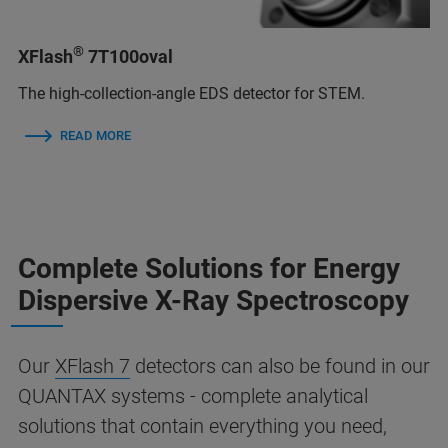
®
XFlash
7T100oval
The high-collection-angle EDS detector for STEM.
READ MORE
Complete Solutions for Energy
Dispersive X-Ray Spectroscopy
Our
XFlash 7
detectors can also be found in our
QUANTAX systems - complete analytical
solutions that contain everything you need,