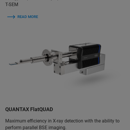
T-SEM
READ MORE
QUANTAX FlatQUAD
Maximum efficiency in X-ray detection with the ability to
perform parallel BSE imaging.