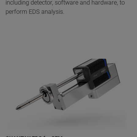
including detector, software and hardware, to
perform EDS analysis.