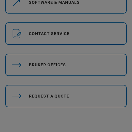
SOFTWARE & MANUALS
CONTACT SERVICE
BRUKER OFFICES
REQUEST A QUOTE