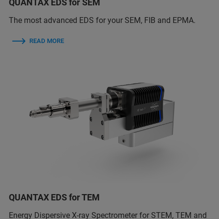
QUANTAX EDS for SEM
The most advanced EDS for your SEM, FIB and EPMA.
READ MORE
QUANTAX EDS for TEM
Energy Dispersive X-ray Spectrometer for STEM, TEM and