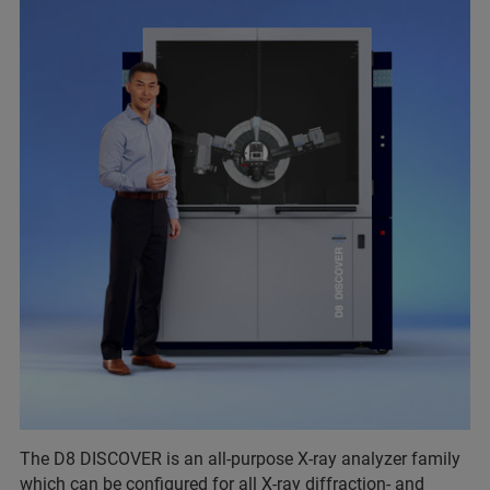
The D8 DISCOVER is an all-purpose X-ray analyzer family
which can be configured for all X-ray diffraction- and