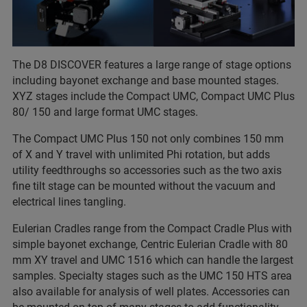
The D8 DISCOVER features a large range of stage options
including bayonet exchange and base mounted stages.
XYZ stages include the Compact UMC, Compact UMC Plus
80/ 150 and large format UMC stages.
The Compact UMC Plus 150 not only combines 150 mm
of X and Y travel with unlimited Phi rotation, but adds
utility feedthroughs so accessories such as the two axis
fine tilt stage can be mounted without the vacuum and
electrical lines tangling.
Eulerian Cradles range from the Compact Cradle Plus with
simple bayonet exchange, Centric Eulerian Cradle with 80
mm XY travel and UMC 1516 which can handle the largest
samples. Specialty stages such as the UMC 150 HTS area
also available for analysis of well plates. Accessories can