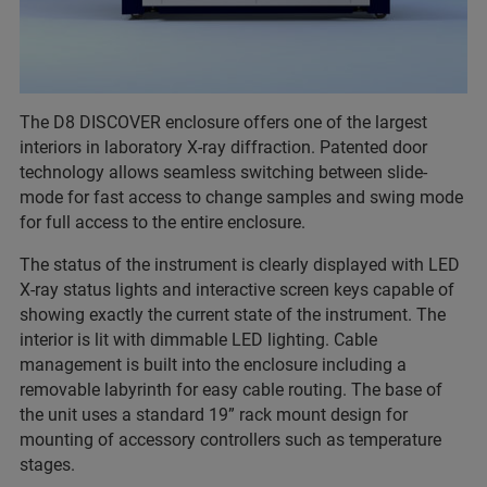
The D8 DISCOVER enclosure offers one of the largest
interiors in laboratory X-ray diffraction. Patented door
technology allows seamless switching between slide-
mode for fast access to change samples and swing mode
for full access to the entire enclosure.
The status of the instrument is clearly displayed with LED
X-ray status lights and interactive screen keys capable of
showing exactly the current state of the instrument. The
interior is lit with dimmable LED lighting. Cable
management is built into the enclosure including a
removable labyrinth for easy cable routing. The base of
the unit uses a standard 19” rack mount design for
mounting of accessory controllers such as temperature
stages.