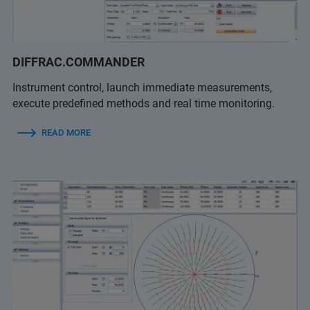
DIFFRAC.COMMANDER
Instrument control, launch immediate measurements,
execute predefined methods and real time monitoring.
READ MORE