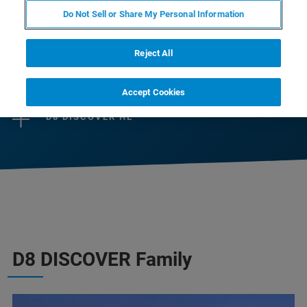
Do Not Sell or Share My Personal Information
D8 DISCOVER
Reject All
D8 DISCOVER PLUS
Accept Cookies
D8 DISCOVER HE
D8 DISCOVER Family