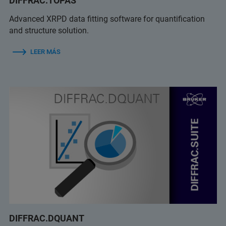
DIFFRAC.TOPAS
Advanced XRPD data fitting software for quantification
and structure solution.
LEER MÁS
DIFFRAC.DQUANT