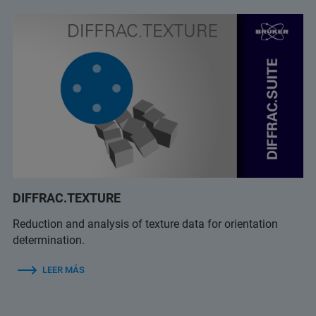
DIFFRAC.TEXTURE
Reduction and analysis of texture data for orientation
determination.
LEER MÁS