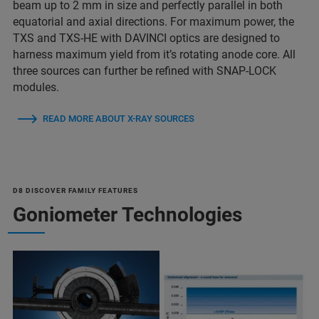
beam up to 2 mm in size and perfectly parallel in both
equatorial and axial directions. For maximum power, the
TXS and TXS-HE with DAVINCI optics are designed to
harness maximum yield from it’s rotating anode core. All
three sources can further be refined with SNAP-LOCK
modules.
READ MORE ABOUT X-RAY SOURCES
D8 DISCOVER FAMILY FEATURES
Goniometer Technologies