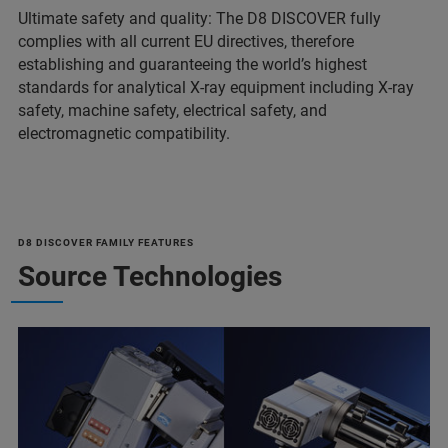
Ultimate safety and quality: The D8 DISCOVER fully
complies with all current EU directives, therefore
establishing and guaranteeing the world’s highest
standards for analytical X-ray equipment including X-ray
safety, machine safety, electrical safety, and
electromagnetic compatibility.
D8 DISCOVER FAMILY FEATURES
Source Technologies