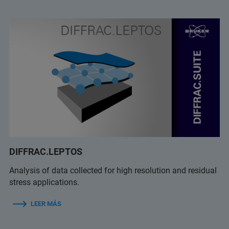
DIFFRAC.LEPTOS
Analysis of data collected for high resolution and residual
stress applications.
LEER MÁS