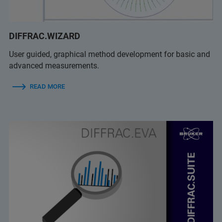
DIFFRAC.WIZARD
User guided, graphical method development for basic and
advanced measurements.
READ MORE