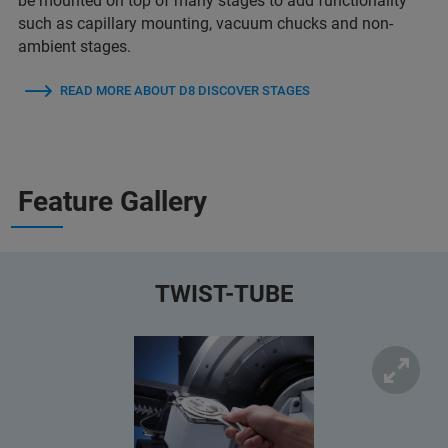
be mounted on top of many stages to add functionality
such as capillary mounting, vacuum chucks and non-
ambient stages.
READ MORE ABOUT D8 DISCOVER STAGES
Feature Gallery
TWIST-TUBE