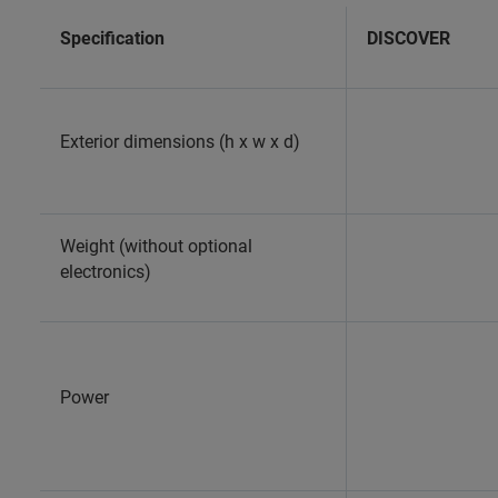
Specification
DISCOVER
Exterior dimensions (h x w x d)
Weight (without optional
electronics)
Power