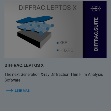
DIFFRAC.LEPTOS X
The next Generation X-ray Diffraction Thin Film Analysis
Software
LEER MÁS