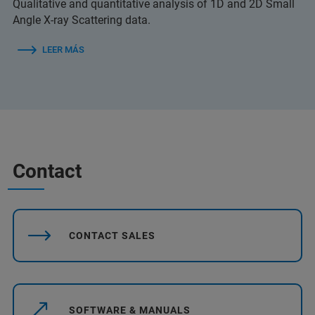
Qualitative and quantitative analysis of 1D and 2D Small
Angle X-ray Scattering data.
LEER MÁS
Contact
CONTACT SALES
SOFTWARE & MANUALS