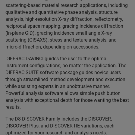
scattering-based material research applications, including
qualitative and quantitative phase analysis, structure
analysis, high-resolution X-ray diffraction, reflectometry,
reciprocal space mapping, gracing incidence diffraction
(in-plane GID), gracing incidence small angle X-ray
scattering (GISAXS), stress and texture analysis, and
micro-diffraction, depending on accessories.
DIFFRAC.DAVINCI guides the user to the optimal
instrument configurations, no matter the application. The
DIFFRAC.SUITE software package guides novice users
through streamlined method development and execution
while assisting experts in an unobtrusive manner.
Powerful analysis software allows simple push button
analysis with exceptional depth for those wanting the best
results.
The D8 DISCOVER Family includes the
DISCOVER
,
DISCOVER Plus
, and
DISCOVER HE
variations, each
optimized for your research and analysis needs.