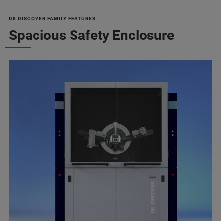
D8 DISCOVER FAMILY FEATURES
Spacious Safety Enclosure