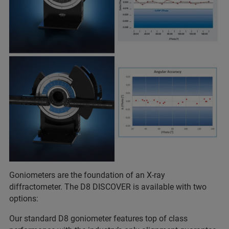
Goniometers are the foundation of an X-ray
diffractometer. The D8 DISCOVER is available with two
options:
Our standard D8 goniometer features top of class