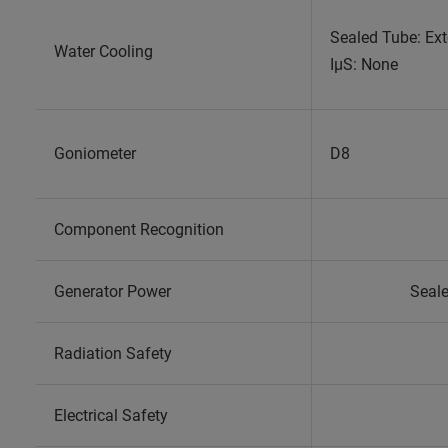
Sealed Tube: Ext
Water Cooling
IµS: None
Goniometer
D8
Component Recognition
Generator Power
Seale
Radiation Safety
Electrical Safety