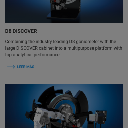
D8 DISCOVER
Combining the industry leading D8 goniometer with the
large DISCOVER cabinet into a multipurpose platform with
top analytical performance.
LEER MÁS