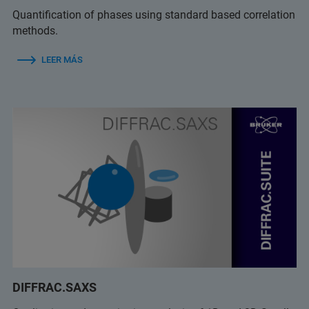
Quantification of phases using standard based correlation
methods.
LEER MÁS
DIFFRAC.SAXS