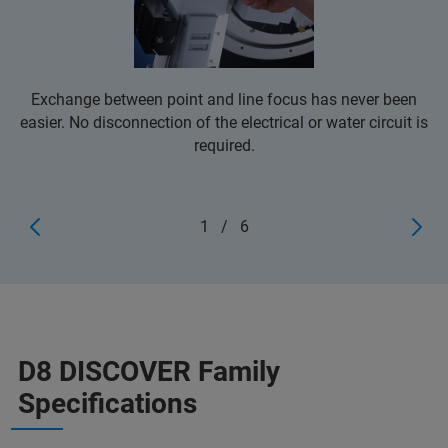
Exchange between point and line focus has never been
easier. No disconnection of the electrical or water circuit is
required.
1
/
6
D8 DISCOVER Family
Specifications