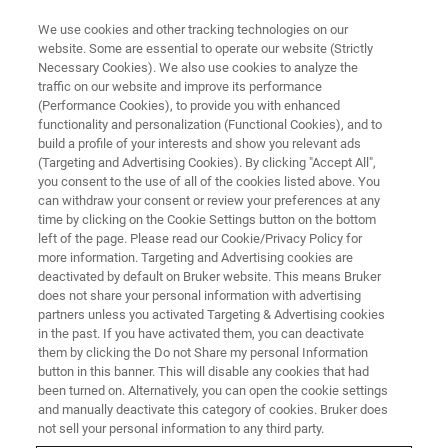
We use cookies and other tracking technologies on our
website. Some are essential to operate our website (Strictly
Necessary Cookies). We also use cookies to analyze the
traffic on our website and improve its performance
X-RAY DIFFRACTION (XRD)
(Performance Cookies), to provide you with enhanced
D8 DISCOVER FAMILY
functionality and personalization (Functional Cookies), and to
build a profile of your interests and show you relevant ads
(Targeting and Advertising Cookies). By clicking "Accept All",
you consent to the use of all of the cookies listed above. You
The D8 DISCOVER family is the most accurate,
can withdraw your consent or review your preferences at any
powerful and flexible X-ray diffraction solution
time by clicking on the Cookie Settings button on the bottom
left of the page. Please read our Cookie/Privacy Policy for
on the market. Covering a vast range of
more information. Targeting and Advertising cookies are
applications from classic powder diffraction to
deactivated by default on Bruker website. This means Bruker
does not share your personal information with advertising
cutting edge materials research, the D8
partners unless you activated Targeting & Advertising cookies
in the past. If you have activated them, you can deactivate
DISCOVER can be fully customized with the
them by clicking the Do not Share my personal Information
latest technology including high-performance
button in this banner. This will disable any cookies that had
been turned on. Alternatively, you can open the cookie settings
X-ray sources, specialized optics, dedicated
and manually deactivate this category of cookies. Bruker does
sample stages and multi-mode detectors.
not sell your personal information to any third party.