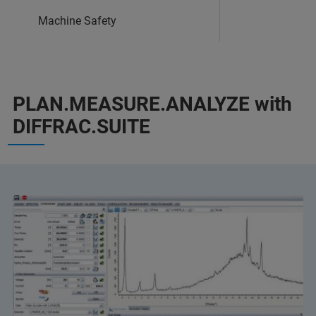
Machine Safety
PLAN.MEASURE.ANALYZE with
DIFFRAC.SUITE