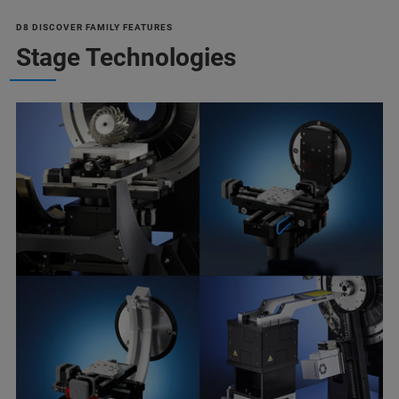
D8 DISCOVER FAMILY FEATURES
Stage Technologies