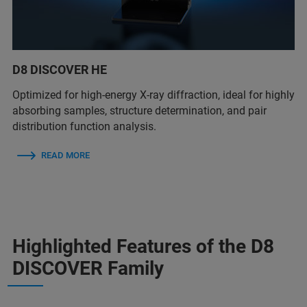
D8 DISCOVER HE
Optimized for high-energy X-ray diffraction, ideal for highly
absorbing samples, structure determination, and pair
distribution function analysis.
READ MORE
Highlighted Features of the D8
DISCOVER Family