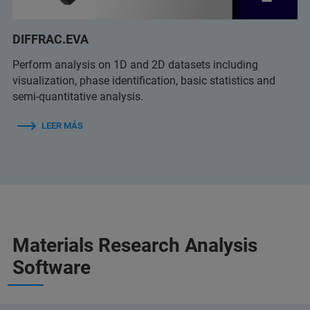
DIFFRAC.EVA
Perform analysis on 1D and 2D datasets including
visualization, phase identification, basic statistics and
semi-quantitative analysis.
LEER MÁS
Materials Research Analysis
Software