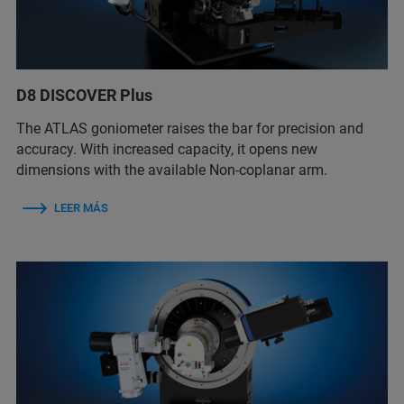
D8 DISCOVER Plus
The ATLAS goniometer raises the bar for precision and
accuracy. With increased capacity, it opens new
dimensions with the available Non-coplanar arm.
LEER MÁS