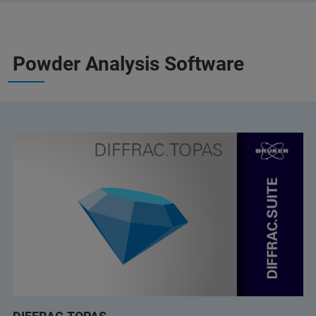
Powder Analysis Software