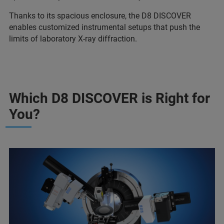
Thanks to its spacious enclosure, the D8 DISCOVER
enables customized instrumental setups that push the
limits of laboratory X-ray diffraction.
Which D8 DISCOVER is Right for
You?