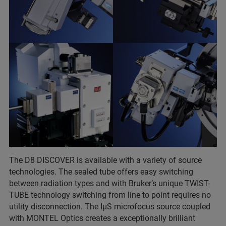
The D8 DISCOVER is available with a variety of source
technologies. The sealed tube offers easy switching
between radiation types and with Bruker’s unique TWIST-
TUBE technology switching from line to point requires no
utility disconnection. The IµS microfocus source coupled
with MONTEL Optics creates a exceptionally brilliant