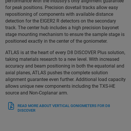
performance with the industry’s only alignment guarantee
for peak positions. Precision dovetail tracks allow easy
repositioning of components with available distance
detection for the EIGER2 R detectors on the secondary
track. The center hub includes a high precision bayonet
stage mounting mechanism to ensure the sample stage is
positioned exactly in the center of the goniometer.
ATLAS is at the heart of every D8 DISCOVER Plus solution,
taking materials research to a new level. With increased
accuracy and beam positioning in both the equatorial and
axial planes, ATLAS pushes the complete solution
alignment guarantee even further. Additional load capacity
allows unique new components including the TXS-HE
source and Non-Coplanar arm.
READ MORE ABOUT VERTICAL GONIOMETERS FOR D8
DISCOVER