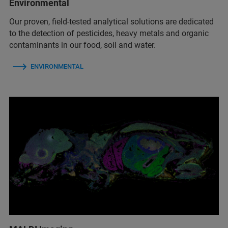
Environmental
Our proven, field-tested analytical solutions are dedicated
to the detection of pesticides, heavy metals and organic
contaminants in our food, soil and water.
ENVIRONMENTAL