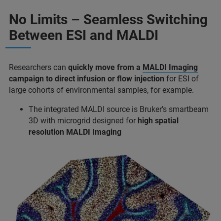
No Limits – Seamless Switching
Between ESI and MALDI
Researchers can
quickly move from a
MALDI Imaging
campaign to direct infusion
or flow injection
for ESI of
large cohorts of environmental samples, for example.
The integrated MALDI source is Bruker’s smartbeam
3D with microgrid designed for
high spatial
resolution MALDI Imaging