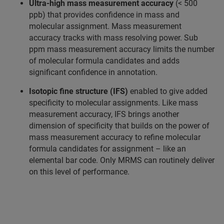
Ultra-high mass measurement accuracy
(< 500
ppb) that provides confidence in mass and
molecular assignment. Mass measurement
accuracy tracks with mass resolving power. Sub
ppm mass measurement accuracy limits the number
of molecular formula candidates and adds
significant confidence in annotation.
Isotopic fine structure (IFS)
enabled to give added
specificity to molecular assignments. Like mass
measurement accuracy, IFS brings another
dimension of specificity that builds on the power of
mass measurement accuracy to refine molecular
formula candidates for assignment – like an
elemental bar code. Only MRMS can routinely deliver
on this level of performance.