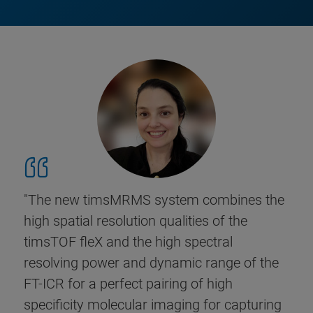
"The new timsMRMS system combines the
high spatial resolution qualities of the
timsTOF fleX and the high spectral
resolving power and dynamic range of the
FT-ICR for a perfect pairing of high
specificity molecular imaging for capturing