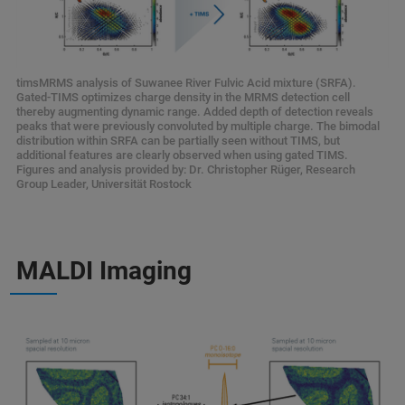
timsMRMS analysis of Suwanee River Fulvic Acid mixture (SRFA).
Gated-TIMS optimizes charge density in the MRMS detection cell
thereby augmenting dynamic range. Added depth of detection reveals
peaks that were previously convoluted by multiple charge. The bimodal
distribution within SRFA can be partially seen without TIMS, but
additional features are clearly observed when using gated TIMS.
Figures and analysis provided by: Dr. Christopher Rüger, Research
Group Leader, Universität Rostock
MALDI Imaging