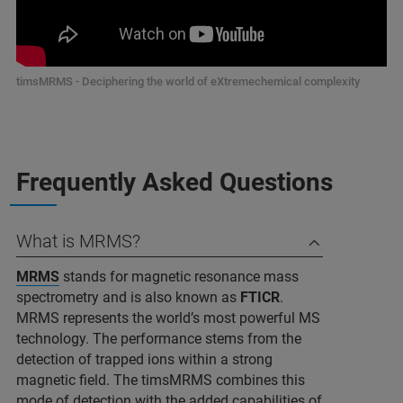
timsMRMS - Deciphering the world of eXtremechemical complexity
Frequently Asked Questions
What is MRMS?
MRMS
stands for magnetic resonance mass
spectrometry and is also known as
FTICR
.
MRMS represents the world’s most powerful MS
technology. The performance stems from the
detection of trapped ions within a strong
magnetic field. The timsMRMS combines this
mode of detection with the added capabilities of