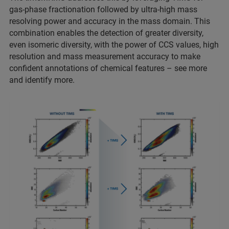
gas-phase fractionation followed by ultra-high mass
resolving power and accuracy in the mass domain. This
combination enables the detection of greater diversity,
even isomeric diversity, with the power of CCS values, high
resolution and mass measurement accuracy to make
confident annotations of chemical features – see more
and identify more.