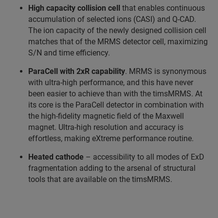
High capacity collision cell
that enables continuous
accumulation of selected ions (CASI) and Q-CAD.
The ion capacity of the newly designed collision cell
matches that of the MRMS detector cell, maximizing
S/N and time efficiency.
ParaCell with 2xR capability
. MRMS is synonymous
with ultra-high performance, and this have never
been easier to achieve than with the timsMRMS. At
its core is the ParaCell detector in combination with
the high-fidelity magnetic field of the Maxwell
magnet. Ultra-high resolution and accuracy is
effortless, making eXtreme performance routine.
Heated cathode
– accessibility to all modes of ExD
fragmentation adding to the arsenal of structural
tools that are available on the timsMRMS.