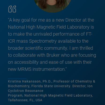
"A key goal for me as a new Director at the
National High Magnetic Field Laboratory is
to make the unrivaled performance of FT-
ICR mass Spectrometry available to the
broader scientific community. I am thrilled
to collaborate with Bruker who are focusing
on accessibility and ease of use with their
new MRMS instrumentation."
Kristina Hakansson, Ph.D., Professor of Chemistry &
Biochemistry, Florida State University. Director, Ion
Cyclotron Resonance
Program, National High Magnetic Field Laboratory,
Tallahassee, FL, USA