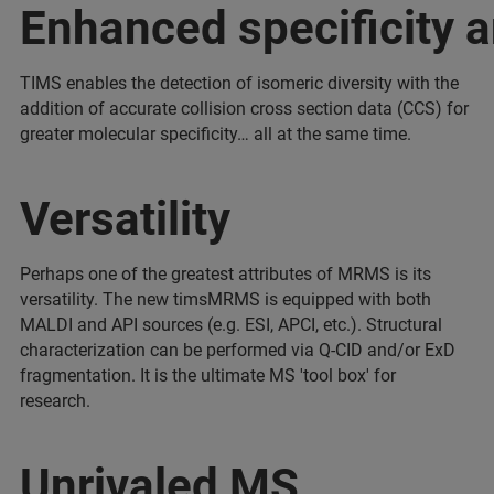
Enhanced specificity a
TIMS enables the detection of isomeric diversity with the
addition of accurate collision cross section data (CCS) for
greater molecular specificity… all at the same time.
Versatility
Perhaps one of the greatest attributes of MRMS is its
versatility. The new timsMRMS is equipped with both
MALDI and API sources (e.g. ESI, APCI, etc.). Structural
characterization can be performed via Q-CID and/or ExD
fragmentation. It is the ultimate MS 'tool box' for
research.
Unrivaled MS