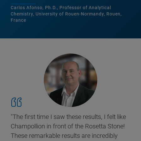
Carlos Afonso, Ph.D., Professor of Analytical
Chemistry, University of Rouen-Normandy, Rouen,
France
"The first time I saw these results, I felt like
Champollion in front of the Rosetta Stone!
These remarkable results are incredibly