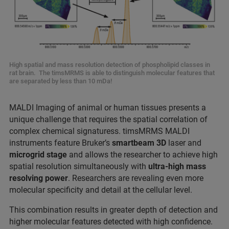
High spatial and mass resolution detection of phospholipid classes in
rat brain. The timsMRMS is able to distinguish molecular features that
are separated by less than 10 mDa!
MALDI Imaging of animal or human tissues presents a
unique challenge that requires the spatial correlation of
complex chemical signaturess. timsMRMS MALDI
instruments feature Bruker’s
smartbeam 3D
laser and
microgrid stage
and allows the researcher to achieve high
spatial resolution simultaneously with
ultra-high mass
resolving power
. Researchers are revealing even more
molecular specificity and detail at the cellular level.
This combination results in greater depth of detection and
higher molecular features detected with high confidence.