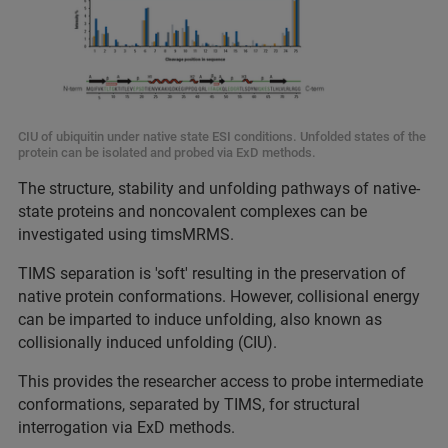
CIU of ubiquitin under native state ESI conditions. Unfolded states of the
protein can be isolated and probed via ExD methods.
The structure, stability and unfolding pathways of native-
state proteins and noncovalent complexes can be
investigated using timsMRMS.
TIMS separation is 'soft' resulting in the preservation of
native protein conformations. However, collisional energy
can be imparted to induce unfolding, also known as
collisionally induced unfolding (CIU).
This provides the researcher access to probe intermediate
conformations, separated by TIMS, for structural
interrogation via ExD methods.