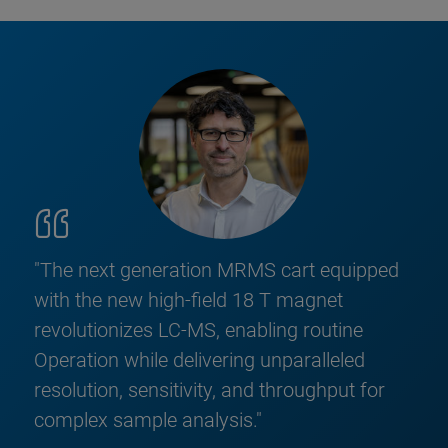
"The next generation MRMS cart equipped
with the new high-field 18 T magnet
revolutionizes LC-MS, enabling routine
Operation while delivering unparalleled
resolution, sensitivity, and throughput for
complex sample analysis."