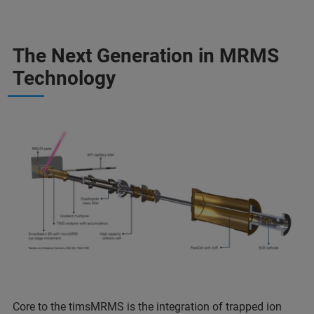
The Next Generation in MRMS
Technology
Core to the timsMRMS is the integration of trapped ion