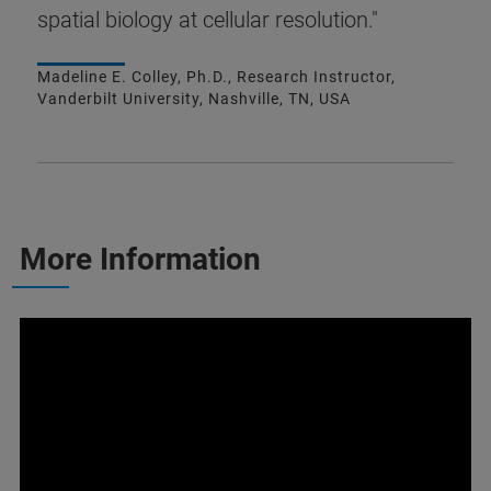
spatial biology at cellular resolution."
Madeline E. Colley, Ph.D., Research Instructor,
Vanderbilt University, Nashville, TN, USA
More Information