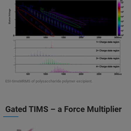
ESI-timsMRMS of polysaccharide polymer excipient.
Gated TIMS – a Force Multiplier