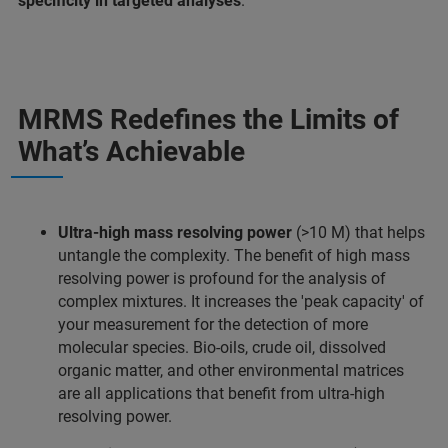
specificity in targeted analyses
.
MRMS Redefines the Limits of
What’s Achievable
Ultra-high mass resolving power
(>10 M) that helps
untangle the complexity. The benefit of high mass
resolving power is profound for the analysis of
complex mixtures. It increases the 'peak capacity' of
your measurement for the detection of more
molecular species. Bio-oils, crude oil, dissolved
organic matter, and other environmental matrices
are all applications that benefit from ultra-high
resolving power.