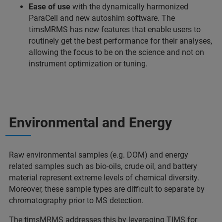
Ease of use
with the dynamically harmonized
ParaCell and new autoshim software. The
timsMRMS has new features that enable users to
routinely get the best performance for their analyses,
allowing the focus to be on the science and not on
instrument optimization or tuning.
Environmental and Energy
Raw environmental samples (e.g. DOM) and energy
related samples such as bio-oils, crude oil, and battery
material represent extreme levels of chemical diversity.
Moreover, these sample types are difficult to separate by
chromatography prior to MS detection.
The timsMRMS addresses this by leveraging TIMS for