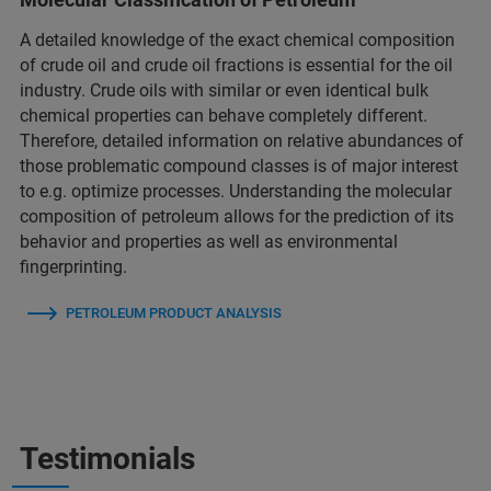
A detailed knowledge of the exact chemical composition
of crude oil and crude oil fractions is essential for the oil
industry. Crude oils with similar or even identical bulk
chemical properties can behave completely different.
Therefore, detailed information on relative abundances of
those problematic compound classes is of major interest
to e.g. optimize processes. Understanding the molecular
composition of petroleum allows for the prediction of its
behavior and properties as well as environmental
fingerprinting.
PETROLEUM PRODUCT ANALYSIS
Testimonials