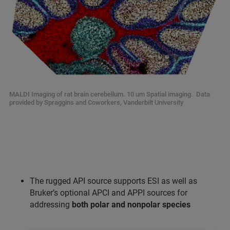
MALDI Imaging of rat brain cerebellum. 10 um Spatial imaging. Data
provided by Spraggins and Coworkers, Vanderbilt University
The rugged API source supports ESI as well as
Bruker’s optional APCI and APPI sources for
addressing
both polar and nonpolar species