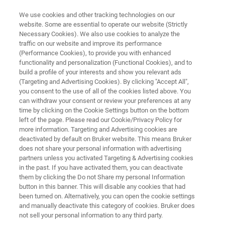
We use cookies and other tracking technologies on our
website. Some are essential to operate our website (Strictly
Necessary Cookies). We also use cookies to analyze the
traffic on our website and improve its performance
MRMS
(Performance Cookies), to provide you with enhanced
timsMRMS
functionality and personalization (Functional Cookies), and to
build a profile of your interests and show you relevant ads
(Targeting and Advertising Cookies). By clicking "Accept All",
you consent to the use of all of the cookies listed above. You
The timsMRMS is the next-generation in
can withdraw your consent or review your preferences at any
magnetic resonance mass spectrometry – a
time by clicking on the Cookie Settings button on the bottom
left of the page. Please read our Cookie/Privacy Policy for
marriage of trapped ion mobility with the
more information. Targeting and Advertising cookies are
world’s most powerful mass spectrometer
deactivated by default on Bruker website. This means Bruker
does not share your personal information with advertising
partners unless you activated Targeting & Advertising cookies
in the past. If you have activated them, you can deactivate
them by clicking the Do not Share my personal Information
button in this banner. This will disable any cookies that had
been turned on. Alternatively, you can open the cookie settings
and manually deactivate this category of cookies. Bruker does
not sell your personal information to any third party.