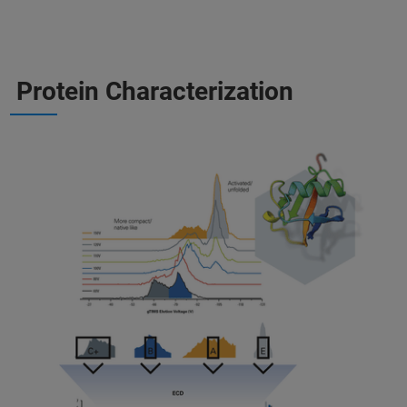
Protein Characterization