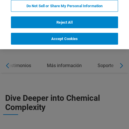
Do Not Sell or Share My Personal Information
Reject All
DOWNLOAD BROCHURE
Accept Cookies
Testimonios
Más información
Soporte
Dive Deeper into Chemical
Complexity