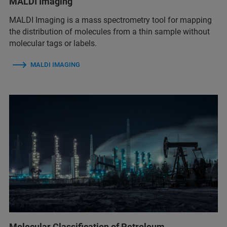
MALDI Imaging
MALDI Imaging is a mass spectrometry tool for mapping
the distribution of molecules from a thin sample without
molecular tags or labels.
MALDI IMAGING
Molecular Classification of Petroleum