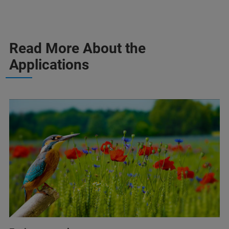
Read More About the
Applications