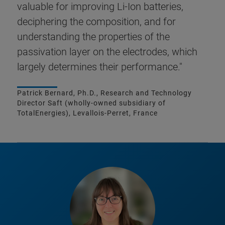
valuable for improving Li-Ion batteries,
deciphering the composition, and for
understanding the properties of the
passivation layer on the electrodes, which
largely determines their performance."
Patrick Bernard, Ph.D., Research and Technology
Director Saft (wholly-owned subsidiary of
TotalEnergies), Levallois-Perret, France