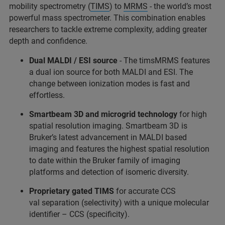
mobility spectrometry (
TIMS
) to
MRMS
- the world’s most
powerful mass spectrometer. This combination enables
researchers to tackle extreme complexity, adding greater
depth and confidence.
Dual MALDI / ESI source
- The timsMRMS features
a dual ion source for both MALDI and ESI. The
change between ionization modes is fast and
effortless.
Smartbeam 3D and microgrid technology
for high
spatial resolution imaging. Smartbeam 3D is
Bruker’s latest advancement in MALDI based
imaging and features the highest spatial resolution
to date within the Bruker family of imaging
platforms and detection of isomeric diversity.
Proprietary gated TIMS
for accurate CCS
val separation (selectivity) with a unique molecular
identifier – CCS (specificity).