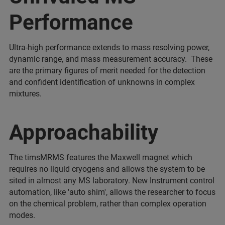
Performance
Ultra-high performance extends to mass resolving power,
dynamic range, and mass measurement accuracy. These
are the primary figures of merit needed for the detection
and confident identification of unknowns in complex
mixtures.
Approachability
The timsMRMS features the Maxwell magnet which
requires no liquid cryogens and allows the system to be
sited in almost any MS laboratory. New Instrument control
automation, like 'auto shim', allows the researcher to focus
on the chemical problem, rather than complex operation
modes.