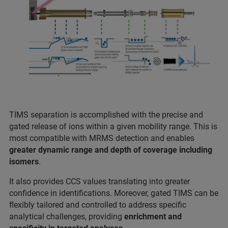
TIMS separation is accomplished with the precise and
gated release of ions within a given mobility range. This is
most compatible with MRMS detection and enables
greater dynamic range and depth of coverage including
isomers
.
It also provides CCS values translating into greater
confidence in identifications. Moreover, gated TIMS can be
flexibly tailored and controlled to address specific
analytical challenges, providing
enrichment and