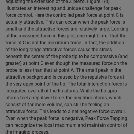
adjusting the extension of the Z piezo. Figure 1(ii)
illustrates an interesting and unique challenge for peak
force control. Here the controlled peak force at point C is
actually attractive. This can occur when the peak force is
small and the attractive forces are relatively large. Looking
at the measured force in this plot, one might infer that the
force at C is not the maximum force. In fact, the addition
of the long range attractive forces cause the stress
beneath the center of the probe tip to be compressive (and
greater) at point C even though the measured force on the
probe is less than that at point A. The small peak in the
attractive background is caused by the repulsive force at
the very apex point of the tip. The total interaction force is
integrated over all of the tip atoms. While the tip apex
atoms feel a repulsive force, the neighbor atoms, which
consist of far more volume, can still be feeling an
attractive force. This leads to a net negative force overall.
Even when the peak force is negative, Peak Force Tapping
can recognize the local maximum and maintain control of
the imaging process.