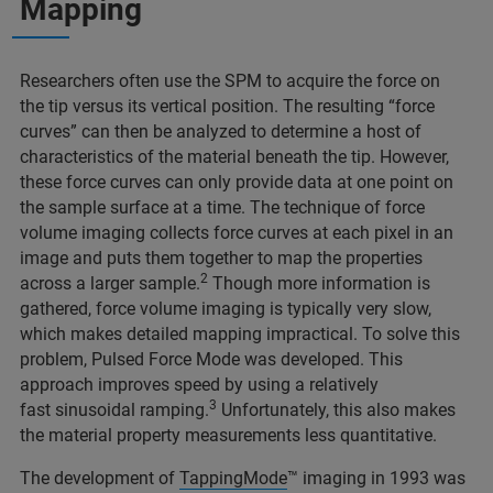
Mapping
Researchers often use the SPM to acquire the force on
the tip versus its vertical position. The resulting “force
curves” can then be analyzed to determine a host of
characteristics of the material beneath the tip. However,
these force curves can only provide data at one point on
the sample surface at a time. The technique of force
volume imaging collects force curves at each pixel in an
image and puts them together to map the properties
2
across a larger sample.
Though more information is
gathered, force volume imaging is typically very slow,
which makes detailed mapping impractical. To solve this
problem, Pulsed Force Mode was developed. This
approach improves speed by using a relatively
3
fast sinusoidal ramping.
Unfortunately, this also makes
the material property measurements less quantitative.
The development of
TappingMode
™ imaging in 1993 was