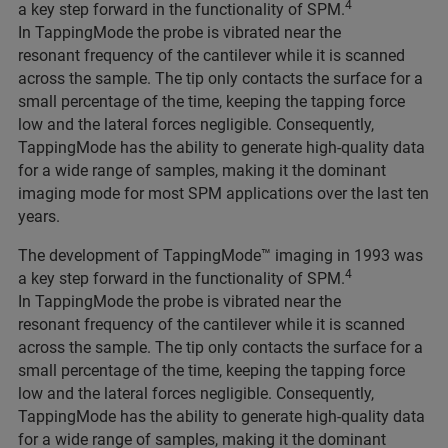
4
a key step forward in the functionality of SPM.
In TappingMode the probe is vibrated near the
resonant frequency of the cantilever while it is scanned
across the sample. The tip only contacts the surface for a
small percentage of the time, keeping the tapping force
low and the lateral forces negligible. Consequently,
TappingMode has the ability to generate high-quality data
for a wide range of samples, making it the dominant
imaging mode for most SPM applications over the last ten
years.
The development of TappingMode™ imaging in 1993 was
4
a key step forward in the functionality of SPM.
In TappingMode the probe is vibrated near the
resonant frequency of the cantilever while it is scanned
across the sample. The tip only contacts the surface for a
small percentage of the time, keeping the tapping force
low and the lateral forces negligible. Consequently,
TappingMode has the ability to generate high-quality data
for a wide range of samples, making it the dominant