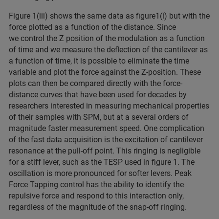
Figure 1(iii) shows the same data as figure1(i) but with the
force plotted as a function of the distance. Since
we control the Z position of the modulation as a function
of time and we measure the deflection of the cantilever as
a function of time, it is possible to eliminate the time
variable and plot the force against the Z-position. These
plots can then be compared directly with the force-
distance curves that have been used for decades by
researchers interested in measuring mechanical properties
of their samples with SPM, but at a several orders of
magnitude faster measurement speed. One complication
of the fast data acquisition is the excitation of cantilever
resonance at the pull-off point. This ringing is negligible
for a stiff lever, such as the TESP used in figure 1. The
oscillation is more pronounced for softer levers. Peak
Force Tapping control has the ability to identify the
repulsive force and respond to this interaction only,
regardless of the magnitude of the snap-off ringing.