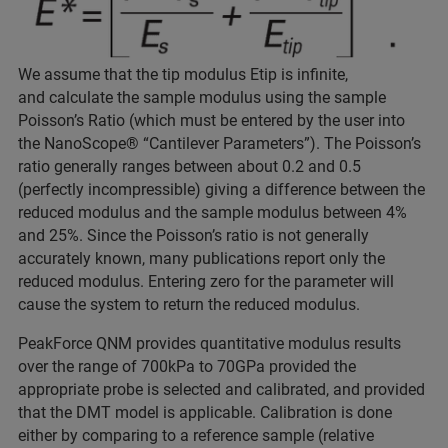
We assume that the tip modulus Etip is infinite,
and calculate the sample modulus using the sample
Poisson’s Ratio (which must be entered by the user into
the NanoScope® “Cantilever Parameters”). The Poisson’s
ratio generally ranges between about 0.2 and 0.5
(perfectly incompressible) giving a difference between the
reduced modulus and the sample modulus between 4%
and 25%. Since the Poisson’s ratio is not generally
accurately known, many publications report only the
reduced modulus. Entering zero for the parameter will
cause the system to return the reduced modulus.
PeakForce QNM provides quantitative modulus results
over the range of 700kPa to 70GPa provided the
appropriate probe is selected and calibrated, and provided
that the DMT model is applicable. Calibration is done
either by comparing to a reference sample (relative