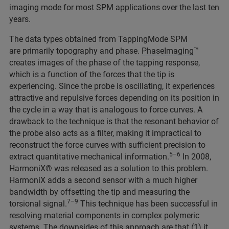
imaging mode for most SPM applications over the last ten
years.
The data types obtained from TappingMode SPM
are primarily topography and phase.
PhaseImaging
™
creates images of the phase of the tapping response,
which is a function of the forces that the tip is
experiencing. Since the probe is oscillating, it experiences
attractive and repulsive forces depending on its position in
the cycle in a way that is analogous to force curves. A
drawback to the technique is that the resonant behavior of
the probe also acts as a filter, making it impractical to
reconstruct the force curves with sufficient precision to
5–6
extract quantitative mechanical information.
In 2008,
HarmoniX® was released as a solution to this problem.
HarmoniX adds a second sensor with a much higher
bandwidth by offsetting the tip and measuring the
7–9
torsional signal.
This technique has been successful in
resolving material components in complex polymeric
systems. The downsides of this approach are that (1) it