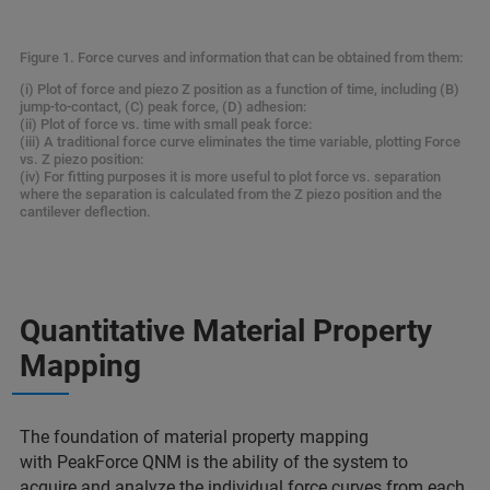
Figure 1. Force curves and information that can be obtained from them:
(i) Plot of force and piezo Z position as a function of time, including (B)
jump-to-contact, (C) peak force, (D) adhesion:
(ii) Plot of force vs. time with small peak force:
(iii) A traditional force curve eliminates the time variable, plotting Force
vs. Z piezo position:
(iv) For fitting purposes it is more useful to plot force vs. separation
where the separation is calculated from the Z piezo position and the
cantilever deflection.
Quantitative Material Property
Mapping
The foundation of material property mapping
with PeakForce QNM is the ability of the system to
acquire and analyze the individual force curves from each