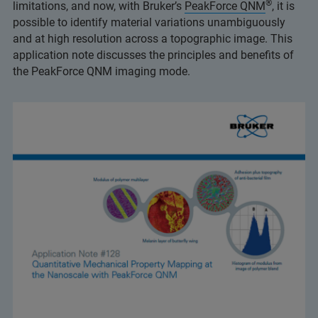
®
limitations, and now, with Bruker’s
PeakForce QNM
, it is
possible to identify material variations unambiguously
and at high resolution across a topographic image. This
application note discusses the principles and benefits of
the PeakForce QNM imaging mode.