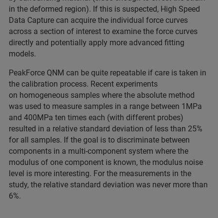
in the deformed region). If this is suspected, High Speed
Data Capture can acquire the individual force curves
across a section of interest to examine the force curves
directly and potentially apply more advanced fitting
models.
PeakForce QNM can be quite repeatable if care is taken in
the calibration process. Recent experiments
on homogeneous samples where the absolute method
was used to measure samples in a range between 1MPa
and 400MPa ten times each (with different probes)
resulted in a relative standard deviation of less than 25%
for all samples. If the goal is to discriminate between
components in a multi-component system where the
modulus of one component is known, the modulus noise
level is more interesting. For the measurements in the
study, the relative standard deviation was never more than
6%.