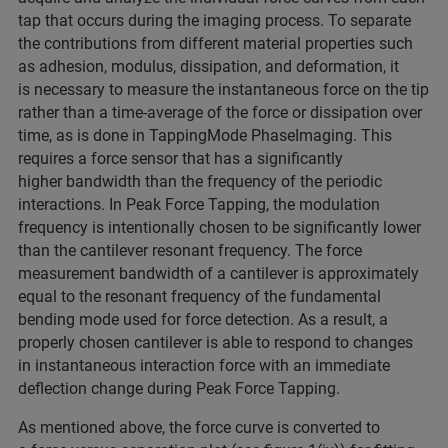
tap that occurs during the imaging process. To separate
the contributions from different material properties such
as adhesion, modulus, dissipation, and deformation, it
is necessary to measure the instantaneous force on the tip
rather than a time-average of the force or dissipation over
time, as is done in TappingMode PhaseImaging. This
requires a force sensor that has a significantly
higher bandwidth than the frequency of the periodic
interactions. In Peak Force Tapping, the modulation
frequency is intentionally chosen to be significantly lower
than the cantilever resonant frequency. The force
measurement bandwidth of a cantilever is approximately
equal to the resonant frequency of the fundamental
bending mode used for force detection. As a result, a
properly chosen cantilever is able to respond to changes
in instantaneous interaction force with an immediate
deflection change during Peak Force Tapping.
As mentioned above, the force curve is converted to