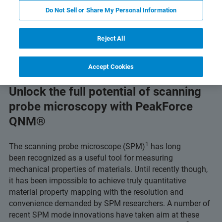
Do Not Sell or Share My Personal Information
Read Application Note
Featured Products & Technolo
Reject All
Accept Cookies
Unlock the full potential of scanning
probe microscopy with PeakForce
QNM®
1
The scanning probe microscope (SPM)
has long
been recognized as a useful tool for measuring
mechanical properties of materials. Until recently though,
it has been impossible to achieve truly quantitative
material property mapping with the resolution and
convenience demanded by SPM researchers. A number of
recent SPM mode innovations have taken aim at these