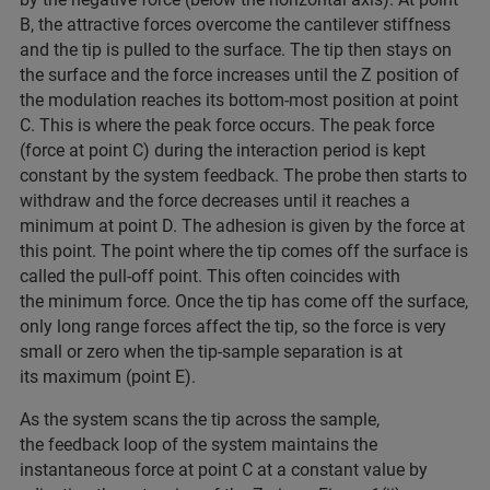
B, the attractive forces overcome the cantilever stiffness
and the tip is pulled to the surface. The tip then stays on
the surface and the force increases until the Z position of
the modulation reaches its bottom-most position at point
C. This is where the peak force occurs. The peak force
(force at point C) during the interaction period is kept
constant by the system feedback. The probe then starts to
withdraw and the force decreases until it reaches a
minimum at point D. The adhesion is given by the force at
this point. The point where the tip comes off the surface is
called the pull-off point. This often coincides with
the minimum force. Once the tip has come off the surface,
only long range forces affect the tip, so the force is very
small or zero when the tip-sample separation is at
its maximum (point E).
As the system scans the tip across the sample,
the feedback loop of the system maintains the
instantaneous force at point C at a constant value by