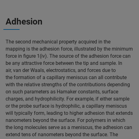
Adhesion
The second mechanical property acquired in the
mapping is the adhesion force, illustrated by the minimum
force in figure 1(iv). The source of the adhesion force can
be any attractive force between the tip and sample. In
air, van der Waals, electrostatics, and forces due to
the formation of a capillary meniscus can all contribute
with the relative strengths of the contributions depending
on such parameters as Hamaker constants, surface
charges, and hydrophilicity. For example, if either sample
or the probe surface is hydrophilic, a capillary meniscus
will typically form, leading to higher adhesion that extends
nanometers beyond the surface. For polymers in which
the long molecules serve as a meniscus, the adhesion can
extend tens of nanometers beyond the surface. The