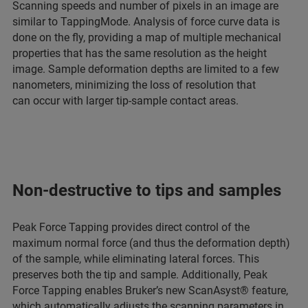
Scanning speeds and number of pixels in an image are
similar to TappingMode. Analysis of force curve data is
done on the fly, providing a map of multiple mechanical
properties that has the same resolution as the height
image. Sample deformation depths are limited to a few
nanometers, minimizing the loss of resolution that
can occur with larger tip-sample contact areas.
Non-destructive to tips and samples
Peak Force Tapping provides direct control of the
maximum normal force (and thus the deformation depth)
of the sample, while eliminating lateral forces. This
preserves both the tip and sample. Additionally, Peak
Force Tapping enables Bruker’s new ScanAsyst® feature,
which automatically adjusts the scanning parameters in