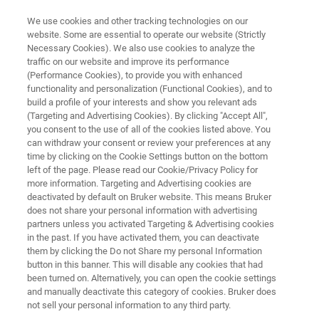
We use cookies and other tracking technologies on our
website. Some are essential to operate our website (Strictly
Necessary Cookies). We also use cookies to analyze the
traffic on our website and improve its performance
APPLICATION NOTE | ATOMIC FORCE MICROSCOPES
(Performance Cookies), to provide you with enhanced
Quantitative Mechanical
functionality and personalization (Functional Cookies), and to
Property Mapping at the
build a profile of your interests and show you relevant ads
(Targeting and Advertising Cookies). By clicking "Accept All",
Nanoscale with PeakForce QNM
you consent to the use of all of the cookies listed above. You
can withdraw your consent or review your preferences at any
time by clicking on the Cookie Settings button on the bottom
left of the page. Please read our Cookie/Privacy Policy for
Learn how you can identify material variations
more information. Targeting and Advertising cookies are
deactivated by default on Bruker website. This means Bruker
unambiguously and at high resolution across a
does not share your personal information with advertising
topographic image with PeakForce QNM®
partners unless you activated Targeting & Advertising cookies
in the past. If you have activated them, you can deactivate
them by clicking the Do not Share my personal Information
button in this banner. This will disable any cookies that had
been turned on. Alternatively, you can open the cookie settings
and manually deactivate this category of cookies. Bruker does
not sell your personal information to any third party.