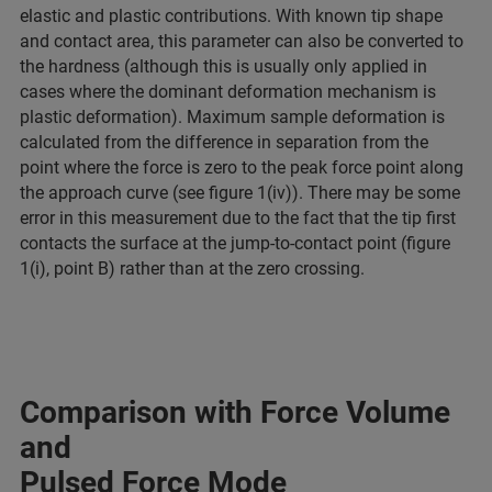
elastic and plastic contributions. With known tip shape
and contact area, this parameter can also be converted to
the hardness (although this is usually only applied in
cases where the dominant deformation mechanism is
plastic deformation). Maximum sample deformation is
calculated from the difference in separation from the
point where the force is zero to the peak force point along
the approach curve (see figure 1(iv)). There may be some
error in this measurement due to the fact that the tip first
contacts the surface at the jump-to-contact point (figure
1(i), point B) rather than at the zero crossing.
Comparison with Force Volume
and
Pulsed Force Mode