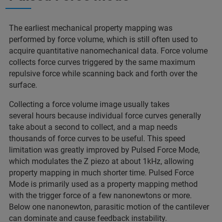
The earliest mechanical property mapping was
performed by force volume, which is still often used to
acquire quantitative nanomechanical data. Force volume
collects force curves triggered by the same maximum
repulsive force while scanning back and forth over the
surface.
Collecting a force volume image usually takes
several hours because individual force curves generally
take about a second to collect, and a map needs
thousands of force curves to be useful. This speed
limitation was greatly improved by Pulsed Force Mode,
which modulates the Z piezo at about 1kHz, allowing
property mapping in much shorter time. Pulsed Force
Mode is primarily used as a property mapping method
with the trigger force of a few nanonewtons or more.
Below one nanonewton, parasitic motion of the cantilever
can dominate and cause feedback instability.