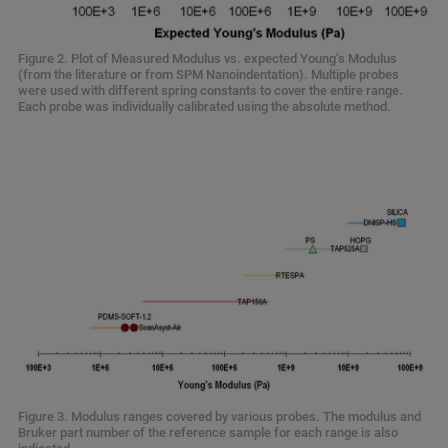
Figure 2. Plot of Measured Modulus vs. expected Young’s Modulus
(from the literature or from SPM Nanoindentation). Multiple probes
were used with different spring constants to cover the entire range.
Each probe was individually calibrated using the absolute method.
Figure 3. Modulus ranges covered by various probes. The modulus and
Bruker part number of the reference sample for each range is also