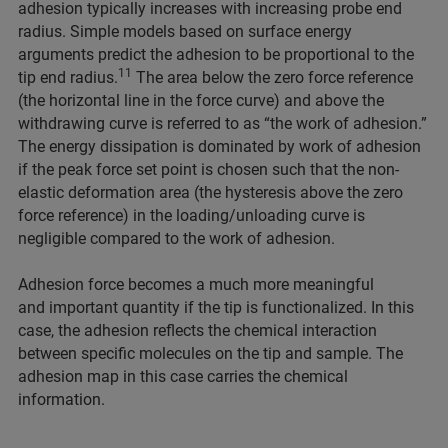
adhesion typically increases with increasing probe end
radius. Simple models based on surface energy
arguments predict the adhesion to be proportional to the
11
tip end radius.
The area below the zero force reference
(the horizontal line in the force curve) and above the
withdrawing curve is referred to as “the work of adhesion.”
The energy dissipation is dominated by work of adhesion
if the peak force set point is chosen such that the non-
elastic deformation area (the hysteresis above the zero
force reference) in the loading/unloading curve is
negligible compared to the work of adhesion.
Adhesion force becomes a much more meaningful
and important quantity if the tip is functionalized. In this
case, the adhesion reflects the chemical interaction
between specific molecules on the tip and sample. The
adhesion map in this case carries the chemical
information.