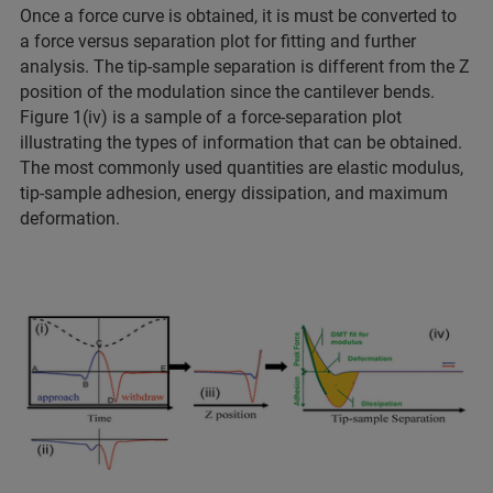
Once a force curve is obtained, it is must be converted to
a force versus separation plot for fitting and further
analysis. The tip-sample separation is different from the Z
position of the modulation since the cantilever bends.
Figure 1(iv) is a sample of a force-separation plot
illustrating the types of information that can be obtained.
The most commonly used quantities are elastic modulus,
tip-sample adhesion, energy dissipation, and maximum
deformation.