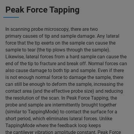
Peak Force Tapping
In scanning probe microscopy, there are two
primary causes of tip and sample damage. Any lateral
force that the tip exerts on the sample can cause the
sample to tear (the tip plows through the sample).
Likewise, lateral forces from a hard sample can cause the
end of the tip to fracture and break off. Normal forces can
also cause damage to both tip and sample. Even if there
is not enough normal force to damage the sample, there
can still be enough to deform the sample, increasing the
contact area (and the effective probe size) and reducing
the resolution of the scan. In Peak Force Tapping, the
probe and sample are intermittently brought together
(similar to TappingMode) to contact the surface for a
short period, which eliminates lateral forces. Unlike
TappingMode where the feedback loop keeps
the cantilever vibration amplitude constant, Peak Force