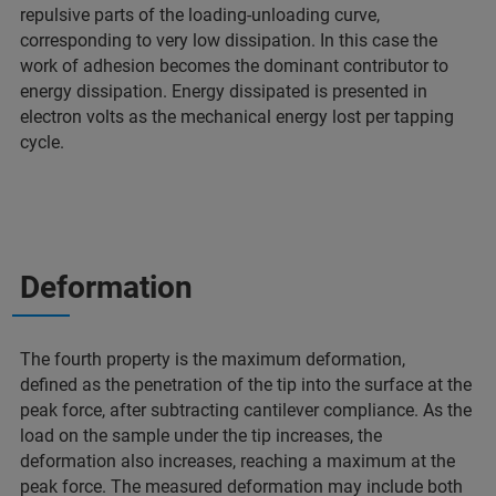
repulsive parts of the loading-unloading curve,
corresponding to very low dissipation. In this case the
work of adhesion becomes the dominant contributor to
energy dissipation. Energy dissipated is presented in
electron volts as the mechanical energy lost per tapping
cycle.
Deformation
The fourth property is the maximum deformation,
defined as the penetration of the tip into the surface at the
peak force, after subtracting cantilever compliance. As the
load on the sample under the tip increases, the
deformation also increases, reaching a maximum at the
peak force. The measured deformation may include both