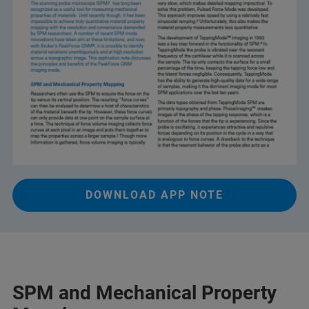
DOWNLOAD APP NOTE
SPM and Mechanical Property