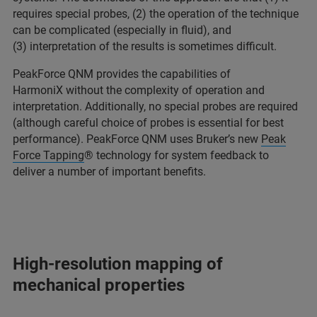
requires special probes, (2) the operation of the technique
can be complicated (especially in fluid), and
(3) interpretation of the results is sometimes difficult.
PeakForce QNM provides the capabilities of
HarmoniX without the complexity of operation and
interpretation. Additionally, no special probes are required
(although careful choice of probes is essential for best
performance). PeakForce QNM uses Bruker’s new
Peak
Force Tapping
® technology for system feedback to
deliver a number of important benefits.
High-resolution mapping of
mechanical properties