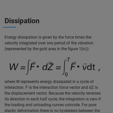
Dissipation
Energy dissipation is given by the force times the
velocity integrated over one period of the vibration
(represented by the gold area in the figure 1(iv)):
where W represents energy dissipated in a cycle of
interaction. F is the interaction force vector and dZ is
the displacement vector. Because the velocity reverses
its direction in each half cycle, the integration is zero if
the loading and unloading curves coincide. For pure
elastic deformation there is no hysteresis between the