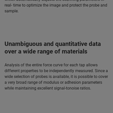
real- time to optimize the image and protect the probe and
sample.
Unambiguous and quantitative data
over a wide range of materials
Analysis of the entire force curve for each tap allows
different properties to be independently measured. Since a
wide selection of probes is available, it is possible to cover
a very broad range of modulus or adhesion parameters
while maintaining excellent signal-tonoise ratios.