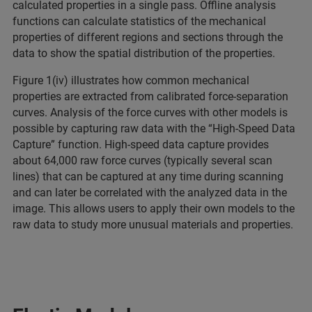
calculated properties in a single pass. Offline analysis
functions can calculate statistics of the mechanical
properties of different regions and sections through the
data to show the spatial distribution of the properties.
Figure 1(iv) illustrates how common mechanical
properties are extracted from calibrated force-separation
curves. Analysis of the force curves with other models is
possible by capturing raw data with the “High-Speed Data
Capture” function. High-speed data capture provides
about 64,000 raw force curves (typically several scan
lines) that can be captured at any time during scanning
and can later be correlated with the analyzed data in the
image. This allows users to apply their own models to the
raw data to study more unusual materials and properties.