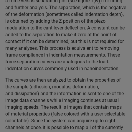
a force versus separation plot (see figure 1(iv)) for fitting
and further analysis. The separation, which is the negative
of the deformation (sometimes called indentation depth),
is obtained by adding the Z position of the piezo
modulation to the cantilever deflection. A constant can be
added to the separation to make it zero at the point of
contact if it can be determined, but this is not required for
many analyses. This process is equivalent to removing
frame compliance in indentation measurements. These
force-separation curves are analogous to the load-
indentation curves commonly used in nanoindentation.
The curves are then analyzed to obtain the properties of
the sample (adhesion, modulus, deformation,
and dissipation) and the information is sent to one of the
image data channels while imaging continues at usual
imaging speeds. The result is images that contain maps
of material properties (false colored with a user selectable
color table). Since the system can acquire up to eight
channels at once, it is possible to map all of the currently