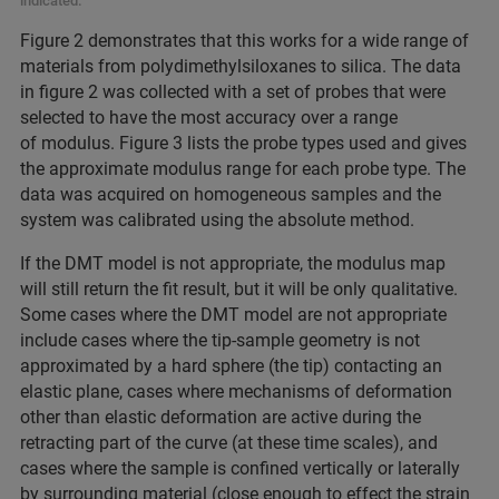
indicated.
Figure 2 demonstrates that this works for a wide range of
materials from polydimethylsiloxanes to silica. The data
in figure 2 was collected with a set of probes that were
selected to have the most accuracy over a range
of modulus. Figure 3 lists the probe types used and gives
the approximate modulus range for each probe type. The
data was acquired on homogeneous samples and the
system was calibrated using the absolute method.
If the DMT model is not appropriate, the modulus map
will
still return the fit result, but it will be only qualitative.
Some cases where the DMT model are not appropriate
include cases where the tip-sample geometry is not
approximated by a hard sphere (the tip) contacting an
elastic plane, cases where mechanisms of deformation
other than elastic deformation are active during the
retracting part of the curve (at these time scales), and
cases where the sample is confined vertically or laterally
by surrounding material (close enough to effect the strain