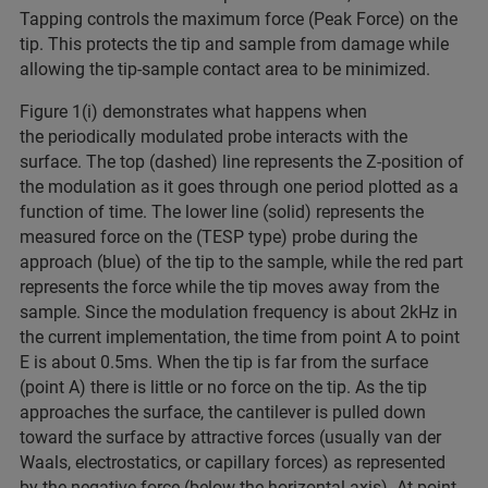
Tapping controls the maximum force (Peak Force) on the
tip. This protects the tip and sample from damage while
allowing the tip-sample contact area to be minimized.
Figure 1(i) demonstrates what happens when
the
periodically modulated probe interacts with the
surface. The top (dashed) line represents the Z-position of
the modulation as it goes through one period plotted as a
function of time. The lower line (solid) represents the
measured force on the (TESP type) probe during the
approach (blue) of the tip to the sample, while the red part
represents the force while the tip moves away from the
sample. Since the modulation frequency is about 2kHz in
the current implementation, the time from point A to point
E is about 0.5ms. When the tip is far from the surface
(point A) there is little or no force on the tip. As the tip
approaches the surface, the cantilever is pulled down
toward the surface by attractive forces (usually van der
Waals, electrostatics, or capillary forces) as represented
by the negative force (below the horizontal axis). At point