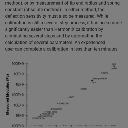
method), or by measurement of tip end radius and spring
constant (absolute method). In either method, the
deflection sensitivity must also be measured. While
calibration is still a several step process, it has been made
significantly easier than HarmoniX calibration by
eliminating several steps and by automating the
calculation of several parameters. An experienced
user can complete a calibration in less than ten minutes.