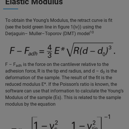
Elastic Modulus
To obtain the Young’s Modulus, the retract curve is fit
(see the bold green line in figure 1(iv)) using the
10
Derjaguin– Muller–Toporov (DMT) model
F – F
is the force on the cantilever relative to the
adh
adhesion force, R is the tip end radius, and d – d
is the
0
deformation of the sample. The result of the fit is the
reduced modulus E*. If the Poisson’s ratio is known, the
software can use that information to calculate the Young’s
Modulus of the sample (Es). This is related to the sample
modulus by the equation