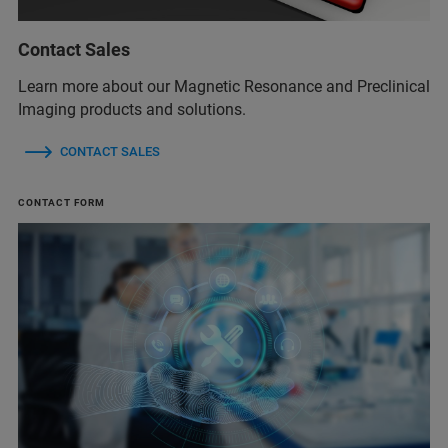
Contact Sales
Learn more about our Magnetic Resonance and Preclinical
Imaging products and solutions.
CONTACT SALES
CONTACT FORM