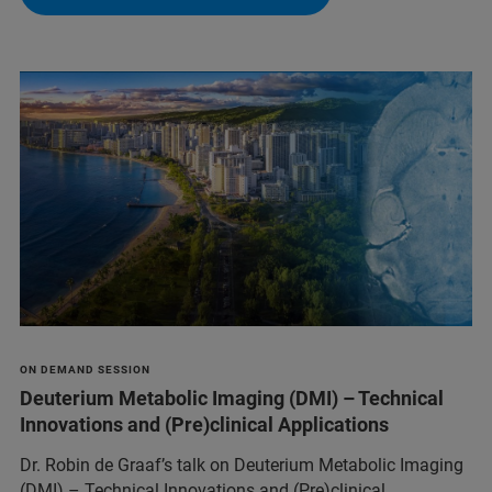
ON DEMAND SESSION
Deuterium Metabolic Imaging (DMI) – Technical
Innovations and (Pre)clinical Applications
Dr. Robin de Graaf’s talk on Deuterium Metabolic Imaging
(DMI) – Technical Innovations and (Pre)clinical