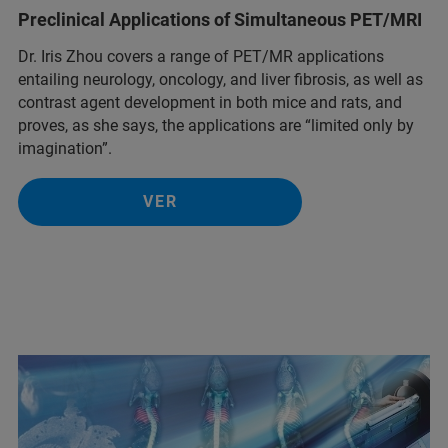
Preclinical Applications of Simultaneous PET/MRI
Dr. Iris Zhou covers a range of PET/MR applications
entailing neurology, oncology, and liver fibrosis, as well as
contrast agent development in both mice and rats, and
proves, as she says, the applications are “limited only by
imagination”.
VER