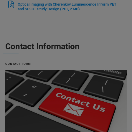
Optical Imaging with Cherenkov Luminescence Inform PET
and SPECT Study Design
(PDF, 2 MB)
Contact Information
CONTACT FORM