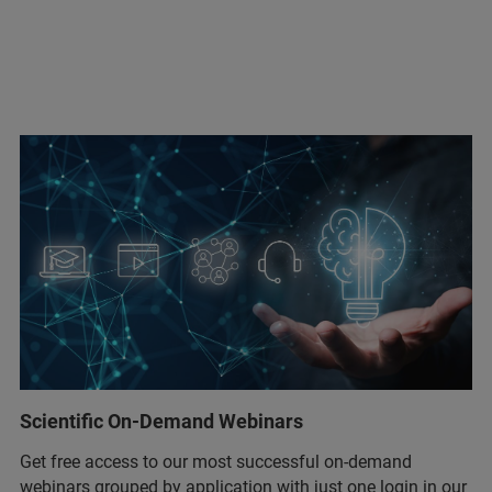
Scientific On-Demand Webinars
Get free access to our most successful on-demand
webinars grouped by application with just one login in our