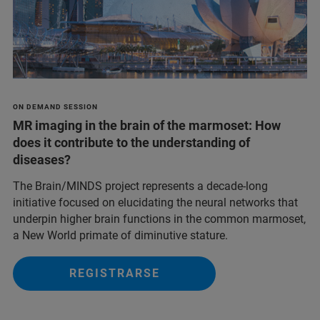
ON DEMAND SESSION
MR imaging in the brain of the marmoset: How
does it contribute to the understanding of
diseases?
The Brain/MINDS project represents a decade-long
initiative focused on elucidating the neural networks that
underpin higher brain functions in the common marmoset,
a New World primate of diminutive stature.
REGISTRARSE