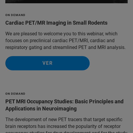
ON DEMAND
Cardiac PET/MR Imaging in Small Rodents
We are pleased to welcome you to this webinar, which
focuses on preclinical cardiac PET/MRI, cardiac and
respiratory gating and streamlined PET and MRI analysis.
VER
ON DEMAND
PET MRI Occupancy Studies: Basic Principles and
Applications in Neuroimaging
The development of new PET tracers that target specific
brain receptors has increased the popularity of receptor