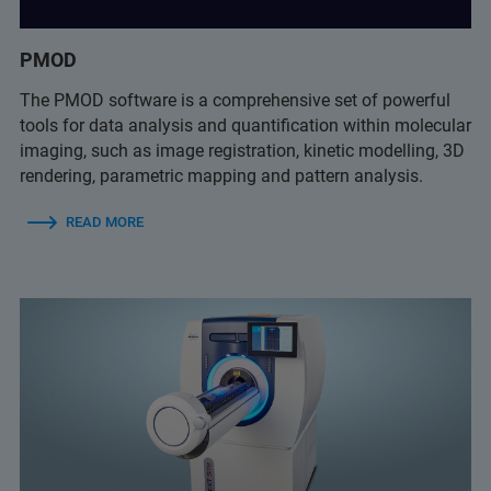
PMOD
The PMOD software is a comprehensive set of powerful
tools for data analysis and quantification within molecular
imaging, such as image registration, kinetic modelling, 3D
rendering, parametric mapping and pattern analysis.
READ MORE