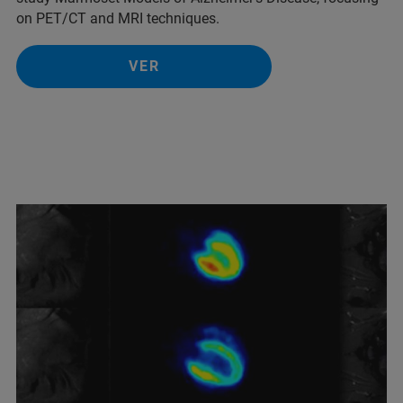
on PET/CT and MRI techniques.
VER