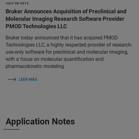
JULY 08 2019
Bruker Announces Acquisition of Preclinical and
Molecular Imaging Research Software Provider
PMOD Technologies LLC
Bruker today announced that it has acquired PMOD
Technologies LLC, a highly respected provider of research-
use-only software for preclinical and molecular imaging,
with a focus on molecular quantification and
pharmacokinetic modeling.
LEER MÁS
Application Notes