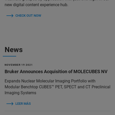
new digital content experience hub.
CHECK OUT NOW
News
NOVEMBER 19 2021
Bruker Announces Acquisition of MOLECUBES NV
Expands Nuclear Molecular Imaging Portfolio with
Modular Benchtop CUBES™ PET, SPECT and CT Preclinical
Imaging Systems
LEER MÁS