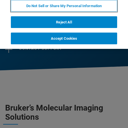
help scientists and life science industry to
Do Not Sell or Share My Personal Information
advance their research or business.
Reject All
CONTACT SALES
Accept Cookies
CONTACT SUPPORT
Bruker’s Molecular Imaging
Solutions