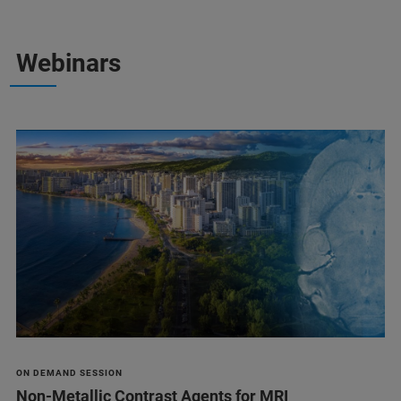
Webinars
ON DEMAND SESSION
Non-Metallic Contrast Agents for MRI