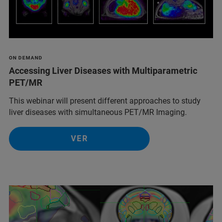
ON DEMAND
Accessing Liver Diseases with Multiparametric
PET/MR
This webinar will present different approaches to study
liver diseases with simultaneous PET/MR Imaging.
VER