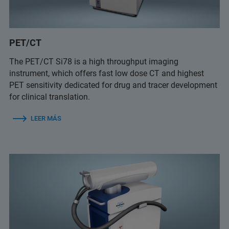
PET/CT
The PET/CT Si78 is a high throughput imaging
instrument, which offers fast low dose CT and highest
PET sensitivity dedicated for drug and tracer development
for clinical translation.
LEER MÁS