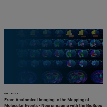
ON DEMAND
From Anatomical Imaging to the Mapping of
Molecular Events - Neuroimaging with the BioSpec