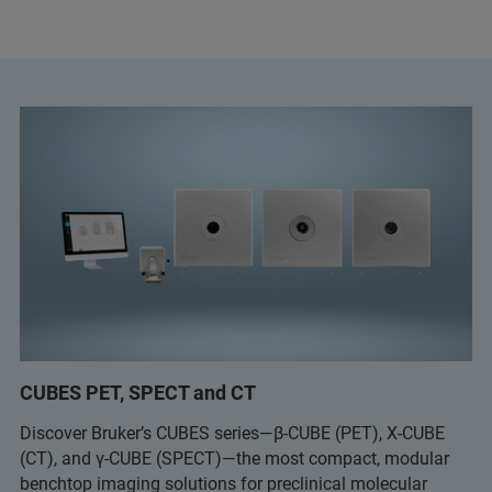
CUBES PET, SPECT and CT
Discover Bruker’s CUBES series—β-CUBE (PET), X-CUBE
(CT), and γ-CUBE (SPECT)—the most compact, modular
benchtop imaging solutions for preclinical molecular