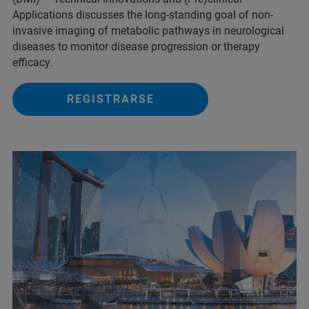
Applications discusses the long-standing goal of non-
invasive imaging of metabolic pathways in neurological
diseases to monitor disease progression or therapy
efficacy.
REGISTRARSE