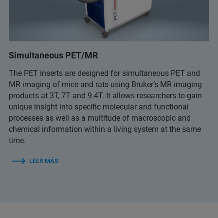
Simultaneous PET/MR
The PET inserts are designed for simultaneous PET and
MR imaging of mice and rats using Bruker’s MR imaging
products at 3T, 7T and 9.4T. It allows researchers to gain
unique insight into specific molecular and functional
processes as well as a multitude of macroscopic and
chemical information within a living system at the same
time.
LEER MÁS