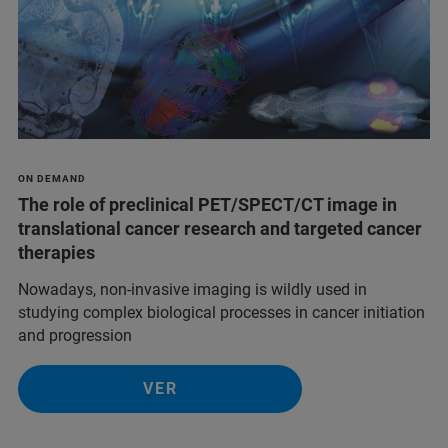
ON DEMAND
The role of preclinical PET/SPECT/CT image in
translational cancer research and targeted cancer
therapies
Nowadays, non-invasive imaging is wildly used in
studying complex biological processes in cancer initiation
and progression
VER