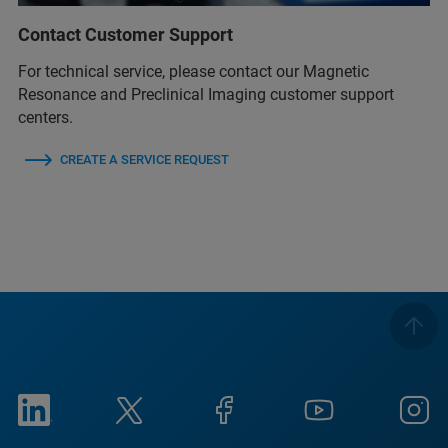
Contact Customer Support
For technical service, please contact our Magnetic
Resonance and Preclinical Imaging customer support
centers.
CREATE A SERVICE REQUEST