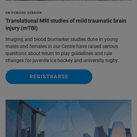
ON DEMAND SESSION
Translational MRI studies of mild traumatic brain
injury (mTBI)
Imaging and blood biomarker studies done in young
males and females in our Centre have raised serious
questions about return to play guidelines and rule
changes for juvenile ice hockey and university rugby.
REGISTRARSE