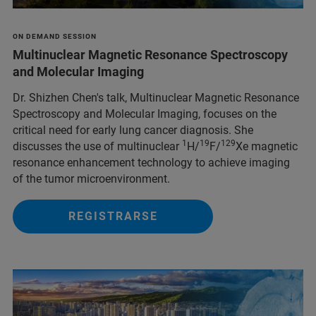
ON DEMAND SESSION
Multinuclear Magnetic Resonance Spectroscopy
and Molecular Imaging
Dr. Shizhen Chen's talk, Multinuclear Magnetic Resonance
Spectroscopy and Molecular Imaging, focuses on the
critical need for early lung cancer diagnosis. She
1
19
129
discusses the use of multinuclear
H/
F/
Xe magnetic
resonance enhancement technology to achieve imaging
of the tumor microenvironment.
REGISTRARSE