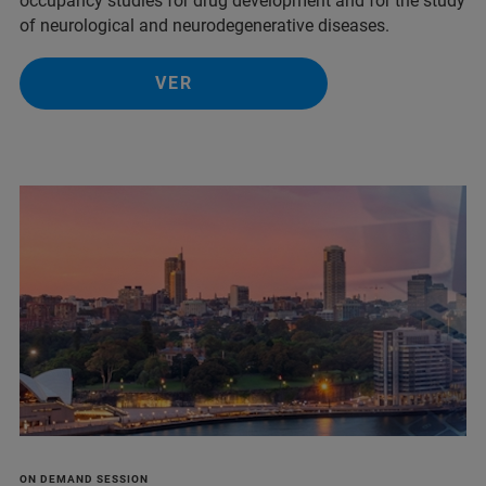
occupancy studies for drug development and for the study
of neurological and neurodegenerative diseases.
VER
ON DEMAND SESSION