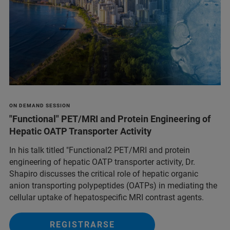
ON DEMAND SESSION
"Functional" PET/MRI and Protein Engineering of
Hepatic OATP Transporter Activity
In his talk titled "Functional2 PET/MRI and protein
engineering of hepatic OATP transporter activity, Dr.
Shapiro discusses the critical role of hepatic organic
anion transporting polypeptides (OATPs) in mediating the
cellular uptake of hepatospecific MRI contrast agents.
REGISTRARSE