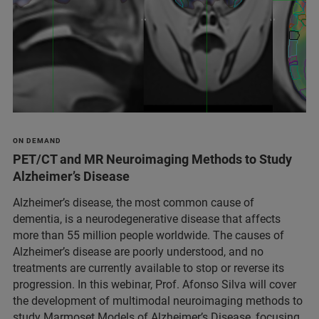
ON DEMAND
PET/CT and MR Neuroimaging Methods to Study
Alzheimer’s Disease
Alzheimer’s disease, the most common cause of
dementia, is a neurodegenerative disease that affects
more than 55 million people worldwide. The causes of
Alzheimer’s disease are poorly understood, and no
treatments are currently available to stop or reverse its
progression. In this webinar, Prof. Afonso Silva will cover
the development of multimodal neuroimaging methods to
study Marmoset Models of Alzheimer’s Disease, focusing