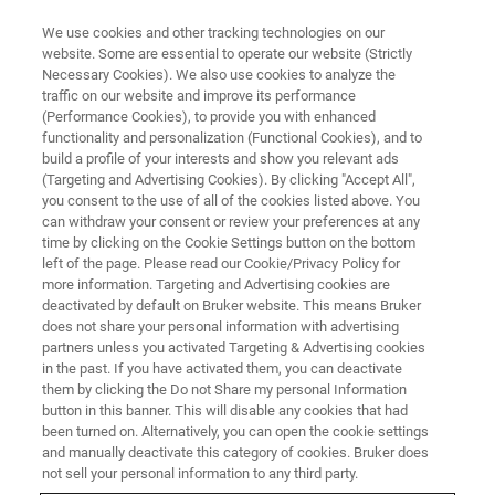
We use cookies and other tracking technologies on our
website. Some are essential to operate our website (Strictly
Necessary Cookies). We also use cookies to analyze the
traffic on our website and improve its performance
PRECLINICAL IMAGING
(Performance Cookies), to provide you with enhanced
Molecular Imaging
functionality and personalization (Functional Cookies), and to
build a profile of your interests and show you relevant ads
(Targeting and Advertising Cookies). By clicking "Accept All",
you consent to the use of all of the cookies listed above. You
Molecular Imaging uses small amounts of
can withdraw your consent or review your preferences at any
radioactive tracers to image important cellular
time by clicking on the Cookie Settings button on the bottom
left of the page. Please read our Cookie/Privacy Policy for
and molecular processes in living subjects, with
more information. Targeting and Advertising cookies are
applications in oncology, cardiology,
deactivated by default on Bruker website. This means Bruker
does not share your personal information with advertising
neuroscience, immunology, theranostics, drug
partners unless you activated Targeting & Advertising cookies
in the past. If you have activated them, you can deactivate
development and basic life science research.
them by clicking the Do not Share my personal Information
Bruker offers advanced hybrid imaging devices
button in this banner. This will disable any cookies that had
been turned on. Alternatively, you can open the cookie settings
such as modular benchtop PET, SPECT, CT, or
and manually deactivate this category of cookies. Bruker does
hybrid PET/CT, PET/MR and PET/SPECT/CT to
not sell your personal information to any third party.