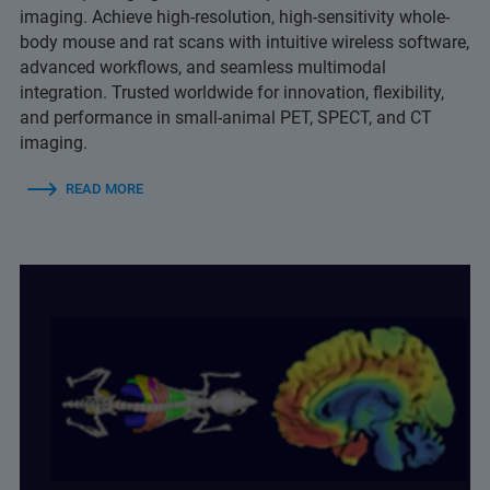
imaging. Achieve high-resolution, high-sensitivity whole-
body mouse and rat scans with intuitive wireless software,
advanced workflows, and seamless multimodal
integration. Trusted worldwide for innovation, flexibility,
and performance in small-animal PET, SPECT, and CT
imaging.
READ MORE