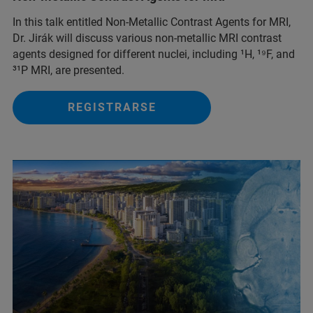
In this talk entitled Non-Metallic Contrast Agents for MRI,
Dr. Jirák will discuss various non-metallic MRI contrast
agents designed for different nuclei, including ¹H, ¹⁹F, and
³¹P MRI, are presented.
REGISTRARSE