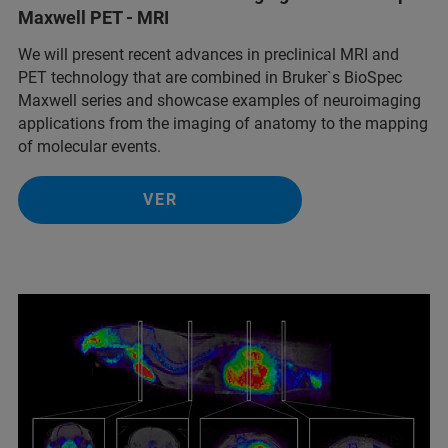
Maxwell PET - MRI
We will present recent advances in preclinical MRI and
PET technology that are combined in Bruker`s BioSpec
Maxwell series and showcase examples of neuroimaging
applications from the imaging of anatomy to the mapping
of molecular events.
VER