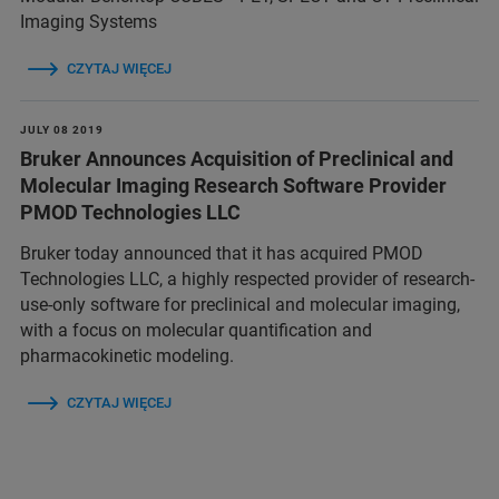
Imaging Systems
CZYTAJ WIĘCEJ
JULY 08 2019
Bruker Announces Acquisition of Preclinical and
Molecular Imaging Research Software Provider
PMOD Technologies LLC
Bruker today announced that it has acquired PMOD
Technologies LLC, a highly respected provider of research-
use-only software for preclinical and molecular imaging,
with a focus on molecular quantification and
pharmacokinetic modeling.
CZYTAJ WIĘCEJ