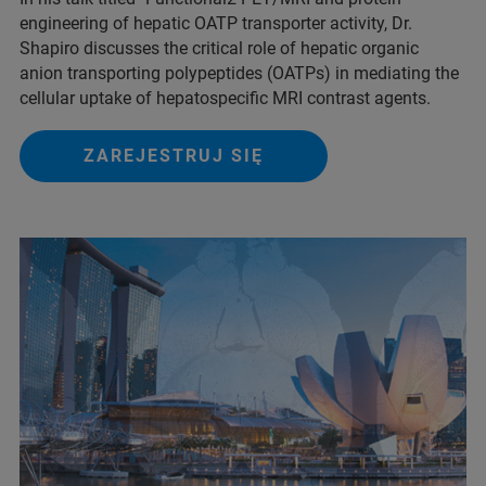
engineering of hepatic OATP transporter activity, Dr.
Shapiro discusses the critical role of hepatic organic
anion transporting polypeptides (OATPs) in mediating the
cellular uptake of hepatospecific MRI contrast agents.
ZAREJESTRUJ SIĘ