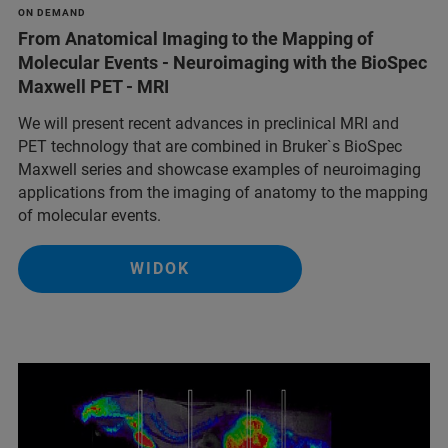
ON DEMAND
From Anatomical Imaging to the Mapping of
Molecular Events - Neuroimaging with the BioSpec
Maxwell PET - MRI
We will present recent advances in preclinical MRI and
PET technology that are combined in Bruker`s BioSpec
Maxwell series and showcase examples of neuroimaging
applications from the imaging of anatomy to the mapping
of molecular events.
WIDOK