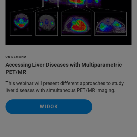
ON DEMAND
Accessing Liver Diseases with Multiparametric
PET/MR
This webinar will present different approaches to study
liver diseases with simultaneous PET/MR Imaging.
WIDOK