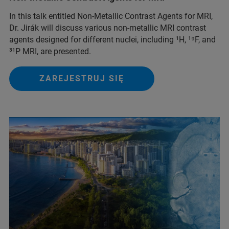
In this talk entitled Non-Metallic Contrast Agents for MRI,
Dr. Jirák will discuss various non-metallic MRI contrast
agents designed for different nuclei, including ¹H, ¹⁹F, and
³¹P MRI, are presented.
ZAREJESTRUJ SIĘ