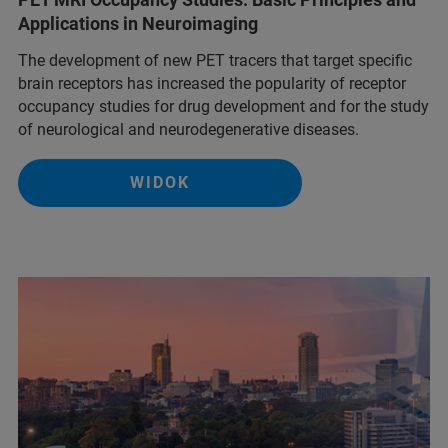
Applications in Neuroimaging
The development of new PET tracers that target specific
brain receptors has increased the popularity of receptor
occupancy studies for drug development and for the study
of neurological and neurodegenerative diseases.
WIDOK