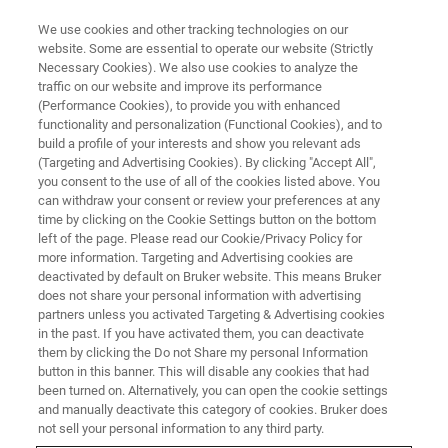
We use cookies and other tracking technologies on our
website. Some are essential to operate our website (Strictly
Necessary Cookies). We also use cookies to analyze the
traffic on our website and improve its performance
PRECLINICAL IMAGING
(Performance Cookies), to provide you with enhanced
Molecular Imaging
functionality and personalization (Functional Cookies), and to
build a profile of your interests and show you relevant ads
(Targeting and Advertising Cookies). By clicking "Accept All",
you consent to the use of all of the cookies listed above. You
Molecular Imaging uses small amounts of
can withdraw your consent or review your preferences at any
radioactive tracers to image important cellular
time by clicking on the Cookie Settings button on the bottom
left of the page. Please read our Cookie/Privacy Policy for
and molecular processes in living subjects, with
more information. Targeting and Advertising cookies are
applications in oncology, cardiology,
deactivated by default on Bruker website. This means Bruker
does not share your personal information with advertising
neuroscience, immunology, theranostics, drug
partners unless you activated Targeting & Advertising cookies
in the past. If you have activated them, you can deactivate
development and basic life science research.
them by clicking the Do not Share my personal Information
Bruker offers advanced hybrid imaging devices
button in this banner. This will disable any cookies that had
been turned on. Alternatively, you can open the cookie settings
such as modular benchtop PET, SPECT, CT, or
and manually deactivate this category of cookies. Bruker does
hybrid PET/CT, PET/MR and PET/SPECT/CT to
not sell your personal information to any third party.