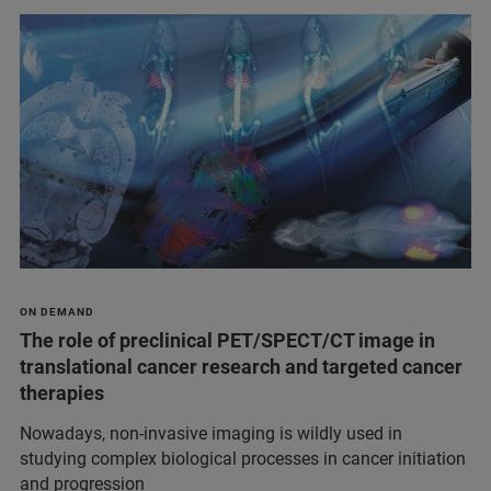
ON DEMAND
The role of preclinical PET/SPECT/CT image in
translational cancer research and targeted cancer
therapies
Nowadays, non-invasive imaging is wildly used in
studying complex biological processes in cancer initiation
and progression