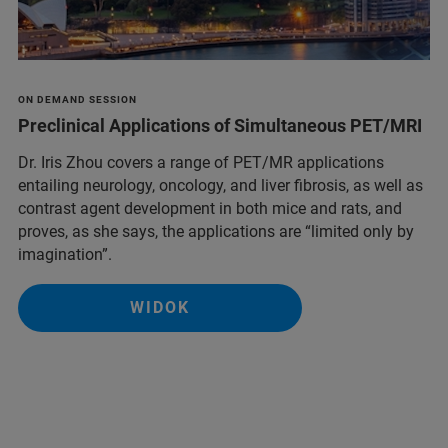
ON DEMAND SESSION
Preclinical Applications of Simultaneous PET/MRI
Dr. Iris Zhou covers a range of PET/MR applications
entailing neurology, oncology, and liver fibrosis, as well as
contrast agent development in both mice and rats, and
proves, as she says, the applications are “limited only by
imagination”.
WIDOK