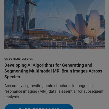
ON DEMAND SESSION
Developing AI Algorithms for Generating and
Segmenting Multimodal MRI Brain Images Across
Species
Accurately segmenting brain structures in magnetic
resonance imaging (MRI) data is essential for subsequent
analysis.