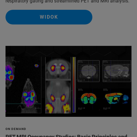
respiratory gating and streamlined PET and MRI analysis.
WIDOK
ON DEMAND
PET MRI Occupancy Studies: Basic Principles and