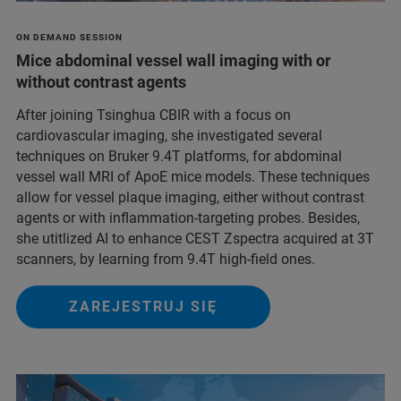
ON DEMAND SESSION
Mice abdominal vessel wall imaging with or
without contrast agents
After joining Tsinghua CBIR with a focus on
cardiovascular imaging, she investigated several
techniques on Bruker 9.4T platforms, for abdominal
vessel wall MRI of ApoE mice models. These techniques
allow for vessel plaque imaging, either without contrast
agents or with inflammation-targeting probes. Besides,
she utitlized AI to enhance CEST Zspectra acquired at 3T
scanners, by learning from 9.4T high-field ones.
ZAREJESTRUJ SIĘ