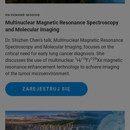
ON DEMAND SESSION
Multinuclear Magnetic Resonance Spectroscopy
and Molecular Imaging
Dr. Shizhen Chen's talk, Multinuclear Magnetic Resonance
Spectroscopy and Molecular Imaging, focuses on the
critical need for early lung cancer diagnosis. She
1
19
129
discusses the use of multinuclear
H/
F/
Xe magnetic
resonance enhancement technology to achieve imaging
of the tumor microenvironment.
ZAREJESTRUJ SIĘ