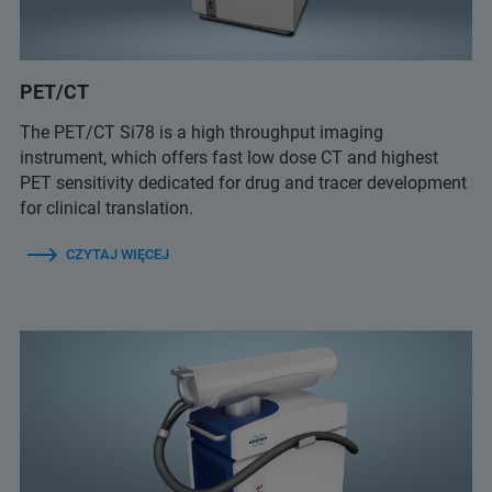
PET/CT
The PET/CT Si78 is a high throughput imaging
instrument, which offers fast low dose CT and highest
PET sensitivity dedicated for drug and tracer development
for clinical translation.
CZYTAJ WIĘCEJ