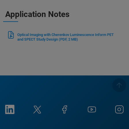
Application Notes
Optical Imaging with Cherenkov Luminescence Inform PET
and SPECT Study Design
(PDF, 2 MB)