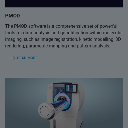
PMOD
The PMOD software is a comprehensive set of powerful
tools for data analysis and quantification within molecular
imaging, such as image registration, kinetic modelling, 3D
rendering, parametric mapping and pattern analysis.
READ MORE