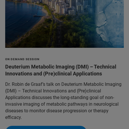
ON DEMAND SESSION
Deuterium Metabolic Imaging (DMI) – Technical
Innovations and (Pre)clinical Applications
Dr. Robin de Graaf’s talk on Deuterium Metabolic Imaging
(DMI) – Technical Innovations and (Pre)clinical
Applications discusses the long-standing goal of non-
invasive imaging of metabolic pathways in neurological
diseases to monitor disease progression or therapy
efficacy.