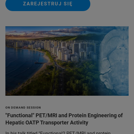
ZAREJESTRUJ SIĘ
ON DEMAND SESSION
"Functional" PET/MRI and Protein Engineering of
Hepatic OATP Transporter Activity
In his talk titled "Functional2 PET/MRI and protein