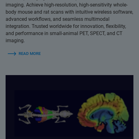
imaging. Achieve high-resolution, high-sensitivity whole-
body mouse and rat scans with intuitive wireless software,
advanced workflows, and seamless multimodal
integration. Trusted worldwide for innovation, flexibility,
and performance in small-animal PET, SPECT, and CT
imaging.
READ MORE