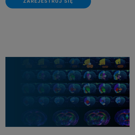
ZAREJESTRUJ SIĘ