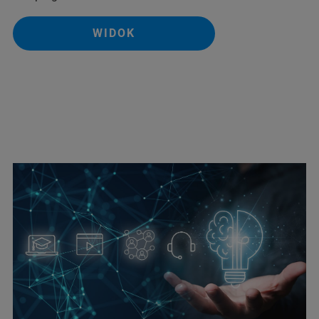
WIDOK