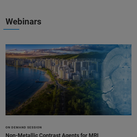
Webinars
ON DEMAND SESSION
Non-Metallic Contrast Agents for MRI