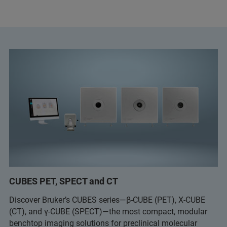
CUBES PET, SPECT and CT
Discover Bruker’s CUBES series—β-CUBE (PET), X-CUBE
(CT), and γ-CUBE (SPECT)—the most compact, modular
benchtop imaging solutions for preclinical molecular