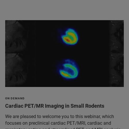
ON DEMAND
Cardiac PET/MR Imaging in Small Rodents
We are pleased to welcome you to this webinar, which
focuses on preclinical cardiac PET/MRI, cardiac and