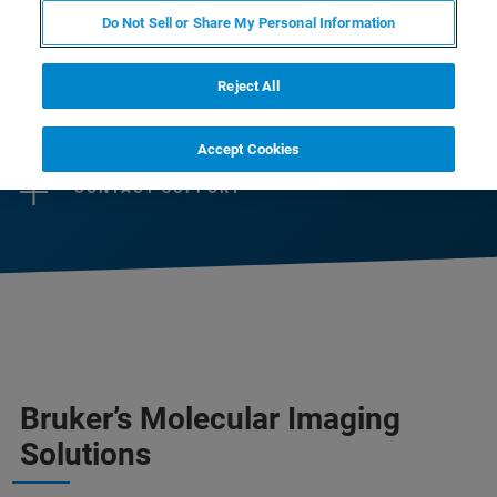
help scientists and life science industry to
Do Not Sell or Share My Personal Information
advance their research or business.
Reject All
CONTACT SALES
Accept Cookies
CONTACT SUPPORT
Bruker’s Molecular Imaging
Solutions