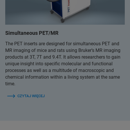
Simultaneous PET/MR
The PET inserts are designed for simultaneous PET and
MR imaging of mice and rats using Bruker’s MR imaging
products at 3T, 7T and 9.4T. It allows researchers to gain
unique insight into specific molecular and functional
processes as well as a multitude of macroscopic and
chemical information within a living system at the same
time.
CZYTAJ WIĘCEJ