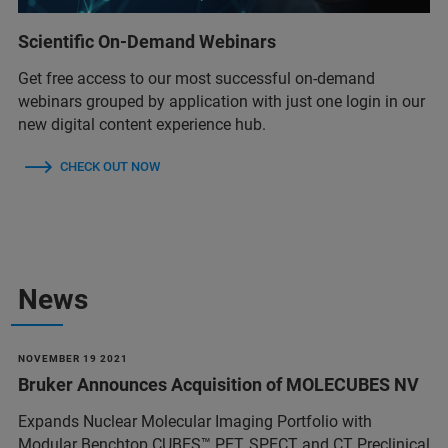
Scientific On-Demand Webinars
Get free access to our most successful on-demand
webinars grouped by application with just one login in our
new digital content experience hub.
CHECK OUT NOW
News
NOVEMBER 19 2021
Bruker Announces Acquisition of MOLECUBES NV
Expands Nuclear Molecular Imaging Portfolio with
Modular Benchtop CUBES™ PET, SPECT and CT Preclinical