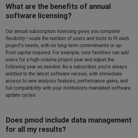
What are the benefits of annual
software licensing?
Our annual subscription licensing gives you complete
flexibility—scale the number of users and tools to fit each
project’s needs, with no long-term commitments or up-
front capital required. For example, core facilities can add
users for a high-volume project year and adjust the
following year as needed. As a subscriber, you’re always
entitled to the latest software version, with immediate
access to new analysis features, performance gains, and
full compatibility with your institution’s mandated software
update cycles.
Does pmod include data management
for all my results?