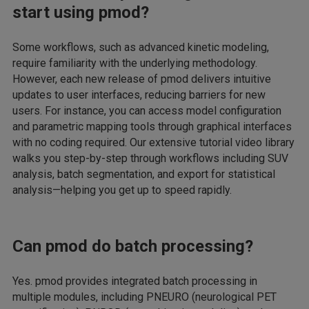
start using pmod?
Some workflows, such as advanced kinetic modeling,
require familiarity with the underlying methodology.
However, each new release of pmod delivers intuitive
updates to user interfaces, reducing barriers for new
users. For instance, you can access model configuration
and parametric mapping tools through graphical interfaces
with no coding required. Our extensive tutorial video library
walks you step-by-step through workflows including SUV
analysis, batch segmentation, and export for statistical
analysis—helping you get up to speed rapidly.
Can pmod do batch processing?
Yes. pmod provides integrated batch processing in
multiple modules, including PNEURO (neurological PET