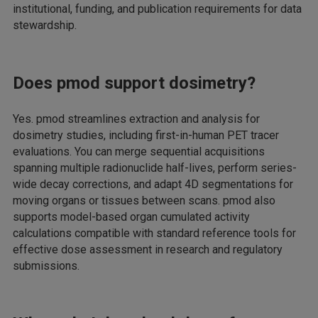
institutional, funding, and publication requirements for data
stewardship.
Does pmod support dosimetry?
Yes. pmod streamlines extraction and analysis for
dosimetry studies, including first-in-human PET tracer
evaluations. You can merge sequential acquisitions
spanning multiple radionuclide half-lives, perform series-
wide decay corrections, and adapt 4D segmentations for
moving organs or tissues between scans. pmod also
supports model-based organ cumulated activity
calculations compatible with standard reference tools for
effective dose assessment in research and regulatory
submissions.