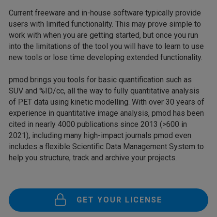
Current freeware and in-house software typically provide
users with limited functionality. This may prove simple to
work with when you are getting started, but once you run
into the limitations of the tool you will have to learn to use
new tools or lose time developing extended functionality.
pmod brings you tools for basic quantification such as
SUV and %ID/cc, all the way to fully quantitative analysis
of PET data using kinetic modelling. With over 30 years of
experience in quantitative image analysis, pmod has been
cited in nearly 4000 publications since 2013 (>600 in
2021), including many high-impact journals pmod even
includes a flexible Scientific Data Management System to
help you structure, track and archive your projects.
GET YOUR LICENSE