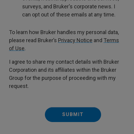
surveys, and Bruker's corporate news. I
can opt out of these emails at any time.
To learn how Bruker handles my personal data,
please read Bruker’s
Privacy Notice
and
Terms
of Use
.
I agree to share my contact details with Bruker
Corporation and its affiliates within the Bruker
Group for the purpose of proceeding with my
request.
SUBMIT