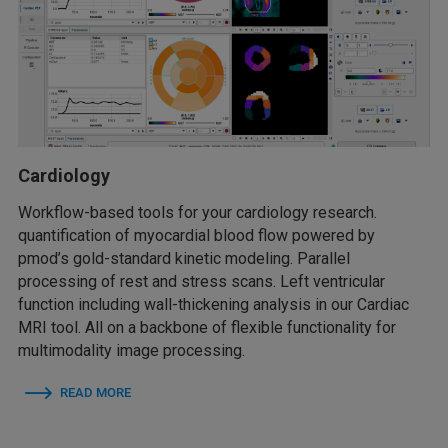
Cardiology
Workflow-based tools for your cardiology research.
quantification of myocardial blood flow powered by
pmod’s gold-standard kinetic modeling. Parallel
processing of rest and stress scans. Left ventricular
function including wall-thickening analysis in our Cardiac
MRI tool. All on a backbone of flexible functionality for
multimodality image processing.
READ MORE