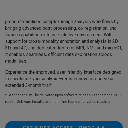
pmod streamlines complex image analysis workflows by
bringing advanced post-processing, co-registration, and
fusion capabilities into one intuitive environment. With
support for cross-modality annotation and analysis in 2D,
3D, and 4D, and dedicated tools for MRI, NMI, and microCT,
it enables seamless, efficient data exploration across
modalities.
Experience the improved, user-friendly interface designed
to accelerate your analysis—register now to reserve an
extended 3‑month trial*.
*Extended trial will be delivered upon software release. Standard trial is 1-
month. Software installation and online license activation required.
GET FIRST ACCESS - PMOD 4.6