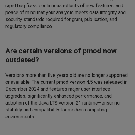
rapid bug fixes, continuous rollouts of new features, and
peace of mind that your analysis meets data integrity and
security standards required for grant, publication, and
regulatory compliance.
Are certain versions of pmod now
outdated?
Versions more than five years old are no longer supported
or available. The current pmod version 4.5 was released in
December 2024 and features major user interface
upgrades, significantly enhanced performance, and
adoption of the Java LTS version 21 runtime—ensuring
stability and compatibility for modern computing
environments.