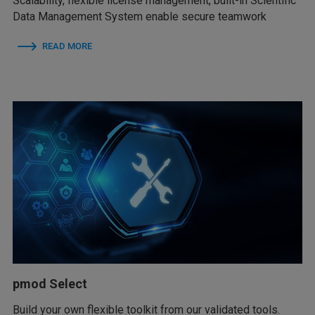
Scalability, flexible license management, built-in Scientific
Data Management System enable secure teamwork
READ MORE
pmod Select
Build your own flexible toolkit from our validated tools.