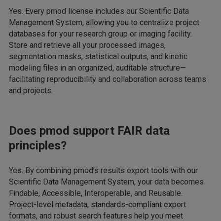
Yes. Every pmod license includes our Scientific Data
Management System, allowing you to centralize project
databases for your research group or imaging facility.
Store and retrieve all your processed images,
segmentation masks, statistical outputs, and kinetic
modeling files in an organized, auditable structure—
facilitating reproducibility and collaboration across teams
and projects.
Does pmod support FAIR data
principles?
Yes. By combining pmod’s results export tools with our
Scientific Data Management System, your data becomes
Findable, Accessible, Interoperable, and Reusable.
Project-level metadata, standards-compliant export
formats, and robust search features help you meet