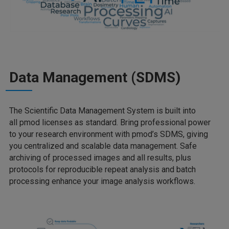
Data Management (SDMS)
The Scientific Data Management System is built into
all pmod licenses as standard. Bring professional power
to your research environment with pmod’s SDMS, giving
you centralized and scalable data management. Safe
archiving of processed images and all results, plus
protocols for reproducible repeat analysis and batch
processing enhance your image analysis workflows.