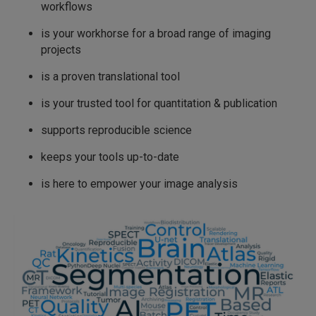
workflows
is your workhorse for a broad range of imaging
projects
is a proven translational tool
is your trusted tool for quantitation & publication
supports reproducible science
keeps your tools up-to-date
is here to empower your image analysis