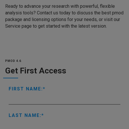
Ready to advance your research with powerful, flexible
analysis tools? Contact us today to discuss the best pmod
package and licensing options for your needs, or visit our
Service page to get started with the latest version.
PMOD 4.6
Get First Access
FIRST NAME:
LAST NAME: