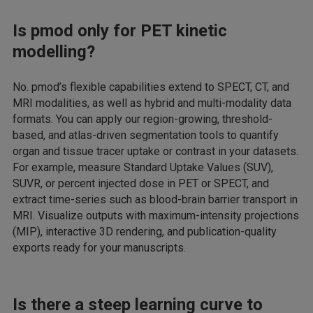
Is pmod only for PET kinetic
modelling?
No. pmod’s flexible capabilities extend to SPECT, CT, and
MRI modalities, as well as hybrid and multi-modality data
formats. You can apply our region-growing, threshold-
based, and atlas-driven segmentation tools to quantify
organ and tissue tracer uptake or contrast in your datasets.
For example, measure Standard Uptake Values (SUV),
SUVR, or percent injected dose in PET or SPECT, and
extract time-series such as blood-brain barrier transport in
MRI. Visualize outputs with maximum-intensity projections
(MIP), interactive 3D rendering, and publication-quality
exports ready for your manuscripts.
Is there a steep learning curve to