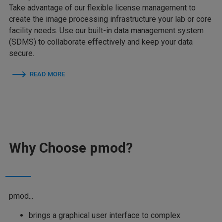
Take advantage of our flexible license management to
create the image processing infrastructure your lab or core
facility needs. Use our built-in data management system
(SDMS) to collaborate effectively and keep your data
secure.
READ MORE
Why Choose pmod?
pmod...
brings a graphical user interface to complex