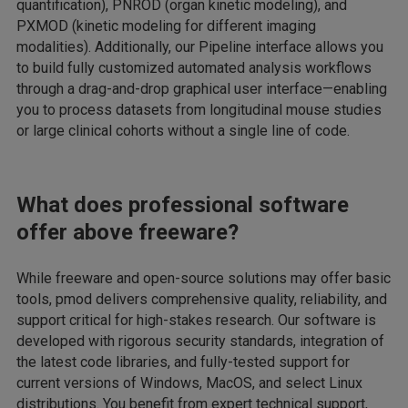
quantification), PNROD (organ kinetic modeling), and
PXMOD (kinetic modeling for different imaging
modalities). Additionally, our Pipeline interface allows you
to build fully customized automated analysis workflows
through a drag-and-drop graphical user interface—enabling
you to process datasets from longitudinal mouse studies
or large clinical cohorts without a single line of code.
What does professional software
offer above freeware?
While freeware and open-source solutions may offer basic
tools, pmod delivers comprehensive quality, reliability, and
support critical for high-stakes research. Our software is
developed with rigorous security standards, integration of
the latest code libraries, and fully-tested support for
current versions of Windows, MacOS, and select Linux
distributions. You benefit from expert technical support,