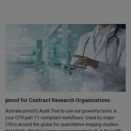
pmod for Contract Research Organizations
Activate pmod’s Audit Trail to use our powerful tools in
your CFR part 11-compliant workflows. Used by major
CROs around the globe for quantitative imaging studies.