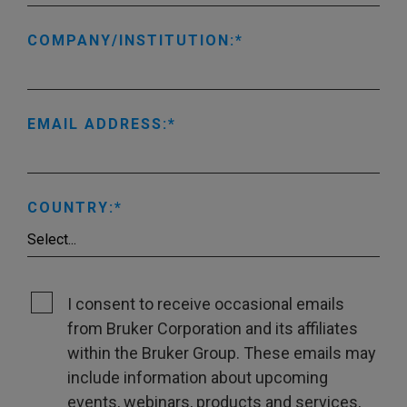
COMPANY/INSTITUTION:
EMAIL ADDRESS:
COUNTRY:
I consent to receive occasional emails
from Bruker Corporation and its affiliates
within the Bruker Group. These emails may
include information about upcoming
events, webinars, products and services,