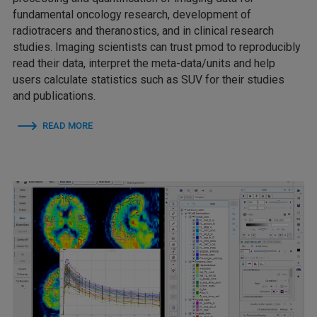
fundamental oncology research, development of
radiotracers and theranostics, and in clinical research
studies. Imaging scientists can trust pmod to reproducibly
read their data, interpret the meta-data/units and help
users calculate statistics such as SUV for their studies
and publications.
READ MORE