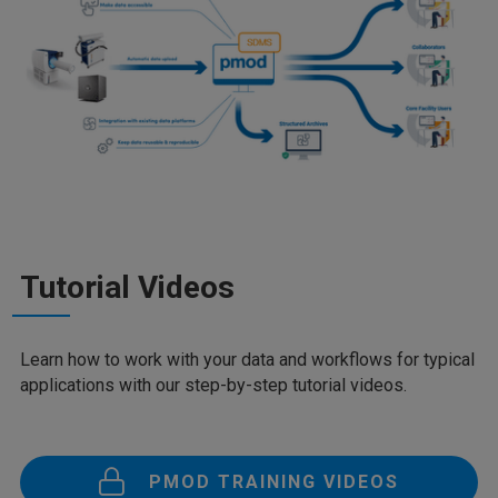
Tutorial Videos
Learn how to work with your data and workflows for typical
applications with our step-by-step tutorial videos.
PMOD TRAINING VIDEOS