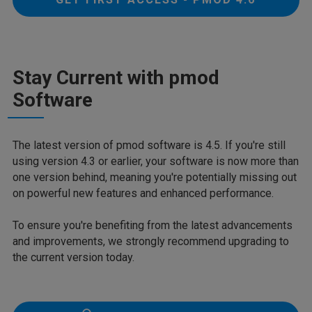
Stay Current with pmod
Software
The latest version of pmod software is 4.5. If you're still
using version 4.3 or earlier, your software is now more than
one version behind, meaning you're potentially missing out
on powerful new features and enhanced performance.
To ensure you're benefiting from the latest advancements
and improvements, we strongly recommend upgrading to
the current version today.