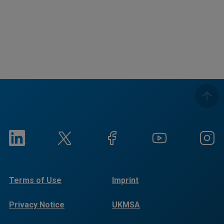
Terms of Use
Imprint
Privacy Notice
UKMSA