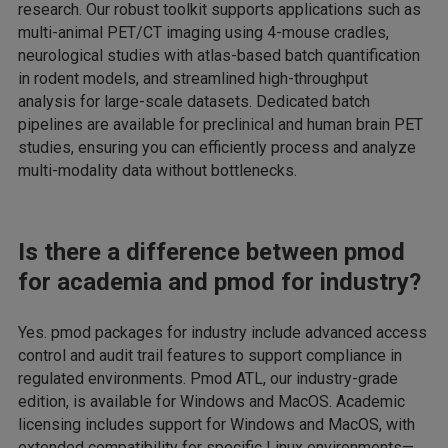
research. Our robust toolkit supports applications such as
multi-animal PET/CT imaging using 4-mouse cradles,
neurological studies with atlas-based batch quantification
in rodent models, and streamlined high-throughput
analysis for large-scale datasets. Dedicated batch
pipelines are available for preclinical and human brain PET
studies, ensuring you can efficiently process and analyze
multi-modality data without bottlenecks.
Is there a difference between pmod
for academia and pmod for industry?
Yes. pmod packages for industry include advanced access
control and audit trail features to support compliance in
regulated environments. Pmod ATL, our industry-grade
edition, is available for Windows and MacOS. Academic
licensing includes support for Windows and MacOS, with
extended compatibility for specific Linux environments—