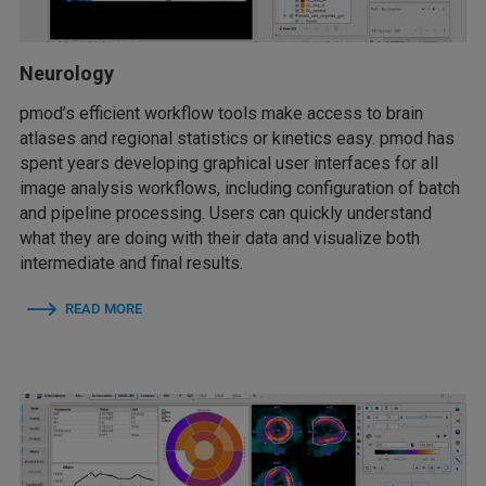
Neurology
pmod’s efficient workflow tools make access to brain
atlases and regional statistics or kinetics easy. pmod has
spent years developing graphical user interfaces for all
image analysis workflows, including configuration of batch
and pipeline processing. Users can quickly understand
what they are doing with their data and visualize both
intermediate and final results.
READ MORE