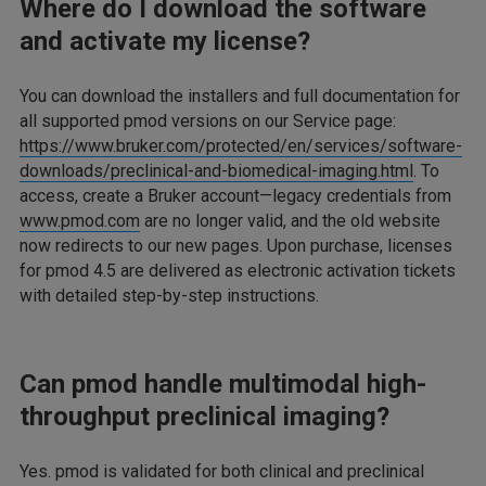
Where do I download the software
and activate my license?
You can download the installers and full documentation for
all supported pmod versions on our Service page:
https://www.bruker.com/protected/en/services/software-
downloads/preclinical-and-biomedical-imaging.html
. To
access, create a Bruker account—legacy credentials from
www.pmod.com
are no longer valid, and the old website
now redirects to our new pages. Upon purchase, licenses
for pmod 4.5 are delivered as electronic activation tickets
with detailed step-by-step instructions.
Can pmod handle multimodal high-
throughput preclinical imaging?
Yes. pmod is validated for both clinical and preclinical