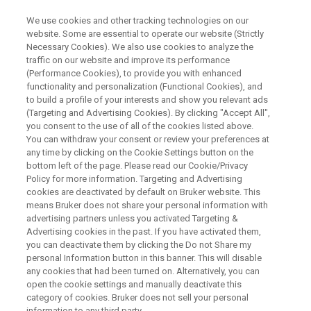
We use cookies and other tracking technologies on our
website. Some are essential to operate our website (Strictly
Necessary Cookies). We also use cookies to analyze the
traffic on our website and improve its performance
PRECLINICAL IMAGING
(Performance Cookies), to provide you with enhanced
pmod Quantification Software
functionality and personalization (Functional Cookies), and
to build a profile of your interests and show you relevant ads
(Targeting and Advertising Cookies). By clicking "Accept All",
you consent to the use of all of the cookies listed above.
pmod is a comprehensive set of user-friendly
You can withdraw your consent or review your preferences at
and powerful tools for image processing,
any time by clicking on the Cookie Settings button on the
bottom left of the page. Please read our Cookie/Privacy
analysis and quantification. pmod is known as
Policy for more information. Targeting and Advertising
the reference tool for PET kinetic modeling, and
cookies are deactivated by default on Bruker website. This
means Bruker does not share your personal information with
in fact the tools cover applications from
advertising partners unless you activated Targeting &
Advertising cookies in the past. If you have activated them,
PET/SPECT quantification in
you can deactivate them by clicking the Do not Share my
oncology/neurology/cardiology, brain atlas
personal Information button in this banner. This will disable
any cookies that had been turned on. Alternatively, you can
workflows, tracer development and more.
open the cookie settings and manually deactivate this
The pmod tools form a flexible workbench for
category of cookies. Bruker does not sell your personal
information to any third party.