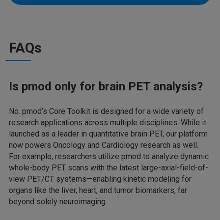
FAQs
Is pmod only for brain PET analysis?
No. pmod’s Core Toolkit is designed for a wide variety of
research applications across multiple disciplines. While it
launched as a leader in quantitative brain PET, our platform
now powers Oncology and Cardiology research as well.
For example, researchers utilize pmod to analyze dynamic
whole-body PET scans with the latest large-axial-field-of-
view PET/CT systems—enabling kinetic modeling for
organs like the liver, heart, and tumor biomarkers, far
beyond solely neuroimaging.