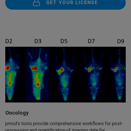
GET YOUR LICENSE
Oncology
pmod’s tools provide comprehensive workflows for post-
processing and quantification of imaging data for