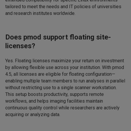
tailored to meet the needs and IT policies of universities
and research institutes worldwide.
Does pmod support floating site-
licenses?
Yes. Floating licenses maximize your return on investment
by allowing flexible use across your institution. With pmod
4.5, all licenses are eligible for floating configuration—
enabling multiple team members to run analyses in parallel
without restricting use to a single scanner workstation.
This setup boosts productivity, supports remote
workflows, and helps imaging facilities maintain
continuous quality control while researchers are actively
acquiring or analyzing data.