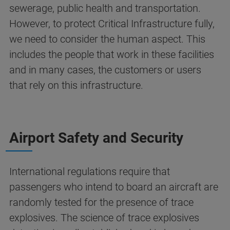
sewerage, public health and transportation.
However, to protect Critical Infrastructure fully,
we need to consider the human aspect. This
includes the people that work in these facilities
and in many cases, the customers or users
that rely on this infrastructure.
Airport Safety and Security
International regulations require that
passengers who intend to board an aircraft are
randomly tested for the presence of trace
explosives. The science of trace explosives