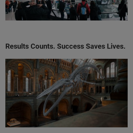
Results Counts. Success Saves Lives.