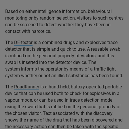
Based on either intelligence information, behavioural
monitoring or by random selection, visitors to such centres
can be screened to detect whether they have been in
contact with narcotics.
The
DE-tector
is a combined drugs and explosives trace
detector that is simple and quick to use. A reusable swab
is rubbed on the personal property of visitors, and this
swab is inserted into the detector device. The
system informs the operator by means of a traffic light
system whether or not an illicit substance has been found.
The
RoadRunner
is a hand-held, battery-operated portable
device that can be used both to check for explosives in a
vapour mode, or can be used in trace detection mode
using the swab that is rubbed on the personal property of
the chosen visitor. Text associated with the discovery
shows the name of the drug that has been discovered and
the necessary action can then be taken with the specific