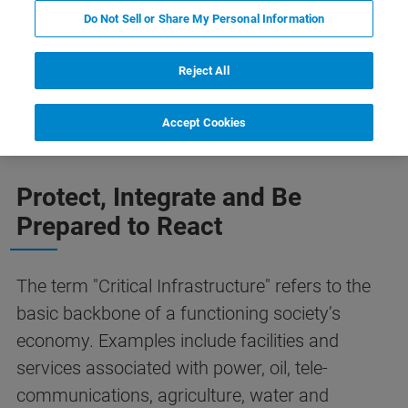
Do Not Sell or Share My Personal Information
Reject All
Concerts
Prisons
Subway
Stadiums
Accept Cookies
Protect, Integrate and Be
Prepared to React
The term "Critical Infrastructure" refers to the
basic backbone of a functioning society’s
economy. Examples include facilities and
services associated with power, oil, tele-
communications, agriculture, water and