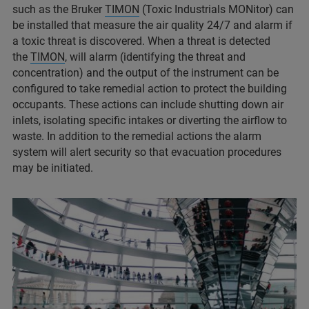
such as the Bruker
TIMON
(Toxic Industrials MONitor) can
be installed that measure the air quality 24/7 and alarm if
a toxic threat is discovered. When a threat is detected
the
TIMON
, will alarm (identifying the threat and
concentration) and the output of the instrument can be
configured to take remedial action to protect the building
occupants. These actions can include shutting down air
inlets, isolating specific intakes or diverting the airflow to
waste. In addition to the remedial actions the alarm
system will alert security so that evacuation procedures
may be initiated.