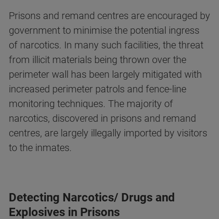
Prisons and remand centres are encouraged by
government to minimise the potential ingress
of narcotics. In many such facilities, the threat
from illicit materials being thrown over the
perimeter wall has been largely mitigated with
increased perimeter patrols and fence-line
monitoring techniques. The majority of
narcotics, discovered in prisons and remand
centres, are largely illegally imported by visitors
to the inmates.
Detecting Narcotics/ Drugs and
Explosives in Prisons