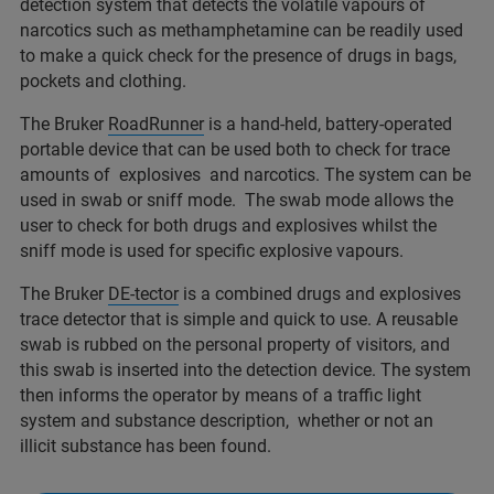
detection system that detects the volatile vapours of
narcotics such as methamphetamine can be readily used
to make a quick check for the presence of drugs in bags,
pockets and clothing.
The Bruker
RoadRunner
is a hand-held, battery-operated
portable device that can be used both to check for trace
amounts of explosives and narcotics. The system can be
used in swab or sniff mode. The swab mode allows the
user to check for both drugs and explosives whilst the
sniff mode is used for specific explosive vapours.
The Bruker
DE-tector
is a combined drugs and explosives
trace detector that is simple and quick to use. A reusable
swab is rubbed on the personal property of visitors, and
this swab is inserted into the detection device. The system
then informs the operator by means of a traffic light
system and substance description, whether or not an
illicit substance has been found.