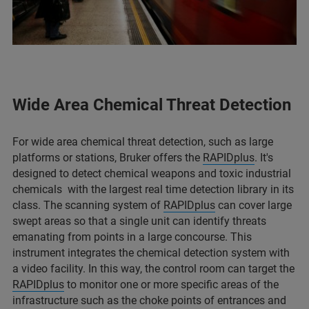
Wide Area Chemical Threat Detection
For wide area chemical threat detection, such as large
platforms or stations, Bruker offers the
RAPIDplus
. It's
designed to detect chemical weapons and toxic industrial
chemicals with the largest real time detection library in its
class. The scanning system of
RAPIDplus
can cover large
swept areas so that a single unit can identify threats
emanating from points in a large concourse. This
instrument integrates the chemical detection system with
a video facility. In this way, the control room can target the
RAPIDplus
to monitor one or more specific areas of the
infrastructure such as the choke points of entrances and