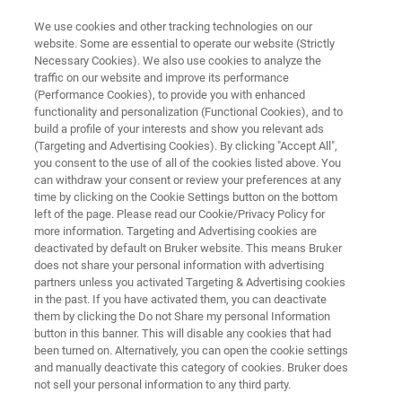
We use cookies and other tracking technologies on our
website. Some are essential to operate our website (Strictly
Necessary Cookies). We also use cookies to analyze the
traffic on our website and improve its performance
Critical Infrastructure Protection
(Performance Cookies), to provide you with enhanced
functionality and personalization (Functional Cookies), and to
build a profile of your interests and show you relevant ads
(Targeting and Advertising Cookies). By clicking "Accept All",
Protecting against CBRNE hazards in and
you consent to the use of all of the cookies listed above. You
can withdraw your consent or review your preferences at any
around critical infrastructure can be easily
time by clicking on the Cookie Settings button on the bottom
achieved with strategically placed detectors
left of the page. Please read our Cookie/Privacy Policy for
more information. Targeting and Advertising cookies are
and complimentary light role response
deactivated by default on Bruker website. This means Bruker
equipment by Bruker. Our instrument provide
does not share your personal information with advertising
partners unless you activated Targeting & Advertising cookies
information in clear and unambiguous form - a
in the past. If you have activated them, you can deactivate
key feature for effective consequence
them by clicking the Do not Share my personal Information
button in this banner. This will disable any cookies that had
management.
been turned on. Alternatively, you can open the cookie settings
and manually deactivate this category of cookies. Bruker does
not sell your personal information to any third party.