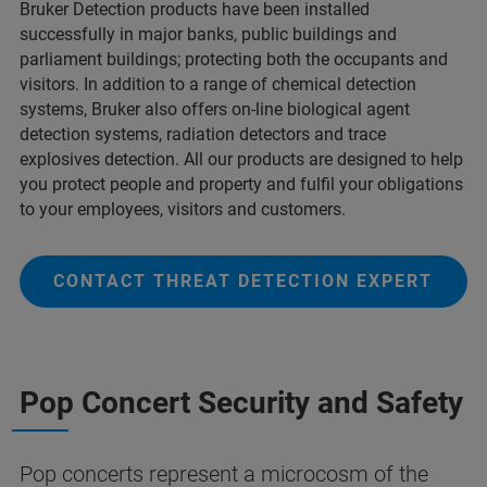
Bruker Detection products have been installed
successfully in major banks, public buildings and
parliament buildings; protecting both the occupants and
visitors. In addition to a range of chemical detection
systems, Bruker also offers on-line biological agent
detection systems, radiation detectors and trace
explosives detection. All our products are designed to help
you protect people and property and fulfil your obligations
to your employees, visitors and customers.
CONTACT THREAT DETECTION EXPERT
Pop Concert Security and Safety
Pop concerts represent a microcosm of the