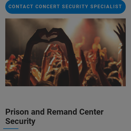
CONTACT CONCERT SECURITY SPECIALIST
Prison and Remand Center
Security