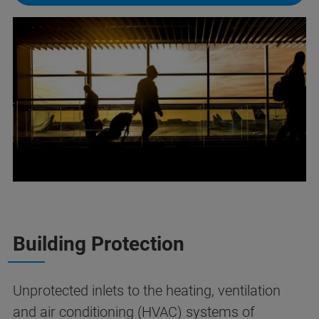
Building Protection
Unprotected inlets to the heating, ventilation
and air conditioning (HVAC) systems of