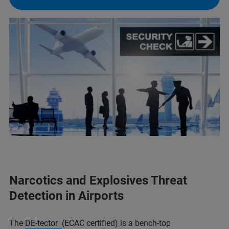
Narcotics and Explosives Threat
Detection in Airports
The
DE-tector
(ECAC certified) is a bench-top