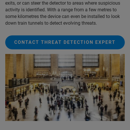
exits, or can steer the detector to areas where suspicious
activity is identified. With a range from a few metres to
some kilometres the device can even be installed to look
down train tunnels to detect evolving threats.
CONTACT THREAT DETECTION EXPERT