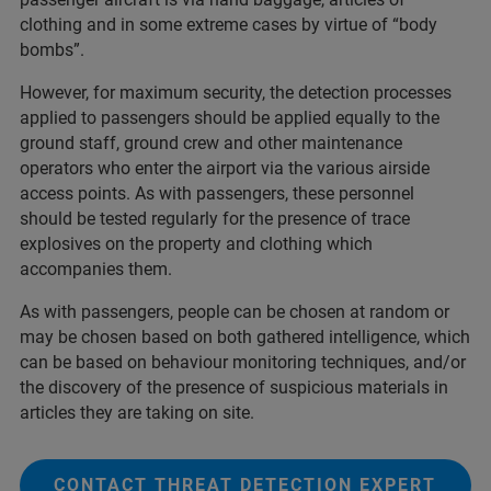
clothing and in some extreme cases by virtue of “body
bombs”.
However, for maximum security, the detection processes
applied to passengers should be applied equally to the
ground staff, ground crew and other maintenance
operators who enter the airport via the various airside
access points. As with passengers, these personnel
should be tested regularly for the presence of trace
explosives on the property and clothing which
accompanies them.
As with passengers, people can be chosen at random or
may be chosen based on both gathered intelligence, which
can be based on behaviour monitoring techniques, and/or
the discovery of the presence of suspicious materials in
articles they are taking on site.
CONTACT THREAT DETECTION EXPERT