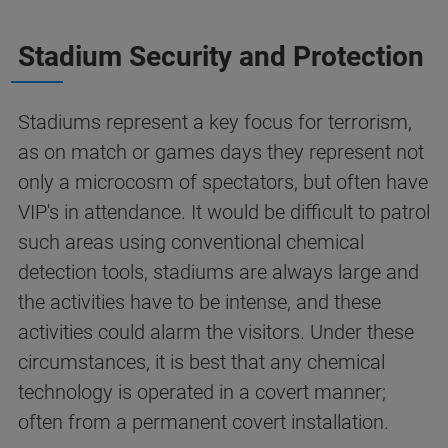
Stadium Security and Protection
Stadiums represent a key focus for terrorism,
as on match or games days they represent not
only a microcosm of spectators, but often have
VIP's in attendance. It would be difficult to patrol
such areas using conventional chemical
detection tools, stadiums are always large and
the activities have to be intense, and these
activities could alarm the visitors. Under these
circumstances, it is best that any chemical
technology is operated in a covert manner;
often from a permanent covert installation.