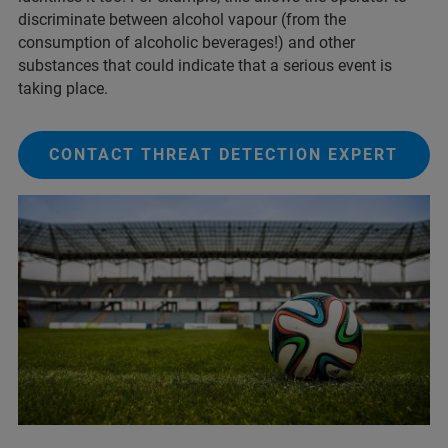
discriminate between alcohol vapour (from the
consumption of alcoholic beverages!) and other
substances that could indicate that a serious event is
taking place.
CONTACT THREAT DETECTION EXPERT