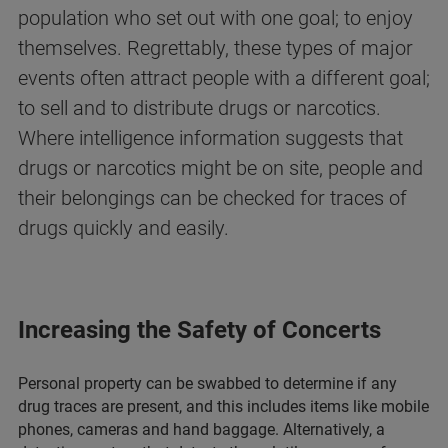
population who set out with one goal; to enjoy
themselves. Regrettably, these types of major
events often attract people with a different goal;
to sell and to distribute drugs or narcotics.
Where intelligence information suggests that
drugs or narcotics might be on site, people and
their belongings can be checked for traces of
drugs quickly and easily.
Increasing the Safety of Concerts
Personal property can be swabbed to determine if any
drug traces are present, and this includes items like mobile
phones, cameras and hand baggage. Alternatively, a