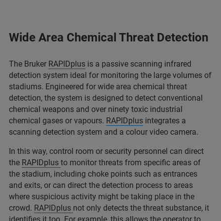
Wide Area Chemical Threat Detection
The Bruker
RAPIDplus
is a passive scanning infrared
detection system ideal for monitoring the large volumes of
stadiums. Engineered for wide area chemical threat
detection, the system is designed to detect conventional
chemical weapons and over ninety toxic industrial
chemical gases or vapours.
RAPIDplus
integrates a
scanning detection system and a colour video camera.
In this way, control room or security personnel can direct
the
RAPIDplus
to monitor threats from specific areas of
the stadium, including choke points such as entrances
and exits, or can direct the detection process to areas
where suspicious activity might be taking place in the
crowd.
RAPIDplus
not only detects the threat substance, it
identifies it too. For example, this allows the operator to