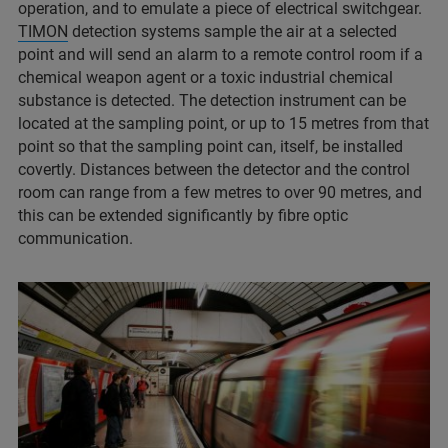
operation, and to emulate a piece of electrical switchgear.
TIMON
detection systems sample the air at a selected
point and will send an alarm to a remote control room if a
chemical weapon agent or a toxic industrial chemical
substance is detected. The detection instrument can be
located at the sampling point, or up to 15 metres from that
point so that the sampling point can, itself, be installed
covertly. Distances between the detector and the control
room can range from a few metres to over 90 metres, and
this can be extended significantly by fibre optic
communication.