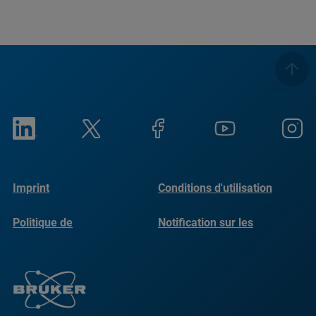
Imprint
Conditions d'utilisation
Politique de
Notification sur les
confidentialité
cookies