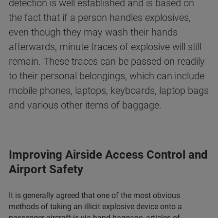
detection is well established and is based on
the fact that if a person handles explosives,
even though they may wash their hands
afterwards, minute traces of explosive will still
remain. These traces can be passed on readily
to their personal belongings, which can include
mobile phones, laptops, keyboards, laptop bags
and various other items of baggage.
Improving Airside Access Control and
Airport Safety
It is generally agreed that one of the most obvious
methods of taking an illicit explosive device onto a
passenger aircraft is via hand baggage, articles of