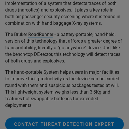
implementation of a system that detects traces of both
drugs (narcotics) and explosives. It plays a key role in
both air passenger security screening where it is found in
combination with hand baggage X-ray systems.
The Bruker
RoadRunner
- a battery-portable, hand-held,
version of this technology that affords a greater degree of
transportability; literally a "go anywhere" device. Just like
the bench-top DE-tector, this technology will detect traces
of both drugs and explosives.
The hand-portable System helps users in major facilities
to improve their productivity as the device can be carried
round with them and suspicious packages tested at will.
This lightweight system weighs less than 3,5Kg and
features hot-swappable batteries for extended
deployments.
CONTACT THREAT DETECTION EXPERT