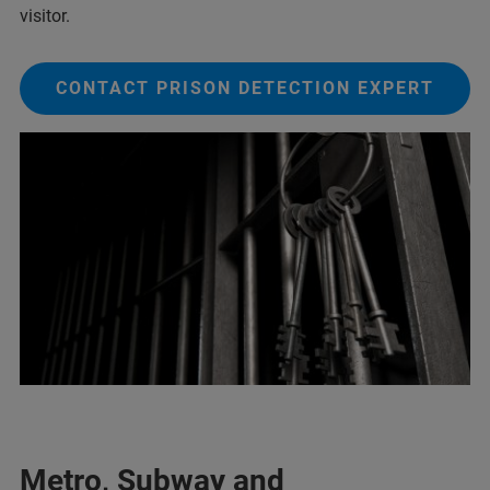
visitor.
CONTACT PRISON DETECTION EXPERT
Metro, Subway and