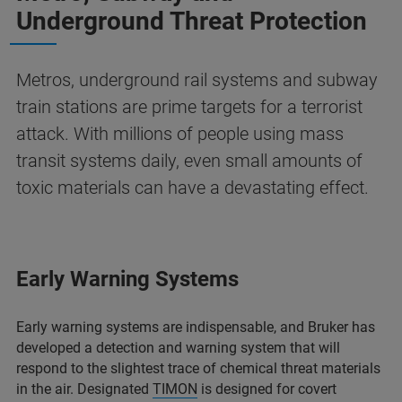
Underground Threat Protection
Metros, underground rail systems and subway
train stations are prime targets for a terrorist
attack. With millions of people using mass
transit systems daily, even small amounts of
toxic materials can have a devastating effect.
Early Warning Systems
Early warning systems are indispensable, and Bruker has
developed a detection and warning system that will
respond to the slightest trace of chemical threat materials
in the air. Designated
TIMON
is designed for covert