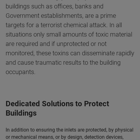
buildings such as offices, banks and
Government establishments, are a prime
targets for a terrorist chemical attack. In all
situations only small amounts of toxic material
are required and if unprotected or not
monitored, these toxins can disseminate rapidly
and cause traumatic results to the building
occupants.
Dedicated Solutions to Protect
Buildings
In addition to ensuring the inlets are protected, by physical
or mechanical means, or by design, detection devices,