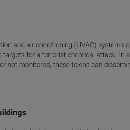
lation and air conditioning (HVAC) systems o
argets for a terrorist chemical attack. In a
 or not monitored, these toxins can dissemi
uildings