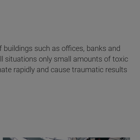
f buildings such as offices, banks and
ll situations only small amounts of toxic
nate rapidly and cause traumatic results