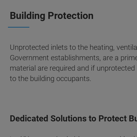
Building Protection
Unprotected inlets to the heating, venti
Government establishments, are a prime t
material are required and if unprotected
to the building occupants.
Dedicated Solutions to Protect B