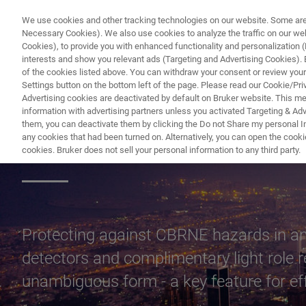
We use cookies and other tracking technologies on our website. Some are e
Necessary Cookies). We also use cookies to analyze the traffic on our w
Cookies), to provide you with enhanced functionality and personalization (F
PR
interests and show you relevant ads (Targeting and Advertising Cookies). By
of the cookies listed above. You can withdraw your consent or review your
Settings button on the bottom left of the page. Please read our Cookie/Pri
Advertising cookies are deactivated by default on Bruker website. This m
information with advertising partners unless you activated Targeting & Adve
them, you can deactivate them by clicking the Do not Share my personal Inf
Critical Infrastru
any cookies that had been turned on. Alternatively, you can open the cooki
cookies. Bruker does not sell your personal information to any third party.
Protecting against CBRNE hazards in and 
detectors and complimentary light role 
unambiguous form - a key feature for 