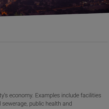
ety’s economy. Examples include facilities
d sewerage, public health and