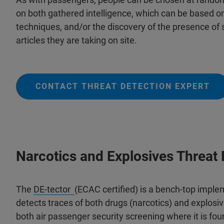
on both gathered intelligence, which can be based o
techniques, and/or the discovery of the presence of 
articles they are taking on site.
CONTACT THREAT DETECTION EXPERT
Narcotics and Explosives Threat 
The
DE-tector
(ECAC certified) is a bench-top imple
detects traces of both drugs (narcotics) and explosive
both air passenger security screening where it is fo