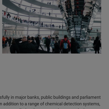
fully in major banks, public buildings and parliament
In addition to a range of chemical detection systems,