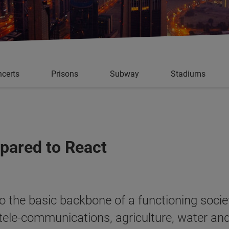
certs
Prisons
Subway
Stadiums
epared to React
 to the basic backbone of a functioning soci
 tele-communications, agriculture, water an