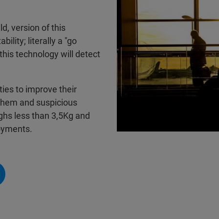
d, version of this
ility; literally a "go
this technology will detect
ties to improve their
 them and suspicious
ghs less than 3,5Kg and
oyments.