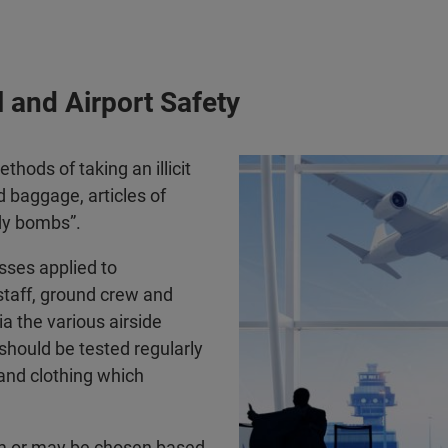
 and Airport Safety
thods of taking an illicit
d baggage, articles of
dy bombs”.
sses applied to
staff, ground crew and
a the various airside
should be tested regularly
 and clothing which
om or may be chosen based