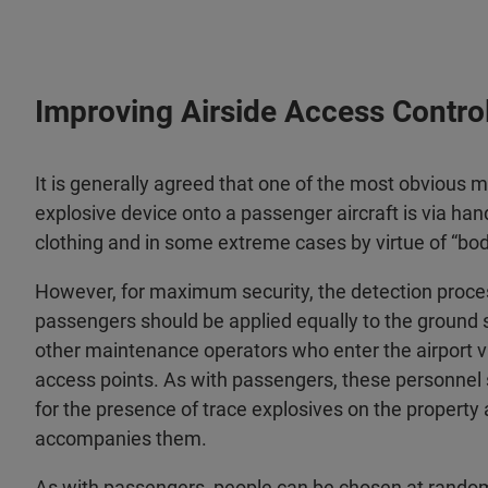
Improving Airside Access Control
It is generally agreed that one of the most obvious me
explosive device onto a passenger aircraft is via han
clothing and in some extreme cases by virtue of “bo
However, for maximum security, the detection proce
passengers should be applied equally to the ground 
other maintenance operators who enter the airport vi
access points. As with passengers, these personnel 
for the presence of trace explosives on the property
accompanies them.
As with passengers, people can be chosen at rand