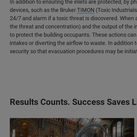
In addition to ensuring the inlets are protected, by 
devices, such as the Bruker
TIMON
(Toxic Industrial
24/7 and alarm if a toxic threat is discovered. When 
the threat and concentration) and the output of the 
to protect the building occupants. These actions can i
intakes or diverting the airflow to waste. In addition
security so that evacuation procedures may be initia
Results Counts. Success Saves L