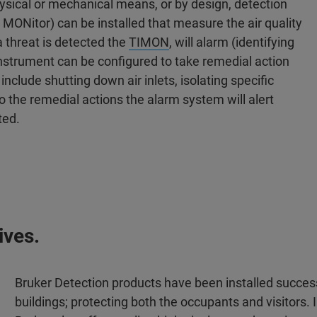
physical or mechanical means, or by design, detection
s MONitor) can be installed that measure the air quality
a threat is detected the
TIMON
, will alarm (identifying
instrument can be configured to take remedial action
nclude shutting down air inlets, isolating specific
 to the remedial actions the alarm system will alert
ted.
ives.
Bruker Detection products have been installed success
buildings; protecting both the occupants and visitors. 