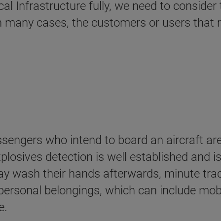
cal Infrastructure fully, we need to conside
in many cases, the customers or users that re
assengers who intend to board an aircraft ar
plosives detection is well established and is
 wash their hands afterwards, minute traces
 personal belongings, which can include mob
e.