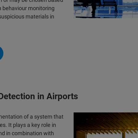
n behaviour monitoring
suspicious materials in
Detection in Airports
mentation of a system that
s. It plays a key role in
und in combination with