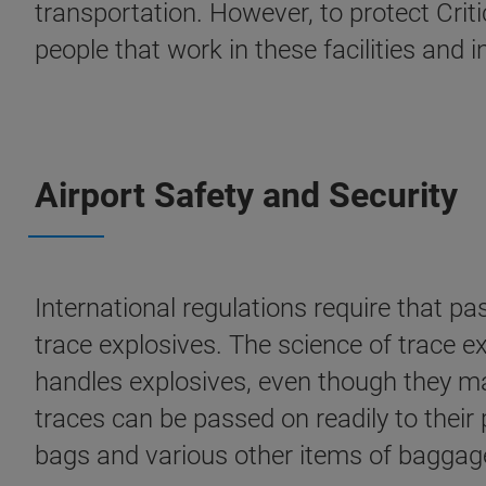
transportation. However, to protect Criti
people that work in these facilities and 
Airport Safety and Security
International regulations require that p
trace explosives. The science of trace ex
handles explosives, even though they may
traces can be passed on readily to their
bags and various other items of baggag