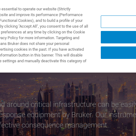
ssential to operate our website (Strictly
ebsite and improve its performance (Performance
unctional Cookies), and to build a profile of your
ODUKTY I ROZWIĄZANIA
APLIKACJE
SERWIS
WIA
 clicking "Accept All", you consent to the use of all
 preferences at any time by clicking on the Cookie
vacy Policy for more information. Targeting and
eans Bruker does not share your personal
rtising cookies in the past. If you have activated
ormation button in this banner. This will disable
cture Protection
e settings and manually deactivate this category of
around critical infrastructure can be easily
response equipment by Bruker. Our instrumen
effective consequence management.