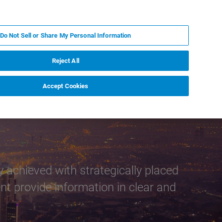
PL
MY BRUKER
SKONTAKTUJ SIĘ Z EKSPERTEM
Do Not Sell or Share My Personal Information
DOMOŚCI I WYDARZENIA
O NAS
KARIERA
Reject All
Accept Cookies
 achieved with strategically placed
t provide information in clear and