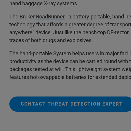
hand baggage X-ray systems.
The Bruker
RoadRunner
- a battery-portable, hand-hel
technology that affords a greater degree of transportab
anywhere" device. Just like the bench-top DE-tector, 
traces of both drugs and explosives.
The hand-portable System helps users in major facili
productivity as the device can be carried round with
packages tested at will. This lightweight system wei
features hot-swappable batteries for extended depl
CONTACT THREAT DETECTION EXPERT