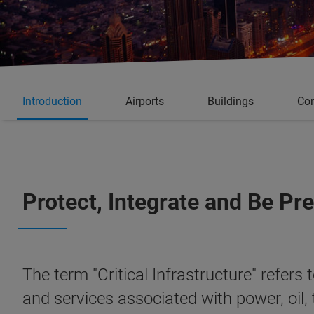
Introduction
Airports
Buildings
Con
Protect, Integrate and Be Pr
The term "Critical Infrastructure" refers
and services associated with power, oil,