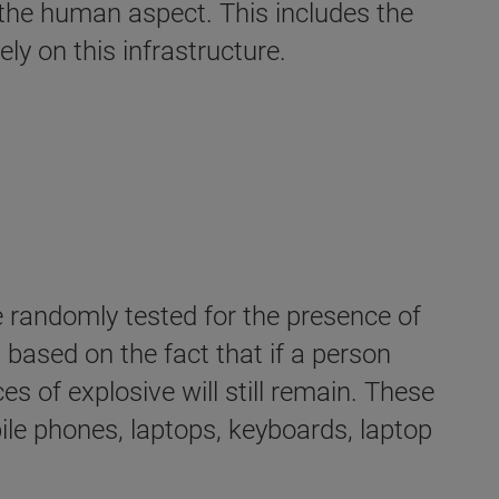
r the human aspect. This includes the
ly on this infrastructure.
e randomly tested for the presence of
 based on the fact that if a person
 of explosive will still remain. These
ile phones, laptops, keyboards, laptop