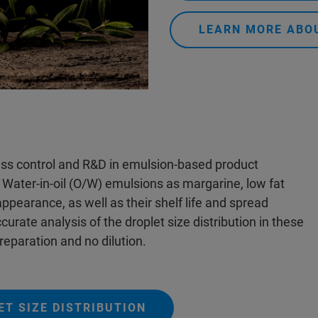
LEARN MORE ABO
cess control and R&D in emulsion-based product
n Water-in-oil (O/W) emulsions as margarine, low fat
appearance, as well as their shelf life and spread
urate analysis of the droplet size distribution in these
reparation and no dilution.
T SIZE DISTRIBUTION