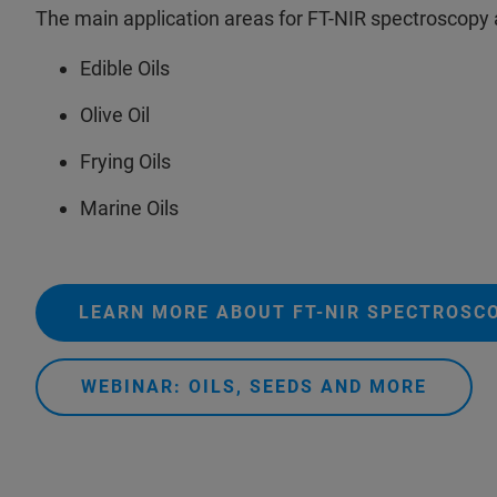
The main application areas for FT-NIR spectroscopy
Edible Oils
Olive Oil
Frying Oils
Marine Oils
LEARN MORE ABOUT FT-NIR SPECTROSC
WEBINAR: OILS, SEEDS AND MORE