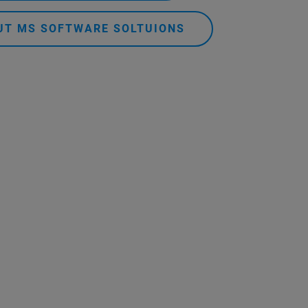
UT MS SOFTWARE SOLTUIONS