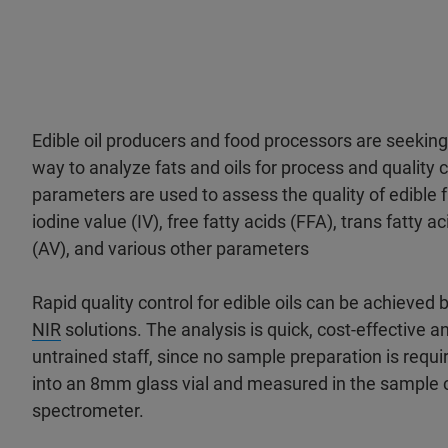
Edible oil producers and food processors are seeking
way to analyze fats and oils for process and quality 
parameters are used to assess the quality of edible fa
iodine value (IV), free fatty acids (FFA), trans fatty a
(AV), and various other parameters
Rapid quality control for edible oils can be achieved
NIR
solutions. The analysis is quick, cost-effective a
untrained staff, since no sample preparation is require
into an 8mm glass vial and measured in the sample
spectrometer.