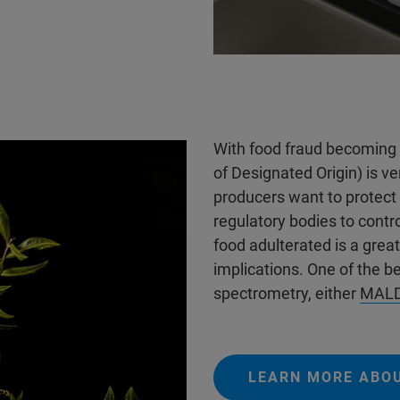
With food fraud becoming 
of Designated Origin) is v
producers want to protect
regulatory bodies to contro
food adulterated is a great
implications. One of the be
spectrometry, either
MALD
LEARN MORE ABO