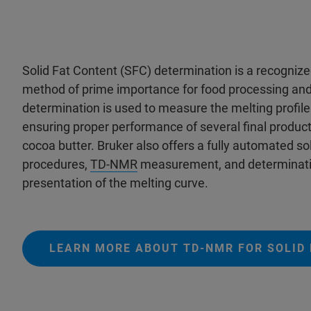
Solid Fat Content (SFC) determination is a recognize
method of prime importance for food processing a
determination is used to measure the melting profile
ensuring proper performance of several final produc
cocoa butter. Bruker also offers a fully automated so
procedures,
TD-NMR
measurement, and determinatio
presentation of the melting curve.
LEARN MORE ABOUT TD-NMR FOR SOLID