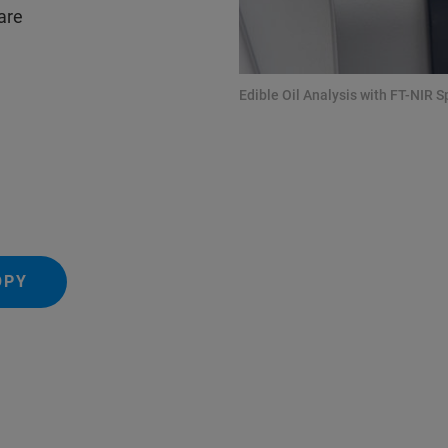
 are
Edible Oil Analysis with FT-NIR 
OPY