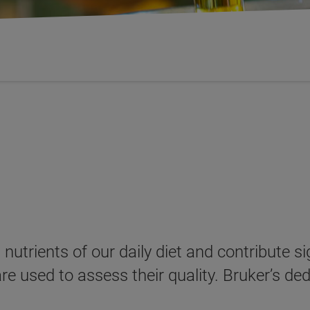
nutrients of our daily diet and contribute sig
 used to assess their quality. Bruker’s de