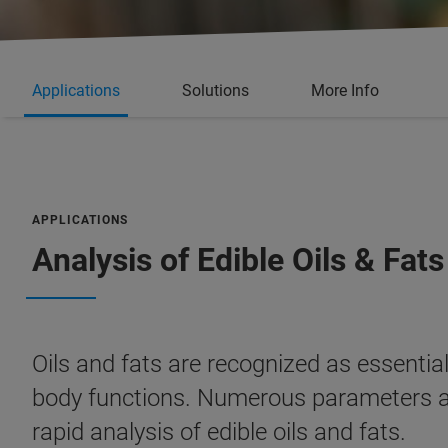
Applications
Solutions
More Info
APPLICATIONS
Analysis of Edible Oils & Fats
Oils and fats are recognized as essential 
body functions. Numerous parameters are
rapid analysis of edible oils and fats.