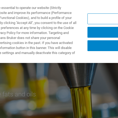
ssential to operate our website (Strictly
ebsite and improve its performance (Performance
unctional Cookies), and to build a profile of your
PPLICATIONS
PRESTATIONS DE SERVICE
NOUVEAUTÉ
 clicking "Accept All", you consent to the use of all
 preferences at any time by clicking on the Cookie
vacy Policy for more information. Targeting and
eans Bruker does not share your personal
rtising cookies in the past. If you have activated
ormation button in this banner. This will disable
e settings and manually deactivate this category of
e fats and oils