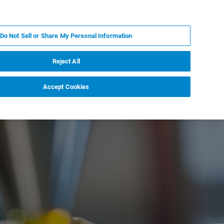
FR
MY BRUKER
CONTACTER L'EXPERT
Do Not Sell or Share My Personal Information
S & ÉVÉNEMENTS
À PROPOS
CARRIÈRES
Reject All
Accept Cookies