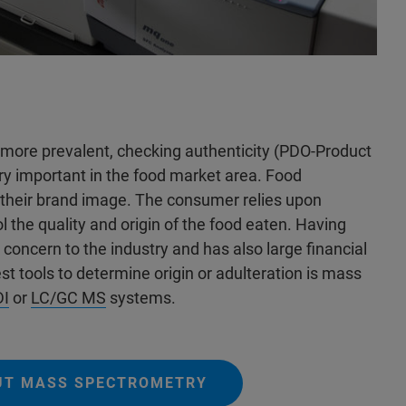
more prevalent, checking authenticity (PDO-Product
ery important in the food market area. Food
 their brand image. The consumer relies upon
l the quality and origin of the food eaten. Having
 concern to the industry and has also large financial
st tools to determine origin or adulteration is mass
I
or
LC/GC MS
systems.
UT MASS SPECTROMETRY