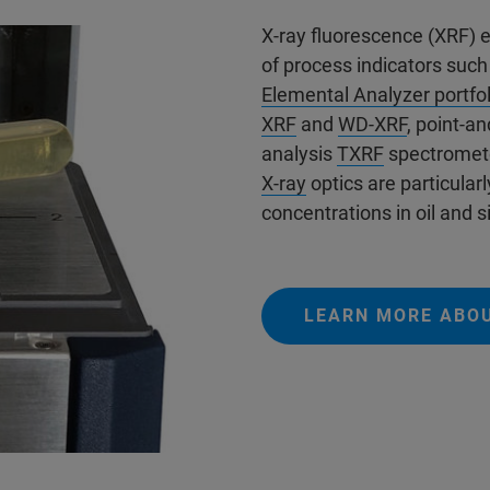
X-ray fluorescence (XRF) 
of process indicators such
Elemental Analyzer portfol
XRF
and
WD-XRF
, point-a
analysis
TXRF
spectromet
X-ray
optics are particularl
concentrations in oil and si
LEARN MORE ABO