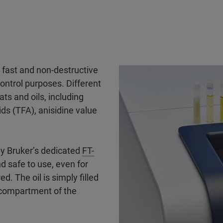
 fast and non-destructive
control purposes. Different
ts and oils, including
cids (TFA), anisidine value
 by Bruker’s dedicated
FT-
nd safe to use, even for
d. The oil is simply filled
 compartment of the