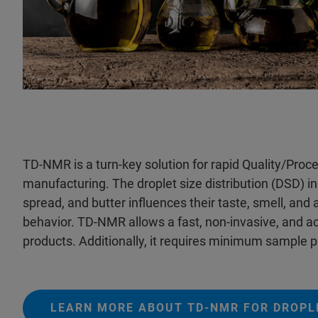
TD-NMR is a turn-key solution for rapid Quality/Pro
manufacturing. The droplet size distribution (DSD) i
spread, and butter influences their taste, smell, and 
behavior. TD-NMR allows a fast, non-invasive, and acc
products. Additionally, it requires minimum sample p
LEARN MORE ABOUT TD-NMR FOR DROPLE