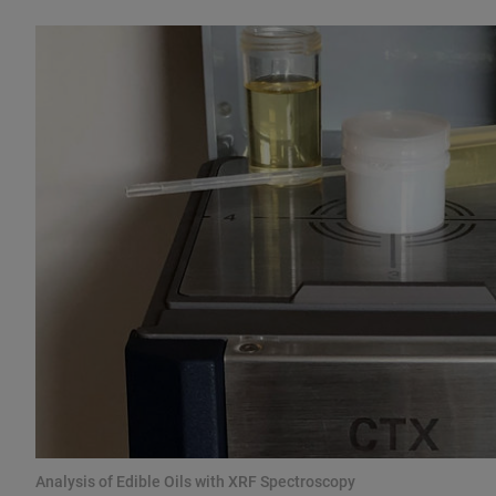
Analysis of Edible Oils with XRF Spectroscopy