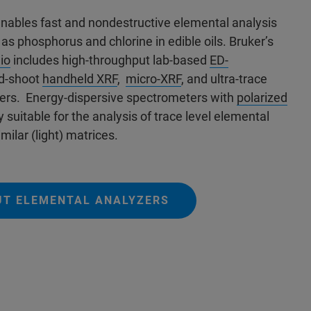
enables fast and nondestructive elemental analysis
 as phosphorus and chlorine in edible oils.
Bruker’s
io
includes high-throughput lab-based
ED-
nd-shoot
handheld XRF
,
micro-XRF
, and ultra-trace
ers.
Energy-dispersive spectrometers with
polarized
y suitable for the analysis of trace level elemental
milar (light) matrices.
UT ELEMENTAL ANALYZERS