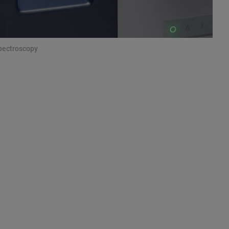
Spectroscopy