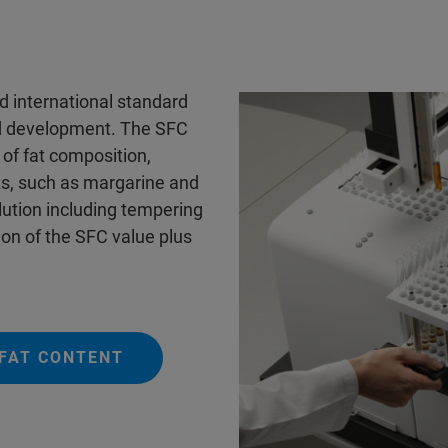
d international standard
nd development. The SFC
 of fat composition,
ts, such as margarine and
lution including tempering
n of the SFC value plus
 FAT CONTENT