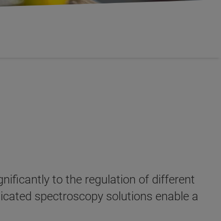
nificantly to the regulation of different
dicated spectroscopy solutions enable a