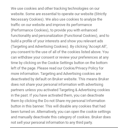
We use cookies and other tracking technologies on our
website. Some are essential to operate our website (Strictly
Necessary Cookies). We also use cookies to analyze the
traffic on our website and improve its performance
World-class Bruker NMR
(Performance Cookies), to provide you with enhanced
functionality and personalization (Functional Cookies), and to
Trainings 2021
build a profile of your interests and show you relevant ads
(Targeting and Advertising Cookies). By clicking "Accept All",
you consent to the use of all of the cookies listed above. You
can withdraw your consent or review your preferences at any
time by clicking on the Cookie Settings button on the bottom
left of the page. Please read our Cookie/Privacy Policy for
more information. Targeting and Advertising cookies are
deactivated by default on Bruker website. This means Bruker
does not share your personal information with advertising
partners unless you activated Targeting & Advertising cookies
in the past. If you have activated them, you can deactivate
them by clicking the Do not Share my personal Information
Now is the best time to learn
button in this banner. This will disable any cookies that had
been turned on. Alternatively, you can open the cookie settings
something new!
and manually deactivate this category of cookies. Bruker does
not sell your personal information to any third party.