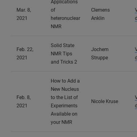
Applications
Mar. 8,
of
Clemens
2021
heteronuclear
Anklin
NMR
Solid State
Feb. 22,
Jochem
NMR Tips
2021
Struppe
and Tricks 2
How to Add a
New Nucleus
Feb. 8,
to the List of
Nicole Kruse
2021
Experiments
Available on
your NMR