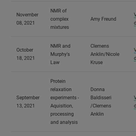
NMR of
November
complex
Amy Freund
08, 2021
mixtures
NMR and
Clemens
October
Murphy's
Anklin/Nicole
18, 2021
Law
Kruse
Protein
relaxation
Donna
September
experiments -
Baldisseri
13, 2021
Aquisition,
/Clemens
processing
Anklin
and analysis