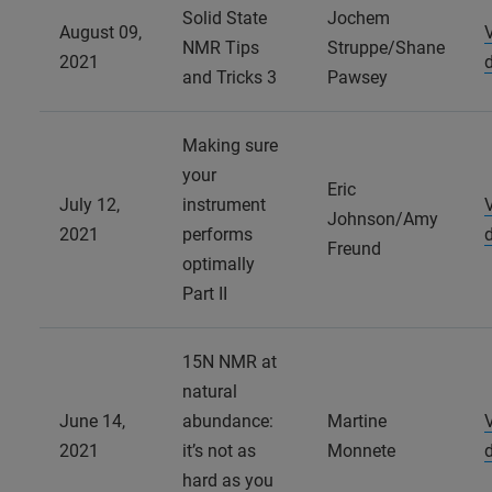
Solid State
Jochem
August 09,
NMR Tips
Struppe/Shane
2021
and Tricks 3
Pawsey
Making sure
your
Eric
July 12,
instrument
Johnson/Amy
2021
performs
Freund
optimally
Part II
15N NMR at
natural
June 14,
abundance:
Martine
2021
it’s not as
Monnete
hard as you