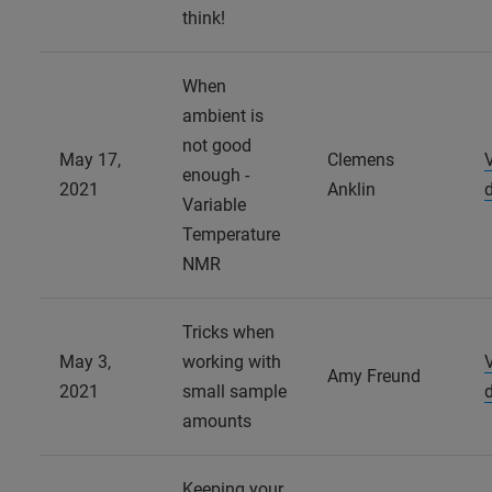
think!
When
ambient is
not good
May 17,
Clemens
enough -
2021
Anklin
Variable
Temperature
NMR
Tricks when
May 3,
working with
Amy Freund
2021
small sample
amounts
Keeping your