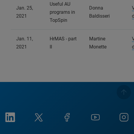
Useful AU
Jan. 25,
Donna
programs in
2021
Baldisseri
TopSpin
Jan. 11,
HrMAS - part
Martine
2021
II
Monette