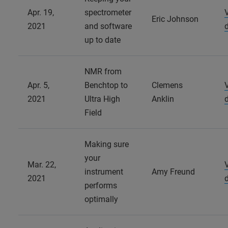
Apr. 19,
spectrometer
Eric Johnson
2021
and software
up to date
NMR from
Apr. 5,
Benchtop to
Clemens
2021
Ultra High
Anklin
Field
Making sure
your
Mar. 22,
instrument
Amy Freund
2021
performs
optimally