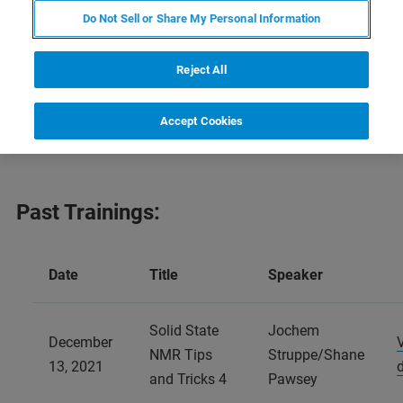
Below find a schedule of our NMR trainings now available
Do Not Sell or Share My Personal Information
online. Be sure to check back often for updates.
Reject All
Find our 2020 NMR trainings
here
and our 2022 NMR
trainings
here
.
Accept Cookies
Past Trainings:
Date
Title
Speaker
Solid State
Jochem
December
NMR Tips
Struppe/Shane
13, 2021
and Tricks 4
Pawsey