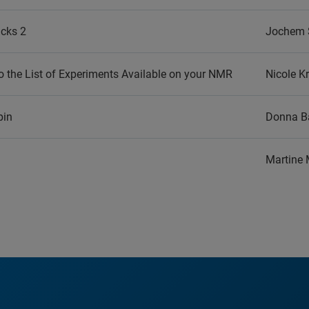
icks 2
Jochem 
 the List of Experiments Available on your NMR
Nicole K
pin
Donna Ba
Martine 