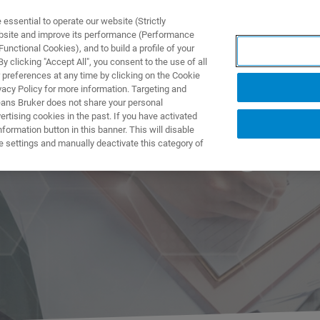
ssential to operate our website (Strictly
ebsite and improve its performance (Performance
unctional Cookies), and to build a profile of your
제품 및 솔루션
응용 분
 clicking "Accept All", you consent to the use of all
 preferences at any time by clicking on the Cookie
vacy Policy for more information. Targeting and
eans Bruker does not share your personal
rtising cookies in the past. If you have activated
ormation button in this banner. This will disable
er NMR Trainings
e settings and manually deactivate this category of