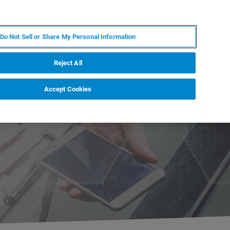
KO
MY BRUKER
전문가에게 문의하십시오.
Do Not Sell or Share My Personal Information
야
서비스
뉴스 및 이벤트
소개
채용
Reject All
Accept Cookies