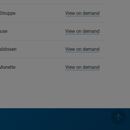
Struppe
View on demand
ruse
View on demand
ldisseri
View on demand
Monette
View on demand