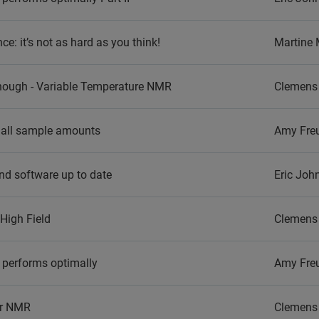
: it’s not as hard as you think!
Martine
nough - Variable Temperature NMR
Clemens 
mall sample amounts
Amy Fre
nd software up to date
Eric Joh
High Field
Clemens 
 performs optimally
Amy Fre
ar NMR
Clemens 