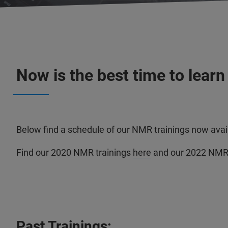
Now is the best time to lear
Below find a schedule of our NMR trainings now avail
Find our 2020 NMR trainings
here
and our 2022 NMR 
Past Trainings: