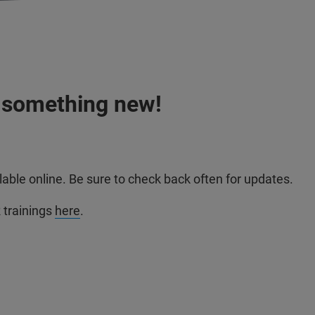
n something new!
able online. Be sure to check back often for updates.
trainings
here
.