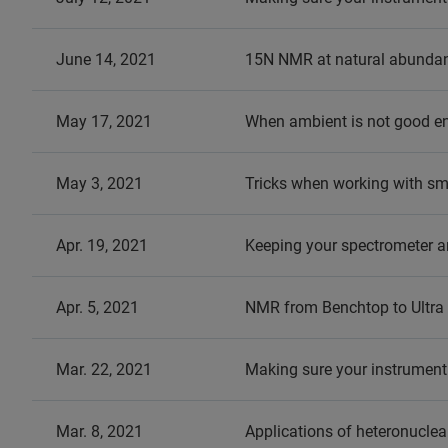
June 14, 2021
15N NMR at natural abundance
May 17, 2021
When ambient is not good e
May 3, 2021
Tricks when working with s
Apr. 19, 2021
Keeping your spectrometer a
Apr. 5, 2021
NMR from Benchtop to Ultra 
Mar. 22, 2021
Making sure your instrument
Mar. 8, 2021
Applications of heteronucle