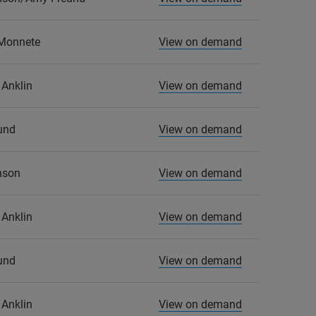
 Monnete
View on demand
Anklin
View on demand
und
View on demand
nson
View on demand
Anklin
View on demand
und
View on demand
Anklin
View on demand