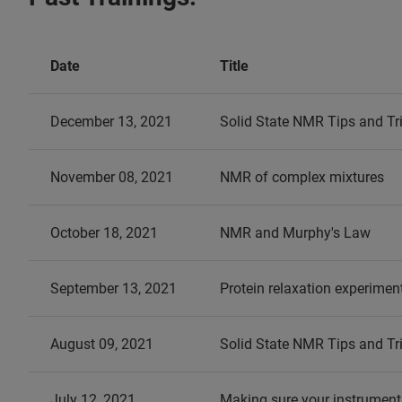
Date
Title
December 13, 2021
Solid State NMR Tips and Tr
November 08, 2021
NMR of complex mixtures
October 18, 2021
NMR and Murphy's Law
September 13, 2021
Protein relaxation experiment
August 09, 2021
Solid State NMR Tips and Tr
July 12, 2021
Making sure your instrument 