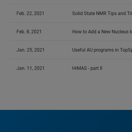
Feb. 22, 2021
Solid State NMR Tips and Tr
Feb. 8, 2021
How to Add a New Nucleus to
Jan. 25, 2021
Useful AU programs in TopS
Jan. 11, 2021
HrMAS - part II