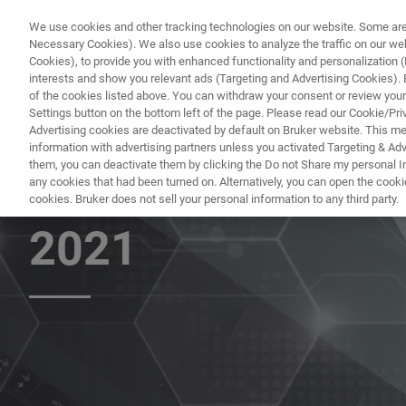
We use cookies and other tracking technologies on our website. Some are e
Necessary Cookies). We also use cookies to analyze the traffic on our w
Cookies), to provide you with enhanced functionality and personalization (F
interests and show you relevant ads (Targeting and Advertising Cookies). By
of the cookies listed above. You can withdraw your consent or review your
Settings button on the bottom left of the page. Please read our Cookie/Pri
Advertising cookies are deactivated by default on Bruker website. This m
information with advertising partners unless you activated Targeting & Adve
them, you can deactivate them by clicking the Do not Share my personal Inf
World-class Bruk
any cookies that had been turned on. Alternatively, you can open the cooki
cookies. Bruker does not sell your personal information to any third party.
2021