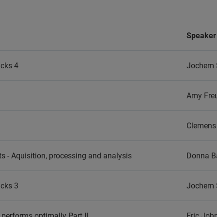
Speaker
icks 4
Jochem 
Amy Fre
Clemens 
s - Aquisition, processing and analysis
Donna Ba
icks 3
Jochem 
performs optimally Part II
Eric Jo