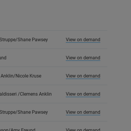
Struppe/Shane Pawsey
View on demand
und
View on demand
Anklin/Nicole Kruse
View on demand
ldisseri /Clemens Anklin
View on demand
Struppe/Shane Pawsey
View on demand
hnson/Amy Freund
View on demand