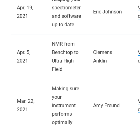
Apr. 19,
spectrometer
Eric Johnson
2021
and software
up to date
NMR from
Apr. 5,
Benchtop to
Clemens
2021
Ultra High
Anklin
Field
Making sure
your
Mar. 22,
instrument
Amy Freund
2021
performs
optimally