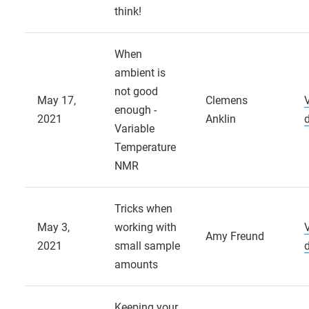
think!
When
ambient is
not good
May 17,
Clemens
enough -
2021
Anklin
Variable
Temperature
NMR
Tricks when
May 3,
working with
Amy Freund
2021
small sample
amounts
Keeping your