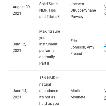
Solid State
Jochem
August 09,
NMR Tips
Struppe/Shane
2021
and Tricks 3
Pawsey
Making sure
your
Eric
July 12,
instrument
Johnson/Amy
2021
performs
Freund
optimally
Part II
15N NMR at
natural
June 14,
abundance:
Martine
2021
it’s not as
Monnete
hard as you