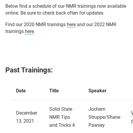
Below find a schedule of our NMR trainings now available
online. Be sure to check back often for updates.
Find our 2020 NMR trainings
here
and our 2022 NMR
trainings
here
.
Past Trainings:
Date
Title
Speaker
Solid State
Jochem
December
NMR Tips
Struppe/Shane
13, 2021
and Tricks 4
Pawsey