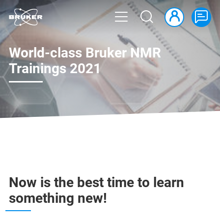
World-class Bruker NMR
Trainings 2021
Now is the best time to learn
something new!