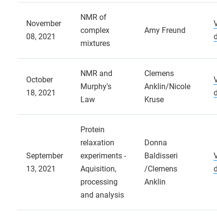
NMR of
November
complex
Amy Freund
08, 2021
mixtures
NMR and
Clemens
October
Murphy's
Anklin/Nicole
18, 2021
Law
Kruse
Protein
relaxation
Donna
September
experiments -
Baldisseri
13, 2021
Aquisition,
/Clemens
processing
Anklin
and analysis