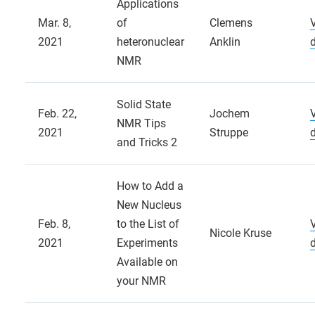
Applications
Mar. 8,
of
Clemens
2021
heteronuclear
Anklin
NMR
Solid State
Feb. 22,
Jochem
NMR Tips
2021
Struppe
and Tricks 2
How to Add a
New Nucleus
Feb. 8,
to the List of
Nicole Kruse
2021
Experiments
Available on
your NMR