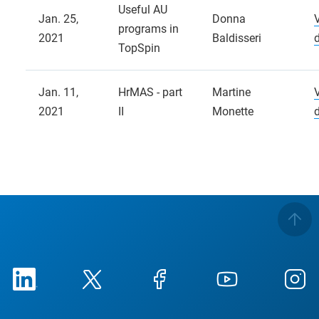
Useful AU
Jan. 25,
Donna
programs in
2021
Baldisseri
TopSpin
Jan. 11,
HrMAS - part
Martine
2021
II
Monette