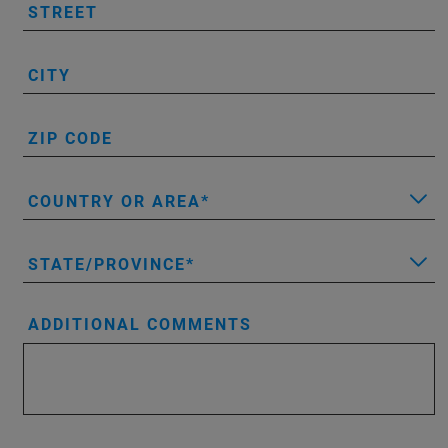
STREET
CITY
ZIP CODE
COUNTRY OR AREA
STATE/PROVINCE
ADDITIONAL COMMENTS