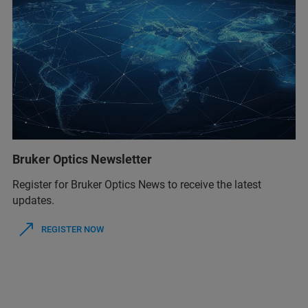
Bruker Optics Newsletter
Register for Bruker Optics News to receive the latest
updates.
REGISTER NOW