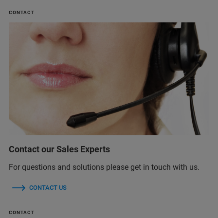
CONTACT
Contact our Sales Experts
For questions and solutions please get in touch with us.
CONTACT US
CONTACT