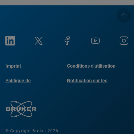
Imprint
Conditions d'utilisation
Politique de
Notification sur les
confidentialité
cookies
© Copyright Bruker 2026