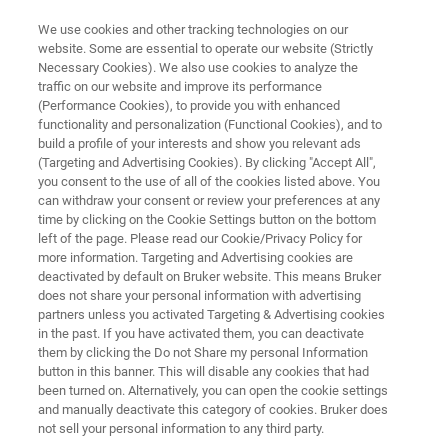
We use cookies and other tracking technologies on our
website. Some are essential to operate our website (Strictly
Necessary Cookies). We also use cookies to analyze the
traffic on our website and improve its performance
FT-NIR ANALYSIS OF MILK POWDER
(Performance Cookies), to provide you with enhanced
FT-NIR Analysis of Milk Powder
functionality and personalization (Functional Cookies), and to
build a profile of your interests and show you relevant ads
(Targeting and Advertising Cookies). By clicking "Accept All",
you consent to the use of all of the cookies listed above. You
Application Note AN N212
can withdraw your consent or review your preferences at any
time by clicking on the Cookie Settings button on the bottom
left of the page. Please read our Cookie/Privacy Policy for
more information. Targeting and Advertising cookies are
deactivated by default on Bruker website. This means Bruker
does not share your personal information with advertising
partners unless you activated Targeting & Advertising cookies
in the past. If you have activated them, you can deactivate
Application Note N212
More information
them by clicking the Do not Share my personal Information
button in this banner. This will disable any cookies that had
been turned on. Alternatively, you can open the cookie settings
and manually deactivate this category of cookies. Bruker does
not sell your personal information to any third party.