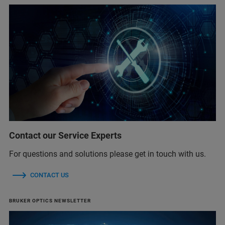
Contact our Service Experts
For questions and solutions please get in touch with us.
CONTACT US
BRUKER OPTICS NEWSLETTER