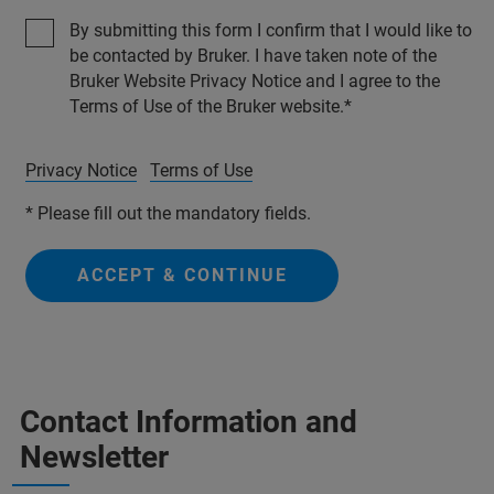
By submitting this form I confirm that I would like to
be contacted by Bruker. I have taken note of the
Bruker Website Privacy Notice and I agree to the
Terms of Use of the Bruker website.
Privacy Notice
Terms of Use
* Please fill out the mandatory fields.
ACCEPT & CONTINUE
Contact Information and
Newsletter