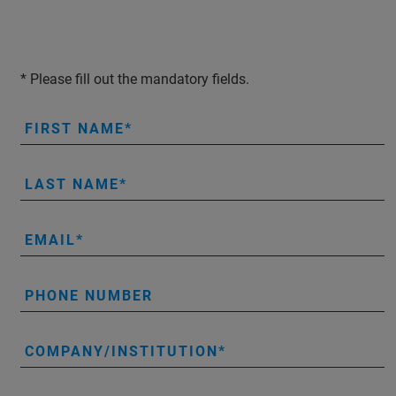
* Please fill out the mandatory fields.
FIRST NAME
LAST NAME
EMAIL
PHONE NUMBER
COMPANY/INSTITUTION