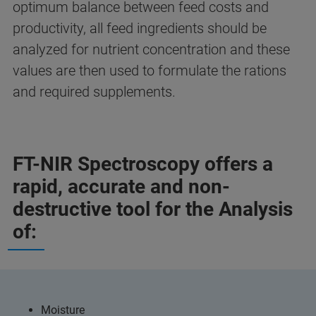
optimum balance between feed costs and
productivity, all feed ingredients should be
analyzed for nutrient concentration and these
values are then used to formulate the rations
and required supplements.
FT-NIR Spectroscopy offers a
rapid, accurate and non-
destructive tool for the Analysis
of:
Moisture