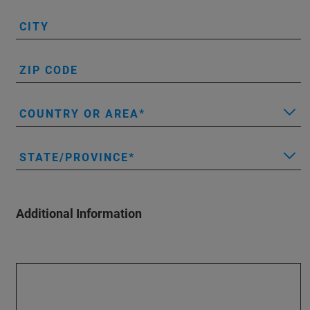
CITY
ZIP CODE
COUNTRY OR AREA
STATE/PROVINCE
Additional Information