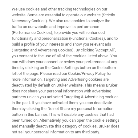
We use cookies and other tracking technologies on our
website. Some are essential to operate our website (Strictly
Necessary Cookies). We also use cookies to analyze the
traffic on our website and improve its performance
FT-NIR ANALYSIS OF FEED INGREDIENTS
(Performance Cookies), to provide you with enhanced
FT-NIR Analysis of Feed
functionality and personalization (Functional Cookies), and to
Ingredients
build a profile of your interests and show you relevant ads
(Targeting and Advertising Cookies). By clicking "Accept All",
you consent to the use of all of the cookies listed above. You
can withdraw your consent or review your preferences at any
Application Note N285
time by clicking on the Cookie Settings button on the bottom
left of the page. Please read our Cookie/Privacy Policy for
more information. Targeting and Advertising cookies are
deactivated by default on Bruker website. This means Bruker
does not share your personal information with advertising
partners unless you activated Targeting & Advertising cookies
in the past. If you have activated them, you can deactivate
them by clicking the Do not Share my personal Information
button in this banner. This will disable any cookies that had
Application Note N285
More information
been turned on. Alternatively, you can open the cookie settings
and manually deactivate this category of cookies. Bruker does
not sell your personal information to any third party.