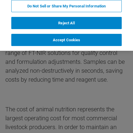
Do Not Sell or Share My Personal Information
FT-NIR Analysis of Feed
Ingredients
Reject All
Accept Cookies
Bruker Optics offers the most comprehensive
range of FT-NIR solutions for quality control
and formulation adjustments. Samples can be
analyzed non-destructively in seconds, saving
costs by reducing time and reagent use.
The cost of animal nutrition represents the
largest operating cost for most commercial
livestock producers. In order to maintain an