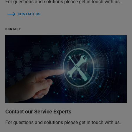
For questions and solutions please get in touch with us.
CONTACT US
CONTACT
Contact our Service Experts
For questions and solutions please get in touch with us.