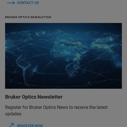
CONTACT US
BRUKER OPTICS NEWSLETTER
Bruker Optics Newsletter
Register for Bruker Optics News to receive the latest
updates.
REGISTER NOW