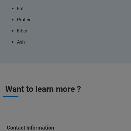
Fat
Protein
Fiber
Ash
Want to learn more ?
Contact Information