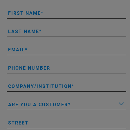
FIRST NAME
LAST NAME
EMAIL
PHONE NUMBER
COMPANY/INSTITUTION
ARE YOU A CUSTOMER?
STREET