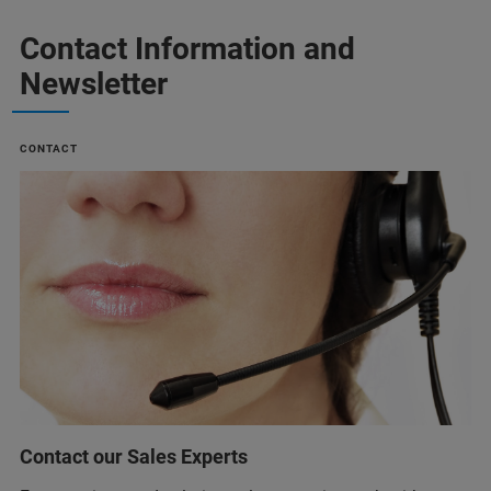
Contact Information and
Newsletter
CONTACT
Contact our Sales Experts