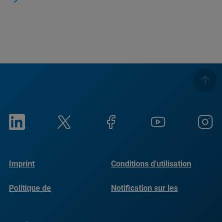
Imprint
Conditions d'utilisation
Politique de
Notification sur les
confidentialité
cookies