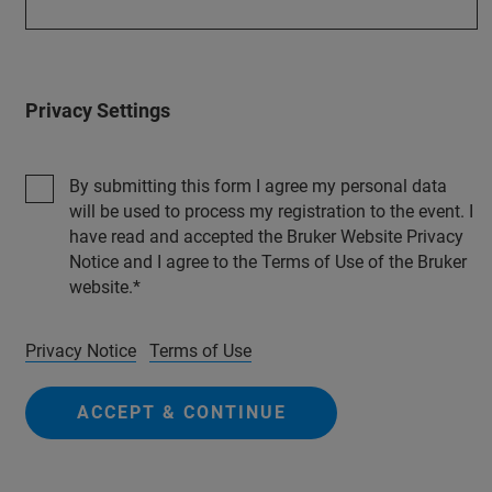
Privacy Settings
By submitting this form I agree my personal data
will be used to process my registration to the event. I
have read and accepted the Bruker Website Privacy
Notice and I agree to the Terms of Use of the Bruker
website.
Privacy Notice
Terms of Use
ACCEPT & CONTINUE